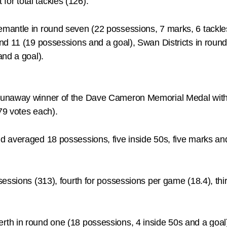
 for total tackles (126).
antle in round seven (22 possessions, 7 marks, 6 tackles
nd 11 (19 possessions and a goal), Swan Districts in roun
and a goal).
runaway winner of the Dave Cameron Memorial Medal with 
79 votes each).
 averaged 18 possessions, five inside 50s, five marks an
ssions (313), fourth for possessions per game (18.4), third
th in round one (18 possessions, 4 inside 50s and a goal)