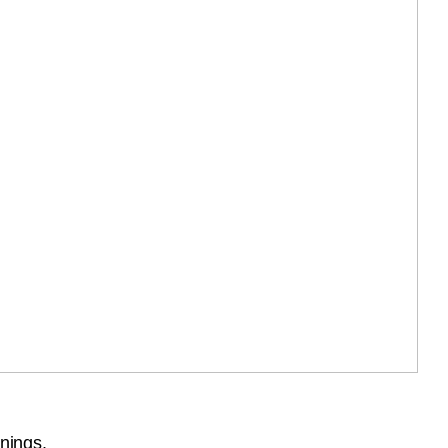
nings.