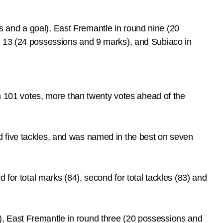
 and a goal), East Fremantle in round nine (20
d 13 (24 possessions and 9 marks), and Subiaco in
101 votes, more than twenty votes ahead of the
d five tackles, and was named in the best on seven
 for total marks (84), second for total tackles (83) and
, East Fremantle in round three (20 possessions and