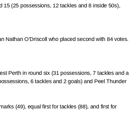
d 15 (25 possessions, 12 tackles and 8 inside 50s),
an Nathan O’Driscoll who placed second with 84 votes.
st Perth in round six (31 possessions, 7 tackles and a
 possessions, 6 tackles and 2 goals) and Peel Thunder
rks (49), equal first for tackles (88), and first for