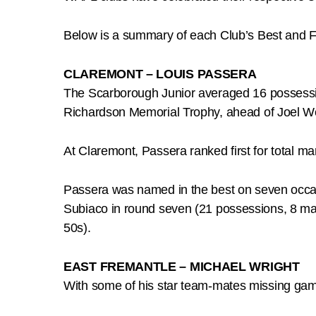
Below is a summary of each Club’s Best and Fa
CLAREMONT – LOUIS PASSERA
The Scarborough Junior averaged 16 possession
Richardson Memorial Trophy, ahead of Joel 
At Claremont, Passera ranked first for total mar
Passera was named in the best on seven occas
Subiaco in round seven (21 possessions, 8 mark
50s).
EAST FREMANTLE – MICHAEL WRIGHT
With some of his star team-mates missing game