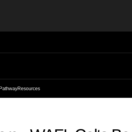
 Pathway
Resources