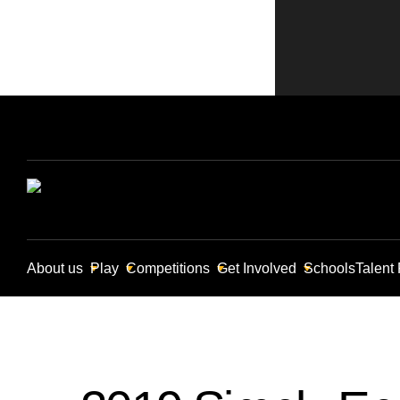
About us
Play
Competitions
Get Involved
Schools
Talent