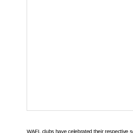
WAFL clubs have celebrated their respective 