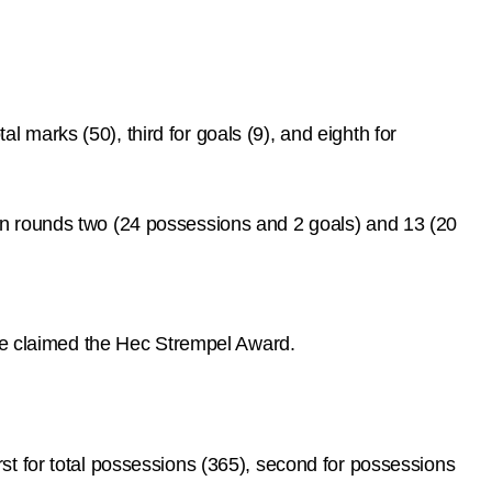
al marks (50), third for goals (9), and eighth for
in rounds two (24 possessions and 2 goals) and 13 (20
 he claimed the Hec Strempel Award.
t for total possessions (365), second for possessions