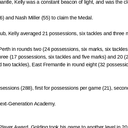
mantle, Kelly was a constant beacon of light, and was the 
66) and Nash Miller (55) to claim the Medal.
Club, Kelly averaged 21 possessions, six tackles and thre
rth in rounds two (24 possessions, six marks, six tackles
hree (17 possessions, six tackles and five marks) and 20 (
 two tackles), East Fremantle in round eight (32 possessio
ssessions (288), first for possessions per game (21), second 
r Next-Generation Academy.
 Player Award, Golding took his game to another level in 20