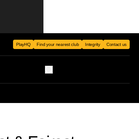
PlayHQ
Find your nearest club
Integrity
Contact us