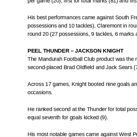
per game (20), first for total marks (81) and first
His best performances came against South Frem
possessions and 10 tackles), Claremont in rou
round 20 (27 possessions, 9 tackles, 6 marks 
PEEL THUNDER – JACKSON KNIGHT
The Mandurah Football Club product was the 
second-placed Brad Oldfield and Jack Sears (
Across 17 games, Knight booted nine goals and
occasions.
He ranked second at the Thunder for total posse
equal seventh for goals kicked (9).
His most notable games came against West Per