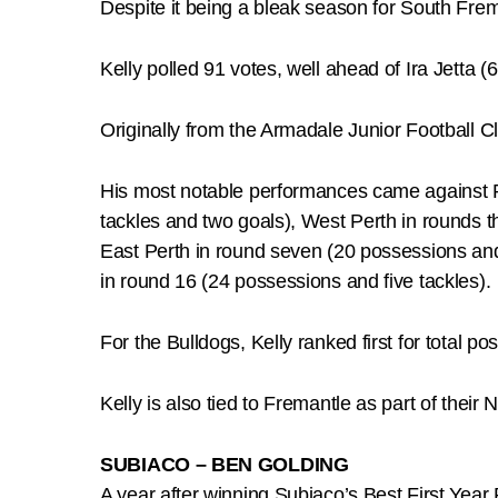
Despite it being a bleak season for South Fre
Kelly polled 91 votes, well ahead of Ira Jetta (
Originally from the Armadale Junior Football 
His most notable performances came against Pe
tackles and two goals), West Perth in rounds t
East Perth in round seven (20 possessions and
in round 16 (24 possessions and five tackles).
For the Bulldogs, Kelly ranked first for total po
Kelly is also tied to Fremantle as part of thei
SUBIACO – BEN GOLDING
A year after winning Subiaco’s Best First Year