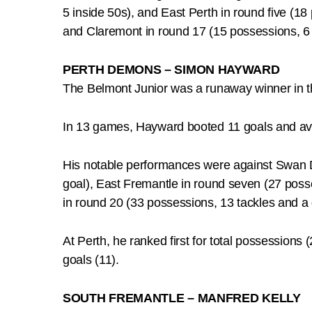
5 inside 50s), and East Perth in round five (1
and Claremont in round 17 (15 possessions, 6 i
PERTH DEMONS – SIMON HAYWARD
The Belmont Junior was a runaway winner in t
In 13 games, Hayward booted 11 goals and av
His notable performances were against Swan Di
goal), East Fremantle in round seven (27 poss
in round 20 (33 possessions, 13 tackles and a 
At Perth, he ranked first for total possessions (
goals (11).
SOUTH FREMANTLE – MANFRED KELLY