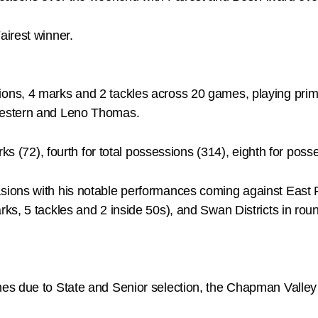
irest winner.
s, 4 marks and 2 tackles across 20 games, playing primari
Western and Leno Thomas.
ks (72), fourth for total possessions (314), eighth for poss
ions with his notable performances coming against East 
s, 5 tackles and 2 inside 50s), and Swan Districts in rou
s due to State and Senior selection, the Chapman Valley 