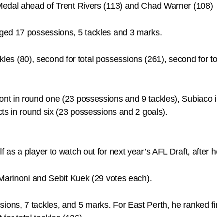
Medal ahead of Trent Rivers (113) and Chad Warner (108)
ged 17 possessions, 5 tackles and 3 marks.
kles (80), second for total possessions (261), second for tot
nt in round one (23 possessions and 9 tackles), Subiaco 
ts in round six (23 possessions and 2 goals).
 as a player to watch out for next year’s AFL Draft, after
 Marinoni and Sebit Kuek (29 votes each).
ns, 7 tackles, and 5 marks. For East Perth, he ranked firs