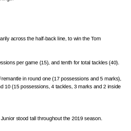
ly across the half-back line, to win the Tom
essions per game (15), and tenth for total tackles (40).
Fremantle in round one (17 possessions and 5 marks),
nd 10 (15 possessions, 4 tackles, 3 marks and 2 inside
Junior stood tall throughout the 2019 season.