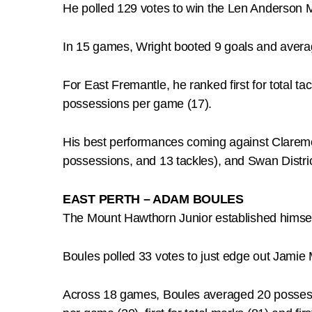
He polled 129 votes to win the Len Anderson 
In 15 games, Wright booted 9 goals and avera
For East Fremantle, he ranked first for total tac
possessions per game (17).
His best performances coming against Claremo
possessions, and 13 tackles), and Swan Distric
EAST PERTH – ADAM BOULES
The Mount Hawthorn Junior established himself
Boules polled 33 votes to just edge out Jamie
Across 18 games, Boules averaged 20 possessio