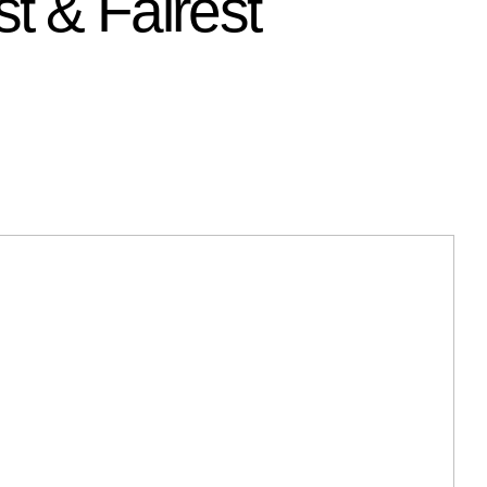
t & Fairest