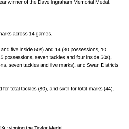
clear winner of the Dave Ingraham Memorial Medal.
e marks across 14 games.
 and five inside 50s) and 14 (30 possessions, 10
25 possessions, seven tackles and four inside 50s),
ns, seven tackles and five marks), and Swan Districts
for total tackles (80), and sixth for total marks (44).
19, winning the Taylor Medal.