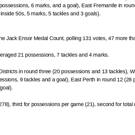
8 possessions, 6 marks, and a goal), East Fremantle in roun
nside 50s, 5 marks, 5 tackles and 3 goals).
he Jack Ensor Medal Count, polling 131 votes, 47 more th
eraged 21 possessions, 7 tackles and 4 marks.
stricts in round three (20 possessions and 13 tackles), We
essions, 9 tackles and a goal), East Perth in round 12 (28
goal).
278), third for possessions per game (21), second for total ma