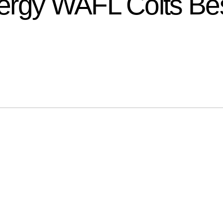
rgy WAFL Colts Bes