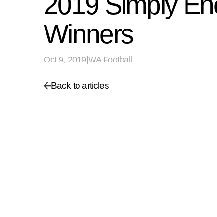
2019 Simply Ene
Winners
Oct 9, 2019
|
WA Football
Back to articles