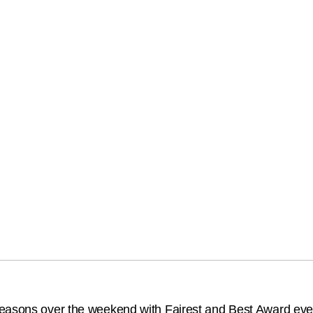
seasons over the weekend with Fairest and Best Award eve