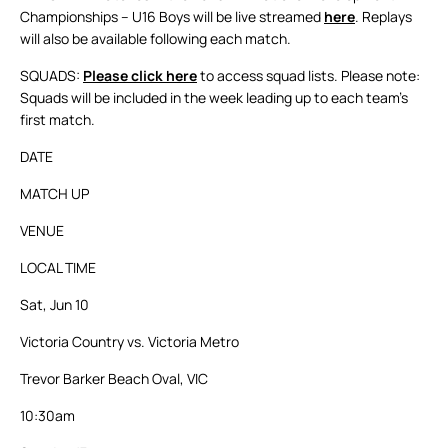
Championships – U16 Boys will be live streamed
here
. Replays
will also be available following each match.
SQUADS:
Please click here
to access squad lists. Please note:
Squads will be included in the week leading up to each team’s
first match.
DATE
MATCH UP
VENUE
LOCAL TIME
Sat, Jun 10
Victoria Country vs. Victoria Metro
Trevor Barker Beach Oval, VIC
10:30am