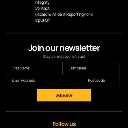
Integrity
Contact
Hazard & Incident Reporting Form
mpUFGY
Join our newsletter
Stay connected with us!
Follow us