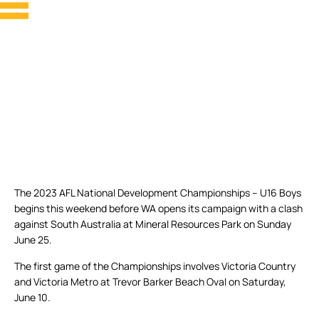
The 2023 AFL National Development Championships – U16 Boys
begins this weekend before WA opens its campaign with a clash
against South Australia at Mineral Resources Park on Sunday
June 25.
The first game of the Championships involves Victoria Country
and Victoria Metro at Trevor Barker Beach Oval on Saturday,
June 10.