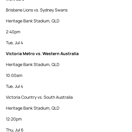
Brisbane Lions vs. Sydney Swans
Heritage Bank Stadium, QLD
2:40pm
Tue, Jul 4
Victoria Metro vs. Western Australia
Heritage Bank Stadium, QLD
10:00am
Tue, Jul 4
Victoria Country vs. South Australia
Heritage Bank Stadium, QLD
12:20pm
Thu, Jul 6