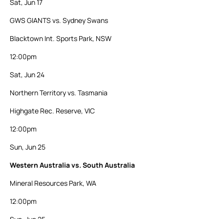
Sat, Jun 17
GWS GIANTS vs. Sydney Swans
Blacktown Int. Sports Park, NSW
12:00pm
Sat, Jun 24
Northern Territory vs. Tasmania
Highgate Rec. Reserve, VIC
12:00pm
Sun, Jun 25
Western Australia vs. South Australia
Mineral Resources Park, WA
12:00pm