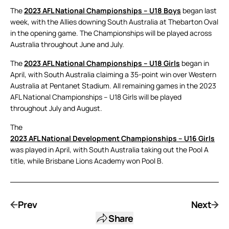
The
2023 AFL National Championships – U18 Boys
began last
week, with the Allies downing South Australia at Thebarton Oval
in the opening game. The Championships will be played across
Australia throughout June and July.
The
2023 AFL National Championships – U18 Girls
began in
April, with South Australia claiming a 35-point win over Western
Australia at Pentanet Stadium. All remaining games in the 2023
AFL National Championships – U18 Girls will be played
throughout July and August.
The
2023 AFL National Development Championships – U16 Girls
was played in April, with South Australia taking out the Pool A
title, while Brisbane Lions Academy won Pool B.
Prev
Next
Share