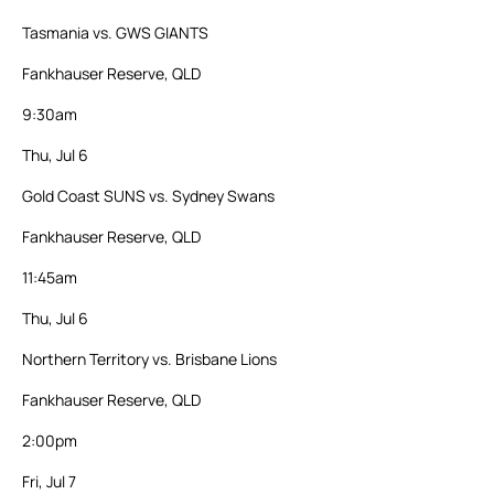
Tasmania vs. GWS GIANTS
Fankhauser Reserve, QLD
9:30am
Thu, Jul 6
Gold Coast SUNS vs. Sydney Swans
Fankhauser Reserve, QLD
11:45am
Thu, Jul 6
Northern Territory vs. Brisbane Lions
Fankhauser Reserve, QLD
2:00pm
Fri, Jul 7