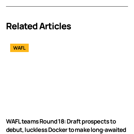
Related Articles
WAFL
WAFL teams Round 18: Draft prospects to
debut, luckless Docker to make long-awaited