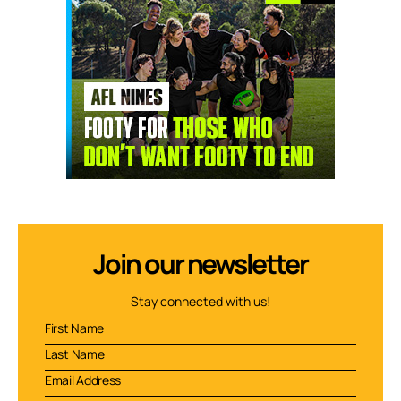
Join our newsletter
Stay connected with us!