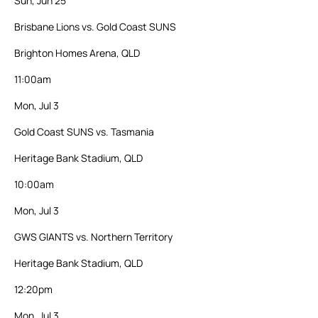
Sun, Jun 25
Brisbane Lions vs. Gold Coast SUNS
Brighton Homes Arena, QLD
11:00am
Mon, Jul 3
Gold Coast SUNS vs. Tasmania
Heritage Bank Stadium, QLD
10:00am
Mon, Jul 3
GWS GIANTS vs. Northern Territory
Heritage Bank Stadium, QLD
12:20pm
Mon, Jul 3