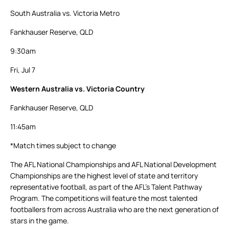
South Australia vs. Victoria Metro
Fankhauser Reserve, QLD
9:30am
Fri, Jul 7
Western Australia vs. Victoria Country
Fankhauser Reserve, QLD
11:45am
*Match times subject to change
The AFL National Championships and AFL National Development
Championships are the highest level of state and territory
representative football, as part of the AFL’s Talent Pathway
Program. The competitions will feature the most talented
footballers from across Australia who are the next generation of
stars in the game.