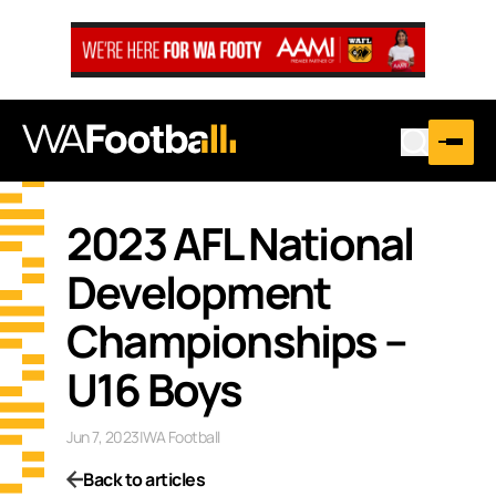
2023 AFL National
Development
Championships –
U16 Boys
Jun 7, 2023
|
WA Football
Back to articles