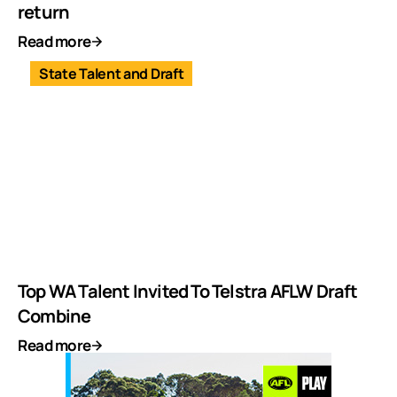
return
Read more
State Talent and Draft
Top WA Talent Invited To Telstra AFLW Draft
Combine
Read more