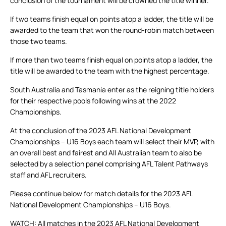
conclusion of the tournament will be crowned the title winner.
If two teams finish equal on points atop a ladder, the title will be
awarded to the team that won the round-robin match between
those two teams.
If more than two teams finish equal on points atop a ladder, the
title will be awarded to the team with the highest percentage.
South Australia and Tasmania enter as the reigning title holders
for their respective pools following wins at the 2022
Championships.
At the conclusion of the 2023 AFL National Development
Championships – U16 Boys each team will select their MVP, with
an overall best and fairest and All Australian team to also be
selected by a selection panel comprising AFL Talent Pathways
staff and AFL recruiters.
Please continue below for match details for the 2023 AFL
National Development Championships – U16 Boys.
WATCH: All matches in the 2023 AFL National Development