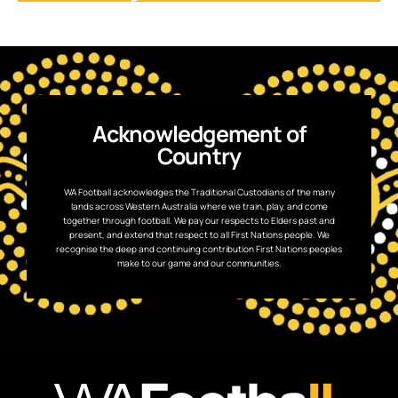
Acknowledgement of
Country
WA Football acknowledges the Traditional Custodians of the many
lands across Western Australia where we train, play, and come
together through football. We pay our respects to Elders past and
present, and extend that respect to all First Nations people. We
recognise the deep and continuing contribution First Nations peoples
make to our game and our communities.