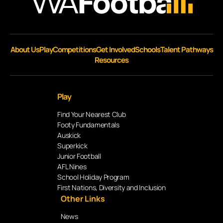
About Us
Play
Competitions
Get Involved
Schools
Talent Pathways
Resources
Play
Find Your Nearest Club
Footy Fundamentals
Auskick
Superkick
Junior Football
AFL Nines
School Holiday Program
First Nations, Diversity and Inclusion
Other Links
News