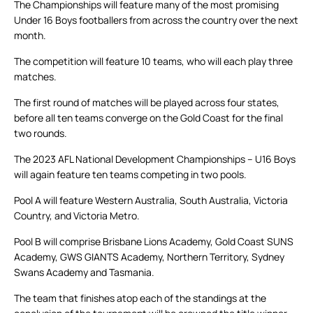
The Championships will feature many of the most promising
Under 16 Boys footballers from across the country over the next
month.
The competition will feature 10 teams, who will each play three
matches.
The first round of matches will be played across four states,
before all ten teams converge on the Gold Coast for the final
two rounds.
The 2023 AFL National Development Championships – U16 Boys
will again feature ten teams competing in two pools.
Pool A will feature Western Australia, South Australia, Victoria
Country, and Victoria Metro.
Pool B will comprise Brisbane Lions Academy, Gold Coast SUNS
Academy, GWS GIANTS Academy, Northern Territory, Sydney
Swans Academy and Tasmania.
The team that finishes atop each of the standings at the