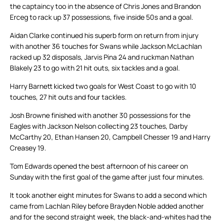
the captaincy too in the absence of Chris Jones and Brandon
Erceg to rack up 37 possessions, five inside 50s and a goal.
Aidan Clarke continued his superb form on return from injury
with another 36 touches for Swans while Jackson McLachlan
racked up 32 disposals, Jarvis Pina 24 and ruckman Nathan
Blakely 23 to go with 21 hit outs, six tackles and a goal.
Harry Barnett kicked two goals for West Coast to go with 10
touches, 27 hit outs and four tackles.
Josh Browne finished with another 30 possessions for the
Eagles with Jackson Nelson collecting 23 touches, Darby
McCarthy 20, Ethan Hansen 20, Campbell Chesser 19 and Harry
Creasey 19.
Tom Edwards opened the best afternoon of his career on
Sunday with the first goal of the game after just four minutes.
It took another eight minutes for Swans to add a second which
came from Lachlan Riley before Brayden Noble added another
and for the second straight week, the black-and-whites had the