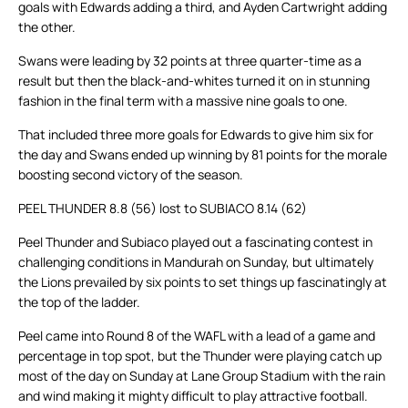
goals with Edwards adding a third, and Ayden Cartwright adding
the other.
Swans were leading by 32 points at three quarter-time as a
result but then the black-and-whites turned it on in stunning
fashion in the final term with a massive nine goals to one.
That included three more goals for Edwards to give him six for
the day and Swans ended up winning by 81 points for the morale
boosting second victory of the season.
PEEL THUNDER 8.8 (56) lost to SUBIACO 8.14 (62)
Peel Thunder and Subiaco played out a fascinating contest in
challenging conditions in Mandurah on Sunday, but ultimately
the Lions prevailed by six points to set things up fascinatingly at
the top of the ladder.
Peel came into Round 8 of the WAFL with a lead of a game and
percentage in top spot, but the Thunder were playing catch up
most of the day on Sunday at Lane Group Stadium with the rain
and wind making it mighty difficult to play attractive football.