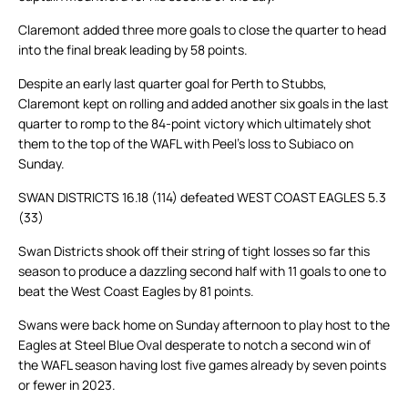
Claremont added three more goals to close the quarter to head
into the final break leading by 58 points.
Despite an early last quarter goal for Perth to Stubbs,
Claremont kept on rolling and added another six goals in the last
quarter to romp to the 84-point victory which ultimately shot
them to the top of the WAFL with Peel’s loss to Subiaco on
Sunday.
SWAN DISTRICTS 16.18 (114) defeated WEST COAST EAGLES 5.3
(33)
Swan Districts shook off their string of tight losses so far this
season to produce a dazzling second half with 11 goals to one to
beat the West Coast Eagles by 81 points.
Swans were back home on Sunday afternoon to play host to the
Eagles at Steel Blue Oval desperate to notch a second win of
the WAFL season having lost five games already by seven points
or fewer in 2023.