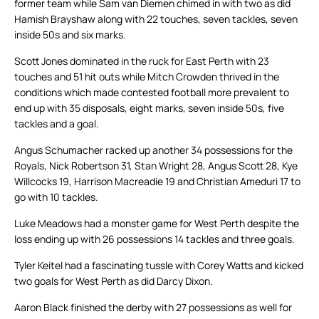
former team while Sam van Diemen chimed in with two as did
Hamish Brayshaw along with 22 touches, seven tackles, seven
inside 50s and six marks.
Scott Jones dominated in the ruck for East Perth with 23
touches and 51 hit outs while Mitch Crowden thrived in the
conditions which made contested football more prevalent to
end up with 35 disposals, eight marks, seven inside 50s, five
tackles and a goal.
Angus Schumacher racked up another 34 possessions for the
Royals, Nick Robertson 31, Stan Wright 28, Angus Scott 28, Kye
Willcocks 19, Harrison Macreadie 19 and Christian Ameduri 17 to
go with 10 tackles.
Luke Meadows had a monster game for West Perth despite the
loss ending up with 26 possessions 14 tackles and three goals.
Tyler Keitel had a fascinating tussle with Corey Watts and kicked
two goals for West Perth as did Darcy Dixon.
Aaron Black finished the derby with 27 possessions as well for