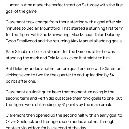
Hunter, but he made the perfect start on Saturday with the first
goal of the game.
Claremont took charge from there starting with a goal after six
minutes to Declan Mountford. That started a stunning first term
for the Tigers with Zac Mainwaring, Max Minear, Talon Delacey,
Tyron Smallwood and the returning Alex Manuel all adding goals.
Sam Stubbs did kick a steadier for the Demons after he was
standing the mark and Teia Miles kicked it straight to him.
But Delacey added another before quarter-time with Claremont
kicking seven to two for the quarter to end up leading by 34
points after one.
Claremont couldn’t quite keep that momentum going in the
second term and Perth did outscore them two goals to one, but
the Tigers were still leading by 31 points by the main break.
Claremont then opened up the second half with an early goal to
Oliver Sheldrick and the Tigers soon added another through
captain Mountford for his second of the day.