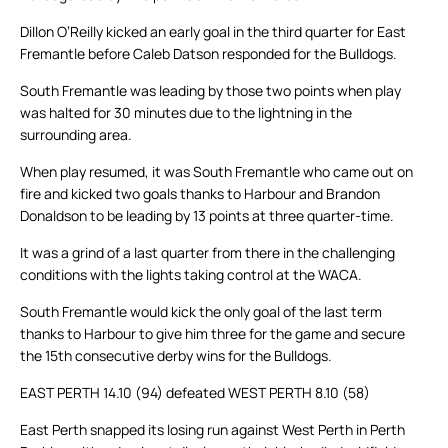
Dillon O’Reilly kicked an early goal in the third quarter for East
Fremantle before Caleb Datson responded for the Bulldogs.
South Fremantle was leading by those two points when play
was halted for 30 minutes due to the lightning in the
surrounding area.
When play resumed, it was South Fremantle who came out on
fire and kicked two goals thanks to Harbour and Brandon
Donaldson to be leading by 13 points at three quarter-time.
It was a grind of a last quarter from there in the challenging
conditions with the lights taking control at the WACA.
South Fremantle would kick the only goal of the last term
thanks to Harbour to give him three for the game and secure
the 15th consecutive derby wins for the Bulldogs.
EAST PERTH 14.10 (94) defeated WEST PERTH 8.10 (58)
East Perth snapped its losing run against West Perth in Perth