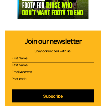
Join our newsletter
Stay connected with us!
Subscribe