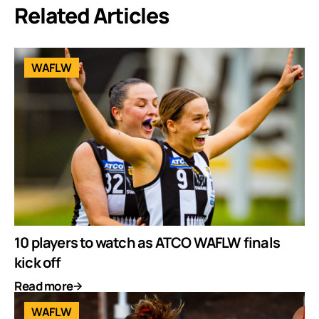
Related Articles
WAFLW
10 players to watch as ATCO WAFLW finals
kick off
Read more
WAFLW