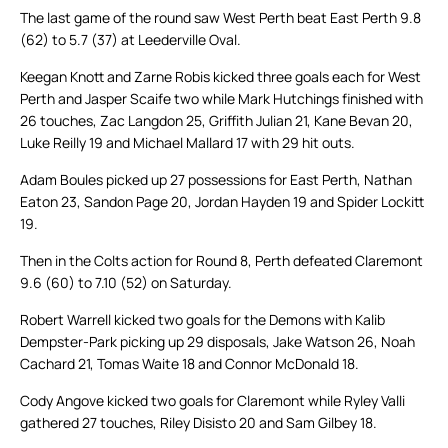
The last game of the round saw West Perth beat East Perth 9.8
(62) to 5.7 (37) at Leederville Oval.
Keegan Knott and Zarne Robis kicked three goals each for West
Perth and Jasper Scaife two while Mark Hutchings finished with
26 touches, Zac Langdon 25, Griffith Julian 21, Kane Bevan 20,
Luke Reilly 19 and Michael Mallard 17 with 29 hit outs.
Adam Boules picked up 27 possessions for East Perth, Nathan
Eaton 23, Sandon Page 20, Jordan Hayden 19 and Spider Lockitt
19.
Then in the Colts action for Round 8, Perth defeated Claremont
9.6 (60) to 7.10 (52) on Saturday.
Robert Warrell kicked two goals for the Demons with Kalib
Dempster-Park picking up 29 disposals, Jake Watson 26, Noah
Cachard 21, Tomas Waite 18 and Connor McDonald 18.
Cody Angove kicked two goals for Claremont while Ryley Valli
gathered 27 touches, Riley Disisto 20 and Sam Gilbey 18.