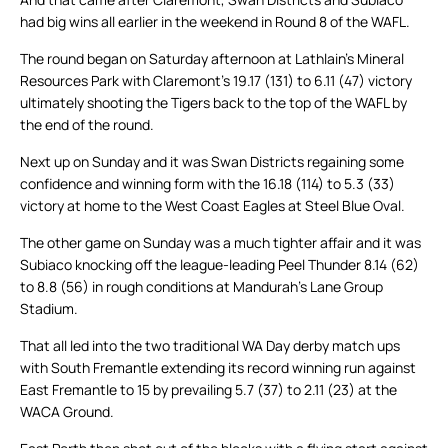
had big wins all earlier in the weekend in Round 8 of the WAFL.
The round began on Saturday afternoon at Lathlain’s Mineral
Resources Park with Claremont’s 19.17 (131) to 6.11 (47) victory
ultimately shooting the Tigers back to the top of the WAFL by
the end of the round.
Next up on Sunday and it was Swan Districts regaining some
confidence and winning form with the 16.18 (114) to 5.3 (33)
victory at home to the West Coast Eagles at Steel Blue Oval.
The other game on Sunday was a much tighter affair and it was
Subiaco knocking off the league-leading Peel Thunder 8.14 (62)
to 8.8 (56) in rough conditions at Mandurah’s Lane Group
Stadium.
That all led into the two traditional WA Day derby match ups
with South Fremantle extending its record winning run against
East Fremantle to 15 by prevailing 5.7 (37) to 2.11 (23) at the
WACA Ground.