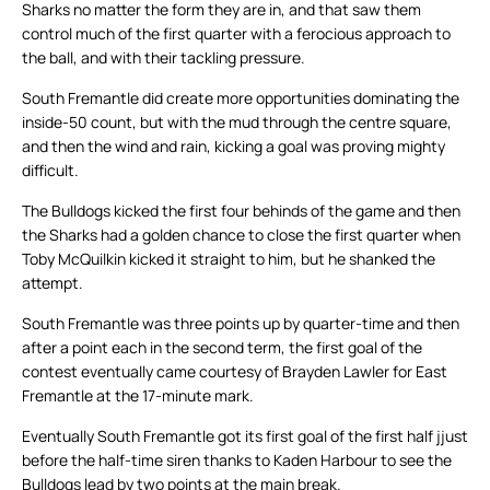
Sharks no matter the form they are in, and that saw them
control much of the first quarter with a ferocious approach to
the ball, and with their tackling pressure.
South Fremantle did create more opportunities dominating the
inside-50 count, but with the mud through the centre square,
and then the wind and rain, kicking a goal was proving mighty
difficult.
The Bulldogs kicked the first four behinds of the game and then
the Sharks had a golden chance to close the first quarter when
Toby McQuilkin kicked it straight to him, but he shanked the
attempt.
South Fremantle was three points up by quarter-time and then
after a point each in the second term, the first goal of the
contest eventually came courtesy of Brayden Lawler for East
Fremantle at the 17-minute mark.
Eventually South Fremantle got its first goal of the first half jjust
before the half-time siren thanks to Kaden Harbour to see the
Bulldogs lead by two points at the main break.