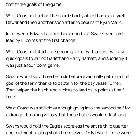
first three goals of the game.
West Coast did get on the board shortly after thanks to Tyrell
Dewar and then another soon after to debutant Ryan Maric.
In between, Edwards kicked his second and Swans went on to
lead by 15 points at the first change.
West Coast did start the second quarter with a burst with two
quick goals to Jarrod Garlett and Harry Barnett, and suddenly it
was just a four-point game.
Swans would kick three behinds before eventually getting a first
goal of the term thanks to captain for the day Jesse Turner.
That helped the black-and-whites to lead by 14 points at half-
time.
West Coast was still close enough going into the second half for
a drought breaking victory, but those hopes wouldn’t last long.
Swans would hold the Eagles scoreless the entire third quarter
and had eight scoring shots themselves. Only two of those were