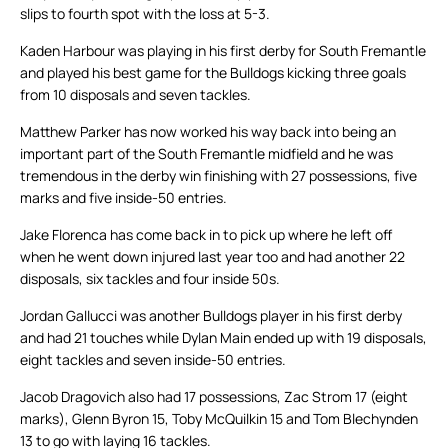
slips to fourth spot with the loss at 5-3.
Kaden Harbour was playing in his first derby for South Fremantle
and played his best game for the Bulldogs kicking three goals
from 10 disposals and seven tackles.
Matthew Parker has now worked his way back into being an
important part of the South Fremantle midfield and he was
tremendous in the derby win finishing with 27 possessions, five
marks and five inside-50 entries.
Jake Florenca has come back in to pick up where he left off
when he went down injured last year too and had another 22
disposals, six tackles and four inside 50s.
Jordan Gallucci was another Bulldogs player in his first derby
and had 21 touches while Dylan Main ended up with 19 disposals,
eight tackles and seven inside-50 entries.
Jacob Dragovich also had 17 possessions, Zac Strom 17 (eight
marks), Glenn Byron 15, Toby McQuilkin 15 and Tom Blechynden
13 to go with laying 16 tackles.