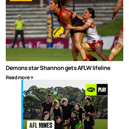
Demons star Shannon gets AFLW lifeline
Read more