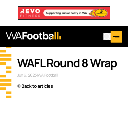
WAFL Round 8 Wrap
Jun 6, 2023
|
WA Football
Back to articles