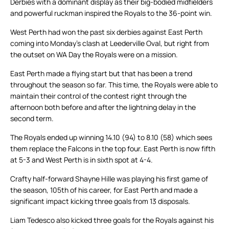
Derbies with a dominant display as their big-bodied midfielders
and powerful ruckman inspired the Royals to the 36-point win.
West Perth had won the past six derbies against East Perth
coming into Monday’s clash at Leederville Oval, but right from
the outset on WA Day the Royals were on a mission.
East Perth made a flying start but that has been a trend
throughout the season so far. This time, the Royals were able to
maintain their control of the contest right through the
afternoon both before and after the lightning delay in the
second term.
The Royals ended up winning 14.10 (94) to 8.10 (58) which sees
them replace the Falcons in the top four. East Perth is now fifth
at 5-3 and West Perth is in sixth spot at 4-4.
Crafty half-forward Shayne Hille was playing his first game of
the season, 105th of his career, for East Perth and made a
significant impact kicking three goals from 13 disposals.
Liam Tedesco also kicked three goals for the Royals against his