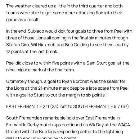
The weather cleared up a little in the third quarter and both
teams were able to get some more attacking flair into their
game as a result.
In the end, Subiaco would kick four goals to three from Peel with
three of those Lions all coming in the final six minutes through
Stefan Giro, Wil Hickmott and Ben Golding to see them lead by
12 points at the last break.
Peel did close to within five points with a Sam Sturt goal at the
nine-minute mark of the final term.
Ultimately though, a goal to Ryan Borchet was the sealer for
the Lions at the 21-minute mark despite a late scare from Peel
with a goal to Sturt to cut the margin to six points.
EAST FREMANTLE 2.11 (23) lost to SOUTH FREMANTLE 5.7 (37)
South Fremantle’s remarkable hold over East Fremantle in
Fremantle Derby match ups continued on WA Day at the WACA
Ground with the Bulldogs responding better to the lightning
delay to end up winning by 14 points.