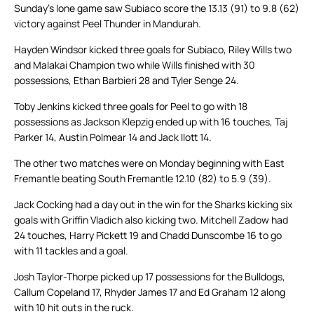
Sunday’s lone game saw Subiaco score the 13.13 (91) to 9.8 (62)
victory against Peel Thunder in Mandurah.
Hayden Windsor kicked three goals for Subiaco, Riley Wills two
and Malakai Champion two while Wills finished with 30
possessions, Ethan Barbieri 28 and Tyler Senge 24.
Toby Jenkins kicked three goals for Peel to go with 18
possessions as Jackson Klepzig ended up with 16 touches, Taj
Parker 14, Austin Polmear 14 and Jack Ilott 14.
The other two matches were on Monday beginning with East
Fremantle beating South Fremantle 12.10 (82) to 5.9 (39).
Jack Cocking had a day out in the win for the Sharks kicking six
goals with Griffin Vladich also kicking two. Mitchell Zadow had
24 touches, Harry Pickett 19 and Chadd Dunscombe 16 to go
with 11 tackles and a goal.
Josh Taylor-Thorpe picked up 17 possessions for the Bulldogs,
Callum Copeland 17, Rhyder James 17 and Ed Graham 12 along
with 10 hit outs in the ruck.