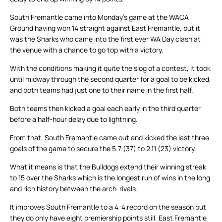
South Fremantle came into Monday’s game at the WACA
Ground having won 14 straight against East Fremantle, but it
was the Sharks who came into the first ever WA Day clash at
the venue with a chance to go top with a victory.
With the conditions making it quite the slog of a contest, it took
until midway through the second quarter for a goal to be kicked,
and both teams had just one to their name in the first half.
Both teams then kicked a goal each early in the third quarter
before a half-hour delay due to lightning.
From that, South Fremantle came out and kicked the last three
goals of the game to secure the 5.7 (37) to 2.11 (23) victory.
What it means is that the Bulldogs extend their winning streak
to 15 over the Sharks which is the longest run of wins in the long
and rich history between the arch-rivals.
It improves South Fremantle to a 4-4 record on the season but
they do only have eight premiership points still. East Fremantle