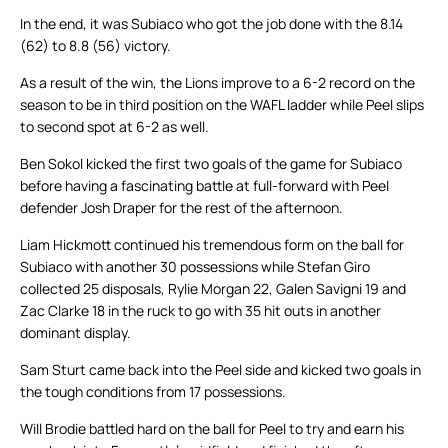
In the end, it was Subiaco who got the job done with the 8.14
(62) to 8.8 (56) victory.
As a result of the win, the Lions improve to a 6-2 record on the
season to be in third position on the WAFL ladder while Peel slips
to second spot at 6-2 as well.
Ben Sokol kicked the first two goals of the game for Subiaco
before having a fascinating battle at full-forward with Peel
defender Josh Draper for the rest of the afternoon.
Liam Hickmott continued his tremendous form on the ball for
Subiaco with another 30 possessions while Stefan Giro
collected 25 disposals, Rylie Morgan 22, Galen Savigni 19 and
Zac Clarke 18 in the ruck to go with 35 hit outs in another
dominant display.
Sam Sturt came back into the Peel side and kicked two goals in
the tough conditions from 17 possessions.
Will Brodie battled hard on the ball for Peel to try and earn his