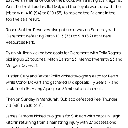
East Perth then shot out of the blocks with a flying start against
West Perth at Leederville Oval, and the Royals went on with the
job to win 14.10 (94) to 8.10 (58) to replace the Falcons in the
top five as a result.
Round 8 of the Reserves also got underway on Saturday with
Claremont defeating Perth 10.13 (73) to 9.8 (62) at Mineral
Resources Park.
Dylan Mulligan kicked two goals for Claremont with Felix Rogers
picking up 23 touches, Mitch Barron 23, Menno Inverarity 23 and
Morgan Davies 21.
Kristian Cary and Baxter Philip kicked two goals each for Perth
while Conor McPartland gathered 17 disposals, Ty Sears 17 and
Jack Poole 16. Ajang Ajang had 34 hit outs in the ruck.
Then on Sunday in Mandurah, Subiaco defeated Peel Thunder
7.6 (48) to 5.10 (40).
James Faraone kicked two goals for Subiaco with captain Leigh
Kitchin returning from a hamstring injury with 27 possessions