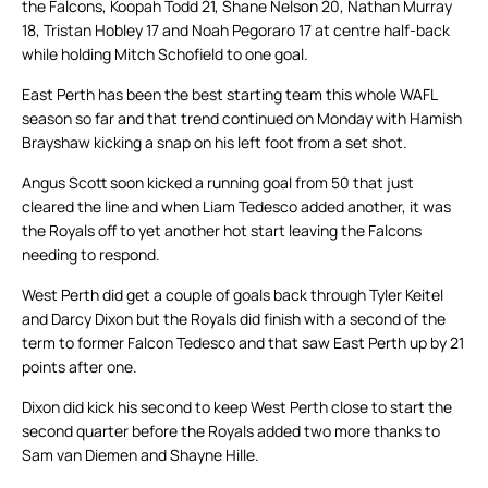
the Falcons, Koopah Todd 21, Shane Nelson 20, Nathan Murray
18, Tristan Hobley 17 and Noah Pegoraro 17 at centre half-back
while holding Mitch Schofield to one goal.
East Perth has been the best starting team this whole WAFL
season so far and that trend continued on Monday with Hamish
Brayshaw kicking a snap on his left foot from a set shot.
Angus Scott soon kicked a running goal from 50 that just
cleared the line and when Liam Tedesco added another, it was
the Royals off to yet another hot start leaving the Falcons
needing to respond.
West Perth did get a couple of goals back through Tyler Keitel
and Darcy Dixon but the Royals did finish with a second of the
term to former Falcon Tedesco and that saw East Perth up by 21
points after one.
Dixon did kick his second to keep West Perth close to start the
second quarter before the Royals added two more thanks to
Sam van Diemen and Shayne Hille.