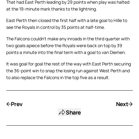
That had East Perth leading by 29 points when play was halted
at the 19-minute mark thanks to the lightning.
East Perth then closed the first half with a late goal to Hille to
see the Royals in control by 35 points at half-time.
The Falcons couldn’t make any inroads in the third quarter with
two goals apiece before the Royals were back on top by 39
points a minute into the final term with a goal to van Diemen.
It was goal for goal the rest of the way with East Perth securing
the 36-point win to snap the losing run against West Perth and
to also replace the Falcons in the top five as a result.
Prev
Next
Share