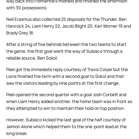
way back into Fremantle’s midfield and finished the afternoon
with 30 possessions.
Neil Erasmus also collected 25 disposals for the Thunder, Ben
Hancock 24, Liam Henry 22, Jacob Blight 20, Karl Worner 19 and
Brady Grey 18.
After a string of five behinds between the two teams to start
the game, the first goal went the way of Subiaco through a
reliable source, Ben Sokol.
Peel got the immediate reply courtesy of Travis Colyer but the
Lions finished the term with a second goal to Sokol and that
saw the visitors leading by nine points at the first change.
Peel opened the second quarter with a goal Josh Corbett and
when Liam Henry added another, the home team was in front as
they attempted to win to maintain their hold on top position.
However, Subiaco kicked the last goal of the half courtesy of
Jaimon Alone which helped them to the one-point lead at the
long break.