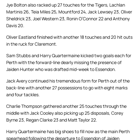
Jye Bolton also racked up 27 touches for the Tigers, Lachlan
Martinis 26, Teia Miles 25, Mountford 24, Jack Lewsey 23, Oliver
Sheldrick 23, Joel Western 23, Ronin O’Connor 22 and Anthony
Davis 20.
Oliver Eastland finished with another 18 touches and 20 hit outs
in the ruck for Claremont.
Sam Stubbs and Harry Quartermaine kicked two goals each for
Perth with the forward-line dearly missing the presence of
Jaiden Hunter who was drafted mid-week to Essendon.
Jack Avery continued his tremendous form for Perth out of the
back-line with another 27 possessions to go with eight marks
and four tackles.
Charlie Thompson gathered another 25 touches through the
middle with Jack Cooley also picking up 25 disposals, Corey
Byrne 23, Regan Clarke 23 and Matt Taylor 22.
Harry Quartermaine has big shoes to fill now as the main Perth
spearhead following the departure to Essendon of Jaiden