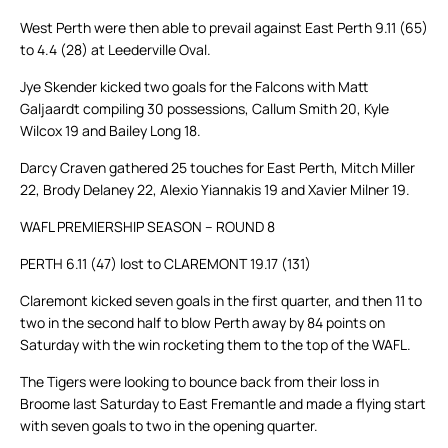
West Perth were then able to prevail against East Perth 9.11 (65)
to 4.4 (28) at Leederville Oval.
Jye Skender kicked two goals for the Falcons with Matt
Galjaardt compiling 30 possessions, Callum Smith 20, Kyle
Wilcox 19 and Bailey Long 18.
Darcy Craven gathered 25 touches for East Perth, Mitch Miller
22, Brody Delaney 22, Alexio Yiannakis 19 and Xavier Milner 19.
WAFL PREMIERSHIP SEASON – ROUND 8
PERTH 6.11 (47) lost to CLAREMONT 19.17 (131)
Claremont kicked seven goals in the first quarter, and then 11 to
two in the second half to blow Perth away by 84 points on
Saturday with the win rocketing them to the top of the WAFL.
The Tigers were looking to bounce back from their loss in
Broome last Saturday to East Fremantle and made a flying start
with seven goals to two in the opening quarter.