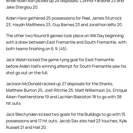
while Noah Ash picked up 24 disposals, Connor Faraone 23 and
Jake Stergiou 20.
Aidan Hare gathered 25 possessions for Peel, James Sturrock
23, Haydn Matthews 23, Guy Barnes 23 and Jonathon Ietto 20.
The other two Round 8 games took place on WA Day beginning
with a draw between East Fremantle and South Fremantle, with
both teams finishing on 6.9 (45).
Jack Walsh kicked the game tying goal for East Fremantle
before Aiden Hall’s winning attempt for South Fremantle saw his
shot go out on the full.
Jackson McDonald racked up 27 disposals for the Sharks,
Matthew Burton 25, Josh Ritchie 25, Matt Williamson 24, Enrique
Aiken-Featherstone 19 and Lachlan Blakiston 18 to go with 38
hit outs.
Jack Blechynden kicked two goals for the Bulldogs to go with 15
possessions and 17 hit outs. Jacob Sax also had 23 touches, Kyle
Russell 21 and Hall 20.