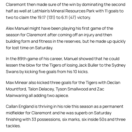
Claremont then made sure of the win by dominating the second
half as well at Lathlain’s Mineral Resources Park with 11 goals to
two to claim the 19.17 (131) to 6.11 (47) victory.
Alex Manuel might have been playing his first game of the
season for Claremont after coming off an injury and then
building form and fitness in the reserves, but he made up quickly
for lost time on Saturday.
In the 89th game of his career, Manuel showed that he could
lessen the blow for the Tigers of losing Jack Buller to the Sydney
Swans by kicking five goals from his 10 kicks.
Max Minear also kicked three goals for the Tigers with Declan
Mountford, Talon Delacey, Tyson Smallwood and Zac
Mainwaring all adding two apiece.
Callan England is thriving in his role this season as a permanent
midfielder for Claremont and he was superb on Saturday
finishing with 33 possessions, six marks, six inside 50s and three
tackles.