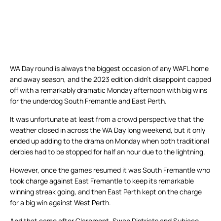
WA Day round is always the biggest occasion of any WAFL home
and away season, and the 2023 edition didn’t disappoint capped
off with a remarkably dramatic Monday afternoon with big wins
for the underdog South Fremantle and East Perth.
It was unfortunate at least from a crowd perspective that the
weather closed in across the WA Day long weekend, but it only
ended up adding to the drama on Monday when both traditional
derbies had to be stopped for half an hour due to the lightning.
However, once the games resumed it was South Fremantle who
took charge against East Fremantle to keep its remarkable
winning streak going, and then East Perth kept on the charge
for a big win against West Perth.
And that came after Claremont, Swan Districts and Subiaco