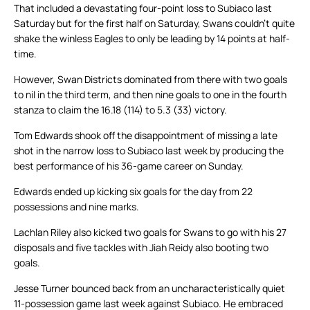
That included a devastating four-point loss to Subiaco last
Saturday but for the first half on Saturday, Swans couldn’t quite
shake the winless Eagles to only be leading by 14 points at half-
time.
However, Swan Districts dominated from there with two goals
to nil in the third term, and then nine goals to one in the fourth
stanza to claim the 16.18 (114) to 5.3 (33) victory.
Tom Edwards shook off the disappointment of missing a late
shot in the narrow loss to Subiaco last week by producing the
best performance of his 36-game career on Sunday.
Edwards ended up kicking six goals for the day from 22
possessions and nine marks.
Lachlan Riley also kicked two goals for Swans to go with his 27
disposals and five tackles with Jiah Reidy also booting two
goals.
Jesse Turner bounced back from an uncharacteristically quiet
11-possession game last week against Subiaco. He embraced