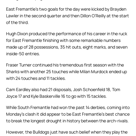
East Fremantle’s two goals for the day were kicked by Brayden
Lawler in the second quarter and then Dillon O’Reilly at the start
of the third.
Hugh Dixon produced the performance of his career in the ruck
for East Fremantle finishing with some remarkable numbers
made up of 28 possessions, 35 hit outs, eight marks, and seven
inside-50 entries.
Fraser Turner continued his tremendous first season with the
Sharks with another 25 touches while Milan Murdock ended up
with 24 touches and 11 tackles.
Cam Eardley also had 21 disposals, Josh Schoenfeld 18, Tom
Joyce 17 and Kyle Baskerville 16 to go with 15 tackles.
While South Fremantle had won the past 14 derbies, coming into
Monday’s clash it did appear to be East Fremantle’s best chance
to break the longest drought in history between the arch-rivals.
However, the Bulldogs just have such belief when they play the