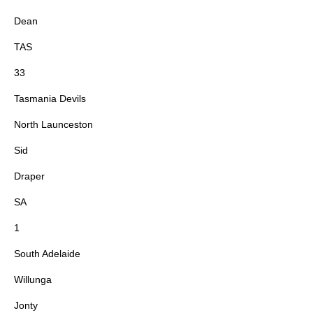
Dean
TAS
33
Tasmania Devils
North Launceston
Sid
Draper
SA
1
South Adelaide
Willunga
Jonty