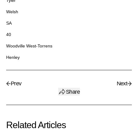
Tyler
Welsh
SA
40
Woodville West-Torrens
Henley
Prev
Next
Share
Related Articles