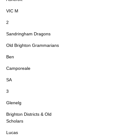
VIC M
2
Sandringham Dragons
Old Brighton Grammarians
Ben
Camporeale
SA
3
Glenelg
Brighton Districts & Old
Scholars
Lucas