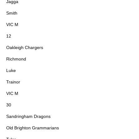
Jagga
Smith
VIC M
12
Oakleigh Chargers
Richmond
Luke
Trainor
VIC M
30
Sandringham Dragons
Old Brighton Grammarians