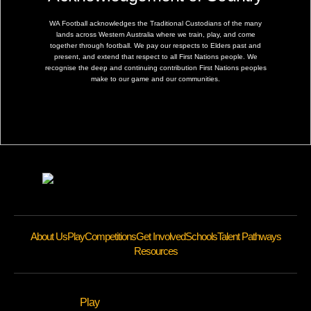
WA Football acknowledges the Traditional Custodians of the many
lands across Western Australia where we train, play, and come
together through football. We pay our respects to Elders past and
present, and extend that respect to all First Nations people. We
recognise the deep and continuing contribution First Nations peoples
make to our game and our communities.
About Us
Play
Competitions
Get Involved
Schools
Talent Pathways
Resources
Play