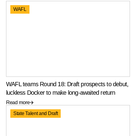
WAFL
WAFL teams Round 18: Draft prospects to debut,
luckless Docker to make long-awaited return
Read more
State Talent and Draft