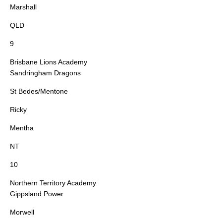
Marshall
QLD
9
Brisbane Lions Academy
Sandringham Dragons
St Bedes/Mentone
Ricky
Mentha
NT
10
Northern Territory Academy
Gippsland Power
Morwell