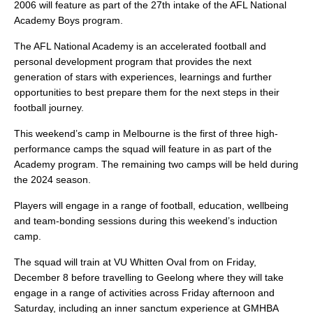
2006 will feature as part of the 27th intake of the AFL National
Academy Boys program.
The AFL National Academy is an accelerated football and
personal development program that provides the next
generation of stars with experiences, learnings and further
opportunities to best prepare them for the next steps in their
football journey.
This weekend’s camp in Melbourne is the first of three high-
performance camps the squad will feature in as part of the
Academy program. The remaining two camps will be held during
the 2024 season.
Players will engage in a range of football, education, wellbeing
and team-bonding sessions during this weekend’s induction
camp.
The squad will train at VU Whitten Oval from on Friday,
December 8 before travelling to Geelong where they will take
engage in a range of activities across Friday afternoon and
Saturday, including an inner sanctum experience at GMHBA