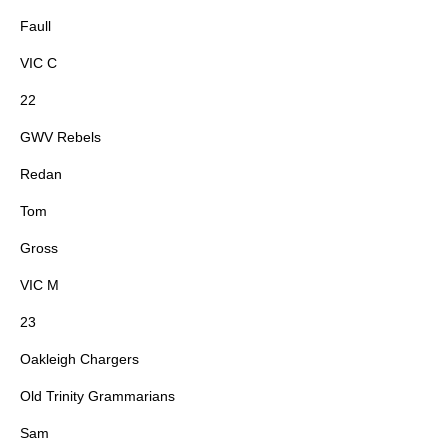
Faull
VIC C
22
GWV Rebels
Redan
Tom
Gross
VIC M
23
Oakleigh Chargers
Old Trinity Grammarians
Sam