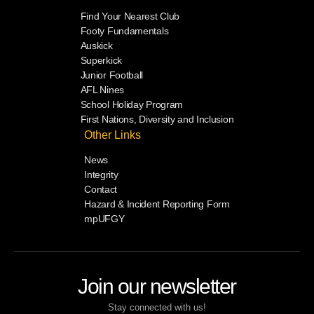
Find Your Nearest Club
Footy Fundamentals
Auskick
Superkick
Junior Football
AFL Nines
School Holiday Program
First Nations, Diversity and Inclusion
Other Links
News
Integrity
Contact
Hazard & Incident Reporting Form
mpUFGY
Join our newsletter
Stay connected with us!