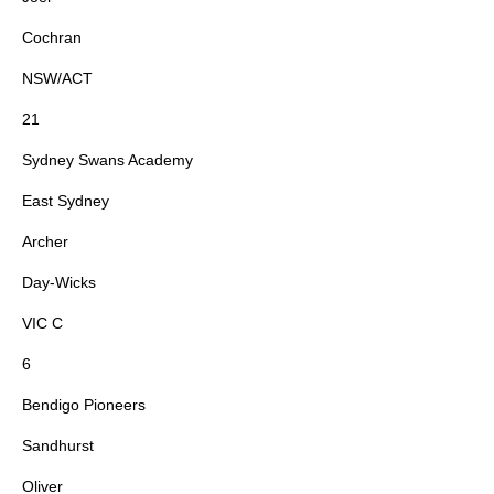
Cochran
NSW/ACT
21
Sydney Swans Academy
East Sydney
Archer
Day-Wicks
VIC C
6
Bendigo Pioneers
Sandhurst
Oliver