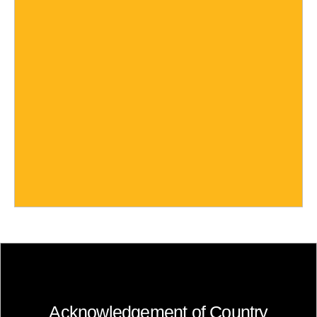
Acknowledgement of Country