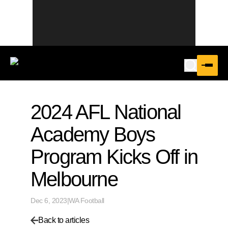
2024 AFL National
Academy Boys
Program Kicks Off in
Melbourne
Dec 6, 2023
|
WA Football
Back to articles