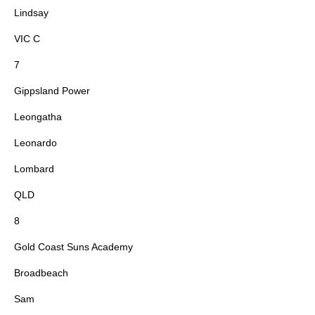
Lindsay
VIC C
7
Gippsland Power
Leongatha
Leonardo
Lombard
QLD
8
Gold Coast Suns Academy
Broadbeach
Sam