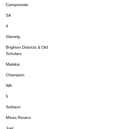
Camporeale
SA
4
Glenelg
Brighton Districts & Old
Scholars
Malakai
Champion
WA
5
Subiaco
Mines Rovers
Joel