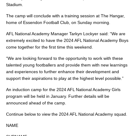
Stadium.
The camp will conclude with a training session at The Hangar,
home of Essendon Football Club, on Sunday morning.
AFL National Academy Manager Tarkyn Lockyer said: “We are
extremely excited to have the 2024 AFL National Academy Boys
come together for the first time this weekend.
“We are looking forward to the opportunity to work with these
talented young footballers and provide them with new learnings
and experiences to further enhance their development and
support their aspirations to play at the highest level possible.”
An induction camp for the 2024 AFL National Academy Girls
program will be held in January. Further details will be
announced ahead of the camp.
Continue below to view the 2024 AFL National Academy squad.
NAME