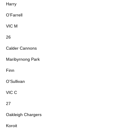
Harry
O’Farrell
VIC M
26
Calder Cannons
Maribyrnong Park
Finn
O’Sullivan
VIC C
27
Oakleigh Chargers
Koroit