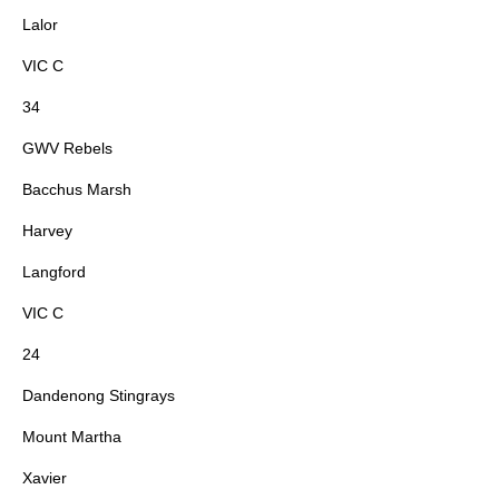
Lalor
VIC C
34
GWV Rebels
Bacchus Marsh
Harvey
Langford
VIC C
24
Dandenong Stingrays
Mount Martha
Xavier