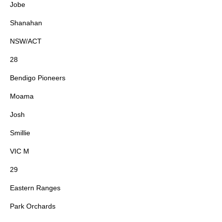
Jobe
Shanahan
NSW/ACT
28
Bendigo Pioneers
Moama
Josh
Smillie
VIC M
29
Eastern Ranges
Park Orchards