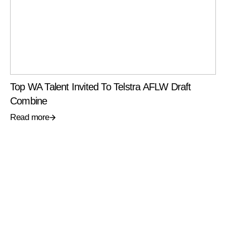
Top WA Talent Invited To Telstra AFLW Draft
Combine
Read more