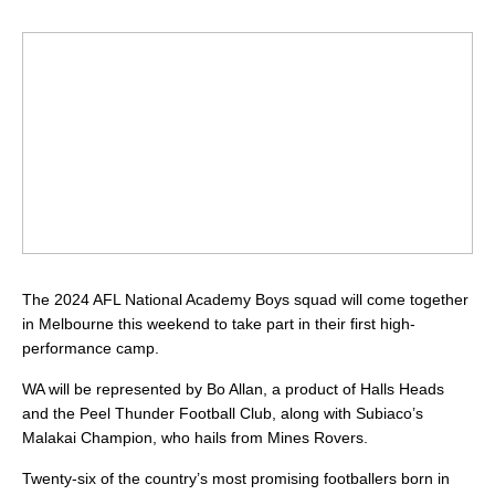
The 2024 AFL National Academy Boys squad will come together
in Melbourne this weekend to take part in their first high-
performance camp.
WA will be represented by Bo Allan, a product of Halls Heads
and the Peel Thunder Football Club, along with Subiaco’s
Malakai Champion, who hails from Mines Rovers.
Twenty-six of the country’s most promising footballers born in