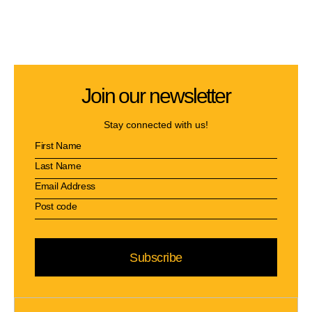
Join our newsletter
Stay connected with us!
Subscribe