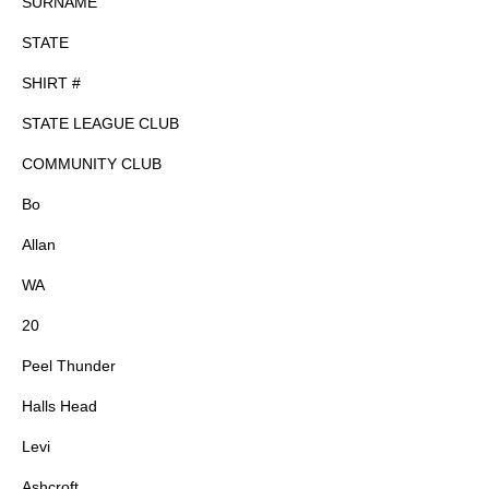
SURNAME
STATE
SHIRT #
STATE LEAGUE CLUB
COMMUNITY CLUB
Bo
Allan
WA
20
Peel Thunder
Halls Head
Levi
Ashcroft