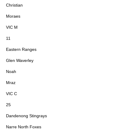
Christian
Moraes
VIC M
11
Eastern Ranges
Glen Waverley
Noah
Mraz
VIC C
25
Dandenong Stingrays
Narre North Foxes