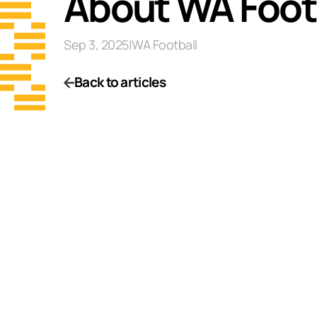
About WA Footba
Sep 3, 2025
|
WA Football
Back to articles