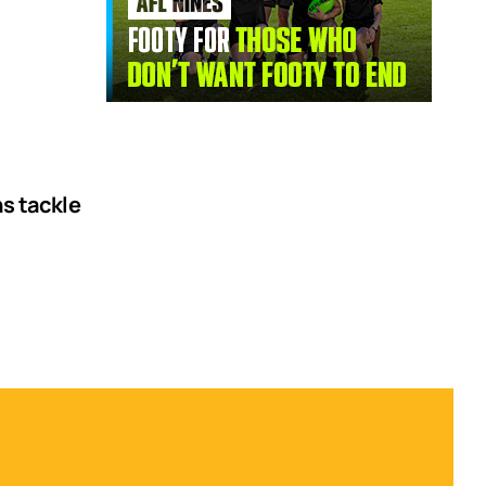
ns tackle