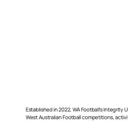
Established in 2022, WA Football’s Integrity 
West Australian Football competitions, activ