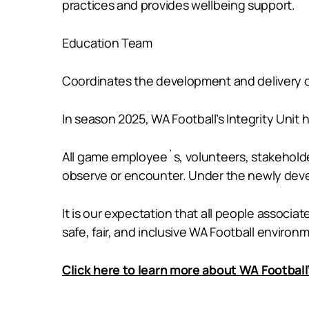
practices and provides wellbeing support.
Education Team
Coordinates the development and delivery of
In season 2025, WA Football’s Integrity Unit
All game employee`s, volunteers, stakeholde
observe or encounter. Under the newly deve
It is our expectation that all people associ
safe, fair, and inclusive WA Football environ
Click here to learn more about WA Football’s