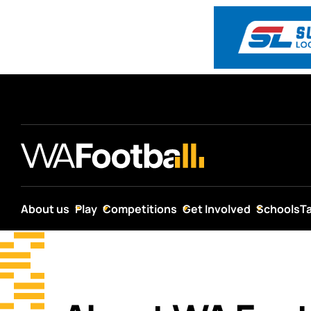
About us
Play
Competitions
Get Involved
Schools
T