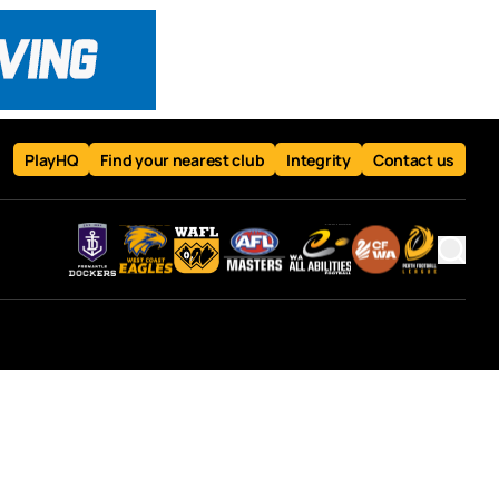
PlayHQ
Find your nearest club
Integrity
Contact us