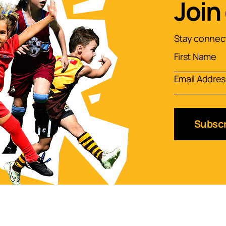
Join
Stay connect
Subscr