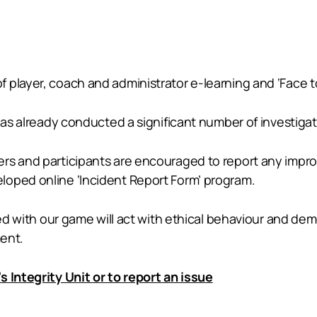
 player, coach and administrator e-learning and ‘Face t
 has already conducted a significant number of investigat
rs and participants are encouraged to report any improp
loped online ‘Incident Report Form’ program.
ated with our game will act with ethical behaviour and de
ment.
 Integrity Unit or to report an issue