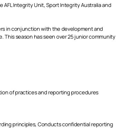
AFL Integrity Unit, Sport Integrity Australia and
ders in conjunction with the development and
me. This season has seen over 25 junior community
tion of practices and reporting procedures
ding principles, Conducts confidential reporting