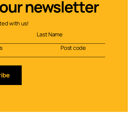
 our newsletter
ed with us!
ibe