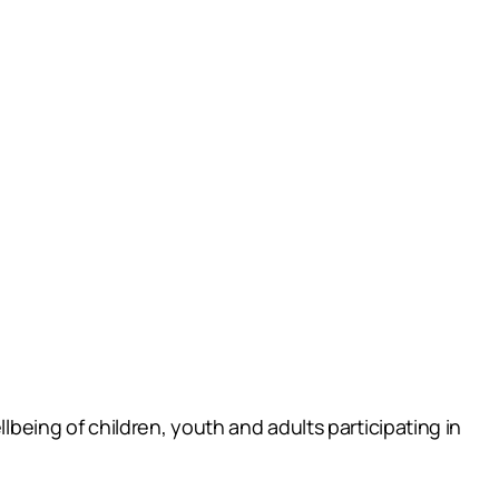
lbeing of children, youth and adults participating in