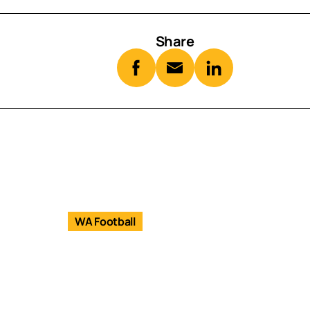
Share
WA Football