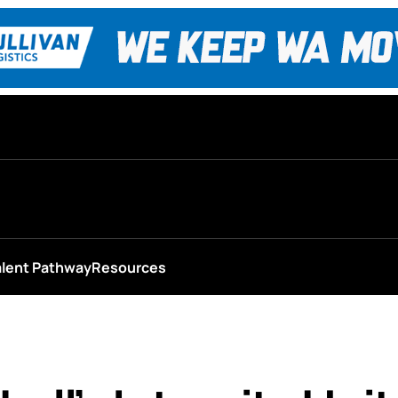
alent Pathway
Resources