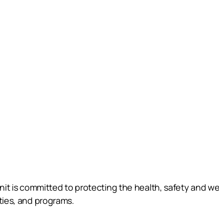
Unit is committed to protecting the health, safety and wel
ities, and programs.