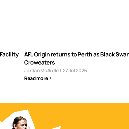
acility
AFL Origin returns to Perth as Black Swa
Croweaters
Jordan McArdle
|
27 Jul 2026
Read more