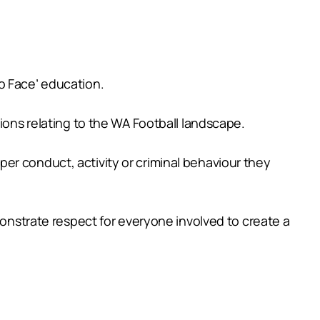
o Face’ education.
ions relating to the WA Football landscape.
er conduct, activity or criminal behaviour they
monstrate respect for everyone involved to create a