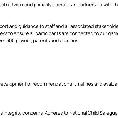
al network and primarily operates in partnership with the 
pport and guidance to staff and all associated stakehol
eeks to ensure all participants are connected to our ga
 over 600 players, parents and coaches.
w, Development of recommendations, timelines and evalua
Integrity concerns, Adheres to National Child Safeguar