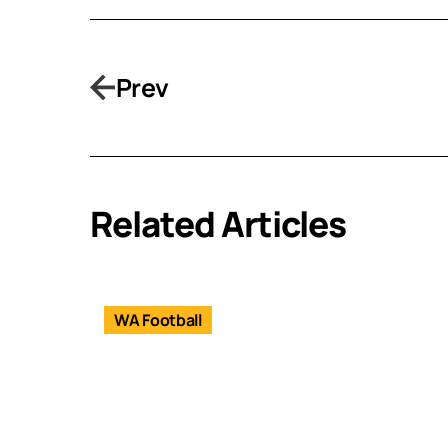
Prev
Related Articles
WA Football