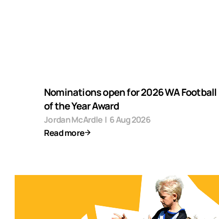
Nominations open for 2026 WA Football F
of the Year Award
Jordan McArdle
|
6 Aug 2026
Read more