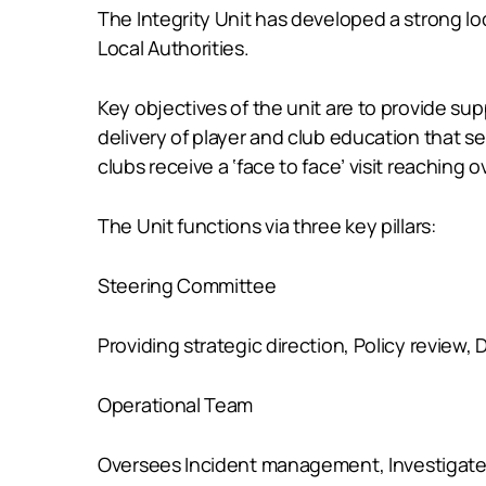
The Integrity Unit has developed a strong loc
Local Authorities.
Key objectives of the unit are to provide su
delivery of player and club education that s
clubs receive a ‘face to face’ visit reaching
The Unit functions via three key pillars:
Steering Committee
Providing strategic direction, Policy revie
Operational Team
Oversees Incident management, Investigates 