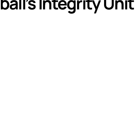
ll’s Integrity Unit