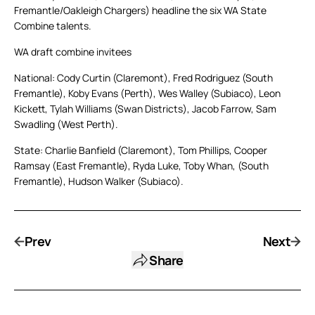
Fremantle/Oakleigh Chargers) headline the six WA State
Combine talents.
WA draft combine invitees
National: Cody Curtin (Claremont), Fred Rodriguez (South
Fremantle), Koby Evans (Perth), Wes Walley (Subiaco), Leon
Kickett, Tylah Williams (Swan Districts), Jacob Farrow, Sam
Swadling (West Perth).
State: Charlie Banfield (Claremont), Tom Phillips, Cooper
Ramsay (East Fremantle), Ryda Luke, Toby Whan, (South
Fremantle), Hudson Walker (Subiaco).
Prev
Next
Share