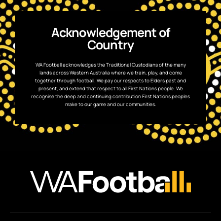
Acknowledgement of
Country
WA Football acknowledges the Traditional Custodians of the many
lands across Western Australia where we train, play, and come
together through football. We pay our respects to Elders past and
present, and extend that respect to all First Nations people. We
recognise the deep and continuing contribution First Nations peoples
make to our game and our communities.