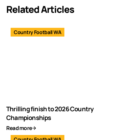
Related Articles
Country Football WA
Thrilling finish to 2026 Country
Championships
Read more
Country Football WA