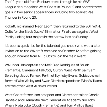
The 19-year-old from Bunbury broke through for his WAFL
League debut against West Coast in Round 19 and booted three
goals in two senior appearances including two against Peel
Thunder in Round 20.
Kickett, nicknamed ‘Neon Leon’, then returned to the EGT WAFL
Colts for the Black Ducks’ Elimination Final clash against West
Perth, kicking four majors in the narrow loss on Sunday.
It’s been a quick rise for the talented goalsneak who was a late
invitation to the WA draft combine on October 12 before gaining
enough interest from AFL clubs to join the main event.
WA under-18s captain and MVP Fred Rodriguez of South
Fremantle, Claremont tall Cody Curtin, West Perth pair Sam
Swadling, Jacob Farrow, Perth utility Koby Evans, Subiaco small
forward Wes Walley and Swan Districts speedster Tylah Williams
are the other West Aussies invited.
West Coast father-son prospect and Claremont talent Charlie
Banfield and Fremantle Next Generation Academy trio Toby
Whan, Ryda Luke (South Fremantle) and Tom Phillips (East