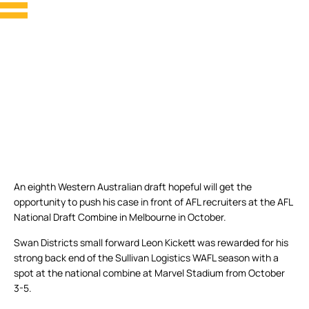
An eighth Western Australian draft hopeful will get the
opportunity to push his case in front of AFL recruiters at the AFL
National Draft Combine in Melbourne in October.
Swan Districts small forward Leon Kickett was rewarded for his
strong back end of the Sullivan Logistics WAFL season with a
spot at the national combine at Marvel Stadium from October
3-5.