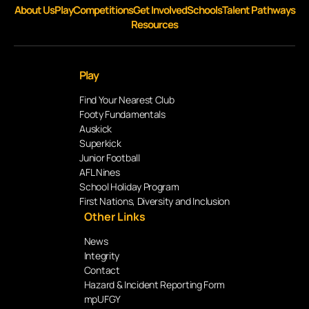
About Us
Play
Competitions
Get Involved
Schools
Talent Pathways
Resources
Play
Find Your Nearest Club
Footy Fundamentals
Auskick
Superkick
Junior Football
AFL Nines
School Holiday Program
First Nations, Diversity and Inclusion
Other Links
News
Integrity
Contact
Hazard & Incident Reporting Form
mpUFGY