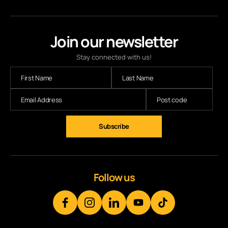
Join our newsletter
Stay connected with us!
Follow us