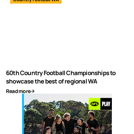
60th Country Football Championships to
showcase the best of regional WA
Read more