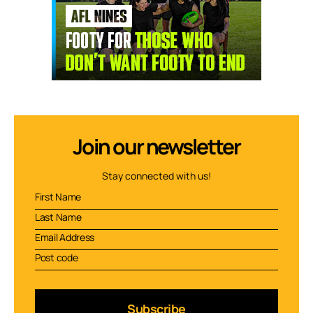
Join our newsletter
Stay connected with us!