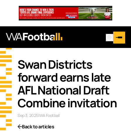
Swan Districts
forward earns late
AFL National Draft
Combine invitation
Sep 3, 2025
|
WA Football
Back to articles