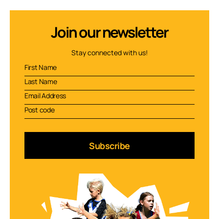
Join our newsletter
Stay connected with us!
Subscribe