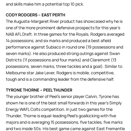
and skills make him a potential top 10 pick.
CODY RODGERS – EAST PERTH
The Augusta-Margaret River product has showcased why he is
one of the more prominent defensive prospects for this year’s
NAB AFL Draft. In three games for the Royals, Rodgers averaged
14 possessions, and six marks and produced a best afield
performance against Subiaco in round one (19 possessions and
seven marks). He also produced strong outings against Swan
Districts (11 possessions and four marks) and Claremont (13
possessions, seven marks, three tackles and a goal). Similar to
Melbourne star Jake Lever, Rodgers is mobile, competitive,
tough and is a commanding leader from the defensive half.
TYRONE THORNE – PEEL THUNDER
The younger brother of Peel’s senior player Calvin, Tyrone has
shown he is one of the best small forwards in this year’s Simply
Energy WAFL Colts competition. In just two games for the
Thunder, Thorne is equal-leading Peel’s goalkicking with five
majors and is averaging 15 possessions, five tackles, five marks
and two inside 50s. His best game came against East Fremantle