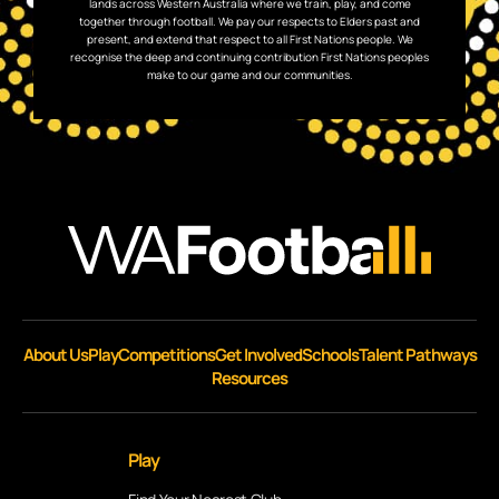
lands across Western Australia where we train, play, and come
together through football. We pay our respects to Elders past and
present, and extend that respect to all First Nations people. We
recognise the deep and continuing contribution First Nations peoples
make to our game and our communities.
About Us
Play
Competitions
Get Involved
Schools
Talent Pathways
Resources
Play