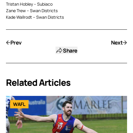
Tristan Hobley – Subiaco
Zane Trew – Swan Districts
Kade Wallrodt – Swan Districts
Prev
Next
Share
Related Articles
WAFL