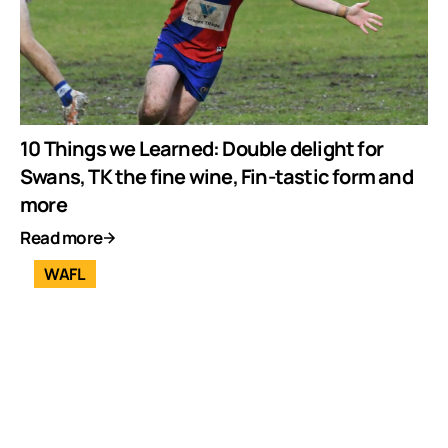
10 Things we Learned: Double delight for
Swans, TK the fine wine, Fin-tastic form and
more
Read more
WAFL