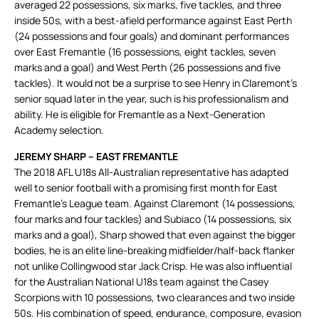
averaged 22 possessions, six marks, five tackles, and three
inside 50s, with a best-afield performance against East Perth
(24 possessions and four goals) and dominant performances
over East Fremantle (16 possessions, eight tackles, seven
marks and a goal) and West Perth (26 possessions and five
tackles). It would not be a surprise to see Henry in Claremont’s
senior squad later in the year, such is his professionalism and
ability. He is eligible for Fremantle as a Next-Generation
Academy selection.
JEREMY SHARP – EAST FREMANTLE
The 2018 AFL U18s All-Australian representative has adapted
well to senior football with a promising first month for East
Fremantle’s League team. Against Claremont (14 possessions,
four marks and four tackles) and Subiaco (14 possessions, six
marks and a goal), Sharp showed that even against the bigger
bodies, he is an elite line-breaking midfielder/half-back flanker
not unlike Collingwood star Jack Crisp. He was also influential
for the Australian National U18s team against the Casey
Scorpions with 10 possessions, two clearances and two inside
50s. His combination of speed, endurance, composure, evasion