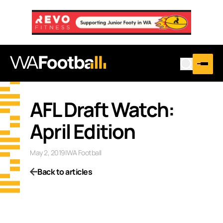
AFL Draft Watch:
April Edition
May 2, 2019
|
WA Football
Back to articles