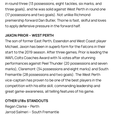
in round three (13 possessions, eight tackles, six marks, and
three goals), and he was solid against West Perth in round one
(17 possessions and two goals). Not unlike Richmond
premiership forward Dan Butler, Thorne is fast, skilful and loves
to apply defensive pressure in the forward half.
JAXON PRIOR – WEST PERTH
The son of former East Perth, Essendon and West Coast player
Michael, Jaxon has been in superb form for the Falcons in their
start to the 2019 season. After three games, Prior is leading the
WAFL Colts Coaches Award with 14 votes after stunning
performances against Peel Thunder (20 possessions and seven
marks), Claremont (34 possessions and eight marks) and South
Fremantle (28 possessions and two goals). The West Perth
vice-captain has proven to be one of the best players in the
competition with his elite skill, commanding leadership and
great game-awareness, all telling features of his game.
OTHER U18s STANDOUTS
Regan Clarke – Perth
Jarrod Salmeri – South Fremantle