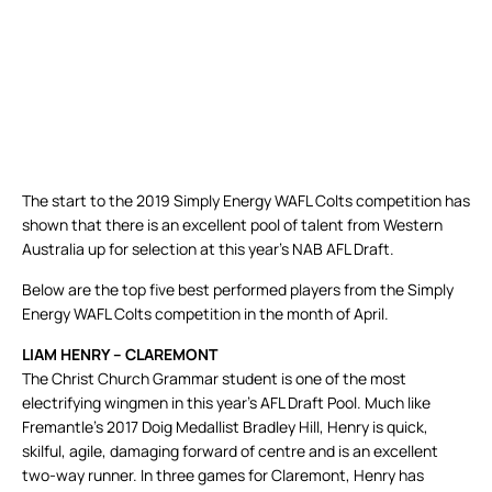
The start to the 2019 Simply Energy WAFL Colts competition has
shown that there is an excellent pool of talent from Western
Australia up for selection at this year’s NAB AFL Draft.
Below are the top five best performed players from the Simply
Energy WAFL Colts competition in the month of April.
LIAM HENRY – CLAREMONT
The Christ Church Grammar student is one of the most
electrifying wingmen in this year’s AFL Draft Pool. Much like
Fremantle’s 2017 Doig Medallist Bradley Hill, Henry is quick,
skilful, agile, damaging forward of centre and is an excellent
two-way runner. In three games for Claremont, Henry has