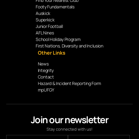
Find Your Nearest Club
Footy Fundamentals
Auskick
Superkick
Junior Football
AFL Nines
School Holiday Program
First Nations, Diversity and Inclusion
Other Links
News
Integrity
Contact
Hazard & Incident Reporting Form
mpUFGY
Join our newsletter
Stay connected with us!