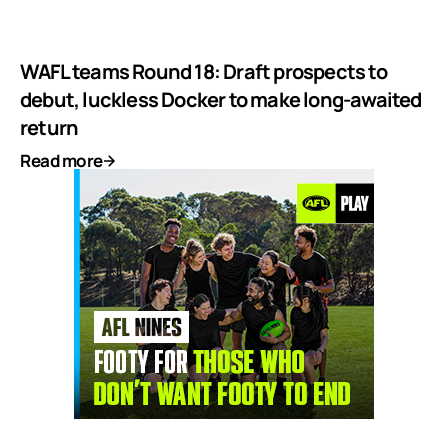
WAFL teams Round 18: Draft prospects to
debut, luckless Docker to make long-awaited
return
Read more