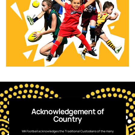
Acknowledgement of
Country
WA Football acknowledges the Traditional Custodians of the many