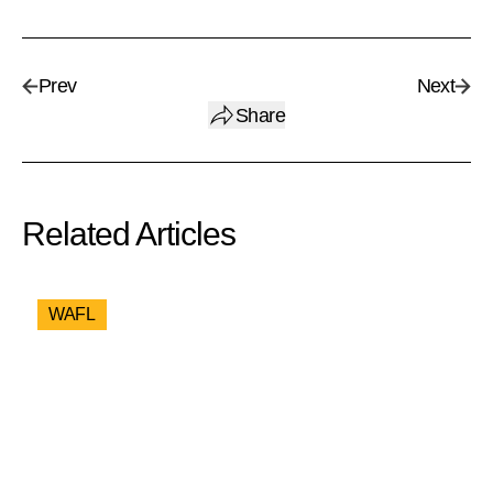
Prev
Next
Share
Related Articles
WAFL