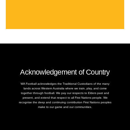
Acknowledgement of Country
WA Football acknowledges the Traditional Custodians of the many
lands across Western Australia where we train, play, and come
together through football. We pay our respects to Elders past and
present, and extend that respect to all First Nations people. We
recognise the deep and continuing contribution First Nations peoples
make to our game and our communities.