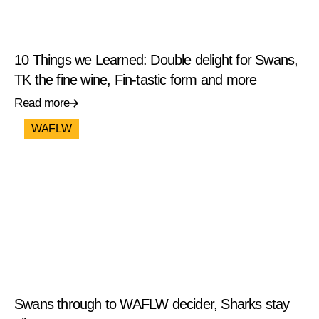
10 Things we Learned: Double delight for Swans,
TK the fine wine, Fin-tastic form and more
Read more
WAFLW
Swans through to WAFLW decider, Sharks stay