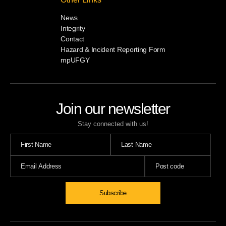
News
Integrity
Contact
Hazard & Incident Reporting Form
mpUFGY
Join our newsletter
Stay connected with us!
Subscribe