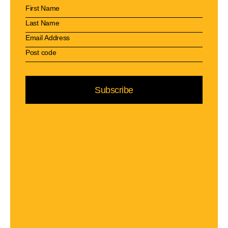
Subscribe