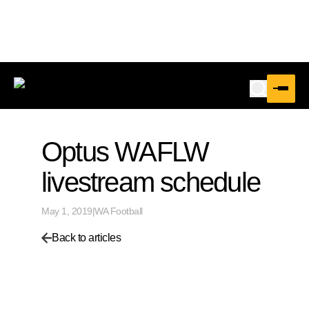
Optus WAFLW
livestream schedule
May 1, 2019
|
WA Football
Back to articles