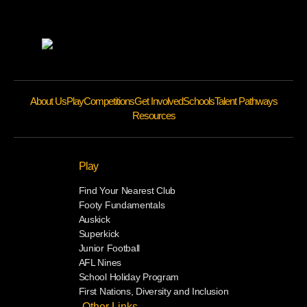
About Us
Play
Competitions
Get Involved
Schools
Talent Pathways
Resources
Play
Find Your Nearest Club
Footy Fundamentals
Auskick
Superkick
Junior Football
AFL Nines
School Holiday Program
First Nations, Diversity and Inclusion
Other Links