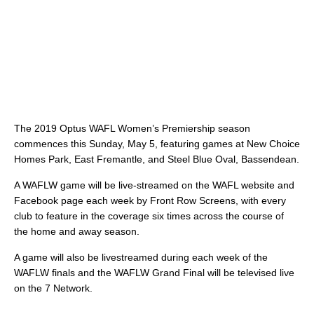
The 2019 Optus WAFL Women’s Premiership season
commences this Sunday, May 5, featuring games at New Choice
Homes Park, East Fremantle, and Steel Blue Oval, Bassendean.
A WAFLW game will be live-streamed on the WAFL website and
Facebook page each week by Front Row Screens, with every
club to feature in the coverage six times across the course of
the home and away season.
A game will also be livestreamed during each week of the
WAFLW finals and the WAFLW Grand Final will be televised live
on the 7 Network.