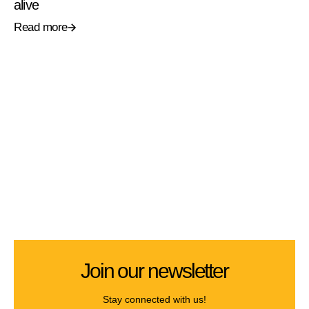
alive
Read more
Join our newsletter
Stay connected with us!