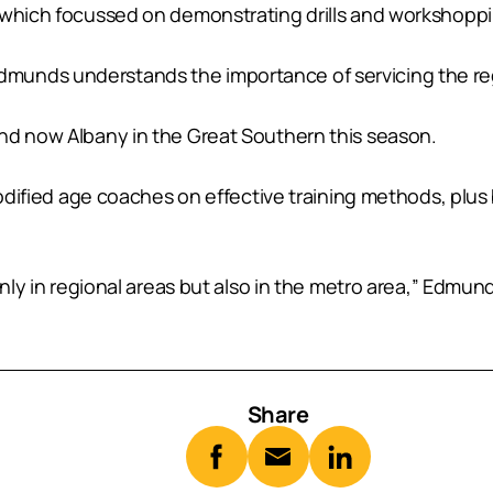
 which focussed on demonstrating drills and workshoppi
munds understands the importance of servicing the re
nd now Albany in the Great Southern this season.
 modified age coaches on effective training methods, pl
only in regional areas but also in the metro area,” Edmund
Share