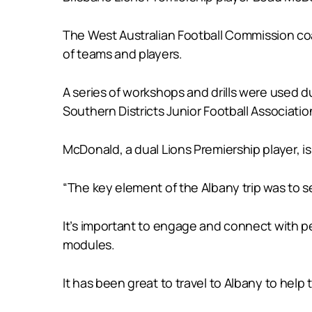
The West Australian Football Commission coa
of teams and players.
A series of workshops and drills were used 
Southern Districts Junior Football Associatio
McDonald, a dual Lions Premiership player, i
“The key element of the Albany trip was to
It’s important to engage and connect with p
modules.
It has been great to travel to Albany to help