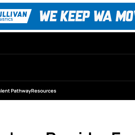
alent Pathway
Resources