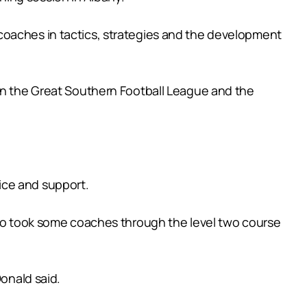
coaches in tactics, strategies and the development
 in the Great Southern Football League and the
ice and support.
also took some coaches through the level two course
Donald said.