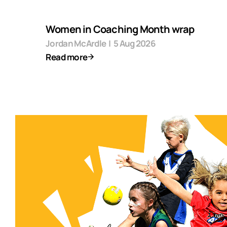
Women in Coaching Month wrap
Jordan McArdle
|
5 Aug 2026
Read more