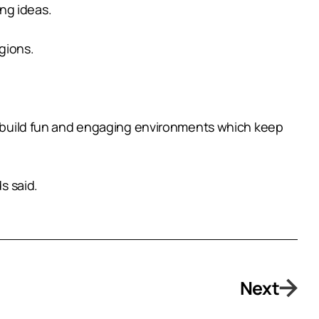
ng ideas.
gions.
us build fun and engaging environments which keep
s said.
Next