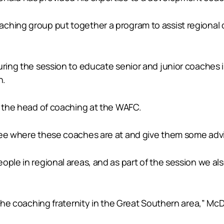
ching group put together a program to assist regional 
during the session to educate senior and junior coaches
n.
s the head of coaching at the WAFC.
 see where these coaches are at and give them some adv
eople in regional areas, and as part of the session we 
 the coaching fraternity in the Great Southern area,” Mc