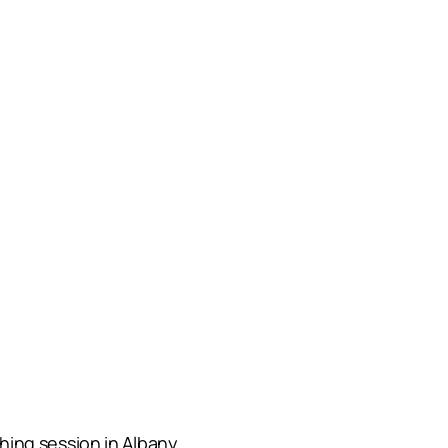
ing session in Albany.