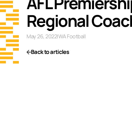
AFL Premiershi
Regional Coac
May 26, 2022
|
WA Football
Back to articles