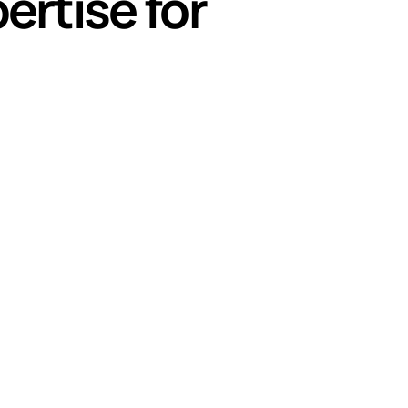
ertise for