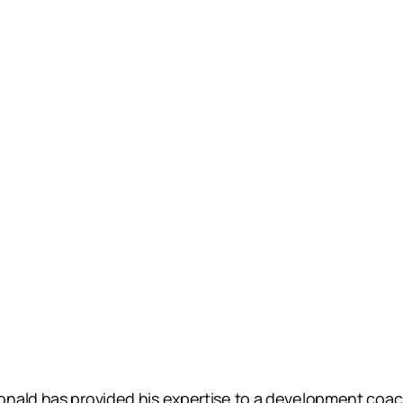
nald has provided his expertise to a development coach