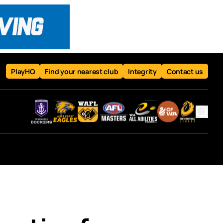
PlayHQ
Find your nearest club
Integrity
Contact us