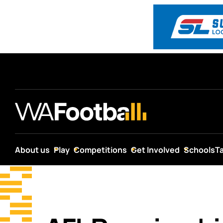
About us
Play
Competitions
Get Involved
Schools
T