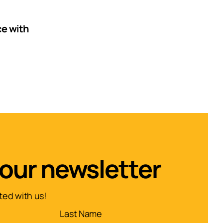
e with
 our newsletter
ed with us!