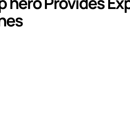
p hero Provides Exp
hes