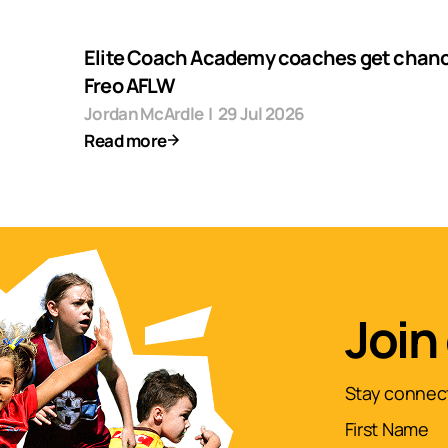
Elite Coach Academy coaches get chanc
Freo AFLW
Jordan McArdle
|
29 Jul 2026
Read more
Join
Stay connect