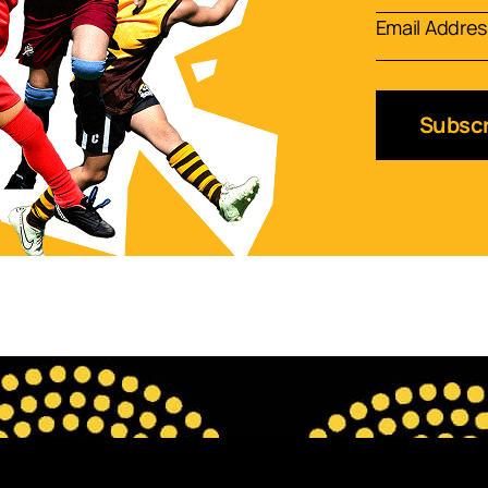
Subscr