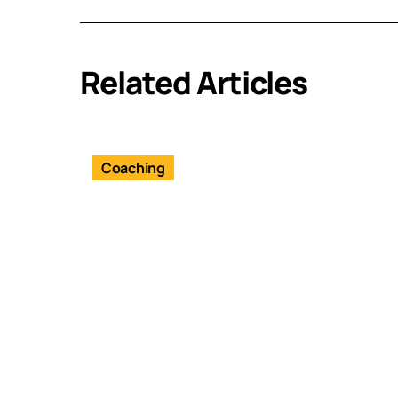
Related Articles
Coaching