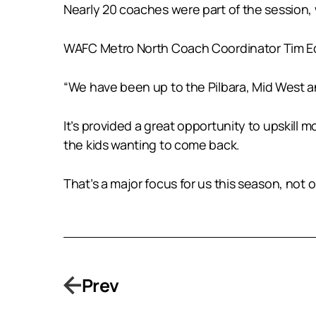
Nearly 20 coaches were part of the session,
WAFC Metro North Coach Coordinator Tim Ed
“We have been up to the Pilbara, Mid West a
It’s provided a great opportunity to upskill
the kids wanting to come back.
That’s a major focus for us this season, not 
Prev