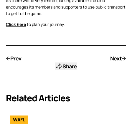
As there will be very limited parking available the club
encourages its members and supporters to use public transport
to get to the game.
Click here
to plan your journey.
Prev
Next
Share
Related Articles
WAFL