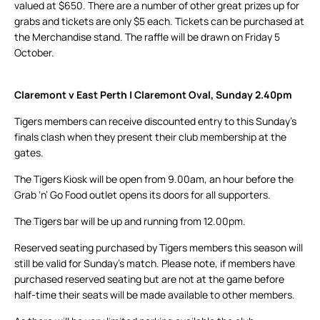
valued at $650. There are a number of other great prizes up for
grabs and tickets are only $5 each. Tickets can be purchased at
the Merchandise stand. The raffle will be drawn on Friday 5
October.
Claremont v East Perth | Claremont Oval, Sunday 2.40pm
Tigers members can receive discounted entry to this Sunday’s
finals clash when they present their club membership at the
gates.
The Tigers Kiosk will be open from 9.00am, an hour before the
Grab ‘n’ Go Food outlet opens its doors for all supporters.
The Tigers bar will be up and running from 12.00pm.
Reserved seating purchased by Tigers members this season will
still be valid for Sunday’s match. Please note, if members have
purchased reserved seating but are not at the game before
half-time their seats will be made available to other members.