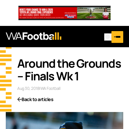
Around the Grounds
– Finals Wk 1
Aug 30, 2018
|
WA Football
Back to articles