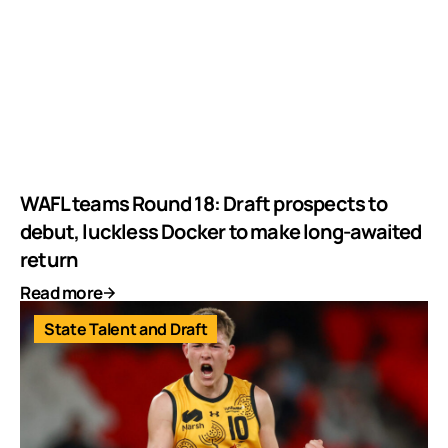
WAFL teams Round 18: Draft prospects to
debut, luckless Docker to make long-awaited
return
Read more
State Talent and Draft