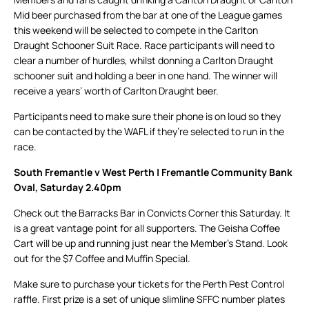
Mid beer purchased from the bar at one of the League games
this weekend will be selected to compete in the Carlton
Draught Schooner Suit Race. Race participants will need to
clear a number of hurdles, whilst donning a Carlton Draught
schooner suit and holding a beer in one hand. The winner will
receive a years’ worth of Carlton Draught beer.
Participants need to make sure their phone is on loud so they
can be contacted by the WAFL if they’re selected to run in the
race.
South Fremantle v West Perth | Fremantle Community Bank
Oval, Saturday 2.40pm
Check out the Barracks Bar in Convicts Corner this Saturday. It
is a great vantage point for all supporters. The Geisha Coffee
Cart will be up and running just near the Member’s Stand. Look
out for the $7 Coffee and Muffin Special.
Make sure to purchase your tickets for the Perth Pest Control
raffle. First prize is a set of unique slimline SFFC number plates