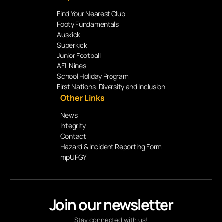
Find Your Nearest Club
Footy Fundamentals
Auskick
Superkick
Junior Football
AFL Nines
School Holiday Program
First Nations, Diversity and Inclusion
Other Links
News
Integrity
Contact
Hazard & Incident Reporting Form
mpUFGY
Join our newsletter
Stay connected with us!