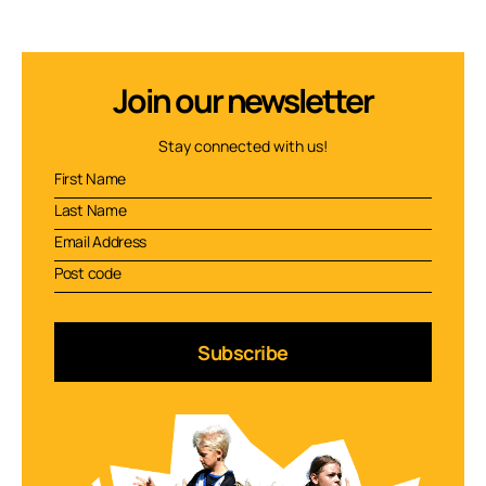
Join our newsletter
Stay connected with us!