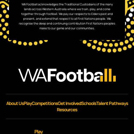
WA Football acknowledges the Traditional Custodians of the many
lands across Western Australia where we train, play, and come
together through football. We pay our respects to Elders past and
present, and extend that respect to all First Nations people. We
recognise the deep and continuing contribution First Nations peoples
make to our game and our communities.
About Us
Play
Competitions
Get Involved
Schools
Talent Pathways
Resources
Play