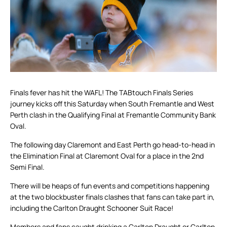
Finals fever has hit the WAFL! The TABtouch Finals Series
journey kicks off this Saturday when South Fremantle and West
Perth clash in the Qualifying Final at Fremantle Community Bank
Oval.
The following day Claremont and East Perth go head-to-head in
the Elimination Final at Claremont Oval for a place in the 2nd
Semi Final.
There will be heaps of fun events and competitions happening
at the two blockbuster finals clashes that fans can take part in,
including the Carlton Draught Schooner Suit Race!
Members and fans caught drinking a Carlton Draught or Carlton