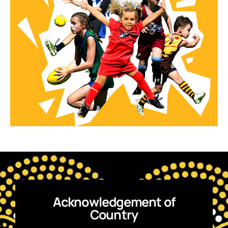
Acknowledgement of
Country