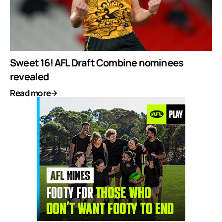
Sweet 16! AFL Draft Combine nominees
revealed
Read more