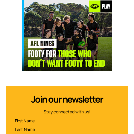
Join our newsletter
Stay connected with us!