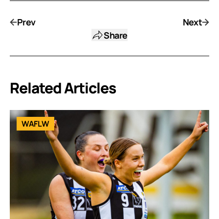
Prev
Next
Share
Related Articles
WAFLW