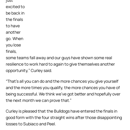
just
excited to
be back in
the finals
to have
another
go. When
you lose
finals,
some teams fall away and our guys have shown some real
resilience to work hard to again to give themselves another
opportunity,” Curley said.
“That’s all you can do and the more chances you give yourself
and the more times you qualify, the more chances you have of
being successful. We think we’ve got better and hopefully over
the next month we can prove that.”
Curley is pleased that the Bulldogs have entered the finals in
good form with the four straight wins after those disappointing
losses to Subiaco and Peel.