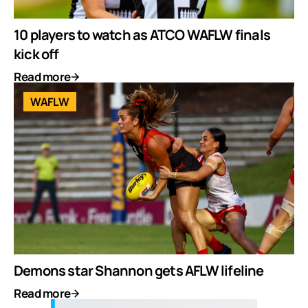
10 players to watch as ATCO WAFLW finals
kick off
Read more
WAFLW
Demons star Shannon gets AFLW lifeline
Read more