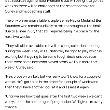
last Saturday against East Fremantle but will be right to go this
week so there will be challenges at the selection table for
Curley and his coaching staff.
The only player unavailable is triple Bernie Naylor Medallist Ben
Saunders who remains unlikely to return throughout the finals
due to a knee injury that still requires being in a brace for the
next two weeks.
“They will all be available so it will be a long selection meeting
during the week. They will all definitely be right to play which is
exciting but it’s going to be some tough decisions because
there were some boys who played pretty well out there this
week,” Curley said.
“He’s probably unlikely but we really won’t know for a couple of
weeks. He’s got to be in the brace for a couple of weeks and
then they’ll have another look at it and assess it again.
“Until we see how that goes after the first two weeks we can’t
worry about the next stage of progression. We’ll give him every
chance.”