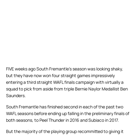
FIVE weeks ago South Fremantle’s season was looking shaky,
but they have now won four straight games impressively
entering a third straight WAFL finals campaign with virtually a
squad to pick from aside from triple Bernie Naylor Medallist Ben
Saunders.
South Fremantle has finished second in each of the past two
WAFL seasons before ending up falling in the preliminary finals of
both seasons, to Peel Thunder in 2016 and Subiaco in 2017.
But the majority of the playing group recommitted to giving it