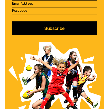
Subscribe