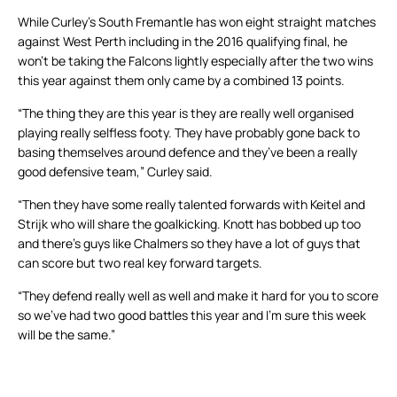
While Curley’s South Fremantle has won eight straight matches
against West Perth including in the 2016 qualifying final, he
won’t be taking the Falcons lightly especially after the two wins
this year against them only came by a combined 13 points.
“The thing they are this year is they are really well organised
playing really selfless footy. They have probably gone back to
basing themselves around defence and they’ve been a really
good defensive team,” Curley said.
“Then they have some really talented forwards with Keitel and
Strijk who will share the goalkicking. Knott has bobbed up too
and there’s guys like Chalmers so they have a lot of guys that
can score but two real key forward targets.
“They defend really well as well and make it hard for you to score
so we’ve had two good battles this year and I’m sure this week
will be the same.”