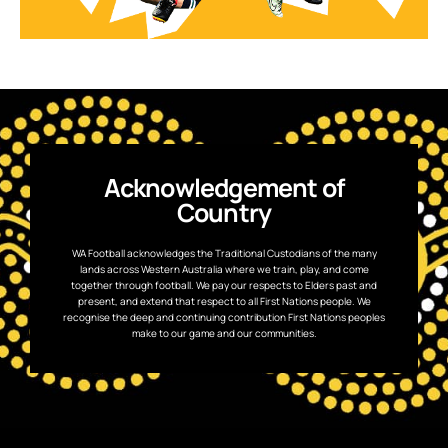
Acknowledgement of
Country
WA Football acknowledges the Traditional Custodians of the many
lands across Western Australia where we train, play, and come
together through football. We pay our respects to Elders past and
present, and extend that respect to all First Nations people. We
recognise the deep and continuing contribution First Nations peoples
make to our game and our communities.