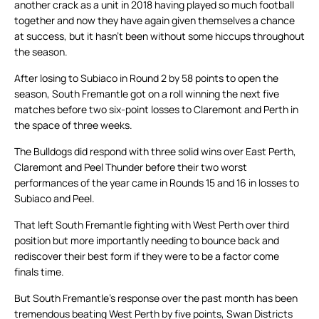
another crack as a unit in 2018 having played so much football
together and now they have again given themselves a chance
at success, but it hasn’t been without some hiccups throughout
the season.
After losing to Subiaco in Round 2 by 58 points to open the
season, South Fremantle got on a roll winning the next five
matches before two six-point losses to Claremont and Perth in
the space of three weeks.
The Bulldogs did respond with three solid wins over East Perth,
Claremont and Peel Thunder before their two worst
performances of the year came in Rounds 15 and 16 in losses to
Subiaco and Peel.
That left South Fremantle fighting with West Perth over third
position but more importantly needing to bounce back and
rediscover their best form if they were to be a factor come
finals time.
But South Fremantle’s response over the past month has been
tremendous beating West Perth by five points, Swan Districts