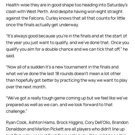
Health-wise they are in good shape too heading into Saturday’s
clash with West Perth. And despite having won eight straight
against the Falcons, Curley knows that all that counts for little
once the finals actually get underway.
“It’s always good because you’re in the finals and at the start of
the year you just want to qualify, and we’ve done that. Once you
qualify you aim for a double chance and we can tick that off,” he
said.
“Now all of a sudden it’s a new tournament in the finals and
what we’ve done the last 18 rounds doesn’t mean a lot other
than hopefully got better by practicing the way we want to play
over the next month.
“We’ve got a really tough game coming up but we feel like we’ve
prepared as well as we can, and we look forward to that
challenge.”
Ryan Cook, Ashton Hams, Brock Higgins, Cory Dell’Olio, Brandon
Donaldson and Marlion Pickett are all players who didn’t line up