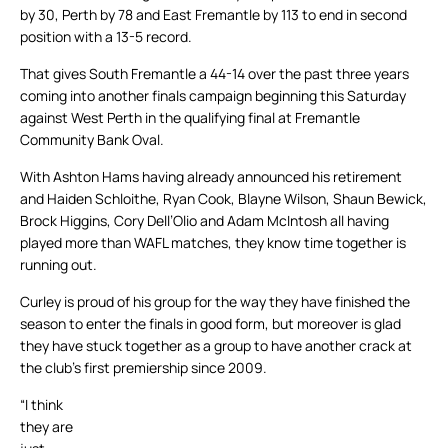
by 30, Perth by 78 and East Fremantle by 113 to end in second
position with a 13-5 record.
That gives South Fremantle a 44-14 over the past three years
coming into another finals campaign beginning this Saturday
against West Perth in the qualifying final at Fremantle
Community Bank Oval.
With Ashton Hams having already announced his retirement
and Haiden Schloithe, Ryan Cook, Blayne Wilson, Shaun Bewick,
Brock Higgins, Cory Dell’Olio and Adam McIntosh all having
played more than WAFL matches, they know time together is
running out.
Curley is proud of his group for the way they have finished the
season to enter the finals in good form, but moreover is glad
they have stuck together as a group to have another crack at
the club’s first premiership since 2009.
“I think
they are