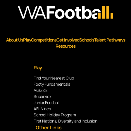
About Us
Play
Competitions
Get Involved
Schools
Talent Pathways
Resources
Play
Find Your Nearest Club
Footy Fundamentals
Auskick
Superkick
Junior Football
AFL Nines
School Holiday Program
First Nations, Diversity and Inclusion
Other Links