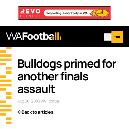
Bulldogs primed for
another finals
assault
Aug 30, 2018
|
WA Football
Back to articles