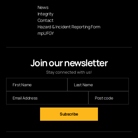
News
Integrity
Contact
Hazard & Incident Reporting Form
mpUFGY
Join our newsletter
Stay connected with us!
Subscribe