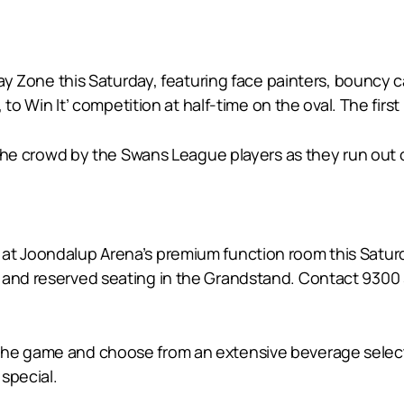
 Play Zone this Saturday, featuring face painters, bouncy
, to Win It’ competition at half-time on the oval. The firs
to the crowd by the Swans League players as they run ou
at Joondalup Arena’s premium function room this Saturda
 and reserved seating in the Grandstand. Contact 9300 
 the game and choose from an extensive beverage selec
special.