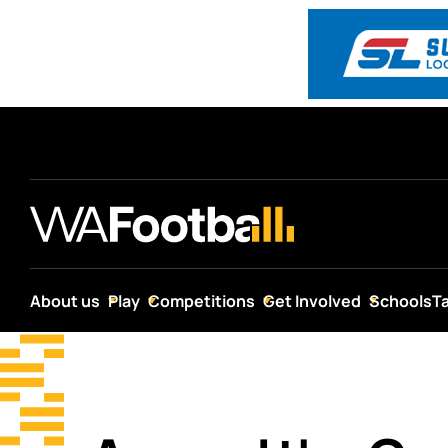
About us
Play
Competitions
Get Involved
Schools
T