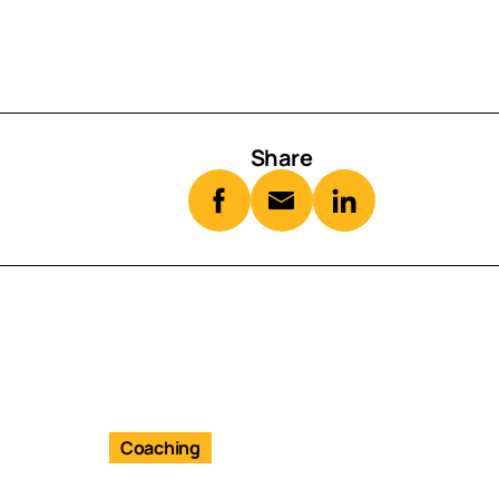
Share
Coaching