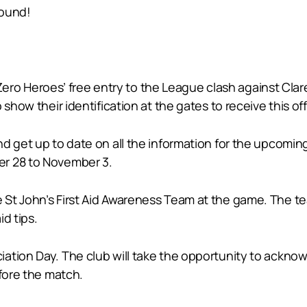
round!
e Zero Heroes’ free entry to the League clash against Cla
show their identification at the gates to receive this off
nd get up to date on all the information for the upcomin
er 28 to November 3.
St John’s First Aid Awareness Team at the game. The te
d tips.
ation Day. The club will take the opportunity to ackno
efore the match.