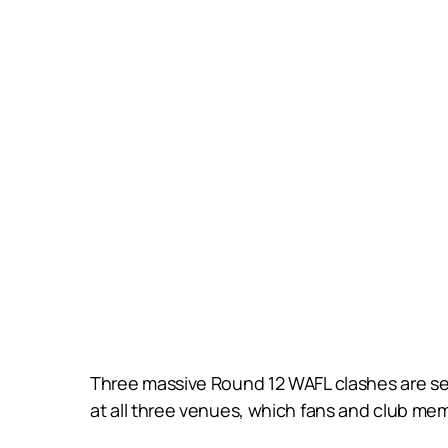
Three massive Round 12 WAFL clashes are set 
at all three venues, which fans and club mem