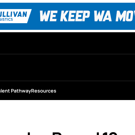
alent Pathway
Resources