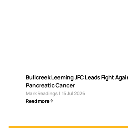
Bullcreek Leeming JFC Leads Fight Agai
Pancreatic Cancer
Mark Readings
|
15 Jul 2026
Read more