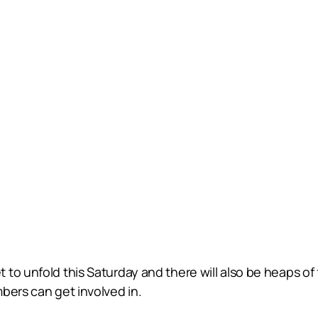
to unfold this Saturday and there will also be heaps of 
bers can get involved in.