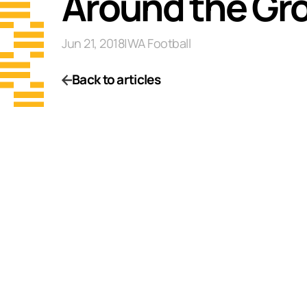
Around the Gr
Jun 21, 2018
|
WA Football
Back to articles