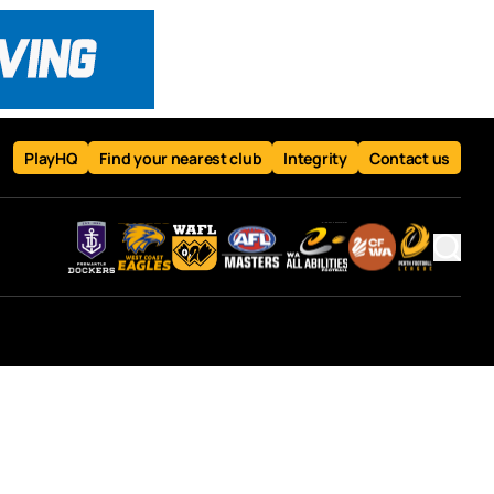
PlayHQ
Find your nearest club
Integrity
Contact us