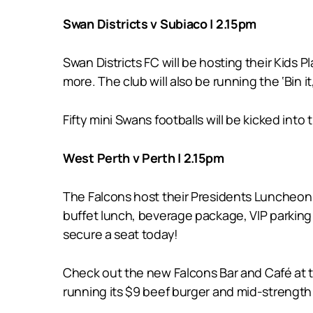
Swan Districts v Subiaco | 2.15pm
Swan Districts FC will be hosting their Kids
more. The club will also be running the ‘Bin it
Fifty mini Swans footballs will be kicked in
West Perth v Perth | 2.15pm
The Falcons host their Presidents Luncheon 
buffet lunch, beverage package, VIP parking
secure a seat today!
Check out the new Falcons Bar and Café at
running its $9 beef burger and mid-strength 