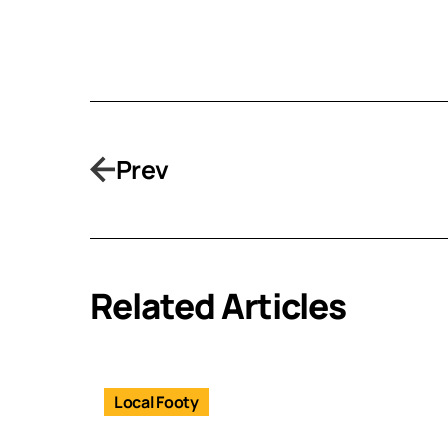
Prev
Related Articles
Local Footy