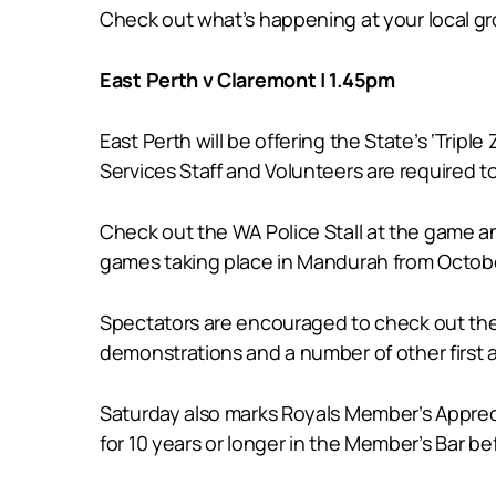
Check out what’s happening at your local g
East Perth v Claremont | 1.45pm
East Perth will be offering the State’s ‘Tripl
Services Staff and Volunteers are required to 
Check out the WA Police Stall at the game a
games taking place in Mandurah from Octob
Spectators are encouraged to check out the 
demonstrations and a number of other first ai
Saturday also marks Royals Member’s Appreci
for 10 years or longer in the Member’s Bar b