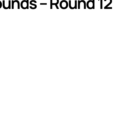
ounds – Round 12