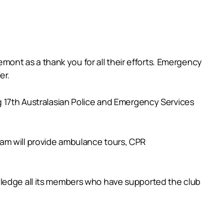
remont as a thank you for all their efforts. Emergency
er.
g 17th Australasian Police and Emergency Services
am will provide ambulance tours, CPR
wledge all its members who have supported the club