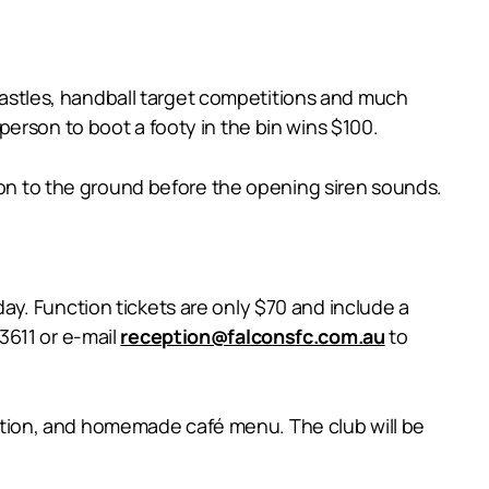
 castles, handball target competitions and much
t person to boot a footy in the bin wins $100.
t on to the ground before the opening siren sounds.
y. Function tickets are only $70 and include a
3611 or e-mail
reception@falconsfc.com.au
to
tion, and homemade café menu. The club will be