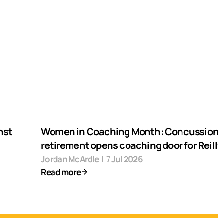
nst
Women in Coaching Month: Concussio
retirement opens coaching door for Reill
Jordan McArdle
|
7 Jul 2026
Read more