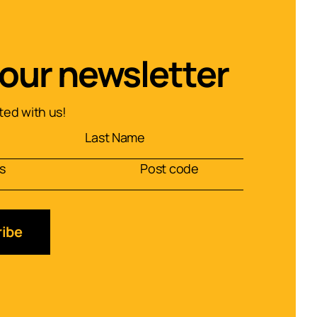
 our newsletter
ed with us!