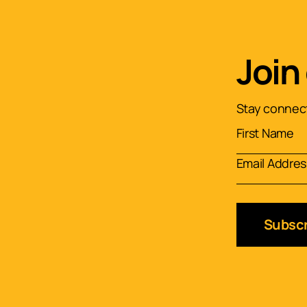
Join
Stay connect