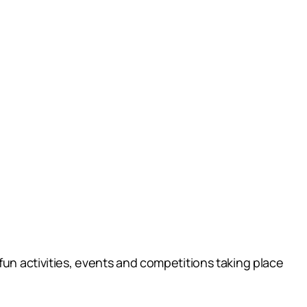
fun activities, events and competitions taking place