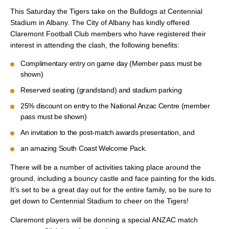
This Saturday the Tigers take on the Bulldogs at Centennial
Stadium in Albany. The City of Albany has kindly offered
Claremont Football Club members who have registered their
interest in attending the clash, the following benefits:
Complimentary entry on game day (Member pass must be
shown)
Reserved seating (grandstand) and stadium parking
25% discount on entry to the National Anzac Centre (member
pass must be shown)
An invitation to the post-match awards presentation, and
an amazing South Coast Welcome Pack.
There will be a number of activities taking place around the
ground, including a bouncy castle and face painting for the kids.
It’s set to be a great day out for the entire family, so be sure to
get down to Centennial Stadium to cheer on the Tigers!
Claremont players will be donning a special ANZAC match