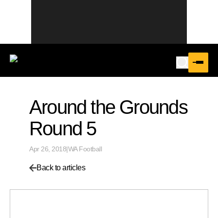
Around the Grounds
Round 5
Apr 26, 2018
|
WA Football
Back to articles