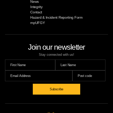
News
Integrity
Contact
Hazard & Incident Reporting Form
mpUFGY
Join our newsletter
Stay connected with us!
Subscribe