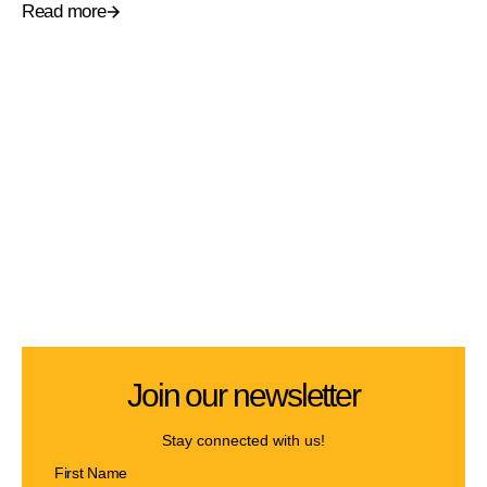
Read more
Join our newsletter
Stay connected with us!