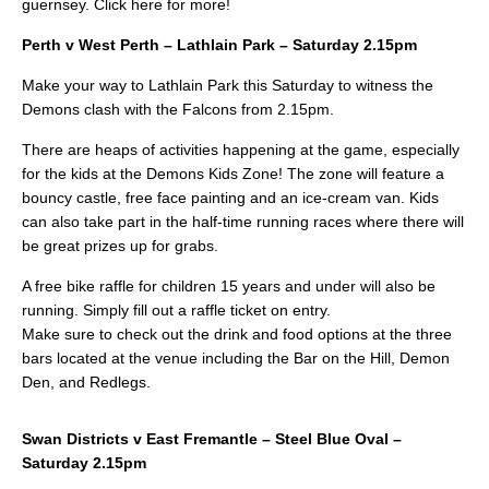
guernsey. Click here for more!
Perth v West Perth – Lathlain Park – Saturday 2.15pm
Make your way to Lathlain Park this Saturday to witness the
Demons clash with the Falcons from 2.15pm.
There are heaps of activities happening at the game, especially
for the kids at the Demons Kids Zone! The zone will feature a
bouncy castle, free face painting and an ice-cream van. Kids
can also take part in the half-time running races where there will
be great prizes up for grabs.
A free bike raffle for children 15 years and under will also be
running. Simply fill out a raffle ticket on entry.
Make sure to check out the drink and food options at the three
bars located at the venue including the Bar on the Hill, Demon
Den, and Redlegs.
Swan Districts v East Fremantle – Steel Blue Oval –
Saturday 2.15pm