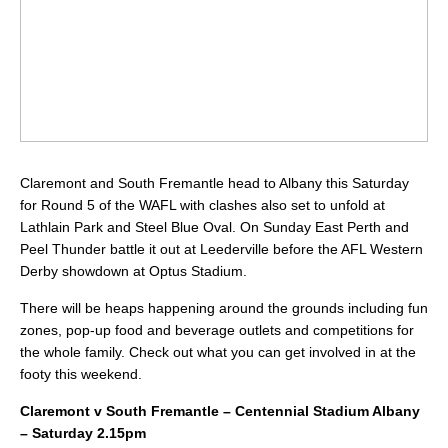
Claremont and South Fremantle head to Albany this Saturday
for Round 5 of the WAFL with clashes also set to unfold at
Lathlain Park and Steel Blue Oval. On Sunday East Perth and
Peel Thunder battle it out at Leederville before the AFL Western
Derby showdown at Optus Stadium.
There will be heaps happening around the grounds including fun
zones, pop-up food and beverage outlets and competitions for
the whole family. Check out what you can get involved in at the
footy this weekend.
Claremont v South Fremantle – Centennial Stadium Albany
– Saturday 2.15pm