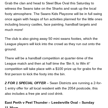
Grab the clan and head to Steel Blue Oval this Saturday to
witness the Swans take on the Sharks and soak up the local
footy atmosphere. The Swans Kids Playzone will be in full swing
once again with heaps of fun activities planned for the little ones
including bouncy castles, face painting, handball targets and
much more!
The club is also giving away 50 mini swans footies, which the
League players will kick into the crowd as they run out onto the
ground.
There will be a handball competition at quarter-time of the
League match and then at half time the ‘Bin It, to Win it!’
competition will take place with a $100 prize up for grabs for the
first person to kick the footy into the bin.
2 FOR 1 SPECIAL OFFER
– Swan Districts are running a 2-for-
1 entry offer for all local resident with the 2054 postcode, this
also includes a free pie and cool drink.
East Perth v Peel Thunder – Leederville Oval – Sunday
11.30am