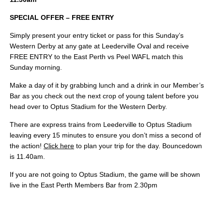
SPECIAL OFFER – FREE ENTRY
Simply present your entry ticket or pass for this Sunday’s
Western Derby at any gate at Leederville Oval and receive
FREE ENTRY to the East Perth vs Peel WAFL match this
Sunday morning.
Make a day of it by grabbing lunch and a drink in our Member’s
Bar as you check out the next crop of young talent before you
head over to Optus Stadium for the Western Derby.
There are express trains from Leederville to Optus Stadium
leaving every 15 minutes to ensure you don’t miss a second of
the action!
Click here
to plan your trip for the day. Bouncedown
is 11.40am.
If you are not going to Optus Stadium, the game will be shown
live in the East Perth Members Bar from 2.30pm