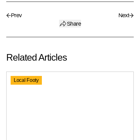
Prev
Next
Share
Related Articles
Local Footy