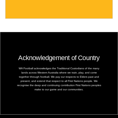
Acknowledgement of Country
WA Football acknowledges the Traditional Custodians of the many
lands across Western Australia where we train, play, and come
together through football. We pay our respects to Elders past and
present, and extend that respect to all First Nations people. We
recognise the deep and continuing contribution First Nations peoples
make to our game and our communities.