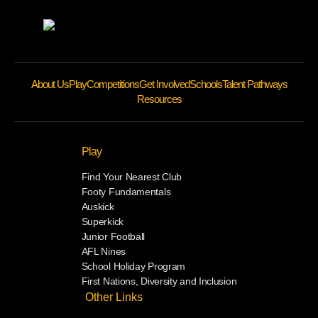
About Us
Play
Competitions
Get Involved
Schools
Talent Pathways
Resources
Play
Find Your Nearest Club
Footy Fundamentals
Auskick
Superkick
Junior Football
AFL Nines
School Holiday Program
First Nations, Diversity and Inclusion
Other Links