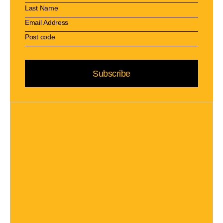
Subscribe