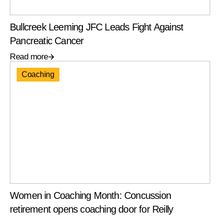
Bullcreek Leeming JFC Leads Fight Against
Pancreatic Cancer
Read more
Coaching
Women in Coaching Month: Concussion
retirement opens coaching door for Reilly