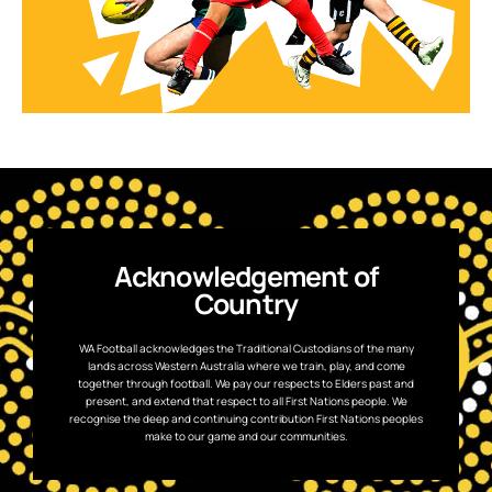
Acknowledgement of
Country
WA Football acknowledges the Traditional Custodians of the many
lands across Western Australia where we train, play, and come
together through football. We pay our respects to Elders past and
present, and extend that respect to all First Nations people. We
recognise the deep and continuing contribution First Nations peoples
make to our game and our communities.