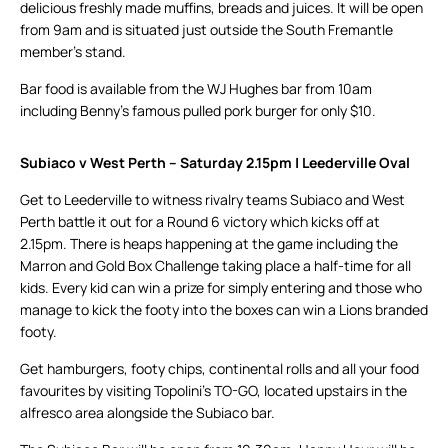
delicious freshly made muffins, breads and juices. It will be open
from 9am and is situated just outside the South Fremantle
member’s stand.
Bar food is available from the WJ Hughes bar from 10am
including Benny’s famous pulled pork burger for only $10.
Subiaco v West Perth – Saturday 2.15pm | Leederville Oval
Get to Leederville to witness rivalry teams Subiaco and West
Perth battle it out for a Round 6 victory which kicks off at
2.15pm. There is heaps happening at the game including the
Marron and Gold Box Challenge taking place a half-time for all
kids. Every kid can win a prize for simply entering and those who
manage to kick the footy into the boxes can win a Lions branded
footy.
Get hamburgers, footy chips, continental rolls and all your food
favourites by visiting Topolini’s TO-GO, located upstairs in the
alfresco area alongside the Subiaco bar.