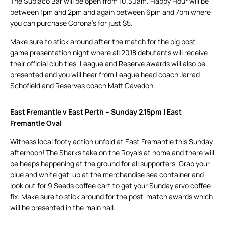
The Subiaco Bar will be open from 10.30am. Happy Hour will be
between 1pm and 2pm and again between 6pm and 7pm where
you can purchase Corona’s for just $5.
Make sure to stick around after the match for the big post
game presentation night where all 2018 debutants will receive
their official club ties. League and Reserve awards will also be
presented and you will hear from League head coach Jarrad
Schofield and Reserves coach Matt Cavedon.
East Fremantle v East Perth – Sunday 2.15pm | East
Fremantle Oval
Witness local footy action unfold at East Fremantle this Sunday
afternoon! The Sharks take on the Royals at home and there will
be heaps happening at the ground for all supporters. Grab your
blue and white get-up at the merchandise sea container and
look out for 9 Seeds coffee cart to get your Sunday arvo coffee
fix. Make sure to stick around for the post-match awards which
will be presented in the main hall.