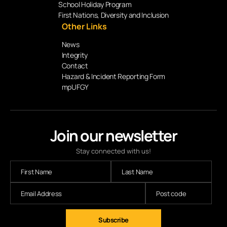
School Holiday Program
First Nations, Diversity and Inclusion
Other Links
News
Integrity
Contact
Hazard & Incident Reporting Form
mpUFGY
Join our newsletter
Stay connected with us!