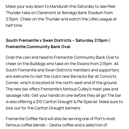
Make your way down to Mandurah this Saturday to see Peel
Thunder take on Claremont at Bendigo Bank Stadium from
2.15pm. Cheer on the Thunder and watch the Little League at
half time.
South Fremantle v Swan Districts – Saturday 2.15pm |
Fremantle Community Bank Oval
Grab the clan and head to Fremantle Community Bank Oval to
cheer on the Bulldogs who take on the Swans from 2.15pm. All
South Fremantle and Swan Districts members and supporters
are welcome to visit the club’s new Barracks Bar at Convicts
Corner, which is located at the north-east end of the ground.
The new bar offers Fremantle’s famous Culley’s meat pies and
sausage rolls. Get your hands on one before they all go! The bar
is also offering a $10 Carlton Draught & Pie Special. Make sure to
look out for the Carlton Draught banners.
Fremantle Coffee Yard will also be serving one of Port’s most
famous coffee blends – Gesha coffee and a selection of