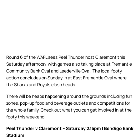
Round 6 of the WAFL sees Peel Thunder host Claremont this
Saturday afternoon, with games also taking place at Fremantle
Community Bank Oval and Leederville Oval. The local footy
action concludes on Sunday in at East Fremantle Oval where
the Sharks and Royals clash heads.
There will be heaps happening around the grounds including fun
zones, pop-up food and beverage outlets and competitions for
the whole family. Check out what you can get involved in at the
footy this weekend.
Peel Thunder v Claremont – Saturday 2.15pm | Bendigo Bank
Stadium