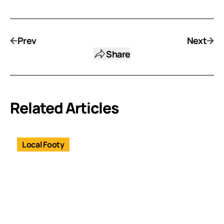
Prev
Next
Share
Related Articles
Local Footy