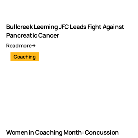
Bullcreek Leeming JFC Leads Fight Against
Pancreatic Cancer
Read more
Coaching
Women in Coaching Month: Concussion