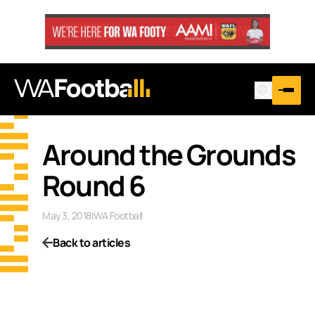
Around the Grounds
Round 6
May 3, 2018
|
WA Football
Back to articles