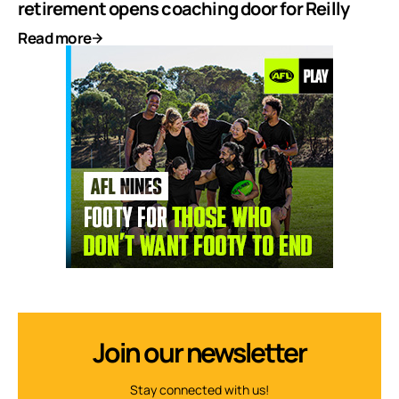
retirement opens coaching door for Reilly
Read more
Join our newsletter
Stay connected with us!