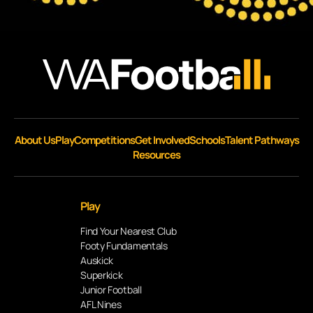
About Us
Play
Competitions
Get Involved
Schools
Talent Pathways
Resources
Play
Find Your Nearest Club
Footy Fundamentals
Auskick
Superkick
Junior Football
AFL Nines