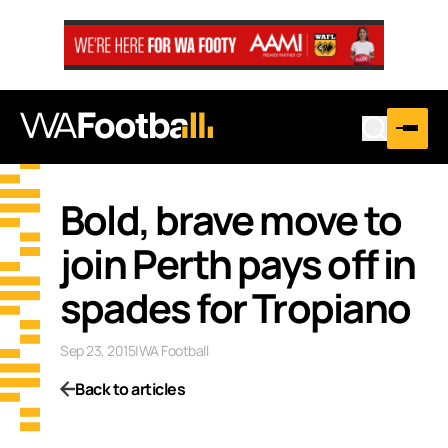
Bold, brave move to
join Perth pays off in
spades for Tropiano
Sep 23, 2015
|
WA Football
Back to articles