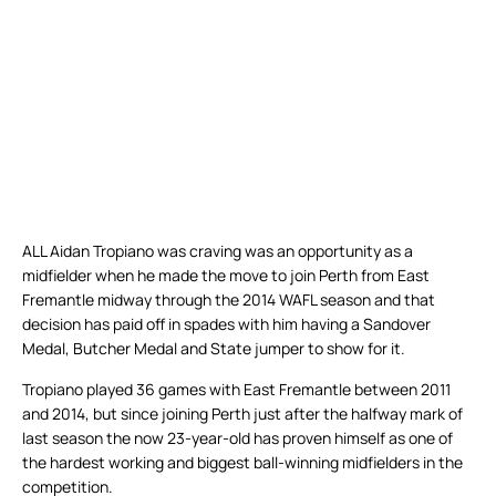
ALL Aidan Tropiano was craving was an opportunity as a
midfielder when he made the move to join Perth from East
Fremantle midway through the 2014 WAFL season and that
decision has paid off in spades with him having a Sandover
Medal, Butcher Medal and State jumper to show for it.
Tropiano played 36 games with East Fremantle between 2011
and 2014, but since joining Perth just after the halfway mark of
last season the now 23-year-old has proven himself as one of
the hardest working and biggest ball-winning midfielders in the
competition.