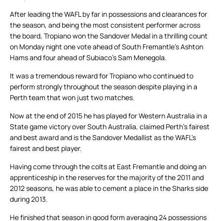
After leading the WAFL by far in possessions and clearances for
the season, and being the most consistent performer across
the board, Tropiano won the Sandover Medal in a thrilling count
on Monday night one vote ahead of South Fremantle’s Ashton
Hams and four ahead of Subiaco’s Sam Menegola.
It was a tremendous reward for Tropiano who continued to
perform strongly throughout the season despite playing in a
Perth team that won just two matches.
Now at the end of 2015 he has played for Western Australia in a
State game victory over South Australia, claimed Perth’s fairest
and best award and is the Sandover Medallist as the WAFL’s
fairest and best player.
Having come through the colts at East Fremantle and doing an
apprenticeship in the reserves for the majority of the 2011 and
2012 seasons, he was able to cement a place in the Sharks side
during 2013.
He finished that season in good form averaging 24 possessions