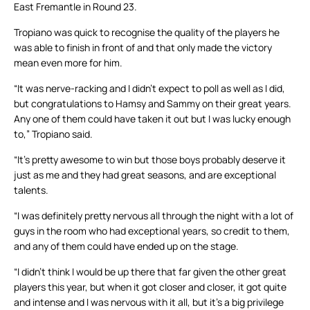
East Fremantle in Round 23.
Tropiano was quick to recognise the quality of the players he
was able to finish in front of and that only made the victory
mean even more for him.
“It was nerve-racking and I didn’t expect to poll as well as I did,
but congratulations to Hamsy and Sammy on their great years.
Any one of them could have taken it out but I was lucky enough
to,” Tropiano said.
“It’s pretty awesome to win but those boys probably deserve it
just as me and they had great seasons, and are exceptional
talents.
“I was definitely pretty nervous all through the night with a lot of
guys in the room who had exceptional years, so credit to them,
and any of them could have ended up on the stage.
“I didn’t think I would be up there that far given the other great
players this year, but when it got closer and closer, it got quite
and intense and I was nervous with it all, but it’s a big privilege