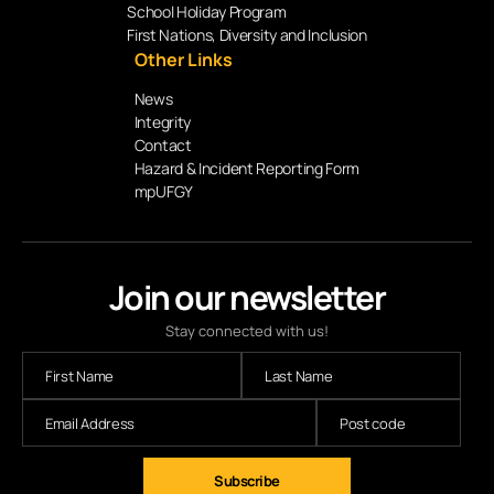
School Holiday Program
First Nations, Diversity and Inclusion
Other Links
News
Integrity
Contact
Hazard & Incident Reporting Form
mpUFGY
Join our newsletter
Stay connected with us!
Subscribe