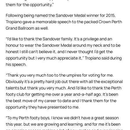
them for the opportunity.”
Following being named the Sandover Medal winner for 2015,
Tropiano gave a memorable speech to the packed Crown Perth
Grand Ballroom as well.
“I’d like to thank the Sandover family. It’s a privilege and an
honour to wear the Sandover Medal around my neck and to be
honest I still can’t believe it, and I never thought I’d get the
opportunity but I very much appreciate it,” Tropiano said during
his speech.
“Thank you very much too to the umpires for voting for me.
Obviously it’s a pretty hard job out there with all the exceptional
talents but thank you very much. And I’d like to thank the Perth
footy club for getting me over a year and-a-half ago. It’s been
the best move of my career to date and I thank them for the
opportunity they have presented to me.
“To my Perth footy boys, I know we didn’t have a great season
this year, but we are growing and learning, and for me it’s been