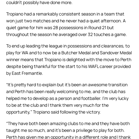
couldn’t possibly have done more.
Tropiano had a remarkably consistent season in a team that
won just two matches and he never had a quiet afternoon. A
quiet game for him was 28 possessions in Round 21 but
throughout the season he averaged over 32 touches a game.
To end up leading the league in possessions and clearances, to
play for WA and to now be a Butcher Medal and Sandover Medal
winner means that Tropiano is delighted with the move to Perth
despite being thankful for the start to his WAFL career provided
by East Fremantle.
“It’s pretty hard to explain but it’s been an awesome transition
and Perth has been really welcoming to me, and the club has
helped me to develop as a person and footballer. I’m very lucky
to be at the club and I thank them very much for the
opportunity,” Tropiano said following the victory.
“They have both been amazing clubs to me and they have both
taught me so much, and it’s been a privilege to play for both.
Perth has given me an opportunity in a different role and I thank