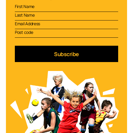
Subscribe