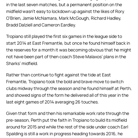
in the last seven matches, but a permanent position on the
midfield wasn’t easy to lockdown up against the likes of Rory
O’Brien, Jamie McNamara, Mark McGough, Richard Hadley,
Bradd Dalziell and Cameron Eardley.
Tropiano still played the first six games in the league side to
start 2014 at East Fremantle, but once he found himself back in
the reserves for a month it was becoming obvious that he might
not have been part of then coach Steve Malaxos’ plans in the
Sharks’ midfield.
Rather than continue to fight against the tide at East
Fremantle, Tropiano took the bold and brave move to switch
clubs midway through the season and he found himself at Perth,
and showed signs of the form he delivered all of this year in the
last eight games of 2014 averaging 26 touches.
Given that form and then his remarkable work rate through the
pre-season, Perth put the faith in Tropiano to build its midfield
around for 2015 and while the rest of the side under coach Earl
Spalding is still a work in progress heading towards 2016, he