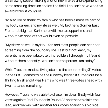
an amazing season making a lot of new mates and experiencing
some amazing times on and off the field. I couldn’t have won this
award without you guys.
“I’d also like to thank my family who has been a massive part of
my footy career, and my life as well. My brother’s (former East
Fremantle big man Kurt) here with me to support me and
without him none of this would even be possible.
“My sister as well is my No. 1 fan and most people can hear her
screaming from the boundary line. Last but not least, my
parents have been absolutely incredible all through my life and
without them honestly I wouldn’t be the person I am today.”
While Tropiano made a flying start to the count polling 31 votes
in the first 11 games to be the runaway leader, it turned out be a
thrilling finish and it was Hams who was three votes ahead with
two matches remaining.
However, Tropiano was able to chase him down firstly with four
votes against Peel Thunder in Round 22 and then to claim the
lead, and the win, with another four votes against his old side