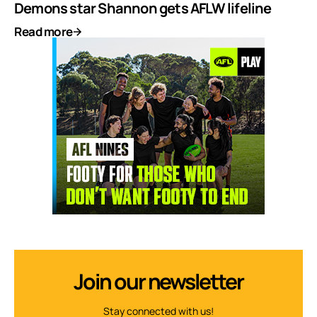
Demons star Shannon gets AFLW lifeline
Read more
Join our newsletter
Stay connected with us!