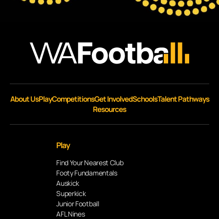
About Us
Play
Competitions
Get Involved
Schools
Talent Pathways
Resources
Play
Find Your Nearest Club
Footy Fundamentals
Auskick
Superkick
Junior Football
AFL Nines