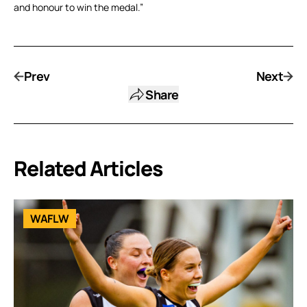
and honour to win the medal.”
Prev
Next
Share
Related Articles
WAFLW