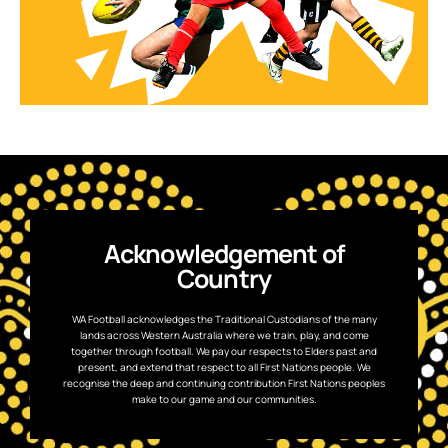
Acknowledgement of
Country
WA Football acknowledges the Traditional Custodians of the many
lands across Western Australia where we train, play, and come
together through football. We pay our respects to Elders past and
present, and extend that respect to all First Nations people. We
recognise the deep and continuing contribution First Nations peoples
make to our game and our communities.