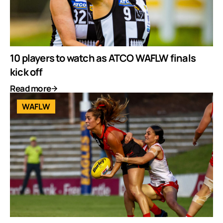
10 players to watch as ATCO WAFLW finals
kick off
Read more
WAFLW