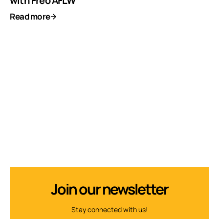
with Freo AFLW
Read more
Join our newsletter
Stay connected with us!