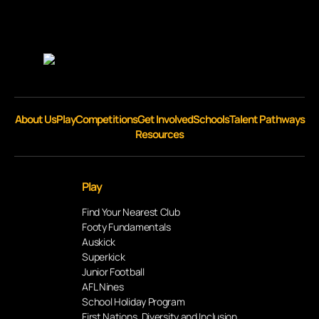
About Us
Play
Competitions
Get Involved
Schools
Talent Pathways
Resources
Play
Find Your Nearest Club
Footy Fundamentals
Auskick
Superkick
Junior Football
AFL Nines
School Holiday Program
First Nations, Diversity and Inclusion