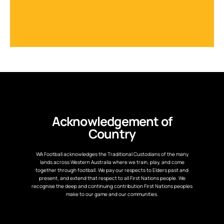
Acknowledgement of
Country
WA Football acknowledges the Traditional Custodians of the many
lands across Western Australia where we train, play, and come
together through football. We pay our respects to Elders past and
present, and extend that respect to all First Nations people. We
recognise the deep and continuing contribution First Nations peoples
make to our game and our communities.