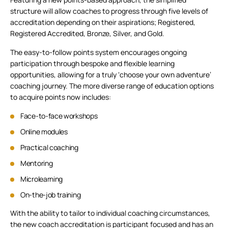
structure will allow coaches to progress through five levels of
accreditation depending on their aspirations; Registered,
Registered Accredited, Bronze, Silver, and Gold.
The easy-to-follow points system encourages ongoing
participation through bespoke and flexible learning
opportunities, allowing for a truly ‘choose your own adventure’
coaching journey. The more diverse range of education options
to acquire points now includes:
Face-to-face workshops
Online modules
Practical coaching
Mentoring
Microlearning
On-the-job training
With the ability to tailor to individual coaching circumstances,
the new coach accreditation is participant focused and has an