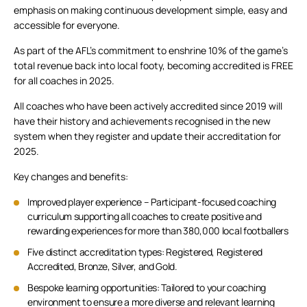
emphasis on making continuous development simple, easy and
accessible for everyone.
As part of the AFL’s commitment to enshrine 10% of the game’s
total revenue back into local footy, becoming accredited is FREE
for all coaches in 2025.
All coaches who have been actively accredited since 2019 will
have their history and achievements recognised in the new
system when they register and update their accreditation for
2025.
Key changes and benefits:
Improved player experience – Participant-focused coaching
curriculum supporting all coaches to create positive and
rewarding experiences for more than 380,000 local footballers
Five distinct accreditation types: Registered, Registered
Accredited, Bronze, Silver, and Gold.
Bespoke learning opportunities: Tailored to your coaching
environment to ensure a more diverse and relevant learning