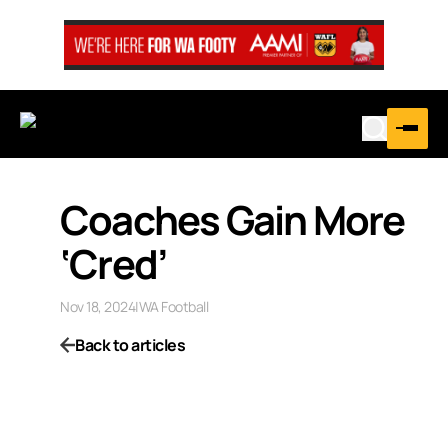
Coaches Gain More
‘Cred’
Nov 18, 2024
|
WA Football
Back to articles