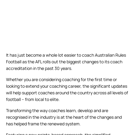
It has just become a whole lot easier to coach Australian Rules
Football as the AFL rolls out the biggest changes to its coach
accreditation in the past 30 years.
Whether you are considering coaching for the first time or
looking to extend your coaching career, the significant updates
will help support coaches around the country across all levels of
football – from local to elite.
Transforming the way coaches learn, develop and are
recognised in the industry is at the heart of the changes and
has helped frame the renewed system.
Featuring a new points-based approach, the simplified