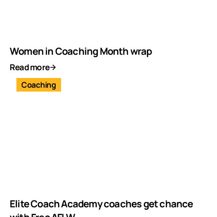
Women in Coaching Month wrap
Read more
Coaching
Elite Coach Academy coaches get chance