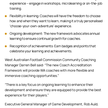
experience – engage in workshops, microlearning or on-the-job
training.
Flexibility in learning: Coaches will have the freedom to choose
how and when they want to learn, making it a truly personalised
‘choose-your-own-adventure’ experience.
Ongoing development: The new framework advocates annual
learning to ensure continual growth for coaches.
Recognition of achievements: Earn badges and points that
celebrate your learning and achievements.
West Australian Football Commission Community Coaching
Manager Darren Bell said: “The new Coach Accreditation
Framework will provide WA coaches with more flexible and
immersive coaching opportunities.”
“There is a key focus on ongoing learning to enhance their
development and ensure they are equipped to provide the best
experience for their players.”
Executive General Manager of Game Development, Rob Auld,