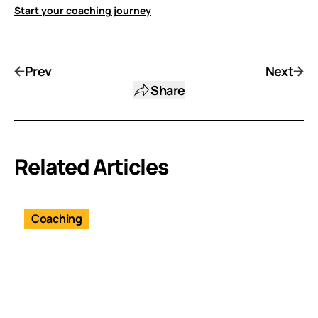
Start your coaching journey
Prev
Next
Share
Related Articles
Coaching