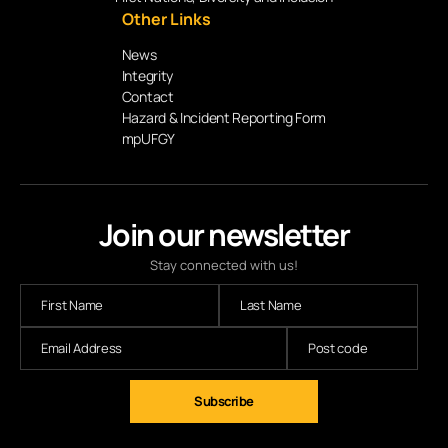
Other Links
News
Integrity
Contact
Hazard & Incident Reporting Form
mpUFGY
Join our newsletter
Stay connected with us!