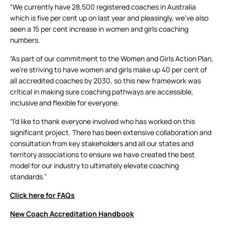
“We currently have 28,500 registered coaches in Australia
which is five per cent up on last year and pleasingly, we’ve also
seen a 15 per cent increase in women and girls coaching
numbers.
“As part of our commitment to the Women and Girls Action Plan,
we’re striving to have women and girls make up 40 per cent of
all accredited coaches by 2030, so this new framework was
critical in making sure coaching pathways are accessible,
inclusive and flexible for everyone.
“I’d like to thank everyone involved who has worked on this
significant project. There has been extensive collaboration and
consultation from key stakeholders and all our states and
territory associations to ensure we have created the best
model for our industry to ultimately elevate coaching
standards.”
Click here for FAQs
New Coach Accreditation Handbook