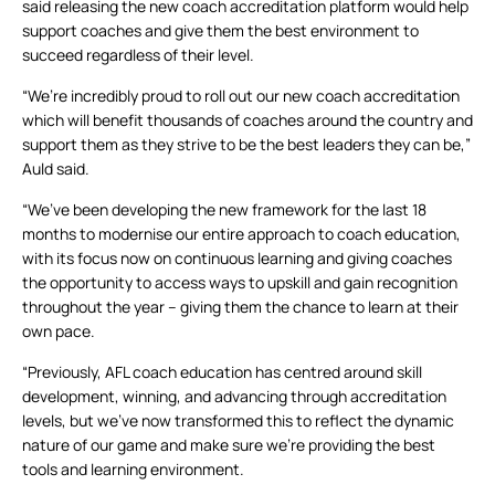
said releasing the new coach accreditation platform would help
support coaches and give them the best environment to
succeed regardless of their level.
“We’re incredibly proud to roll out our new coach accreditation
which will benefit thousands of coaches around the country and
support them as they strive to be the best leaders they can be,”
Auld said.
“We’ve been developing the new framework for the last 18
months to modernise our entire approach to coach education,
with its focus now on continuous learning and giving coaches
the opportunity to access ways to upskill and gain recognition
throughout the year – giving them the chance to learn at their
own pace.
“Previously, AFL coach education has centred around skill
development, winning, and advancing through accreditation
levels, but we’ve now transformed this to reflect the dynamic
nature of our game and make sure we’re providing the best
tools and learning environment.