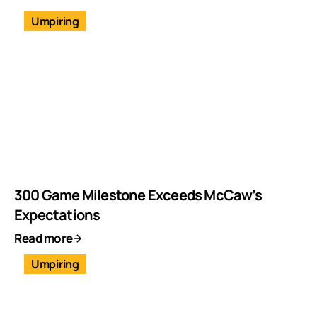
Umpiring
300 Game Milestone Exceeds McCaw’s
Expectations
Read more
Umpiring