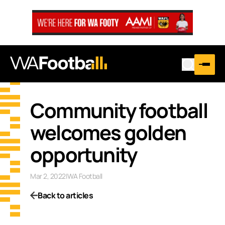
Community football
welcomes golden
opportunity
Mar 2, 2022
|
WA Football
Back to articles