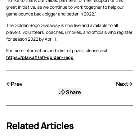
“I’d like to thank our valued partners for their support of this
great initiative, as we continue to work together to help our
game bounce back bigger and better in 2022.”
The Golden Rego Giveaway is now live and available to all
players, volunteers, coaches, umpires, and officials who register
for season 2022 by April 1.
For more information and a list of prizes, please visit
https://play.afl/afl-golden-rego
Prev
Next
Share
Related Articles