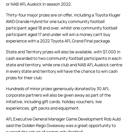
or NAB AFL Auskick in season 2022.
Thirty-four major prizes are on offer, including a Toyota Kluger
AWD Grande Hybrid for one lucky community football
participant aged 18 and over, whilst one community football
participant aged 17 and under will win a money can’t buy
experience with a 2022 Toyota AFL Grand Final package.
State and Territory prizes will also be available, with $7,000 in
cash awarded to two community football participants in each
state and territory, while one club and NAB AFL Auskick centre
in every state and territory will have the chance to win cash
prizes for their club.
Hundreds of minor prizes generously donated by 30 AFL
corporate partners will also be given away as part of the
initiative, including gift cards, holiday vouchers, live
experiences, gift packs and equipment.
AFL Executive General Manager Game Development Rob Auld
said the Golden Rego Giveaway was a great opportunity to
support the return of community football.