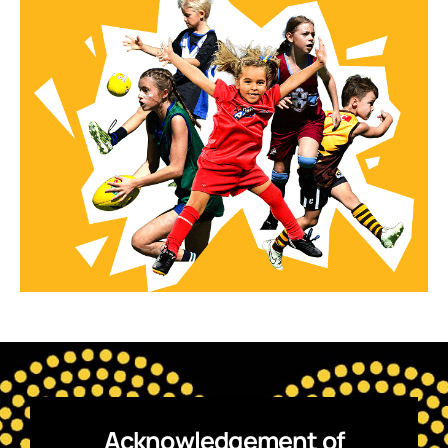
Acknowledgement of