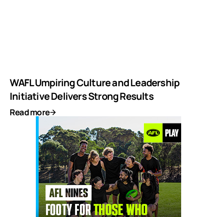
WAFL Umpiring Culture and Leadership
Initiative Delivers Strong Results
Read more