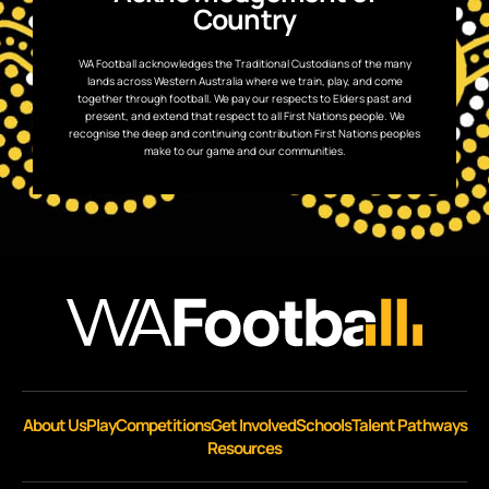
Country
WA Football acknowledges the Traditional Custodians of the many
lands across Western Australia where we train, play, and come
together through football. We pay our respects to Elders past and
present, and extend that respect to all First Nations people. We
recognise the deep and continuing contribution First Nations peoples
make to our game and our communities.
About Us
Play
Competitions
Get Involved
Schools
Talent Pathways
Resources