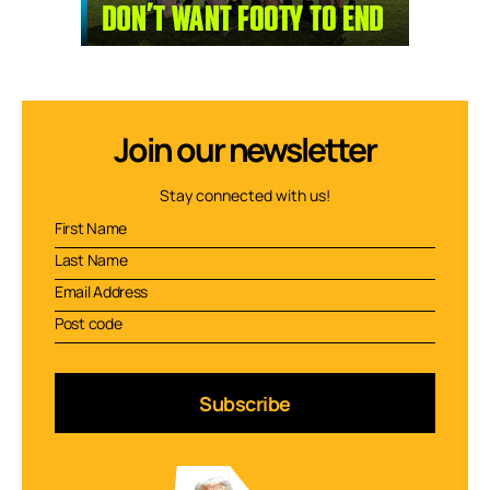
Join our newsletter
Stay connected with us!
Subscribe