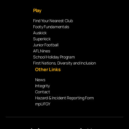
Play
Find Your Nearest Club
Footy Fundamentals
Auskick
Superkick
Junior Football
AFL Nines
School Holiday Program
First Nations, Diversity and Inclusion
Other Links
News
Integrity
Contact
Hazard & Incident Reporting Form
mpUFGY