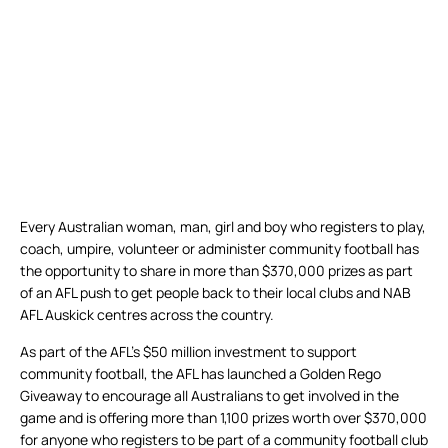
Every Australian woman, man, girl and boy who registers to play,
coach, umpire, volunteer or administer community football has
the opportunity to share in more than $370,000 prizes as part
of an AFL push to get people back to their local clubs and NAB
AFL Auskick centres across the country.
As part of the AFL’s $50 million investment to support
community football, the AFL has launched a Golden Rego
Giveaway to encourage all Australians to get involved in the
game and is offering more than 1,100 prizes worth over $370,000
for anyone who registers to be part of a community football club