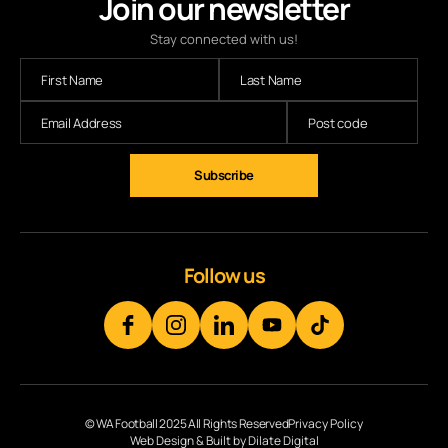
Join our newsletter
Stay connected with us!
Subscribe
Follow us
© WA Football 2025 All Rights Reserved
Privacy Policy
Web Design & Built by Dilate Digital