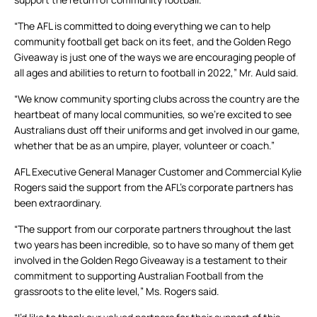
“The AFL is committed to doing everything we can to help
community football get back on its feet, and the Golden Rego
Giveaway is just one of the ways we are encouraging people of
all ages and abilities to return to football in 2022,” Mr. Auld said.
“We know community sporting clubs across the country are the
heartbeat of many local communities, so we’re excited to see
Australians dust off their uniforms and get involved in our game,
whether that be as an umpire, player, volunteer or coach.”
AFL Executive General Manager Customer and Commercial Kylie
Rogers said the support from the AFL’s corporate partners has
been extraordinary.
“The support from our corporate partners throughout the last
two years has been incredible, so to have so many of them get
involved in the Golden Rego Giveaway is a testament to their
commitment to supporting Australian Football from the
grassroots to the elite level,” Ms. Rogers said.