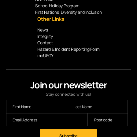
School Holiday Program
First Nations, Diversity and Inclusion
Other Links
News
Integrity
Contact
Hazard & Incident Reporting Form
mpUFGY
Join our newsletter
Stay connected with us!
Subscribe