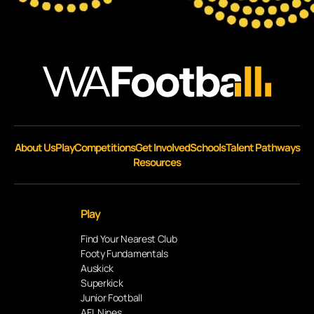
About Us
Play
Competitions
Get Involved
Schools
Talent Pathways
Resources
Play
Find Your Nearest Club
Footy Fundamentals
Auskick
Superkick
Junior Football
AFL Nines