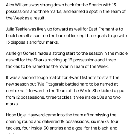
Alex Williams was strong down back for the Sharks with 13
possessions and three marks, and earned a spot in the Team of
the Week as a result.
Julia Teakle was lively up forward as well for East Fremantle to
book herself a spot on the back of kicking three goals to go with
13 disposals and four marks.
Ashleigh Gomes made a strong start to the season in the middle
as well for the Sharks racking up 16 possessions and three
tackles to be named as the rover in Team of the Week.
It was a second tough match for Swan Districts to start the
new season but Tyla Fitzgerald battled hard to be named at
centre half-forward in the Team of the Week. She kicked a goal
from 12 possessions, three tackles, three inside 50s and two
marks.
Hope Ugle-Hayward came into the team after missing the
opening round and delivered 19 possessions, six marks, four
tackles, four inside-50 entries and a goal for the black-and-