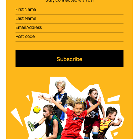
Subscribe