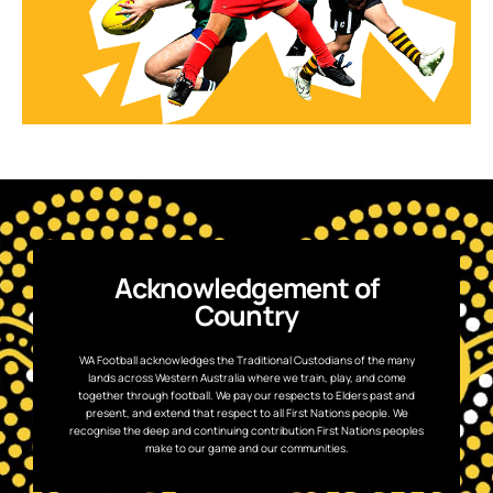
Acknowledgement of
Country
WA Football acknowledges the Traditional Custodians of the many
lands across Western Australia where we train, play, and come
together through football. We pay our respects to Elders past and
present, and extend that respect to all First Nations people. We
recognise the deep and continuing contribution First Nations peoples
make to our game and our communities.