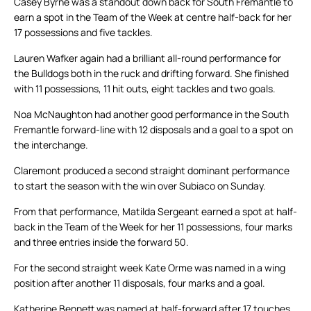
Casey Byrne was a standout down back for South Fremantle to
earn a spot in the Team of the Week at centre half-back for her
17 possessions and five tackles.
Lauren Wafker again had a brilliant all-round performance for
the Bulldogs both in the ruck and drifting forward. She finished
with 11 possessions, 11 hit outs, eight tackles and two goals.
Noa McNaughton had another good performance in the South
Fremantle forward-line with 12 disposals and a goal to a spot on
the interchange.
Claremont produced a second straight dominant performance
to start the season with the win over Subiaco on Sunday.
From that performance, Matilda Sergeant earned a spot at half-
back in the Team of the Week for her 11 possessions, four marks
and three entries inside the forward 50.
For the second straight week Kate Orme was named in a wing
position after another 11 disposals, four marks and a goal.
Katherine Bennett was named at half-forward after 17 touches,