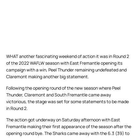
WHAT another fascinating weekend of action it was in Round 2
of the 2022 WAFLW season with East Fremantle opening its
campaign with a win, Peel Thunder remaining undefeated and
Claremont making another big statement.
Following the opening round of the new season where Peel
Thunder, Claremont and South Fremantle came away
victorious, the stage was set for some statements to be made
in Round 2.
The action got underway on Saturday afternoon with East
Fremantle making their first appearance of the season after the
opening round bye. The Sharks came away with the 6.3 (39) to