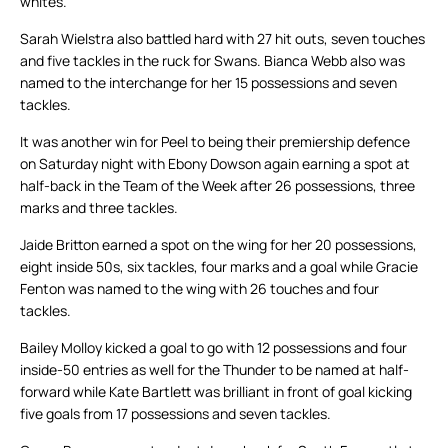
whites.
Sarah Wielstra also battled hard with 27 hit outs, seven touches
and five tackles in the ruck for Swans. Bianca Webb also was
named to the interchange for her 15 possessions and seven
tackles.
It was another win for Peel to being their premiership defence
on Saturday night with Ebony Dowson again earning a spot at
half-back in the Team of the Week after 26 possessions, three
marks and three tackles.
Jaide Britton earned a spot on the wing for her 20 possessions,
eight inside 50s, six tackles, four marks and a goal while Gracie
Fenton was named to the wing with 26 touches and four
tackles.
Bailey Molloy kicked a goal to go with 12 possessions and four
inside-50 entries as well for the Thunder to be named at half-
forward while Kate Bartlett was brilliant in front of goal kicking
five goals from 17 possessions and seven tackles.