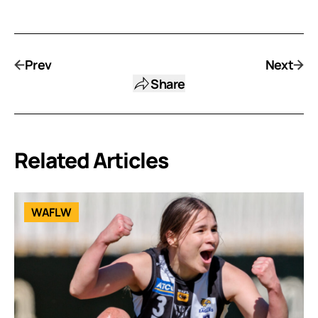
Prev
Next
Share
Related Articles
WAFLW