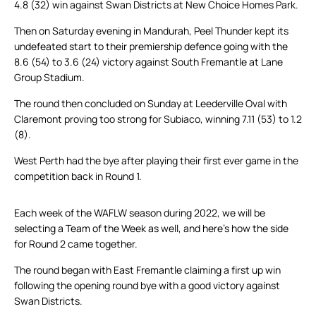
4.8 (32) win against Swan Districts at New Choice Homes Park.
Then on Saturday evening in Mandurah, Peel Thunder kept its
undefeated start to their premiership defence going with the
8.6 (54) to 3.6 (24) victory against South Fremantle at Lane
Group Stadium.
The round then concluded on Sunday at Leederville Oval with
Claremont proving too strong for Subiaco, winning 7.11 (53) to 1.2
(8).
West Perth had the bye after playing their first ever game in the
competition back in Round 1.
Each week of the WAFLW season during 2022, we will be
selecting a Team of the Week as well, and here’s how the side
for Round 2 came together.
The round began with East Fremantle claiming a first up win
following the opening round bye with a good victory against
Swan Districts.