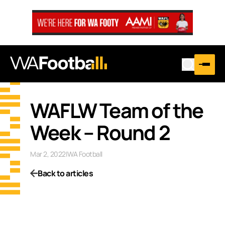
WAFLW Team of the
Week – Round 2
Mar 2, 2022
|
WA Football
Back to articles