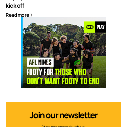
kick off
Read more
Join our newsletter
Stay connected with us!