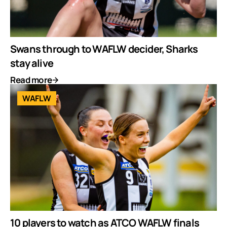
Swans through to WAFLW decider, Sharks
stay alive
Read more
WAFLW
10 players to watch as ATCO WAFLW finals