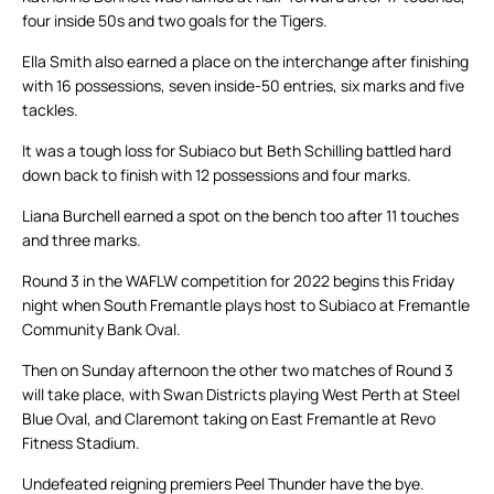
four inside 50s and two goals for the Tigers.
Ella Smith also earned a place on the interchange after finishing
with 16 possessions, seven inside-50 entries, six marks and five
tackles.
It was a tough loss for Subiaco but Beth Schilling battled hard
down back to finish with 12 possessions and four marks.
Liana Burchell earned a spot on the bench too after 11 touches
and three marks.
Round 3 in the WAFLW competition for 2022 begins this Friday
night when South Fremantle plays host to Subiaco at Fremantle
Community Bank Oval.
Then on Sunday afternoon the other two matches of Round 3
will take place, with Swan Districts playing West Perth at Steel
Blue Oval, and Claremont taking on East Fremantle at Revo
Fitness Stadium.
Undefeated reigning premiers Peel Thunder have the bye.