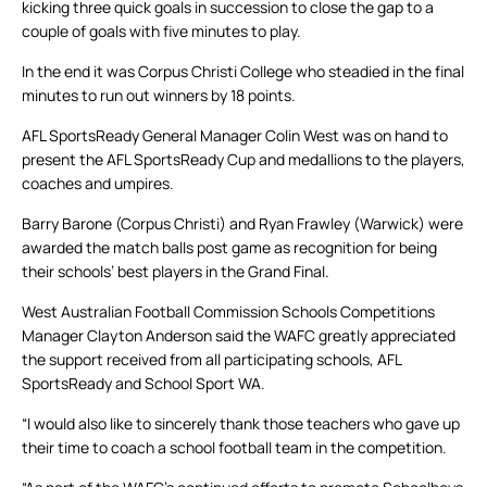
kicking three quick goals in succession to close the gap to a
couple of goals with five minutes to play.
In the end it was Corpus Christi College who steadied in the final
minutes to run out winners by 18 points.
AFL SportsReady General Manager Colin West was on hand to
present the AFL SportsReady Cup and medallions to the players,
coaches and umpires.
Barry Barone (Corpus Christi) and Ryan Frawley (Warwick) were
awarded the match balls post game as recognition for being
their schools’ best players in the Grand Final.
West Australian Football Commission Schools Competitions
Manager Clayton Anderson said the WAFC greatly appreciated
the support received from all participating schools, AFL
SportsReady and School Sport WA.
“I would also like to sincerely thank those teachers who gave up
their time to coach a school football team in the competition.