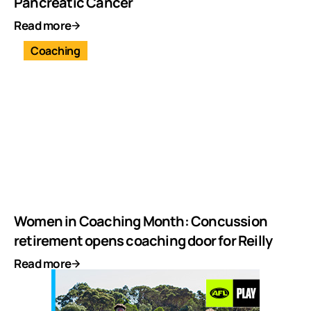
Pancreatic Cancer
Read more
Coaching
Women in Coaching Month: Concussion
retirement opens coaching door for Reilly
Read more