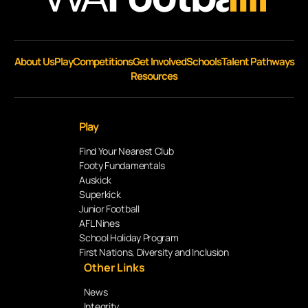
About Us
Play
Competitions
Get Involved
Schools
Talent Pathways
Resources
Play
Find Your Nearest Club
Footy Fundamentals
Auskick
Superkick
Junior Football
AFL Nines
School Holiday Program
First Nations, Diversity and Inclusion
Other Links
News
Integrity