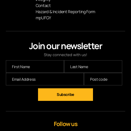
Contact
Hazard & Incident Reporting Form
mpUFGY
Join our newsletter
Stay connected with us!
Follow us