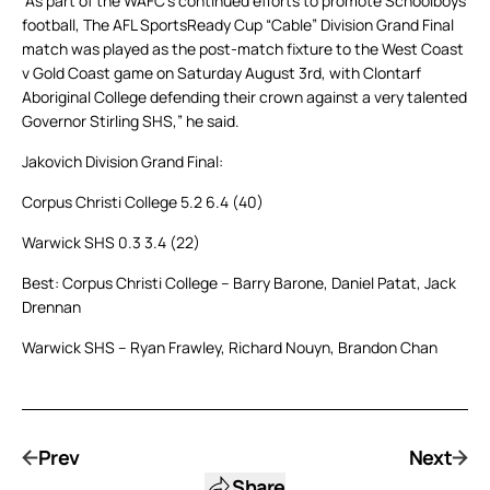
“As part of the WAFC’s continued efforts to promote Schoolboys
football, The AFL SportsReady Cup “Cable” Division Grand Final
match was played as the post-match fixture to the West Coast
v Gold Coast game on Saturday August 3rd, with Clontarf
Aboriginal College defending their crown against a very talented
Governor Stirling SHS,” he said.
Jakovich Division Grand Final:
Corpus Christi College 5.2 6.4 (40)
Warwick SHS 0.3 3.4 (22)
Best: Corpus Christi College – Barry Barone, Daniel Patat, Jack
Drennan
Warwick SHS – Ryan Frawley, Richard Nouyn, Brandon Chan
Prev
Next
Share