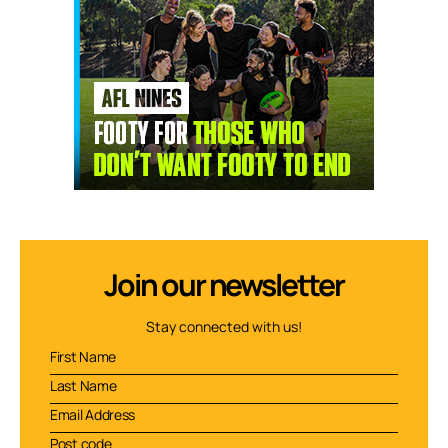
Join our newsletter
Stay connected with us!