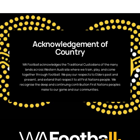
Acknowledgement of
Country
WA Football acknowledges the Traditional Custodians of the many
lands across Western Australia where we train, play, and come
together through football. We pay our respects to Elders past and
present, and extend that respect to all First Nations people. We
recognise the deep and continuing contribution First Nations peoples
make to our game and our communities.