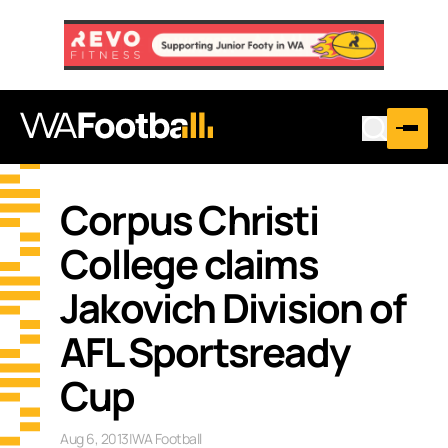
Corpus Christi
College claims
Jakovich Division of
AFL Sportsready
Cup
Aug 6, 2013
|
WA Football