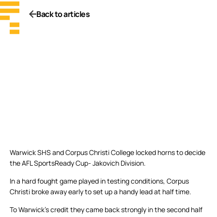
Back to articles
Warwick SHS and Corpus Christi College locked horns to decide
the AFL SportsReady Cup- Jakovich Division.
In a hard fought game played in testing conditions, Corpus
Christi broke away early to set up a handy lead at half time.
To Warwick’s credit they came back strongly in the second half