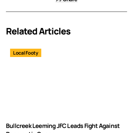
Related Articles
Local Footy
Bullcreek Leeming JFC Leads Fight Against