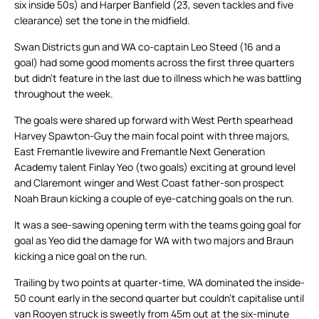
six inside 50s) and Harper Banfield (23, seven tackles and five
clearance) set the tone in the midfield.
Swan Districts gun and WA co-captain Leo Steed (16 and a
goal) had some good moments across the first three quarters
but didn’t feature in the last due to illness which he was battling
throughout the week.
The goals were shared up forward with West Perth spearhead
Harvey Spawton-Guy the main focal point with three majors,
East Fremantle livewire and Fremantle Next Generation
Academy talent Finlay Yeo (two goals) exciting at ground level
and Claremont winger and West Coast father-son prospect
Noah Braun kicking a couple of eye-catching goals on the run.
It was a see-sawing opening term with the teams going goal for
goal as Yeo did the damage for WA with two majors and Braun
kicking a nice goal on the run.
Trailing by two points at quarter-time, WA dominated the inside-
50 count early in the second quarter but couldn’t capitalise until
van Rooyen struck is sweetly from 45m out at the six-minute