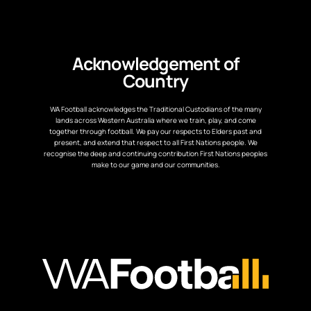
Acknowledgement of
Country
WA Football acknowledges the Traditional Custodians of the many
lands across Western Australia where we train, play, and come
together through football. We pay our respects to Elders past and
present, and extend that respect to all First Nations people. We
recognise the deep and continuing contribution First Nations peoples
make to our game and our communities.