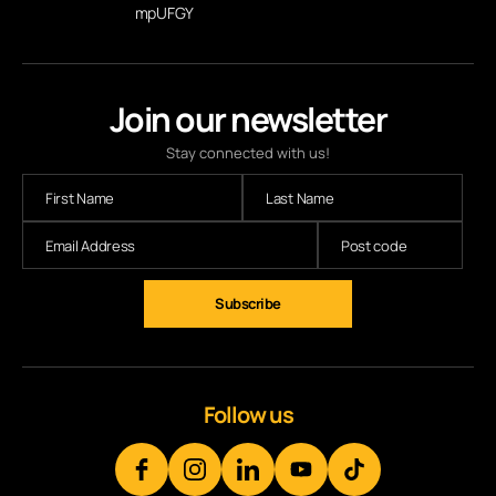
mpUFGY
Join our newsletter
Stay connected with us!
Follow us