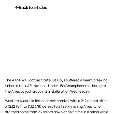
Back to articles
The AAMI WA Football State 18s Boys suffered a heart-breaking
finish to their AFL National Under-18s Championships, losing to
the Allies by just six points in Ballarat on Wednesday.
Western Australia finished their carnival with a 2-2 record after
a 12.12 (84) to 11.12 (78) defeat to a fast-finishing Allies, who
stormed home from 23 points down at half-time in a remarkable