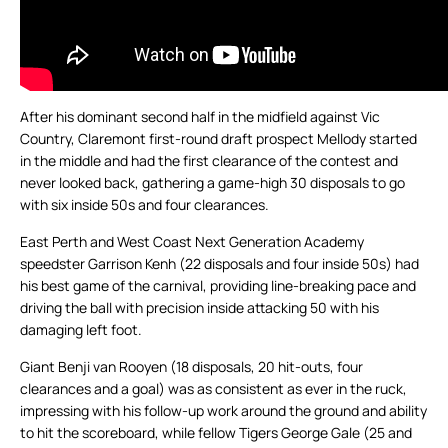
After his dominant second half in the midfield against Vic
Country, Claremont first-round draft prospect Mellody started
in the middle and had the first clearance of the contest and
never looked back, gathering a game-high 30 disposals to go
with six inside 50s and four clearances.
East Perth and West Coast Next Generation Academy
speedster Garrison Kenh (22 disposals and four inside 50s) had
his best game of the carnival, providing line-breaking pace and
driving the ball with precision inside attacking 50 with his
damaging left foot.
Giant Benji van Rooyen (18 disposals, 20 hit-outs, four
clearances and a goal) was as consistent as ever in the ruck,
impressing with his follow-up work around the ground and ability
to hit the scoreboard, while fellow Tigers George Gale (25 and