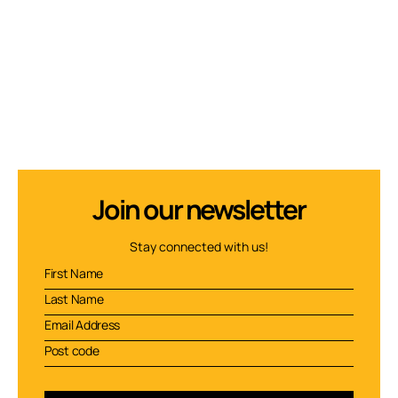
Join our newsletter
Stay connected with us!