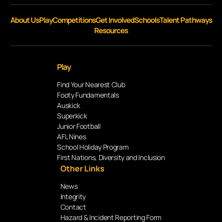
About Us
Play
Competitions
Get Involved
Schools
Talent Pathways
Resources
Play
Find Your Nearest Club
Footy Fundamentals
Auskick
Superkick
Junior Football
AFL Nines
School Holiday Program
First Nations, Diversity and Inclusion
Other Links
News
Integrity
Contact
Hazard & Incident Reporting Form