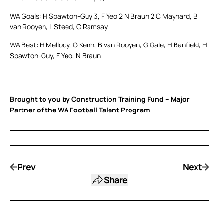
WA Goals: H Spawton-Guy 3, F Yeo 2 N Braun 2 C Maynard, B
van Rooyen, L Steed, C Ramsay
WA Best: H Mellody, G Kenh, B van Rooyen, G Gale, H Banfield, H
Spawton-Guy, F Yeo, N Braun
Brought to you by Construction Training Fund – Major
Partner of the WA Football Talent Program
Prev
Next
Share