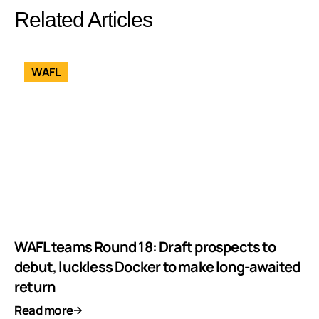
Related Articles
WAFL
WAFL teams Round 18: Draft prospects to
debut, luckless Docker to make long-awaited
return
Read more