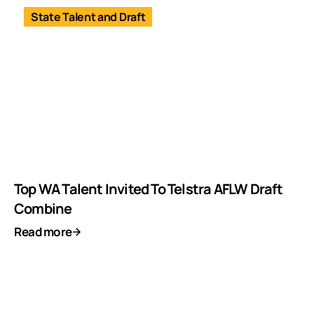
State Talent and Draft
Top WA Talent Invited To Telstra AFLW Draft
Combine
Read more