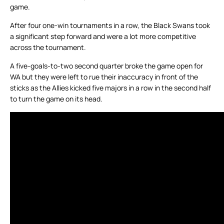
game.
After four one-win tournaments in a row, the Black Swans took
a significant step forward and were a lot more competitive
across the tournament.
A five-goals-to-two second quarter broke the game open for
WA but they were left to rue their inaccuracy in front of the
sticks as the Allies kicked five majors in a row in the second half
to turn the game on its head.