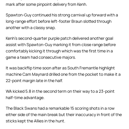
mark after some pinpoint delivery from Kenh.
Spawton-Guy continued his strong carnival up forward with a
long-range effort before left-footer Braun slotted through
another with a classy snap.
Kenh’s second-quarter purple patch delivered another goal
assist with Spawton-Guy marking it from close range before
comfortably kicking it through which was the first time in a
game a team had consecutive majors.
It was backflip time soon after as South Fremantle highlight
machine Cam Maynard drilled one from the pocket to make it a
22-point margin late in the half.
WA kicked 5.8 in the second term on their way to a 23-point
half-time advantage.
The Black Swans had a remarkable 15 scoring shots in a row
either side of the main break but their inaccuracy in front of the
sticks kept the Allies in the hunt.