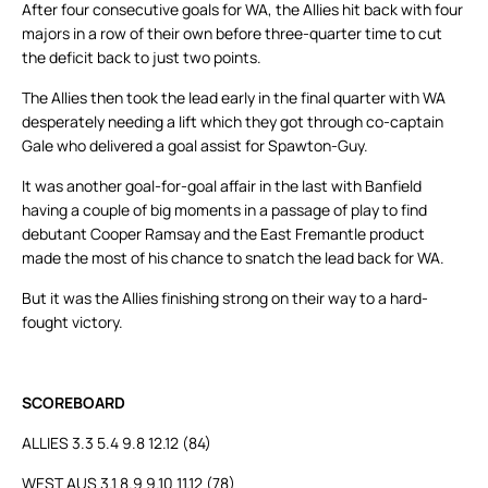
After four consecutive goals for WA, the Allies hit back with four
majors in a row of their own before three-quarter time to cut
the deficit back to just two points.
The Allies then took the lead early in the final quarter with WA
desperately needing a lift which they got through co-captain
Gale who delivered a goal assist for Spawton-Guy.
It was another goal-for-goal affair in the last with Banfield
having a couple of big moments in a passage of play to find
debutant Cooper Ramsay and the East Fremantle product
made the most of his chance to snatch the lead back for WA.
But it was the Allies finishing strong on their way to a hard-
fought victory.
SCOREBOARD
ALLIES 3.3 5.4 9.8 12.12 (84)
WEST AUS 3.1 8.9 9.10 11.12 (78)