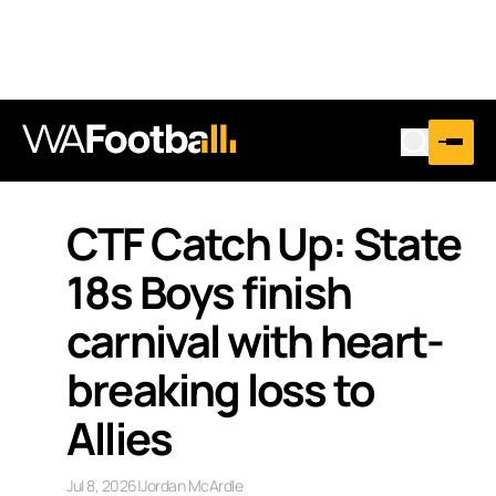
CTF Catch Up: State
18s Boys finish
carnival with heart-
breaking loss to
Allies
Jul 8, 2026
|
Jordan McArdle