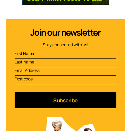
Join our newsletter
Stay connected with us!