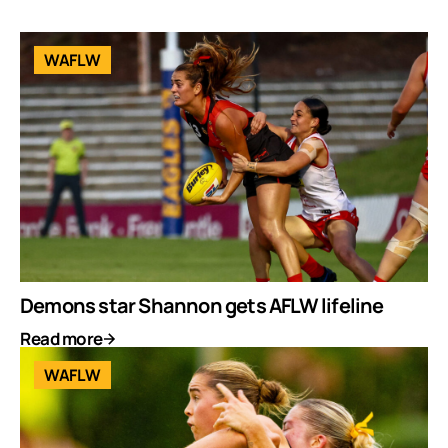
WAFLW
Demons star Shannon gets AFLW lifeline
Read more
WAFLW