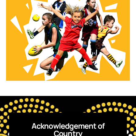
Acknowledgement of
Country