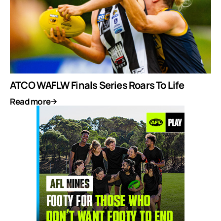
ATCO WAFLW Finals Series Roars To Life
Read more