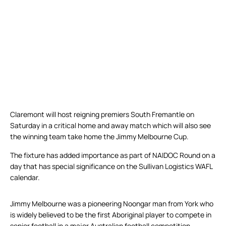
Claremont will host reigning premiers South Fremantle on
Saturday in a critical home and away match which will also see
the winning team take home the Jimmy Melbourne Cup.
The fixture has added importance as part of NAIDOC Round on a
day that has special significance on the Sullivan Logistics WAFL
calendar.
Jimmy Melbourne was a pioneering Noongar man from York who
is widely believed to be the first Aboriginal player to compete in
senior football in a major Australian football competition.