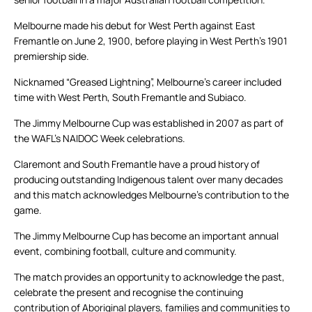
Melbourne made his debut for West Perth against East
Fremantle on June 2, 1900, before playing in West Perth’s 1901
premiership side.
Nicknamed “Greased Lightning”, Melbourne’s career included
time with West Perth, South Fremantle and Subiaco.
The Jimmy Melbourne Cup was established in 2007 as part of
the WAFL’s NAIDOC Week celebrations.
Claremont and South Fremantle have a proud history of
producing outstanding Indigenous talent over many decades
and this match acknowledges Melbourne’s contribution to the
game.
The Jimmy Melbourne Cup has become an important annual
event, combining football, culture and community.
The match provides an opportunity to acknowledge the past,
celebrate the present and recognise the continuing
contribution of Aboriginal players, families and communities to