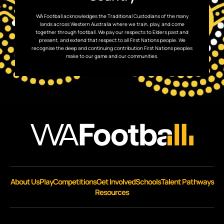
WA Football acknowledges the Traditional Custodians of the many
lands across Western Australia where we train, play, and come
together through football. We pay our respects to Elders past and
present, and extend that respect to all First Nations people. We
recognise the deep and continuing contribution First Nations peoples
make to our game and our communities.
About Us
Play
Competitions
Get Involved
Schools
Talent Pathways
Resources