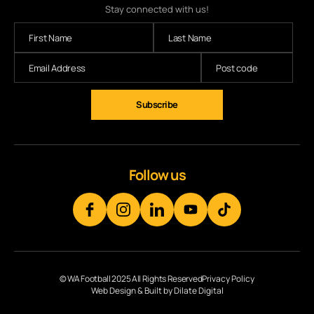
Stay connected with us!
Follow us
© WA Football 2025 All Rights Reserved
Privacy Policy
Web Design & Built by Dilate Digital