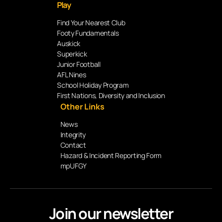
Play
Find Your Nearest Club
Footy Fundamentals
Auskick
Superkick
Junior Football
AFL Nines
School Holiday Program
First Nations, Diversity and Inclusion
Other Links
News
Integrity
Contact
Hazard & Incident Reporting Form
mpUFGY
Join our newsletter