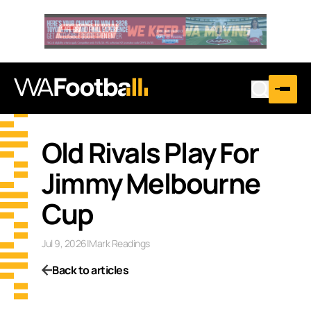
Old Rivals Play For
Jimmy Melbourne
Cup
Jul 9, 2026
|
Mark Readings
Back to articles