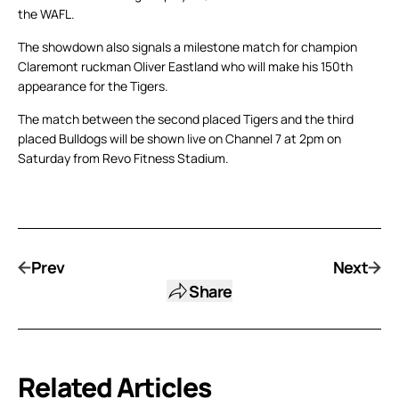
the WAFL.
The showdown also signals a milestone match for champion
Claremont ruckman Oliver Eastland who will make his 150th
appearance for the Tigers.
The match between the second placed Tigers and the third
placed Bulldogs will be shown live on Channel 7 at 2pm on
Saturday from Revo Fitness Stadium.
Prev
Next
Share
Related Articles