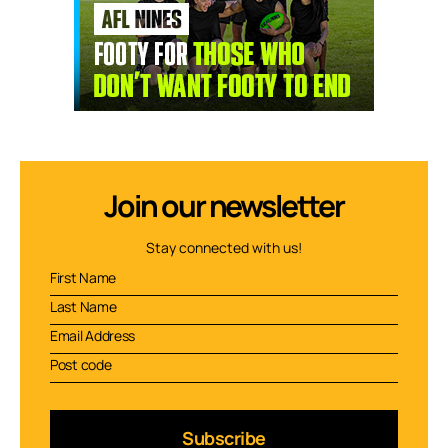
Join our newsletter
Stay connected with us!