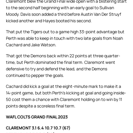
Claremont blew the Grand Final wide open with a blistering start
to the second half beginning with an early goal to Sullivan
Moody. Davis soon added a third before Austin Van Der Struyf
kicked another and Hayes booted his second.
That put the Tigers out to a game high 33-point advantage but
Perth was able to keep in touch with two late goals from Noah
Cachard and Jake Watson.
That got the Demons back within 22 points at three quarter-
time, but Perth dominated the final term. Claremont went
defensive to try and defend the lead, and the Demons
continued to pepper the goals.
Cachard did kick a goal at the eight-minute mark to make it a
14-point game, but both Perth’s kicking at goal and going inside-
50 cost them a chance with Claremont holding on to win by 11
points despite a scoreless final term.
WAFL COLTS GRAND FINAL 2023
CLAREMONT 3.1 6.4 10.7 10.7 (67)