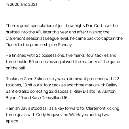
in 2020 and 2021.
There’s great speculation of just how highly Dan Curtin will be
drafted into the AFL later this year and after finishing the
Claremont season at League level, he came back to captain the
Tigers to the premiership on Sunday.
He finished with 23 possessions, five marks, four tackles and
three inside-50 entries having played the majority of the game
on the ball.
Ruckman Zane Zakostelsky was a dominant presence with 22
touches, 18 hit outs, four tackles and three marks with Bailey
Banfield also collecting 22 disposals, Riley Disisto 19, Ashton
Bryant 19 and Kane Dehavilland 16.
Hamish Davis stood tall as a key forward for Claremont kicking
three goals with Cody Angove and Will Hayes adding two
apiece.