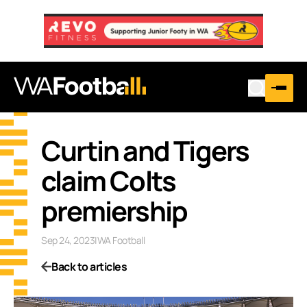
Curtin and Tigers
claim Colts
premiership
Sep 24, 2023
|
WA Football
Back to articles