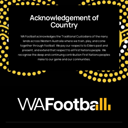
Acknowledgement of
Country
WA Football acknowledges the Traditional Custodians of the many
lands across Western Australia where we train, play, and come
together through football. We pay our respects to Elders past and
present, and extend that respect to all First Nations people. We
recognise the deep and continuing contribution First Nations peoples
make to our game and our communities.