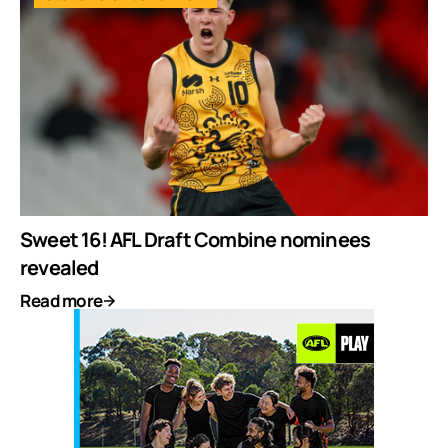
Sweet 16! AFL Draft Combine nominees
revealed
Read more