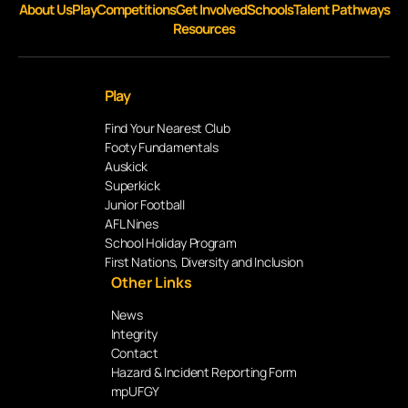
About Us
Play
Competitions
Get Involved
Schools
Talent Pathways
Resources
Play
Find Your Nearest Club
Footy Fundamentals
Auskick
Superkick
Junior Football
AFL Nines
School Holiday Program
First Nations, Diversity and Inclusion
Other Links
News
Integrity
Contact
Hazard & Incident Reporting Form
mpUFGY