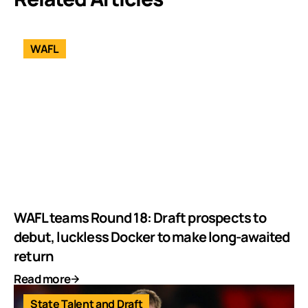
WAFL
WAFL teams Round 18: Draft prospects to
debut, luckless Docker to make long-awaited
return
Read more
State Talent and Draft