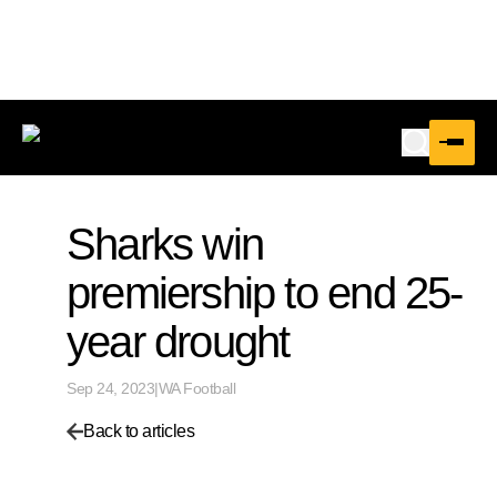
Sharks win
premiership to end 25-
year drought
Sep 24, 2023
|
WA Football
Back to articles