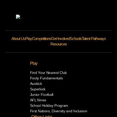
About Us
Play
Competitions
Get Involved
Schools
Talent Pathways
Resources
Play
Find Your Nearest Club
Footy Fundamentals
Auskick
Superkick
Junior Football
AFL Nines
School Holiday Program
First Nations, Diversity and Inclusion
Other Links