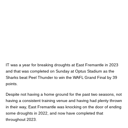
IT was a year for breaking droughts at East Fremantle in 2023
and that was completed on Sunday at Optus Stadium as the
Sharks beat Peel Thunder to win the WAFL Grand Final by 39
points.
Despite not having a home ground for the past two seasons, not
having a consistent training venue and having had plenty thrown
in their way, East Fremantle was knocking on the door of ending
some droughts in 2022, and now have completed that
throughout 2023.