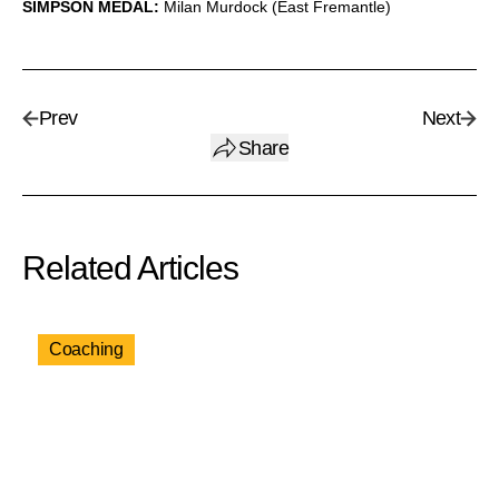
SIMPSON MEDAL:
Milan Murdock (East Fremantle)
Prev
Next
Share
Related Articles
Coaching