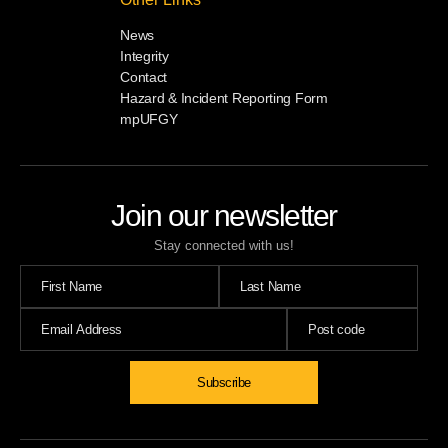
News
Integrity
Contact
Hazard & Incident Reporting Form
mpUFGY
Join our newsletter
Stay connected with us!