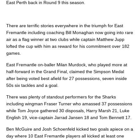
East Perth back in Round 9 this season.
There are terrific stories everywhere in the triumph for East
Fremantle including coaching Bill Monaghan now going into rare
air as a flag winner at two clubs while captain Matthew Jupp
lofted the cup with him as reward for his commitment over 182
games.
East Fremantle on-baller Milan Murdock, who played more at
half-forward in the Grand Final, claimed the Simpson Medal
after being voted best afield for 27 possessions, seven inside
50s six tackles and a goal.
There was plenty of standout performers for the Sharks
including wingman Fraser Turner who amassed 37 possessions
while Tom Joyce gathered 30 disposals, Harry Marsh 21, Luke
English 19, vice-captain Jarrad Jansen 18 and Tom Bennett 17.
Ben McGuire and Josh Schoenfeld kicked two goals apiece on a
day where 10 East Fremantle players all kicked at least one