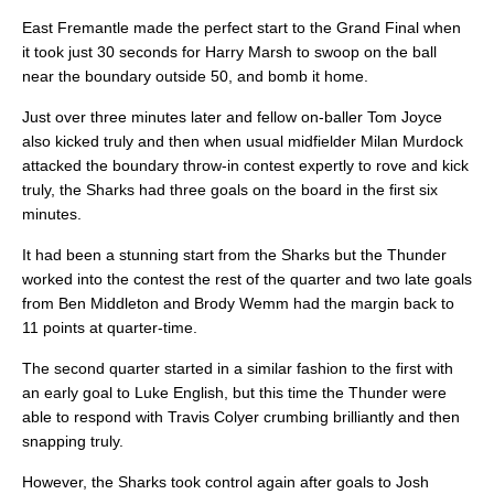
East Fremantle made the perfect start to the Grand Final when
it took just 30 seconds for Harry Marsh to swoop on the ball
near the boundary outside 50, and bomb it home.
Just over three minutes later and fellow on-baller Tom Joyce
also kicked truly and then when usual midfielder Milan Murdock
attacked the boundary throw-in contest expertly to rove and kick
truly, the Sharks had three goals on the board in the first six
minutes.
It had been a stunning start from the Sharks but the Thunder
worked into the contest the rest of the quarter and two late goals
from Ben Middleton and Brody Wemm had the margin back to
11 points at quarter-time.
The second quarter started in a similar fashion to the first with
an early goal to Luke English, but this time the Thunder were
able to respond with Travis Colyer crumbing brilliantly and then
snapping truly.
However, the Sharks took control again after goals to Josh