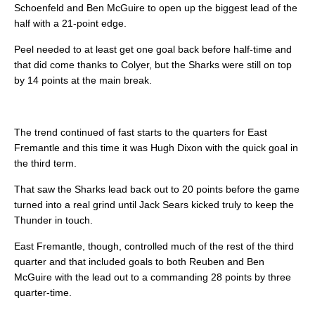
Schoenfeld and Ben McGuire to open up the biggest lead of the
half with a 21-point edge.
Peel needed to at least get one goal back before half-time and
that did come thanks to Colyer, but the Sharks were still on top
by 14 points at the main break.
The trend continued of fast starts to the quarters for East
Fremantle and this time it was Hugh Dixon with the quick goal in
the third term.
That saw the Sharks lead back out to 20 points before the game
turned into a real grind until Jack Sears kicked truly to keep the
Thunder in touch.
East Fremantle, though, controlled much of the rest of the third
quarter and that included goals to both Reuben and Ben
McGuire with the lead out to a commanding 28 points by three
quarter-time.