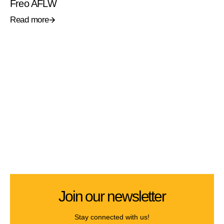
Freo AFLW
Read more
Join our newsletter
Stay connected with us!