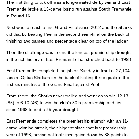
The first thing to tick off was a long-awaited derby win and East
Fremantle broke a 15-game losing run against South Fremantle
in Round 16.
Next was to reach a first Grand Final since 2012 and the Sharks
did that by beating Peel in the second semi-final on the back of
finishing two games and percentage clear on top of the ladder.
Then the challenge was to end the longest premiership drought
in the rich history of East Fremantle that stretched back to 1998.
East Fremantle completed the job on Sunday in front of 27,104
fans at Optus Stadium on the back of kicking three goals in the
first six minutes of the Grand Final against Peel.
From there, the Sharks never trailed and went on to win 12.13
(85) to 6.10 (46) to win the club’s 30th premiership and first
since 1998 to end a 25-year drought.
East Fremantle completes the premiership triumph with an 11-
game winning streak, their biggest since that last premiership
year of 1998, having not lost since going down by 38 points to