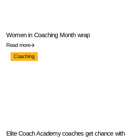
Women in Coaching Month wrap
Read more
Coaching
Elite Coach Academy coaches get chance with