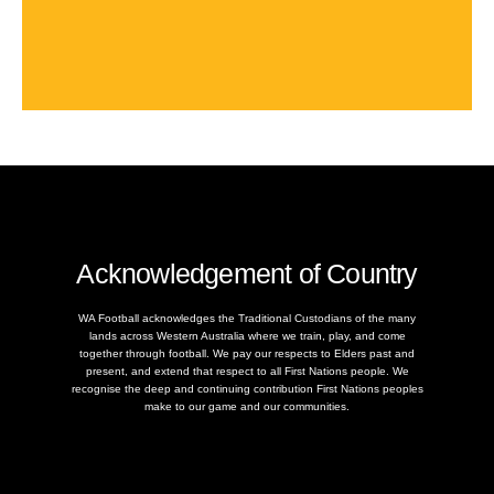
Acknowledgement of Country
WA Football acknowledges the Traditional Custodians of the many
lands across Western Australia where we train, play, and come
together through football. We pay our respects to Elders past and
present, and extend that respect to all First Nations people. We
recognise the deep and continuing contribution First Nations peoples
make to our game and our communities.