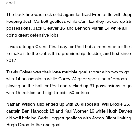
goal.
The back-line was rock solid again for East Fremantle with Jupp
keeping Josh Corbett goalless while Cam Eardley racked up 25
possessions, Jack Cleaver 16 and Lennon Marlin 14 while all
doing great defensive jobs.
It was a tough Grand Final day for Peel but a tremendous effort
to make it to the club’s third premiership decider, and first since
2017.
Travis Colyer was their lone multiple goal scorer with two to go
with 14 possessions while Corey Wagner spent the afternoon
playing on the ball for Peel and racked up 31 possessions to go
with 15 tackles and eight inside-50 entries.
Nathan Wilson also ended up with 26 disposals, Will Brodie 25,
captain Ben Hancock 18 and Karl Worner 16 while Hugh Davies
did well holding Cody Leggett goalless with Jacob Blight limiting
Hugh Dixon to the one goal.