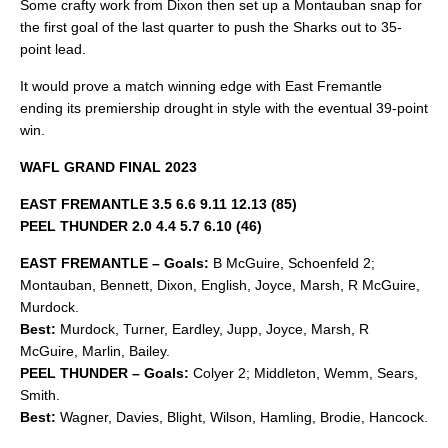
Some crafty work from Dixon then set up a Montauban snap for
the first goal of the last quarter to push the Sharks out to 35-
point lead.
It would prove a match winning edge with East Fremantle
ending its premiership drought in style with the eventual 39-point
win.
WAFL GRAND FINAL 2023
EAST FREMANTLE 3.5 6.6 9.11 12.13 (85)
PEEL THUNDER 2.0 4.4 5.7 6.10 (46)
EAST FREMANTLE – Goals:
B McGuire, Schoenfeld 2;
Montauban, Bennett, Dixon, English, Joyce, Marsh, R McGuire,
Murdock.
Best:
Murdock, Turner, Eardley, Jupp, Joyce, Marsh, R
McGuire, Marlin, Bailey.
PEEL THUNDER – Goals:
Colyer 2; Middleton, Wemm, Sears,
Smith.
Best:
Wagner, Davies, Blight, Wilson, Hamling, Brodie, Hancock.