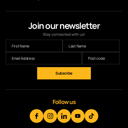
Join our newsletter
Stay connected with us!
Subscribe
Follow us