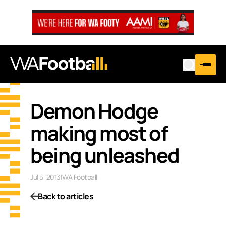
Demon Hodge
making most of
being unleashed
Jul 5, 2013
|
WA Football
Back to articles