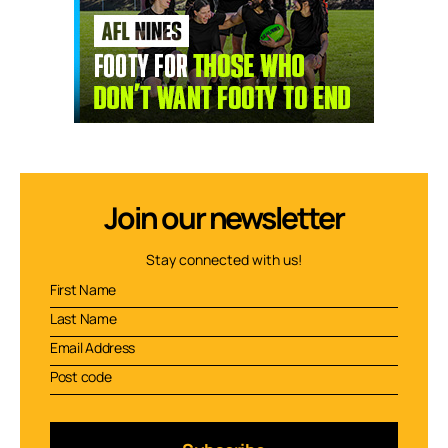
Join our newsletter
Stay connected with us!