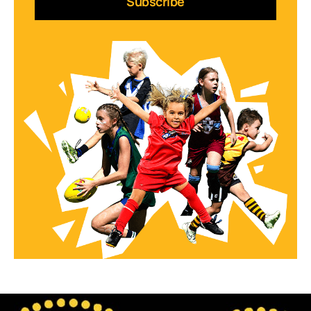
Subscribe