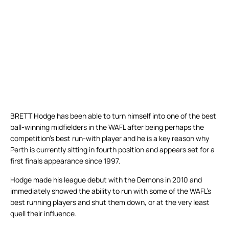
BRETT Hodge has been able to turn himself into one of the best
ball-winning midfielders in the WAFL after being perhaps the
competition’s best run-with player and he is a key reason why
Perth is currently sitting in fourth position and appears set for a
first finals appearance since 1997.
Hodge made his league debut with the Demons in 2010 and
immediately showed the ability to run with some of the WAFL’s
best running players and shut them down, or at the very least
quell their influence.