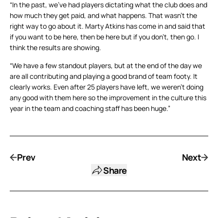
“In the past, we’ve had players dictating what the club does and
how much they get paid, and what happens. That wasn’t the
right way to go about it. Marty Atkins has come in and said that
if you want to be here, then be here but if you don’t, then go. I
think the results are showing.
“We have a few standout players, but at the end of the day we
are all contributing and playing a good brand of team footy. It
clearly works. Even after 25 players have left, we weren’t doing
any good with them here so the improvement in the culture this
year in the team and coaching staff has been huge.”
Prev
Next
Share