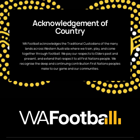
Acknowledgement of
Country
WA Football acknowledges the Traditional Custodians of the many
lands across Western Australia where we train, play, and come
together through football. We pay our respects to Elders past and
present, and extend that respect to all First Nations people. We
recognise the deep and continuing contribution First Nations peoples
make to our game and our communities.