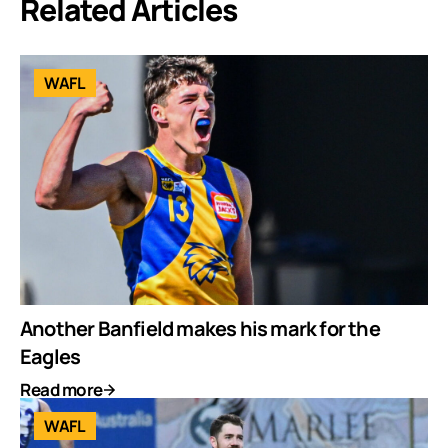
Related Articles
WAFL
Another Banfield makes his mark for the
Eagles
Read more
WAFL