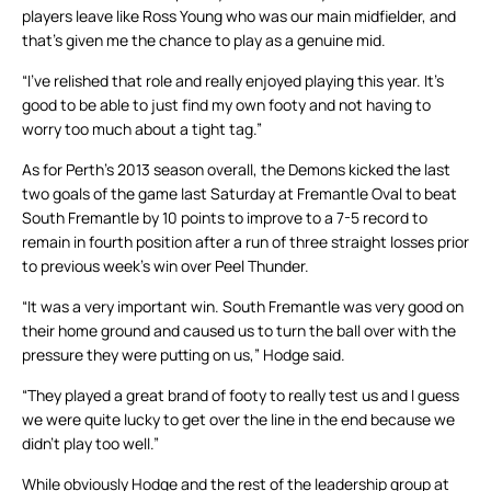
players leave like Ross Young who was our main midfielder, and
that’s given me the chance to play as a genuine mid.
“I’ve relished that role and really enjoyed playing this year. It’s
good to be able to just find my own footy and not having to
worry too much about a tight tag.”
As for Perth’s 2013 season overall, the Demons kicked the last
two goals of the game last Saturday at Fremantle Oval to beat
South Fremantle by 10 points to improve to a 7-5 record to
remain in fourth position after a run of three straight losses prior
to previous week’s win over Peel Thunder.
“It was a very important win. South Fremantle was very good on
their home ground and caused us to turn the ball over with the
pressure they were putting on us,” Hodge said.
“They played a great brand of footy to really test us and I guess
we were quite lucky to get over the line in the end because we
didn’t play too well.”
While obviously Hodge and the rest of the leadership group at