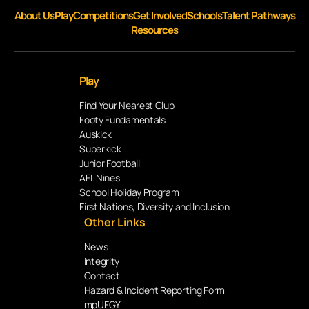
About Us
Play
Competitions
Get Involved
Schools
Talent Pathways
Resources
Play
Find Your Nearest Club
Footy Fundamentals
Auskick
Superkick
Junior Football
AFL Nines
School Holiday Program
First Nations, Diversity and Inclusion
Other Links
News
Integrity
Contact
Hazard & Incident Reporting Form
mpUFGY