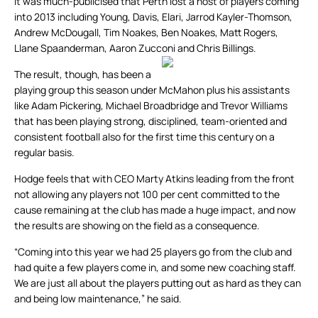
It was much-publicised that Perth lost a host of players coming
into 2013 including Young, Davis, Elari, Jarrod Kayler-Thomson,
Andrew McDougall, Tim Noakes, Ben Noakes, Matt Rogers,
Llane Spaanderman, Aaron Zucconi and Chris Billings.
The result, though, has been a
playing group this season under McMahon plus his assistants
like Adam Pickering, Michael Broadbridge and Trevor Williams
that has been playing strong, disciplined, team-oriented and
consistent football also for the first time this century on a
regular basis.
Hodge feels that with CEO Marty Atkins leading from the front
not allowing any players not 100 per cent committed to the
cause remaining at the club has made a huge impact, and now
the results are showing on the field as a consequence.
“Coming into this year we had 25 players go from the club and
had quite a few players come in, and some new coaching staff.
We are just all about the players putting out as hard as they can
and being low maintenance,” he said.