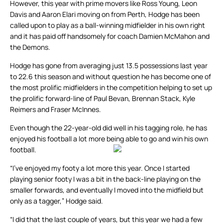
However, this year with prime movers like Ross Young, Leon
Davis and Aaron Elari moving on from Perth, Hodge has been
called upon to play as a ball-winning midfielder in his own right
and it has paid off handsomely for coach Damien McMahon and
the Demons.
Hodge has gone from averaging just 13.5 possessions last year
to 22.6 this season and without question he has become one of
the most prolific midfielders in the competition helping to set up
the prolific forward-line of Paul Bevan, Brennan Stack, Kyle
Reimers and Fraser McInnes.
Even though the 22-year-old did well in his tagging role, he has
enjoyed his football a lot more being able to go and win his own
football.
“I’ve enjoyed my footy a lot more this year. Once I started
playing senior footy I was a bit in the back-line playing on the
smaller forwards, and eventually I moved into the midfield but
only as a tagger,” Hodge said.
“I did that the last couple of years, but this year we had a few