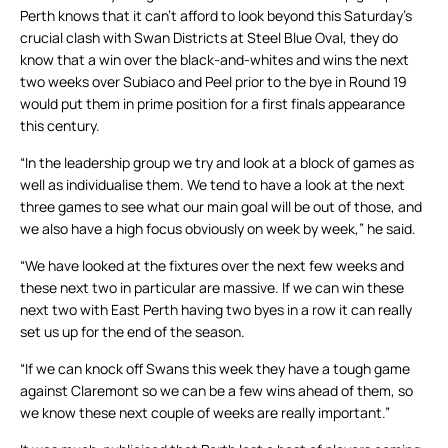
Perth knows that it can’t afford to look beyond this Saturday’s
crucial clash with Swan Districts at Steel Blue Oval, they do
know that a win over the black-and-whites and wins the next
two weeks over Subiaco and Peel prior to the bye in Round 19
would put them in prime position for a first finals appearance
this century.
“In the leadership group we try and look at a block of games as
well as individualise them. We tend to have a look at the next
three games to see what our main goal will be out of those, and
we also have a high focus obviously on week by week,” he said.
“We have looked at the fixtures over the next few weeks and
these next two in particular are massive. If we can win these
next two with East Perth having two byes in a row it can really
set us up for the end of the season.
“If we can knock off Swans this week they have a tough game
against Claremont so we can be a few wins ahead of them, so
we know these next couple of weeks are really important.”