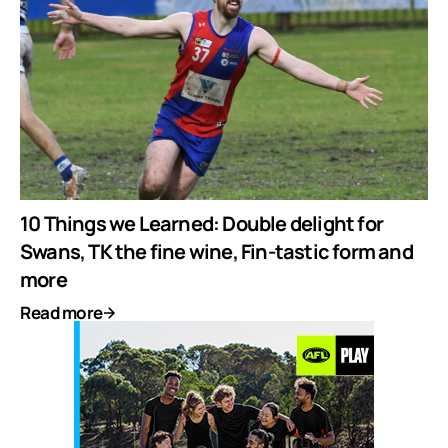
10 Things we Learned: Double delight for
Swans, TK the fine wine, Fin-tastic form and
more
Read more