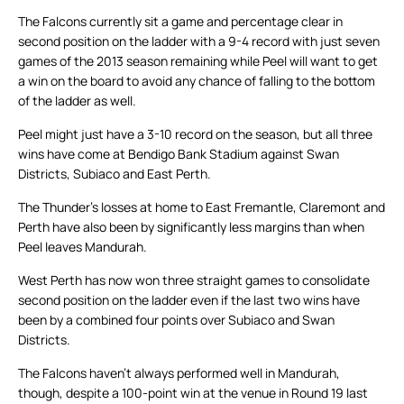
The Falcons currently sit a game and percentage clear in
second position on the ladder with a 9-4 record with just seven
games of the 2013 season remaining while Peel will want to get
a win on the board to avoid any chance of falling to the bottom
of the ladder as well.
Peel might just have a 3-10 record on the season, but all three
wins have come at Bendigo Bank Stadium against Swan
Districts, Subiaco and East Perth.
The Thunder’s losses at home to East Fremantle, Claremont and
Perth have also been by significantly less margins than when
Peel leaves Mandurah.
West Perth has now won three straight games to consolidate
second position on the ladder even if the last two wins have
been by a combined four points over Subiaco and Swan
Districts.
The Falcons haven’t always performed well in Mandurah,
though, despite a 100-point win at the venue in Round 19 last