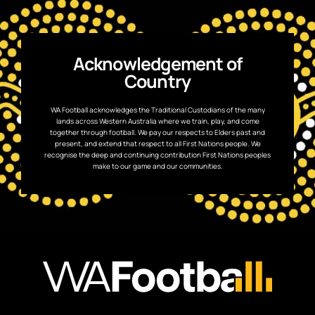
Acknowledgement of
Country
WA Football acknowledges the Traditional Custodians of the many
lands across Western Australia where we train, play, and come
together through football. We pay our respects to Elders past and
present, and extend that respect to all First Nations people. We
recognise the deep and continuing contribution First Nations peoples
make to our game and our communities.