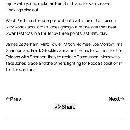
injury with young ruckman Ben Smith and forward Jesse
Hockings also out.
West Perth has three important outs with Laine Rasmussen,
Nick Rodda and Jordan Jones going out of the side that beat
Swan Districts in a thriller by three points last Saturday.
James Batterham, Matt Fowler, Mitch McPhee, Joe Morrow, Kris
Shannon and Frank Stockley are all in the mix to come in for the
Falcons with Shannon likely to replace Rasmussen, Morrow to
take Jones’ place and the others fighting for Rodda’s position in
the forward-line.
Prev
Next
Share