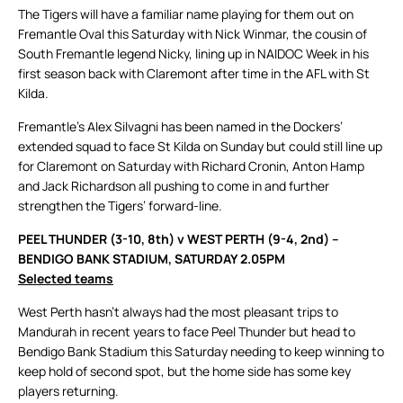
The Tigers will have a familiar name playing for them out on
Fremantle Oval this Saturday with Nick Winmar, the cousin of
South Fremantle legend Nicky, lining up in NAIDOC Week in his
first season back with Claremont after time in the AFL with St
Kilda.
Fremantle’s Alex Silvagni has been named in the Dockers’
extended squad to face St Kilda on Sunday but could still line up
for Claremont on Saturday with Richard Cronin, Anton Hamp
and Jack Richardson all pushing to come in and further
strengthen the Tigers’ forward-line.
PEEL THUNDER (3-10, 8th) v WEST PERTH (9-4, 2nd) –
BENDIGO BANK STADIUM, SATURDAY 2.05PM
Selected teams
West Perth hasn’t always had the most pleasant trips to
Mandurah in recent years to face Peel Thunder but head to
Bendigo Bank Stadium this Saturday needing to keep winning to
keep hold of second spot, but the home side has some key
players returning.