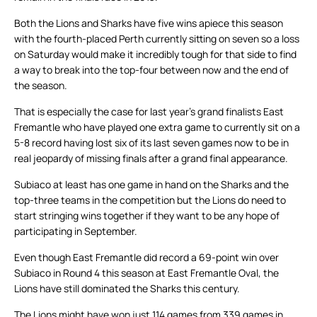
Both the Lions and Sharks have five wins apiece this season
with the fourth-placed Perth currently sitting on seven so a loss
on Saturday would make it incredibly tough for that side to find
a way to break into the top-four between now and the end of
the season.
That is especially the case for last year’s grand finalists East
Fremantle who have played one extra game to currently sit on a
5-8 record having lost six of its last seven games now to be in
real jeopardy of missing finals after a grand final appearance.
Subiaco at least has one game in hand on the Sharks and the
top-three teams in the competition but the Lions do need to
start stringing wins together if they want to be any hope of
participating in September.
Even though East Fremantle did record a 69-point win over
Subiaco in Round 4 this season at East Fremantle Oval, the
Lions have still dominated the Sharks this century.
The Lions might have won just 114 games from 339 games in