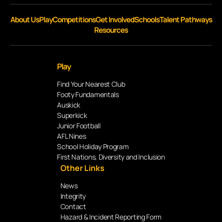
About Us
Play
Competitions
Get Involved
Schools
Talent Pathways
Resources
Play
Find Your Nearest Club
Footy Fundamentals
Auskick
Superkick
Junior Football
AFL Nines
School Holiday Program
First Nations, Diversity and Inclusion
Other Links
News
Integrity
Contact
Hazard & Incident Reporting Form