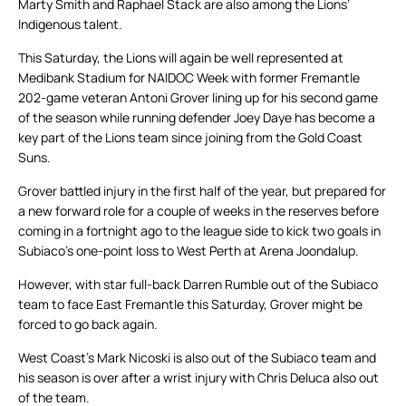
Marty Smith and Raphael Stack are also among the Lions’
Indigenous talent.
This Saturday, the Lions will again be well represented at
Medibank Stadium for NAIDOC Week with former Fremantle
202-game veteran Antoni Grover lining up for his second game
of the season while running defender Joey Daye has become a
key part of the Lions team since joining from the Gold Coast
Suns.
Grover battled injury in the first half of the year, but prepared for
a new forward role for a couple of weeks in the reserves before
coming in a fortnight ago to the league side to kick two goals in
Subiaco’s one-point loss to West Perth at Arena Joondalup.
However, with star full-back Darren Rumble out of the Subiaco
team to face East Fremantle this Saturday, Grover might be
forced to go back again.
West Coast’s Mark Nicoski is also out of the Subiaco team and
his season is over after a wrist injury with Chris Deluca also out
of the team.