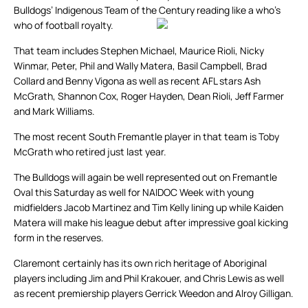
Bulldogs’ Indigenous Team of the Century reading like a who’s
who of football royalty.
That team includes Stephen Michael, Maurice Rioli, Nicky
Winmar, Peter, Phil and Wally Matera, Basil Campbell, Brad
Collard and Benny Vigona as well as recent AFL stars Ash
McGrath, Shannon Cox, Roger Hayden, Dean Rioli, Jeff Farmer
and Mark Williams.
The most recent South Fremantle player in that team is Toby
McGrath who retired just last year.
The Bulldogs will again be well represented out on Fremantle
Oval this Saturday as well for NAIDOC Week with young
midfielders Jacob Martinez and Tim Kelly lining up while Kaiden
Matera will make his league debut after impressive goal kicking
form in the reserves.
Claremont certainly has its own rich heritage of Aboriginal
players including Jim and Phil Krakouer, and Chris Lewis as well
as recent premiership players Gerrick Weedon and Alroy Gilligan.