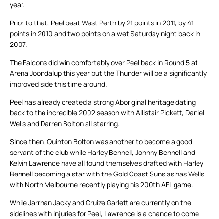
year.
Prior to that, Peel beat West Perth by 21 points in 2011, by 41
points in 2010 and two points on a wet Saturday night back in
2007.
The Falcons did win comfortably over Peel back in Round 5 at
Arena Joondalup this year but the Thunder will be a significantly
improved side this time around.
Peel has already created a strong Aboriginal heritage dating
back to the incredible 2002 season with Allistair Pickett, Daniel
Wells and Darren Bolton all starring.
Since then, Quinton Bolton was another to become a good
servant of the club while Harley Bennell, Johnny Bennell and
Kelvin Lawrence have all found themselves drafted with Harley
Bennell becoming a star with the Gold Coast Suns as has Wells
with North Melbourne recently playing his 200th AFL game.
While Jarrhan Jacky and Cruize Garlett are currently on the
sidelines with injuries for Peel, Lawrence is a chance to come