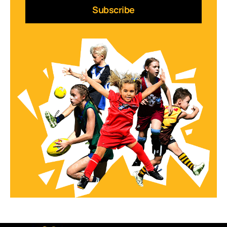
Subscribe