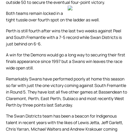
outside 50 to secure the eventual four-point victory.
Both teams remain locked in a
tight tussle over fourth spot on the ladder as well.
Perth is still fourth after wins the last two weeks against Peel
and South Fremantle with a 7-5 record while Swan Districts is
just behind on 6-6.
A win for the Demons would go a long way to securing their first
finals appearance since 1997 but a Swans win leaves the race
wide open still.
Remarkably Swans have performed poorly at home this season
so far with just the one victory coming against South Fremantle
in Round 5. They have lost all five other games at Bassendean to
Claremont, Perth, East Perth, Subiaco and most recently West
Perth by three points last Saturday.
The Swan Districts team has been a beacon for Indigenous
talent in recent years with the likes of Lewis Jetta, Jeff Garlett,
Chris Yarran, Michael Walters and Andrew Krakouer coming