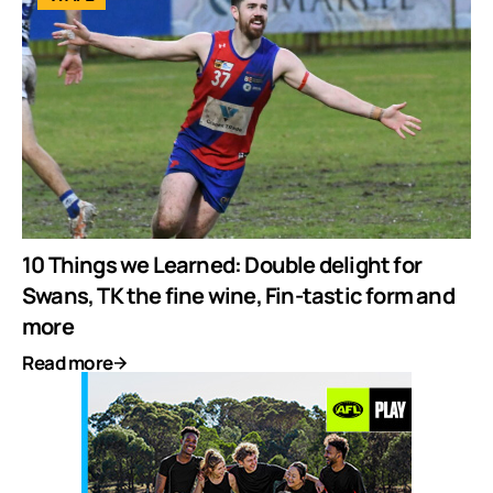
10 Things we Learned: Double delight for
Swans, TK the fine wine, Fin-tastic form and
more
Read more