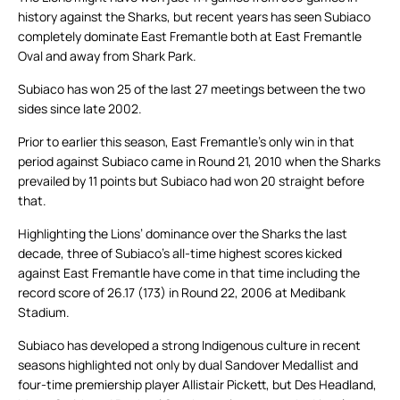
history against the Sharks, but recent years has seen Subiaco
completely dominate East Fremantle both at East Fremantle
Oval and away from Shark Park.
Subiaco has won 25 of the last 27 meetings between the two
sides since late 2002.
Prior to earlier this season, East Fremantle’s only win in that
period against Subiaco came in Round 21, 2010 when the Sharks
prevailed by 11 points but Subiaco had won 20 straight before
that.
Highlighting the Lions’ dominance over the Sharks the last
decade, three of Subiaco’s all-time highest scores kicked
against East Fremantle have come in that time including the
record score of 26.17 (173) in Round 22, 2006 at Medibank
Stadium.
Subiaco has developed a strong Indigenous culture in recent
seasons highlighted not only by dual Sandover Medallist and
four-time premiership player Allistair Pickett, but Des Headland,