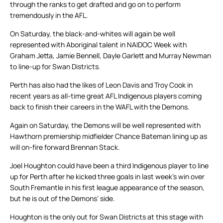
through the ranks to get drafted and go on to perform
tremendously in the AFL.
On Saturday, the black-and-whites will again be well
represented with Aboriginal talent in NAIDOC Week with
Graham Jetta, Jamie Bennell, Dayle Garlett and Murray Newman
to line-up for Swan Districts.
Perth has also had the likes of Leon Davis and Troy Cook in
recent years as all-time great AFL Indigenous players coming
back to finish their careers in the WAFL with the Demons.
Again on Saturday, the Demons will be well represented with
Hawthorn premiership midfielder Chance Bateman lining up as
will on-fire forward Brennan Stack.
Joel Houghton could have been a third Indigenous player to line
up for Perth after he kicked three goals in last week’s win over
South Fremantle in his first league appearance of the season,
but he is out of the Demons’ side.
Houghton is the only out for Swan Districts at this stage with