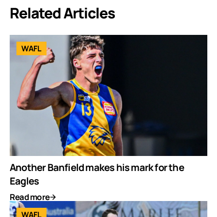
Related Articles
WAFL
Another Banfield makes his mark for the
Eagles
Read more
WAFL