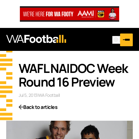
WAFL NAIDOC Week
Round 16 Preview
Jul 5, 2013
|
WA Football
Back to articles