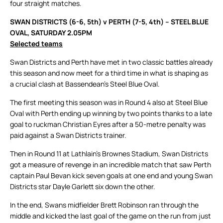
four straight matches.
SWAN DISTRICTS (6-6, 5th) v PERTH (7-5, 4th) – STEEL BLUE
OVAL, SATURDAY 2.05PM
Selected teams
Swan Districts and Perth have met in two classic battles already
this season and now meet for a third time in what is shaping as
a crucial clash at Bassendean’s Steel Blue Oval.
The first meeting this season was in Round 4 also at Steel Blue
Oval with Perth ending up winning by two points thanks to a late
goal to ruckman Christian Eyres after a 50-metre penalty was
paid against a Swan Districts trainer.
Then in Round 11 at Lathlain’s Brownes Stadium, Swan Districts
got a measure of revenge in an incredible match that saw Perth
captain Paul Bevan kick seven goals at one end and young Swan
Districts star Dayle Garlett six down the other.
In the end, Swans midfielder Brett Robinson ran through the
middle and kicked the last goal of the game on the run from just