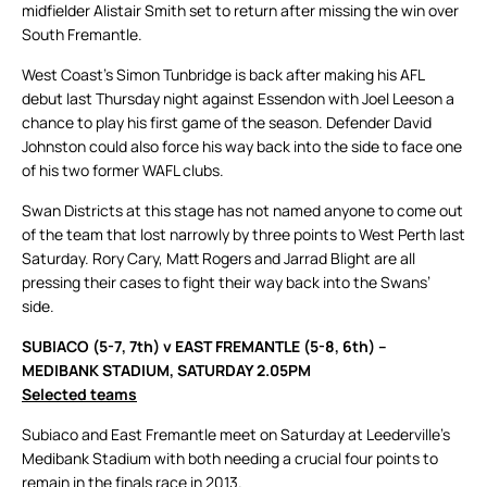
midfielder Alistair Smith set to return after missing the win over
South Fremantle.
West Coast’s Simon Tunbridge is back after making his AFL
debut last Thursday night against Essendon with Joel Leeson a
chance to play his first game of the season. Defender David
Johnston could also force his way back into the side to face one
of his two former WAFL clubs.
Swan Districts at this stage has not named anyone to come out
of the team that lost narrowly by three points to West Perth last
Saturday. Rory Cary, Matt Rogers and Jarrad Blight are all
pressing their cases to fight their way back into the Swans’
side.
SUBIACO (5-7, 7th) v EAST FREMANTLE (5-8, 6th) –
MEDIBANK STADIUM, SATURDAY 2.05PM
Selected teams
Subiaco and East Fremantle meet on Saturday at Leederville’s
Medibank Stadium with both needing a crucial four points to
remain in the finals race in 2013.