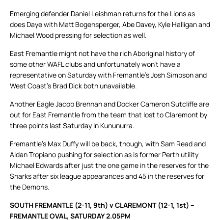
Emerging defender Daniel Leishman returns for the Lions as
does Daye with Matt Bogensperger, Abe Davey, Kyle Halligan and
Michael Wood pressing for selection as well.
East Fremantle might not have the rich Aboriginal history of
some other WAFL clubs and unfortunately won’t have a
representative on Saturday with Fremantle’s Josh Simpson and
West Coast’s Brad Dick both unavailable.
Another Eagle Jacob Brennan and Docker Cameron Sutcliffe are
out for East Fremantle from the team that lost to Claremont by
three points last Saturday in Kununurra.
Fremantle’s Max Duffy will be back, though, with Sam Read and
Aidan Tropiano pushing for selection as is former Perth utility
Michael Edwards after just the one game in the reserves for the
Sharks after six league appearances and 45 in the reserves for
the Demons.
SOUTH FREMANTLE (2-11, 9th) v CLAREMONT (12-1, 1st) –
FREMANTLE OVAL, SATURDAY 2.05PM