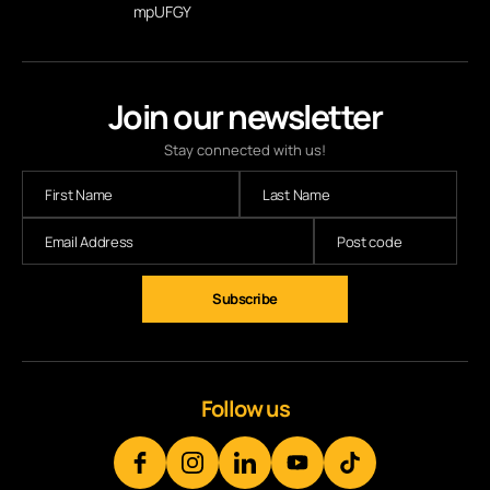
mpUFGY
Join our newsletter
Stay connected with us!
Subscribe
Follow us