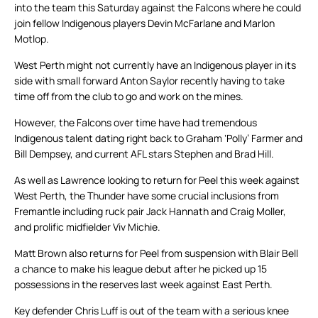
into the team this Saturday against the Falcons where he could
join fellow Indigenous players Devin McFarlane and Marlon
Motlop.
West Perth might not currently have an Indigenous player in its
side with small forward Anton Saylor recently having to take
time off from the club to go and work on the mines.
However, the Falcons over time have had tremendous
Indigenous talent dating right back to Graham ‘Polly’ Farmer and
Bill Dempsey, and current AFL stars Stephen and Brad Hill.
As well as Lawrence looking to return for Peel this week against
West Perth, the Thunder have some crucial inclusions from
Fremantle including ruck pair Jack Hannath and Craig Moller,
and prolific midfielder Viv Michie.
Matt Brown also returns for Peel from suspension with Blair Bell
a chance to make his league debut after he picked up 15
possessions in the reserves last week against East Perth.
Key defender Chris Luff is out of the team with a serious knee