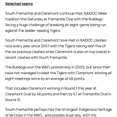
Selected teams
South Fremantle and Claremont continue their NAIDOC Week
tradition this Saturday at Fremantle Oval with the Bulldogs
facing a huge challenge of breaking an eight-game losing run
against the ladder-leading Tigers.
South Fremantle and Claremont have met in NAIDOC clashes
now every year since 2007 with the Tigers having won five of
the six previous clashes while Claremont is also on top overall in
recent clashes with South Fremantle.
The Bulldogs won the WAFL premiership in 2009, but since then
have not managed to beat the Tigers with Claremont winning all
eight meetings since by an average of 48 points.
That includes Claremont winning in Round 1 this year at
Claremont Oval by 48 points and then by 67 at Fremantle Oval in
Round 10.
South Fremantle perhaps has the strongest Indigenous heritage
of all clubs in the WAFL, and possibly Australia, with the