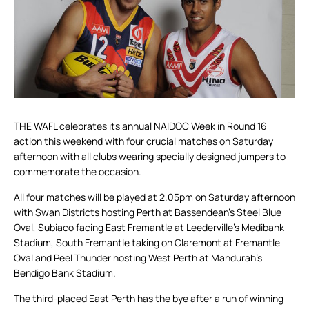
THE WAFL celebrates its annual NAIDOC Week in Round 16
action this weekend with four crucial matches on Saturday
afternoon with all clubs wearing specially designed jumpers to
commemorate the occasion.
All four matches will be played at 2.05pm on Saturday afternoon
with Swan Districts hosting Perth at Bassendean’s Steel Blue
Oval, Subiaco facing East Fremantle at Leederville’s Medibank
Stadium, South Fremantle taking on Claremont at Fremantle
Oval and Peel Thunder hosting West Perth at Mandurah’s
Bendigo Bank Stadium.
The third-placed East Perth has the bye after a run of winning