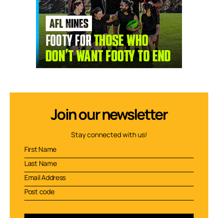
Join our newsletter
Stay connected with us!