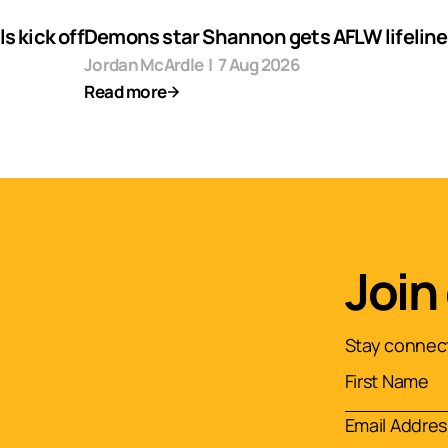
s kick off
Demons star Shannon gets AFLW lifeline
Jordan McArdle
|
7 Aug 2026
Read more
Join
Stay connect