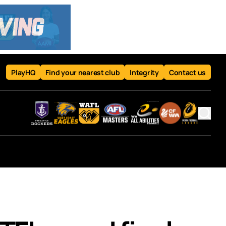
PlayHQ
Find your nearest club
Integrity
Contact us