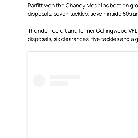
Parfitt won the Chaney Medal as best on grou
disposals, seven tackles, seven inside 50s a
Thunder recruit and former Collingwood VFL 
disposals, six clearances, five tackles and a g