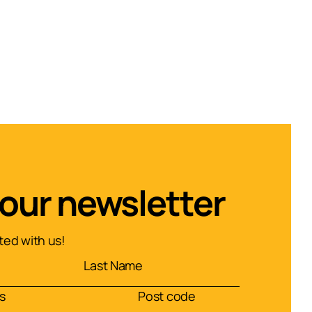
 our newsletter
ed with us!