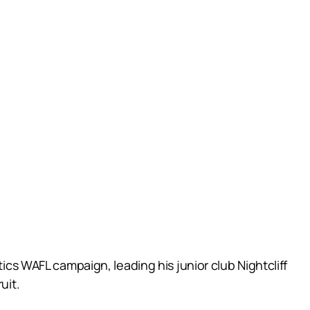
tics WAFL campaign, leading his junior club Nightcliff
uit.