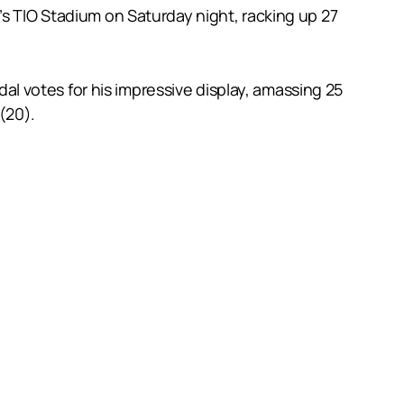
’s TIO Stadium on Saturday night, racking up 27
 votes for his impressive display, amassing 25
 (20).