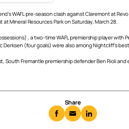
kend’s WAFL pre-season clash against Claremont at Revo
 at Mineral Resources Park on Saturday, March 28.
possessions) , a two-time WAFL premiership player with
Derksen (four goals) were also among Nightcliff’s best
, South Fremantle premiership defender Ben Rioli and e
Share