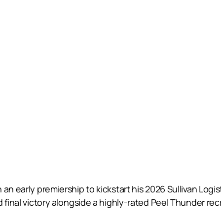
an early premiership to kickstart his 2026 Sullivan Logis
 final victory alongside a highly-rated Peel Thunder recr