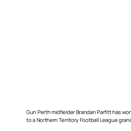
Gun Perth midfielder Brandan Parfitt has won 
to a Northern Territory Football League grand