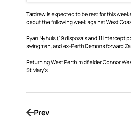
Tardrew is expected to be rest for this wee
debut the following week against West Coast
Ryan Nyhuis (19 disposals and 11 intercept 
swingman, and ex-Perth Demons forward Zac 
Returning West Perth midfielder Connor West
St Mary’s.
Prev