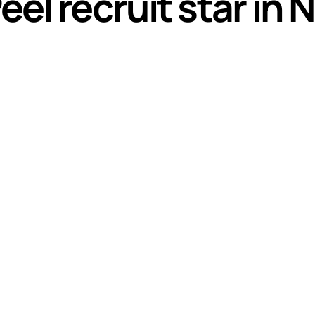
l recruit star in N