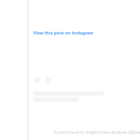
View this post on Instagram
A post shared by Knight Vision Analysis (@kni