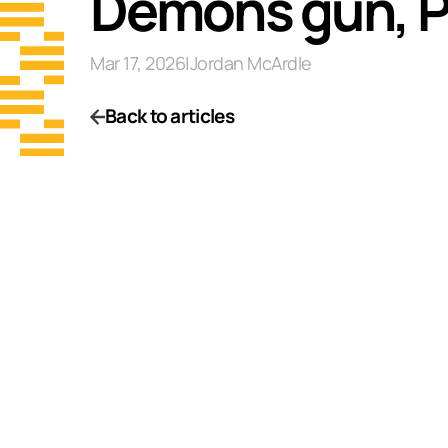
Demons gun, Pee
Mar 17, 2026
|
Jordan McArdle
Back to articles