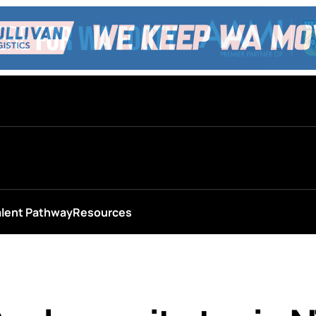
alent Pathway
Resources