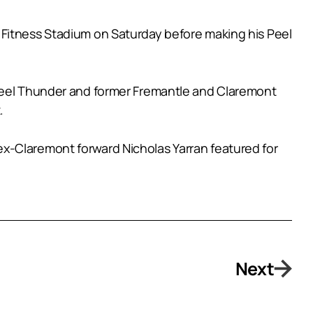
 Fitness Stadium on Saturday before making his Peel
 Peel Thunder and former Fremantle and Claremont
.
x-Claremont forward Nicholas Yarran featured for
Next