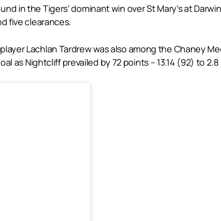
nd in the Tigers’ dominant win over St Mary’s at Darwin
nd five clearances.
player Lachlan Tardrew was also among the Chaney Medal
oal as Nightcliff prevailed by 72 points – 13.14 (92) to 2.8