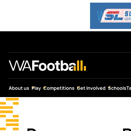
About us
Play
Competitions
Get Involved
Schools
T