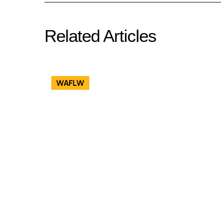
Related Articles
WAFLW