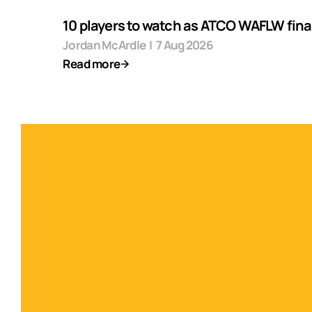
10 players to watch as ATCO WAFLW final
Jordan McArdle
|
7 Aug 2026
Read more