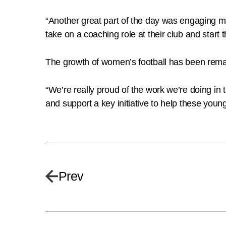
“Another great part of the day was engaging m
take on a coaching role at their club and start t
The growth of women’s football has been remark
“We’re really proud of the work we’re doing 
and support a key initiative to help these young 
Prev