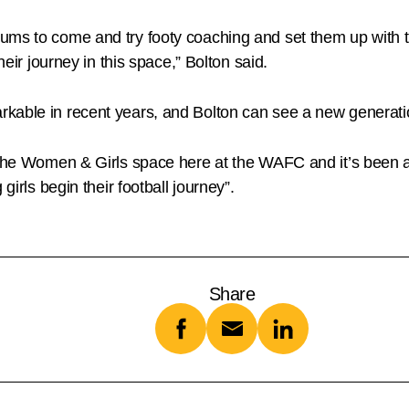
ums to come and try footy coaching and set them up with t
heir journey in this space,” Bolton said.
able in recent years, and Bolton can see a new generation
in the Women & Girls space here at the WAFC and it’s been
girls begin their football journey”.
Share