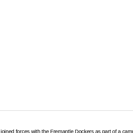
ined forces with the Fremantle Dockers as part of a campai