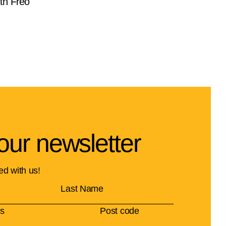
th Freo
our newsletter
ed with us!