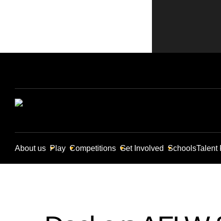
About us
Play
Competitions
Get Involved
Schools
Talent