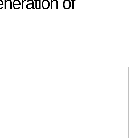
neration of