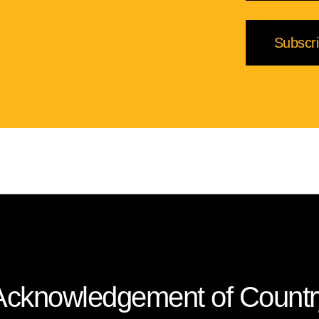
Acknowledgement of Countr