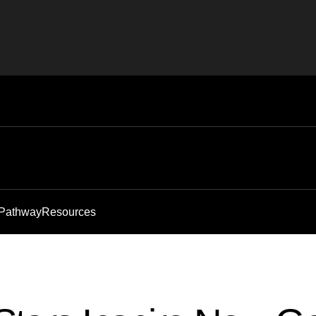
 Pathway
Resources