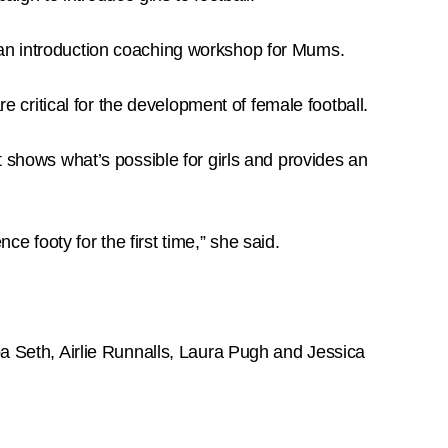
 an introduction coaching workshop for Mums.
critical for the development of female football.
t shows what’s possible for girls and provides an
 footy for the first time,” she said.
pa Seth, Airlie Runnalls, Laura Pugh and Jessica