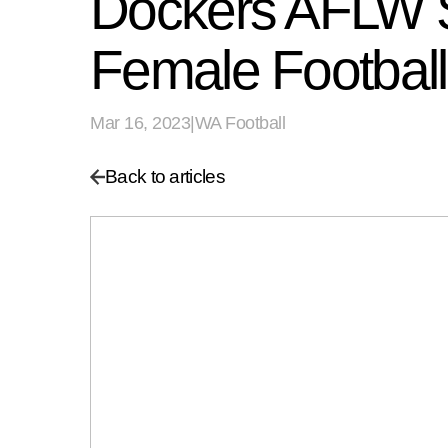
Dockers AFLW St
Female Football
Mar 16, 2023
|
WA Football
Back to articles