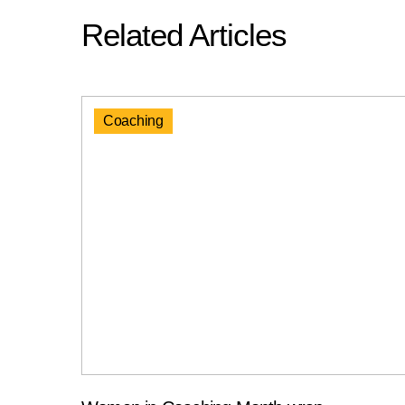
Related Articles
Coaching