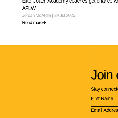
Elite Coach Academy coaches get chance wi
AFLW
Jordan McArdle
|
29 Jul 2026
Read more
Join 
Stay connect