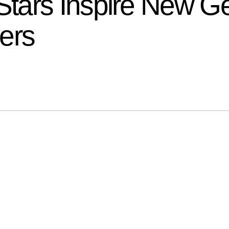
ars Inspire New Ge
ers