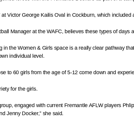
 at Victor George Kailis Oval in Cockburn, which included
ll Manager at the WAFC, believes these types of days are 
ng in the Women & Girls space is a really clear pathway tha
wn individual level.
e to 60 girls from the age of 5-12 come down and experience
ety for the girls.
age group, engaged with current Fremantle AFLW players Phli
nd Jenny Docker,” she said.