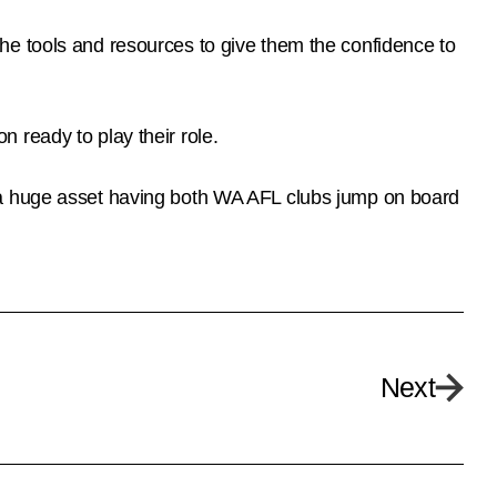
he tools and resources to give them the confidence to
 ready to play their role.
 a huge asset having both WA AFL clubs jump on board
Next