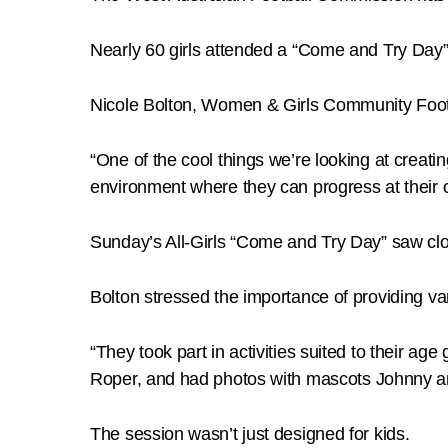
Nearly 60 girls attended a “Come and Try Day”
Nicole Bolton, Women & Girls Community Footba
“One of the cool things we’re looking at creati
environment where they can progress at their o
Sunday’s All-Girls “Come and Try Day” saw clos
Bolton stressed the importance of providing vari
“They took part in activities suited to their 
Roper, and had photos with mascots Johnny a
The session wasn’t just designed for kids.