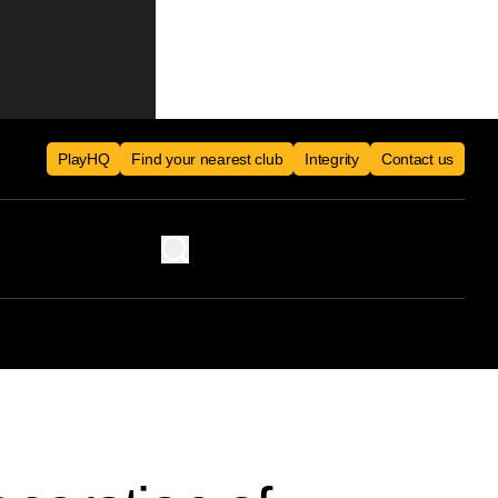
PlayHQ
Find your nearest club
Integrity
Contact us