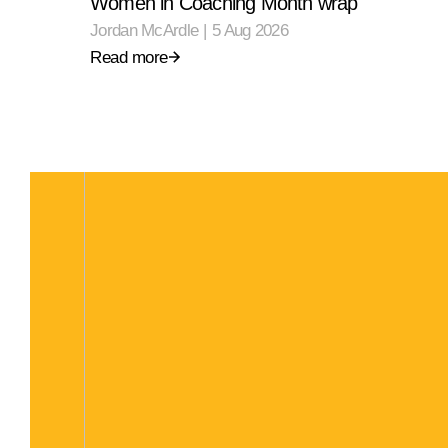
Women in Coaching Month wrap
Jordan McArdle
|
5 Aug 2026
Read more