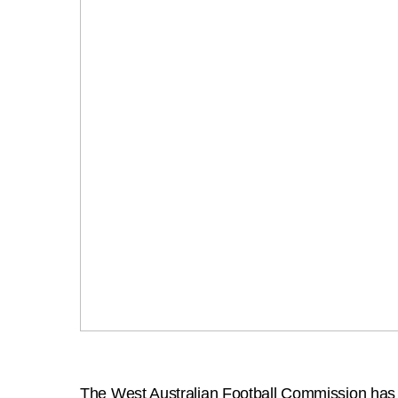
The West Australian Football Commission has jo