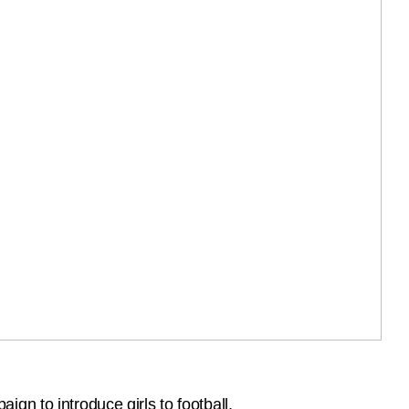
gn to introduce girls to football.