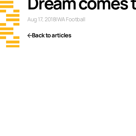
Dream comes tr
Aug 17, 2018
|
WA Football
Back to articles