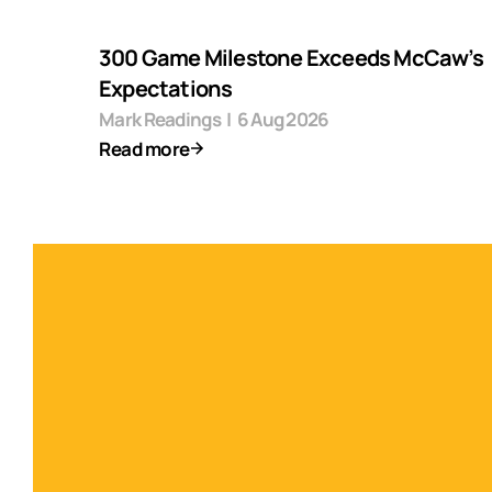
300 Game Milestone Exceeds McCaw’s
Expectations
Mark Readings
|
6 Aug 2026
Read more