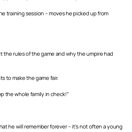
he training session – moves he picked up from
ut the rules of the game and why the umpire had
nts to make the game fair.
eep the whole family in check!”
at he will remember forever – it’s not often a young