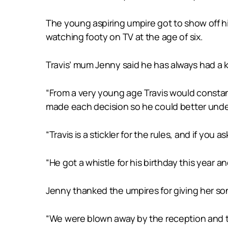
The young aspiring umpire got to show off h
watching footy on TV at the age of six.
Travis’ mum Jenny said he has always had a k
“From a very young age Travis would constan
made each decision so he could better under
“Travis is a stickler for the rules, and if yo
“He got a whistle for his birthday this year a
Jenny thanked the umpires for giving her son
“We were blown away by the reception and the