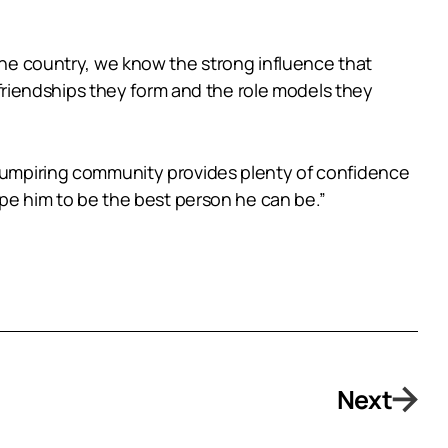
 the country, we know the strong influence that
riendships they form and the role models they
he umpiring community provides plenty of confidence
hape him to be the best person he can be.”
Next