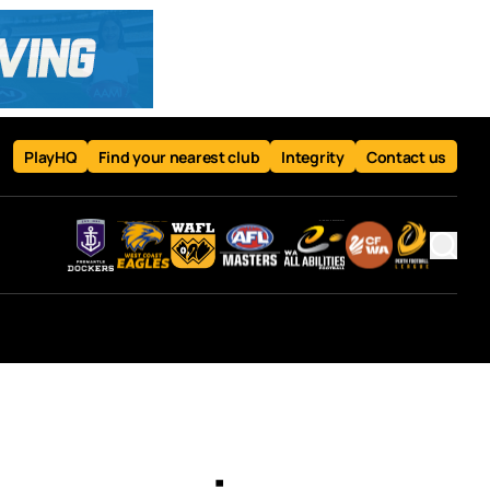
PlayHQ
Find your nearest club
Integrity
Contact us