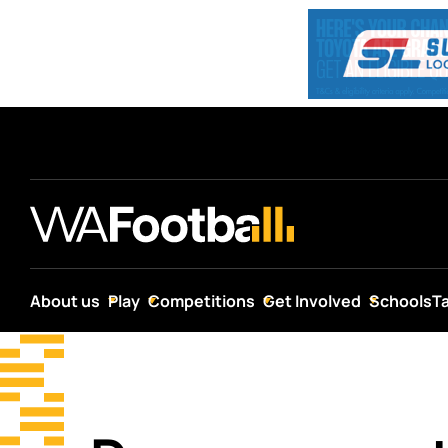
About us
Play
Competitions
Get Involved
Schools
T