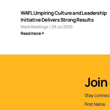
WAFL Umpiring Culture and Leadership
Initiative Delivers Strong Results
Mark Readings
|
29 Jul 2026
Read more
Join
Stay connect