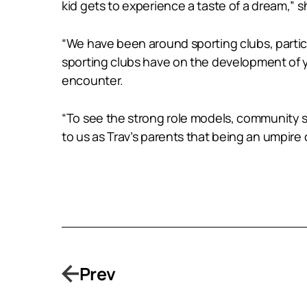
kid gets to experience a taste of a dream,” s
“We have been around sporting clubs, particu
sporting clubs have on the development of 
encounter.
“To see the strong role models, community s
to us as Trav’s parents that being an umpire 
Prev