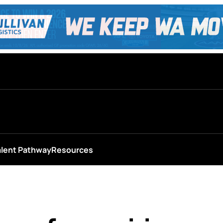
alent Pathway
Resources