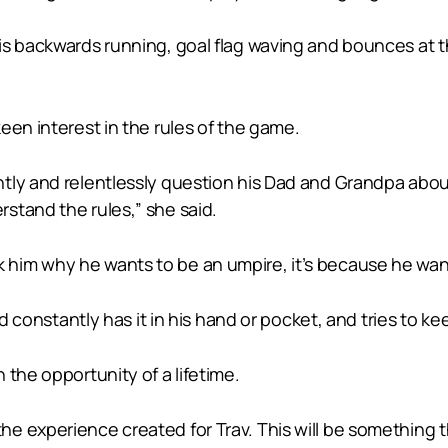
is backwards running, goal flag waving and bounces at t
een interest in the rules of the game.
tly and relentlessly question his Dad and Grandpa abo
stand the rules,” she said.
u ask him why he wants to be an umpire, it’s because he wa
nd constantly has it in his hand or pocket, and tries to k
 the opportunity of a lifetime.
 experience created for Trav. This will be something th