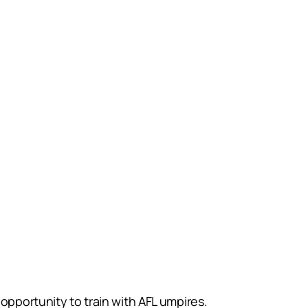
opportunity to train with AFL umpires.