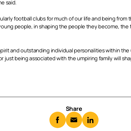
he said.
larly football clubs for much of our life and being from
young people, in shaping the people they become, the f
pirit and outstanding individual personalities within t
or just being associated with the umpiring family will s
Share