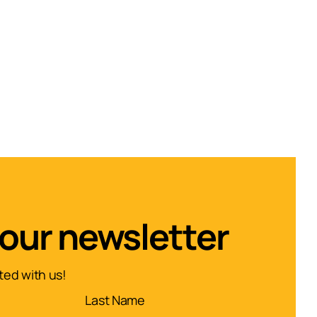
 our newsletter
ed with us!