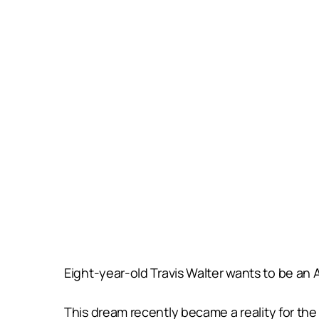
Eight-year-old Travis Walter wants to be an
This dream recently became a reality for the