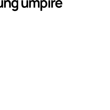
oung umpire