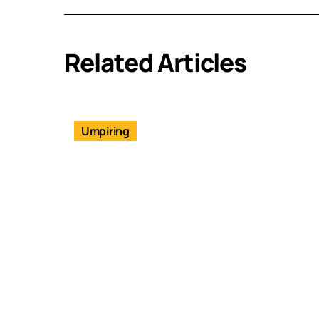
Related Articles
Umpiring