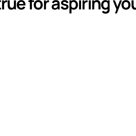
ue for aspiring y