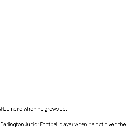
 AFL umpire when he grows up.
 Darlington Junior Football player when he got given the 