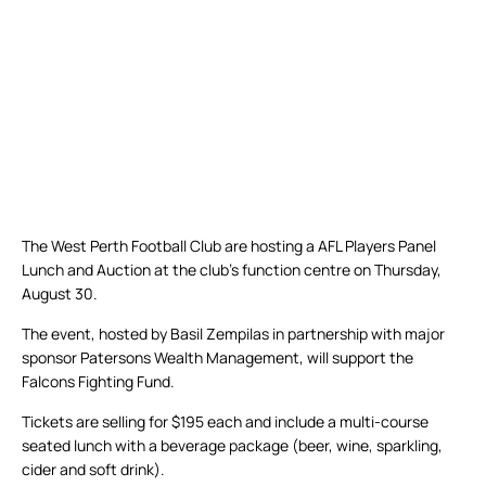
The West Perth Football Club are hosting a AFL Players Panel
Lunch and Auction at the club’s function centre on Thursday,
August 30.
The event, hosted by Basil Zempilas in partnership with major
sponsor Patersons Wealth Management, will support the
Falcons Fighting Fund.
Tickets are selling for $195 each and include a multi-course
seated lunch with a beverage package (beer, wine, sparkling,
cider and soft drink).