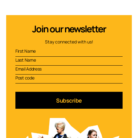
Join our newsletter
Stay connected with us!
Subscribe