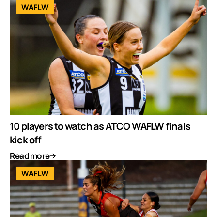
WAFLW
10 players to watch as ATCO WAFLW finals
kick off
Read more
WAFLW