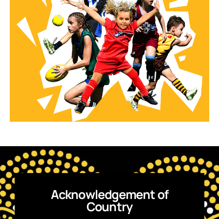
Acknowledgement of
Country