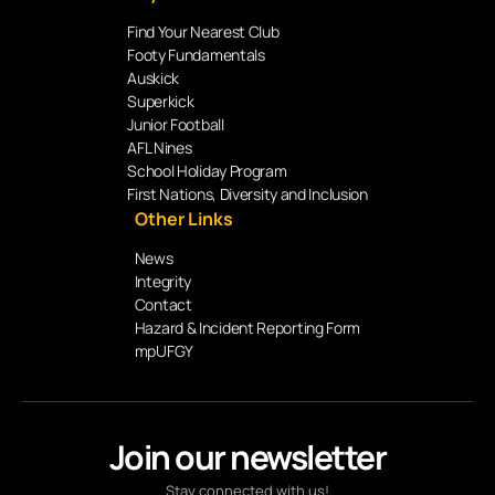
Find Your Nearest Club
Footy Fundamentals
Auskick
Superkick
Junior Football
AFL Nines
School Holiday Program
First Nations, Diversity and Inclusion
Other Links
News
Integrity
Contact
Hazard & Incident Reporting Form
mpUFGY
Join our newsletter
Stay connected with us!