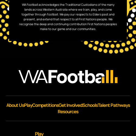
WA Football acknowledges the Traditional Custodians of the many
lands across Western Australia where we train, play, and come
together through football. We pay our respects to Elders past and
present, and extend that respect to all First Nations people. We
recognise the deep and continuing contribution First Nations peoples
make to our game and our communities.
About Us
Play
Competitions
Get Involved
Schools
Talent Pathways
Resources
Play