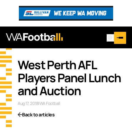
West Perth AFL
Players Panel Lunch
and Auction
Aug 17, 2018
|
WA Football
Back to articles