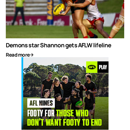
Demons star Shannon gets AFLW lifeline
Read more