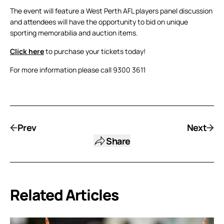
The event will feature a West Perth AFL players panel discussion
and attendees will have the opportunity to bid on unique
sporting memorabilia and auction items.
Click here
to purchase your tickets today!
For more information please call 9300 3611
Prev
Next
Share
Related Articles