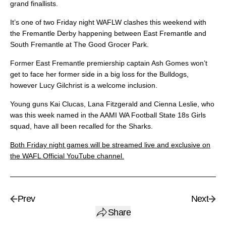
grand finallists.
It’s one of two Friday night WAFLW clashes this weekend with
the Fremantle Derby happening between East Fremantle and
South Fremantle at The Good Grocer Park.
Former East Fremantle premiership captain Ash Gomes won’t
get to face her former side in a big loss for the Bulldogs,
however Lucy Gilchrist is a welcome inclusion.
Young guns Kai Clucas, Lana Fitzgerald and Cienna Leslie, who
was this week named in the AAMI WA Football State 18s Girls
squad, have all been recalled for the Sharks.
Both Friday night games will be streamed live and exclusive on
the WAFL Official YouTube channel.
Prev
Next
Share