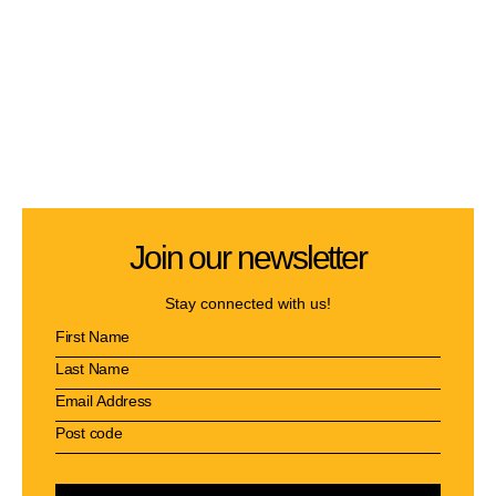
Join our newsletter
Stay connected with us!