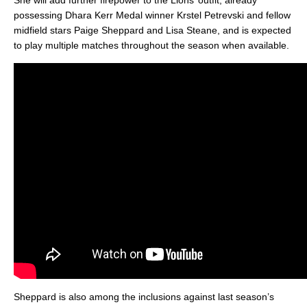
She will add further firepower to the Lions’ outfit, already
possessing Dhara Kerr Medal winner Krstel Petrevski and fellow
midfield stars Paige Sheppard and Lisa Steane, and is expected
to play multiple matches throughout the season when available.
Sheppard is also among the inclusions against last season’s