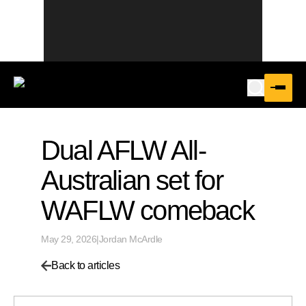
Dual AFLW All-
Australian set for
WAFLW comeback
May 29, 2026
|
Jordan McArdle
Back to articles