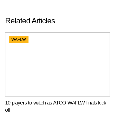
Related Articles
WAFLW
10 players to watch as ATCO WAFLW finals kick
off