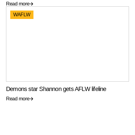
Read more
WAFLW
Demons star Shannon gets AFLW lifeline
Read more