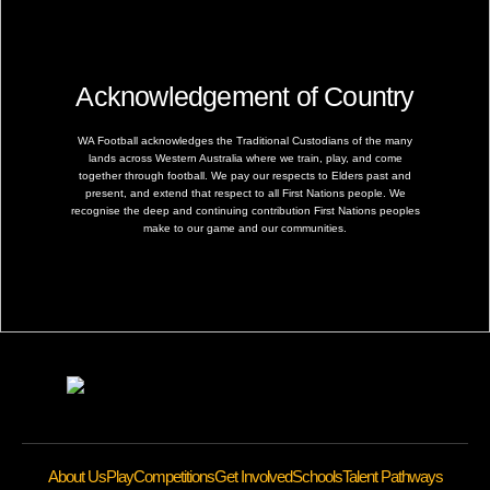
Acknowledgement of Country
WA Football acknowledges the Traditional Custodians of the many
lands across Western Australia where we train, play, and come
together through football. We pay our respects to Elders past and
present, and extend that respect to all First Nations people. We
recognise the deep and continuing contribution First Nations peoples
make to our game and our communities.
About Us
Play
Competitions
Get Involved
Schools
Talent Pathways