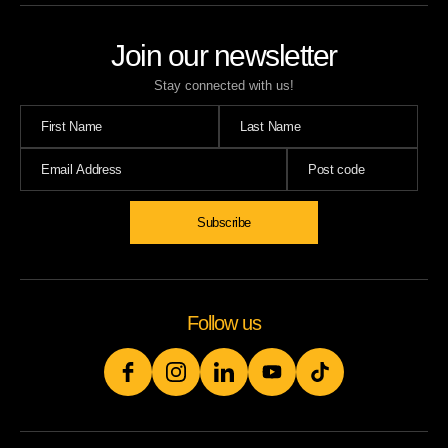
Join our newsletter
Stay connected with us!
Follow us