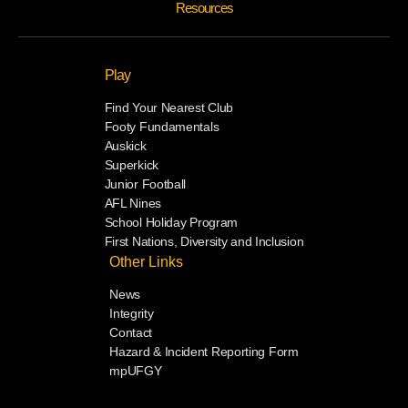
Resources
Play
Find Your Nearest Club
Footy Fundamentals
Auskick
Superkick
Junior Football
AFL Nines
School Holiday Program
First Nations, Diversity and Inclusion
Other Links
News
Integrity
Contact
Hazard & Incident Reporting Form
mpUFGY