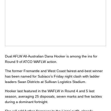
Dual AFLW All-Australian Dana Hooker is among the ins for
Round 9 of ATCO WAFLW action.
The former Fremantle and West Coast fairest-and-best winner
has been named for Subiaco’s Friday night clash with ladder
leaders Swan Districts at Sullivan Logistics Stadium.
Hooker last featured in the WAFLW in Round 4 and 5 last
season, averaging 25 disposals, seven marks and five tackles
during a dominant fortnight.