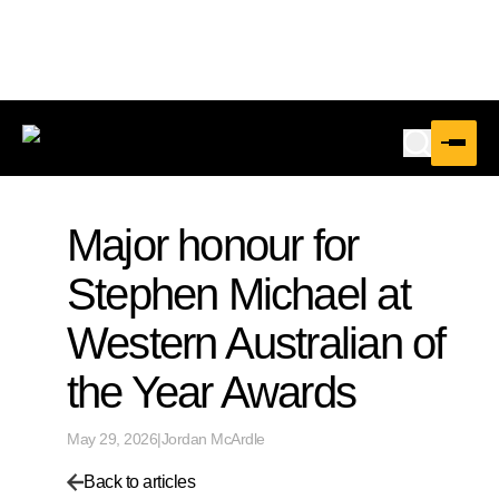
Major honour for
Stephen Michael at
Western Australian of
the Year Awards
May 29, 2026
|
Jordan McArdle
Back to articles