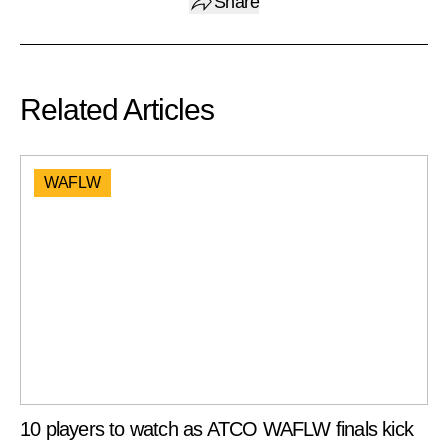
Share
Related Articles
WAFLW
10 players to watch as ATCO WAFLW finals kick