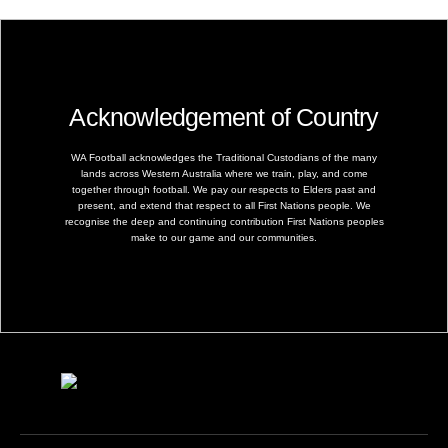
Acknowledgement of Country
WA Football acknowledges the Traditional Custodians of the many
lands across Western Australia where we train, play, and come
together through football. We pay our respects to Elders past and
present, and extend that respect to all First Nations people. We
recognise the deep and continuing contribution First Nations peoples
make to our game and our communities.