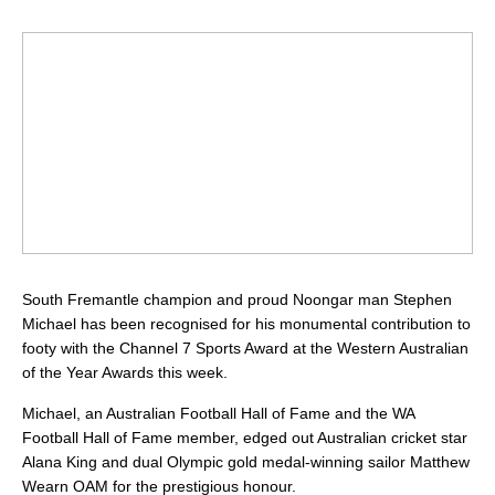
South Fremantle champion and proud Noongar man Stephen
Michael has been recognised for his monumental contribution to
footy with the Channel 7 Sports Award at the Western Australian
of the Year Awards this week.
Michael, an Australian Football Hall of Fame and the WA
Football Hall of Fame member, edged out Australian cricket star
Alana King and dual Olympic gold medal-winning sailor Matthew
Wearn OAM for the prestigious honour.