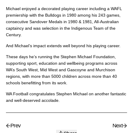
Michael enjoyed a decorated playing career including a WAFL
premiership with the Bulldogs in 1980 among his 243 games,
consecutive Sandover Medals in 1980 & 1981, All-Australian
captaincy and was selection in the Indigenous Team of the
Century.
And Michael’s impact extends well beyond his playing career.
These days he’s running the Stephen Michael Foundation,
supporting sport, education and wellbeing programs across
WA’s South West, Mid West and Gascoyne and Murchison
regions, with more than 5000 children across more than 40
schools benefitting from its work.
WA Football congratulates Stephen Michael on another fantastic
and well-deserved accolade.
Prev
Next