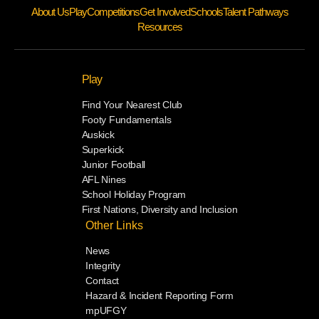
About Us
Play
Competitions
Get Involved
Schools
Talent Pathways
Resources
Play
Find Your Nearest Club
Footy Fundamentals
Auskick
Superkick
Junior Football
AFL Nines
School Holiday Program
First Nations, Diversity and Inclusion
Other Links
News
Integrity
Contact
Hazard & Incident Reporting Form
mpUFGY