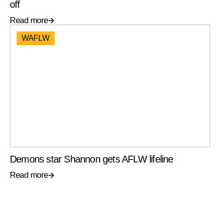
off
Read more
WAFLW
Demons star Shannon gets AFLW lifeline
Read more