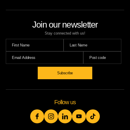
Join our newsletter
Stay connected with us!
Follow us