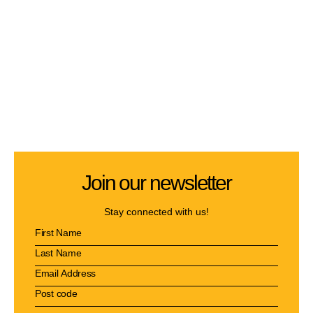
Join our newsletter
Stay connected with us!