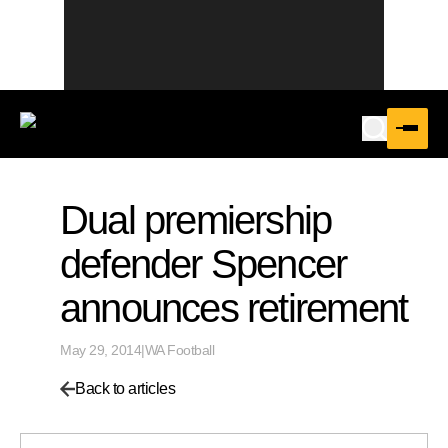
Dual premiership
defender Spencer
announces retirement
May 29, 2014
|
WA Football
Back to articles