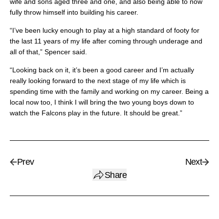
wife and sons aged three and one, and also being able to now
fully throw himself into building his career.
“I’ve been lucky enough to play at a high standard of footy for
the last 11 years of my life after coming through underage and
all of that,” Spencer said.
“Looking back on it, it’s been a good career and I’m actually
really looking forward to the next stage of my life which is
spending time with the family and working on my career. Being a
local now too, I think I will bring the two young boys down to
watch the Falcons play in the future. It should be great.”
Prev
Next
Share