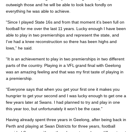
outweigh those and he will be able to look back fondly on
everything he was able to achieve.
“Since I played State 16s and from that moment it’s been full on
football for me over the last 11 years. Lucky enough I have been
able to play in two premierships and represent the state, and
I’ve had a knee reconstruction so there has been highs and
lows,” he said.
“It is an achievement to play in two premierships in two different
parts of the country. Playing in a VFL grand final with Geelong
was an amazing feeling and that was my first taste of playing in
a premiership.
“Everyone says that when you get your first one it makes you
hungrier to get your second and I was lucky enough to get one a
few years later at Swans. I had planned to try and play in one
this year too, but unfortunately it won’t be the case.”
Having already spent three years in Geelong, after being back in
Perth and playing at Swan Districts for three years, football