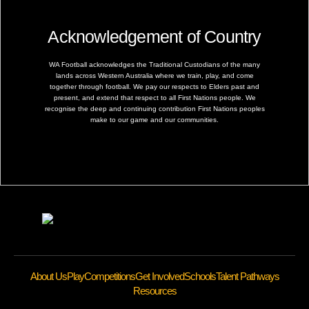
Acknowledgement of Country
WA Football acknowledges the Traditional Custodians of the many
lands across Western Australia where we train, play, and come
together through football. We pay our respects to Elders past and
present, and extend that respect to all First Nations people. We
recognise the deep and continuing contribution First Nations peoples
make to our game and our communities.
About Us
Play
Competitions
Get Involved
Schools
Talent Pathways
Resources