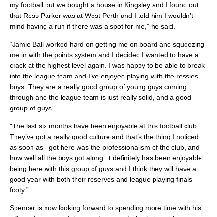
my football but we bought a house in Kingsley and I found out
that Ross Parker was at West Perth and I told him I wouldn’t
mind having a run if there was a spot for me,” he said.
“Jamie Ball worked hard on getting me on board and squeezing
me in with the points system and I decided I wanted to have a
crack at the highest level again. I was happy to be able to break
into the league team and I’ve enjoyed playing with the ressies
boys. They are a really good group of young guys coming
through and the league team is just really solid, and a good
group of guys.
“The last six months have been enjoyable at this football club.
They’ve got a really good culture and that’s the thing I noticed
as soon as I got here was the professionalism of the club, and
how well all the boys got along. It definitely has been enjoyable
being here with this group of guys and I think they will have a
good year with both their reserves and league playing finals
footy.”
Spencer is now looking forward to spending more time with his