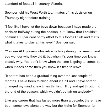
standard of football in country Victoria.
Spencer told his West Perth teammates of his decision on
Thursday night before training.
“I feel like I have let the boys down because I have made the
decision halfway during the season, but I know that I couldn’t
commit 100 per cent of my effort to this football club and that’s
what it takes to play at this level,” Spencer said.
“You see AFL players who retire halfway during the season and
you wonder why they did it, but when it’s your time you know
exactly why. You don’t know when the time is going to come, but
when it does come then you know it’s time to leave.
“It sort of has been a gradual thing over the last couple of
months. I have been thinking about it a bit and I have sort of
changed my mind a few times thinking I’ll try and get through to
the end of the season, which wouldn’t be fair on anybody.”
Like any career that has lasted more than a decade, there have
been some lows along the way but the highs for Spencer far