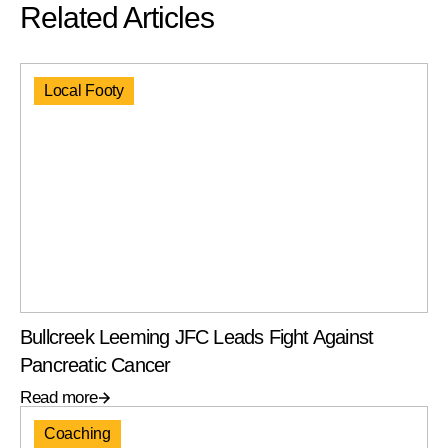
Related Articles
Local Footy
Bullcreek Leeming JFC Leads Fight Against
Pancreatic Cancer
Read more
Coaching