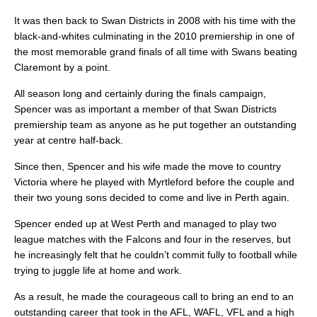
It was then back to Swan Districts in 2008 with his time with the
black-and-whites culminating in the 2010 premiership in one of
the most memorable grand finals of all time with Swans beating
Claremont by a point.
All season long and certainly during the finals campaign,
Spencer was as important a member of that Swan Districts
premiership team as anyone as he put together an outstanding
year at centre half-back.
Since then, Spencer and his wife made the move to country
Victoria where he played with Myrtleford before the couple and
their two young sons decided to come and live in Perth again.
Spencer ended up at West Perth and managed to play two
league matches with the Falcons and four in the reserves, but
he increasingly felt that he couldn’t commit fully to football while
trying to juggle life at home and work.
As a result, he made the courageous call to bring an end to an
outstanding career that took in the AFL, WAFL, VFL and a high