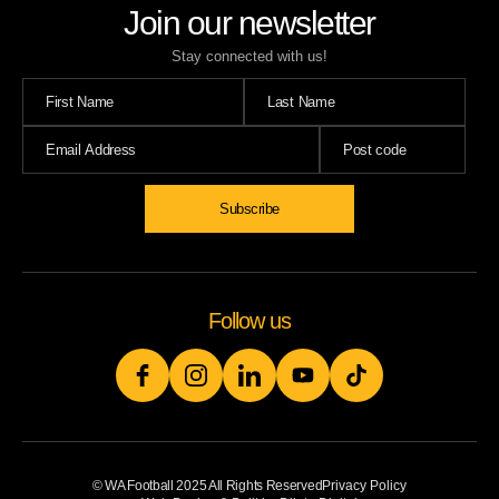
Join our newsletter
Stay connected with us!
Follow us
© WA Football 2025 All Rights Reserved
Privacy Policy