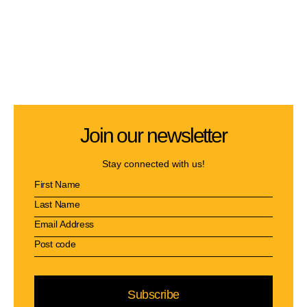
Join our newsletter
Stay connected with us!