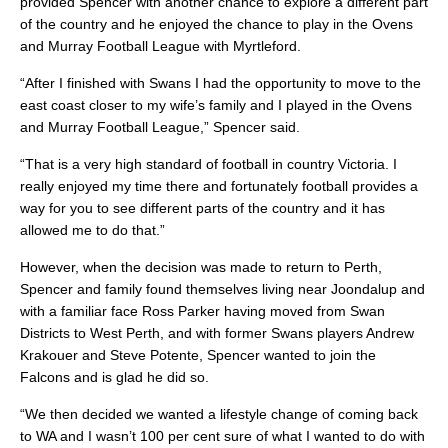
provided Spencer with another chance to explore a different part
of the country and he enjoyed the chance to play in the Ovens
and Murray Football League with Myrtleford.
“After I finished with Swans I had the opportunity to move to the
east coast closer to my wife’s family and I played in the Ovens
and Murray Football League,” Spencer said.
“That is a very high standard of football in country Victoria. I
really enjoyed my time there and fortunately football provides a
way for you to see different parts of the country and it has
allowed me to do that.”
However, when the decision was made to return to Perth,
Spencer and family found themselves living near Joondalup and
with a familiar face Ross Parker having moved from Swan
Districts to West Perth, and with former Swans players Andrew
Krakouer and Steve Potente, Spencer wanted to join the
Falcons and is glad he did so.
“We then decided we wanted a lifestyle change of coming back
to WA and I wasn’t 100 per cent sure of what I wanted to do with