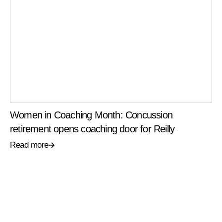
Women in Coaching Month: Concussion
retirement opens coaching door for Reilly
Read more