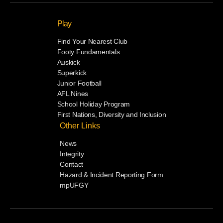
Play
Find Your Nearest Club
Footy Fundamentals
Auskick
Superkick
Junior Football
AFL Nines
School Holiday Program
First Nations, Diversity and Inclusion
Other Links
News
Integrity
Contact
Hazard & Incident Reporting Form
mpUFGY