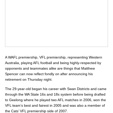
A WAFL premiership, VFL premiership, representing Western
Australia, playing AFL football and being highly-respected by
opponents and teammates alike are things that Matthew
Spencer can now reflect fondly on after announcing his
retirement on Thursday night.
The 29-year-old began his career with Swan Districts and came
through the WA State 16s and 18s system before being drafted
to Geelong where he played two AFL matches in 2006, won the
VFL team’s best and fairest in 2005 and was also a member of
the Cats’ VFL premiership side of 2007.