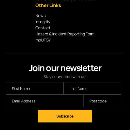
Other Links
News
Integrity
Contact
Hazard & Incident Reporting Form
mpUFGY
Join our newsletter
Stay connected with us!
Subscribe