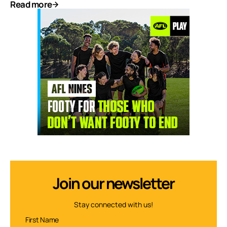
Read more
Join our newsletter
Stay connected with us!