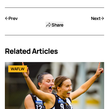
Prev
Next
Share
Related Articles
WAFLW