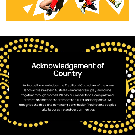
Acknowledgement of
Country
WA Football acknowledges the Traditional Custodians of the many
lands across Western Australia where we train, play, and come
together through football. We pay our respects to Elders past and
present, and extend that respect to all First Nations people. We
recognise the deep and continuing contribution First Nations peoples
make to our game and our communities.