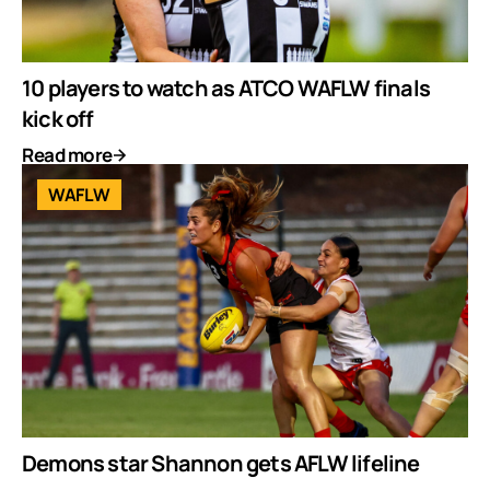
10 players to watch as ATCO WAFLW finals
kick off
Read more
WAFLW
Demons star Shannon gets AFLW lifeline