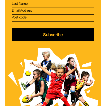
Subscribe