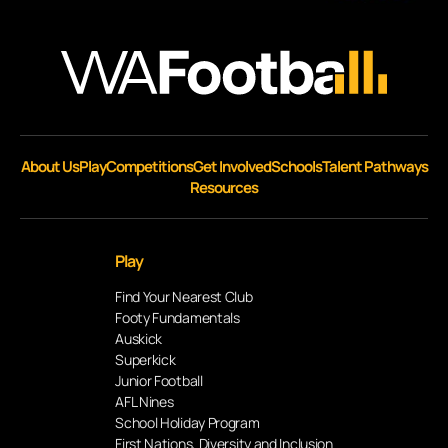
About Us
Play
Competitions
Get Involved
Schools
Talent Pathways
Resources
Play
Find Your Nearest Club
Footy Fundamentals
Auskick
Superkick
Junior Football
AFL Nines
School Holiday Program
First Nations, Diversity and Inclusion