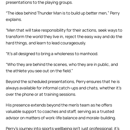
presentations to the playing groups.
“The idea behind Thunder Man is to build up better men,” Perry
explains.
“Men that will take responsibility for their actions, seek ways to
transform the world they live in, reject the easy way and do the
hard things, and learn to lead courageously.
“It’s all designed to bring a wholeness to manhood.
“Who they are behind the scenes, who they are in public, and
the athlete you see out on the field.”
Beyond the scheduled presentations, Perry ensures that he is
always available for informal catch-ups and chats, whether it’s
over the phone or at training sessions.
His presence extends beyond the men’s team as he offers
valuable support to coaches and staff, serving as a trusted
advisor on matters of work-life balance and morale-building.
Perry’s journey into sports wellbeing isn’t just professional; it’s