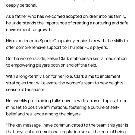
deeply personal.
As a father who has welcomed adopted children into his family,
he understands the importance of creating a nurturing and safe
environment for growth.
His experience in Sports Chaplaincy equips him with the skills to
offer comprehensive support to Thunder FC’s players.
On the women’s side, Kelsie Clark embodies a similar dedication
to empowering players both on and off the field.
With a long-term vision for her role, Clark aims to implement
strategies that will elevate the women’s team to new heights
season after season.
Her weekly pre-training talks cover a wide array of topics, from
mindset to positive affirmations, fostering a culture of self-
belief and resilience among the players.
“The key message I have communicated to the team this year is
that physical and emotional regulation are at the core of being