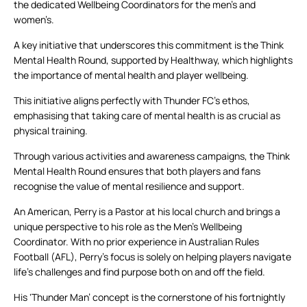
the dedicated Wellbeing Coordinators for the men’s and
women’s.
A key initiative that underscores this commitment is the Think
Mental Health Round, supported by Healthway, which highlights
the importance of mental health and player wellbeing.
This initiative aligns perfectly with Thunder FC’s ethos,
emphasising that taking care of mental health is as crucial as
physical training.
Through various activities and awareness campaigns, the Think
Mental Health Round ensures that both players and fans
recognise the value of mental resilience and support.
An American, Perry is a Pastor at his local church and brings a
unique perspective to his role as the Men’s Wellbeing
Coordinator. With no prior experience in Australian Rules
Football (AFL), Perry’s focus is solely on helping players navigate
life’s challenges and find purpose both on and off the field.
His ‘Thunder Man’ concept is the cornerstone of his fortnightly