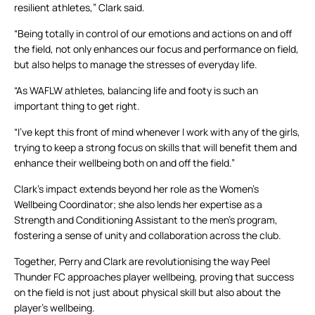
resilient athletes,” Clark said.
“Being totally in control of our emotions and actions on and off
the field, not only enhances our focus and performance on field,
but also helps to manage the stresses of everyday life.
“As WAFLW athletes, balancing life and footy is such an
important thing to get right.
“I’ve kept this front of mind whenever I work with any of the girls,
trying to keep a strong focus on skills that will benefit them and
enhance their wellbeing both on and off the field.”
Clark’s impact extends beyond her role as the Women’s
Wellbeing Coordinator; she also lends her expertise as a
Strength and Conditioning Assistant to the men’s program,
fostering a sense of unity and collaboration across the club.
Together, Perry and Clark are revolutionising the way Peel
Thunder FC approaches player wellbeing, proving that success
on the field is not just about physical skill but also about the
player’s wellbeing.