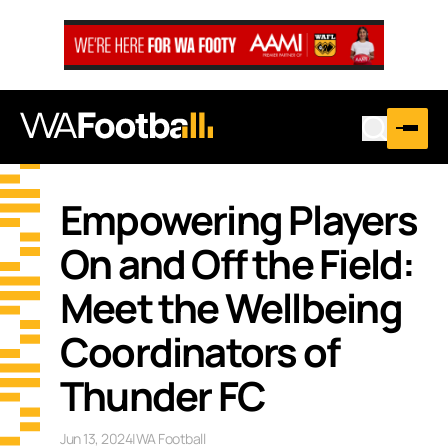
Empowering Players
On and Off the Field:
Meet the Wellbeing
Coordinators of
Thunder FC
Jun 13, 2024
|
WA Football