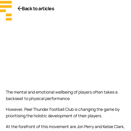
Back to articles
The mental and emotional wellbeing of players often takes a
backseat to physical performance.
However, Peel Thunder Football Club is changing the game by
prioritising the holistic development of their players.
At the forefront of this movement are Jon Perry and Kelsie Clark,