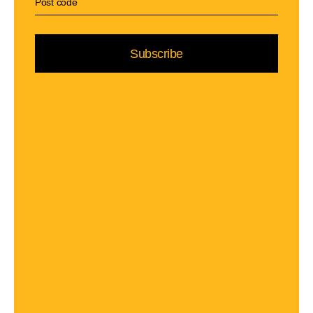
Subscribe