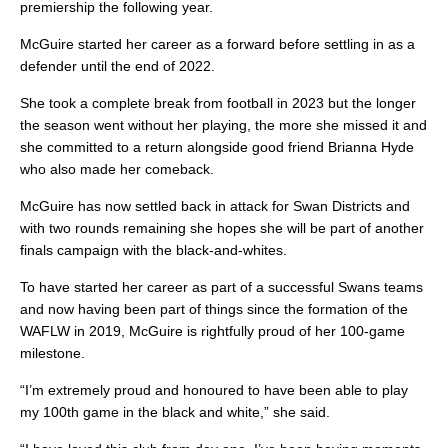
premiership the following year.
McGuire started her career as a forward before settling in as a
defender until the end of 2022.
She took a complete break from football in 2023 but the longer
the season went without her playing, the more she missed it and
she committed to a return alongside good friend Brianna Hyde
who also made her comeback.
McGuire has now settled back in attack for Swan Districts and
with two rounds remaining she hopes she will be part of another
finals campaign with the black-and-whites.
To have started her career as part of a successful Swans teams
and now having been part of things since the formation of the
WAFLW in 2019, McGuire is rightfully proud of her 100-game
milestone.
“I’m extremely proud and honoured to have been able to play
my 100th game in the black and white,” she said.