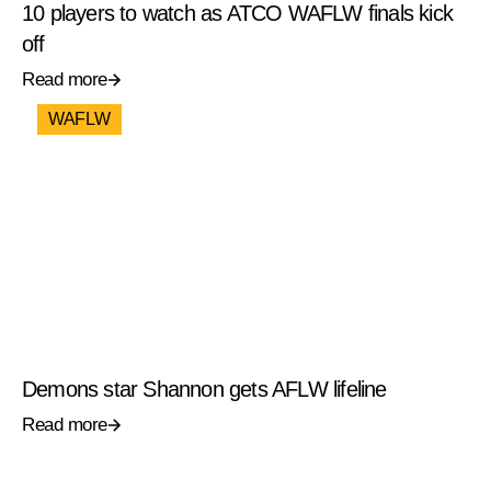
10 players to watch as ATCO WAFLW finals kick
off
Read more
WAFLW
Demons star Shannon gets AFLW lifeline
Read more