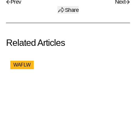
Prev
Next
Share
Related Articles
WAFLW