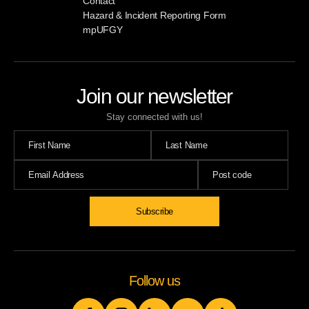
Contact
Hazard & Incident Reporting Form
mpUFGY
Join our newsletter
Stay connected with us!
Subscribe
Follow us