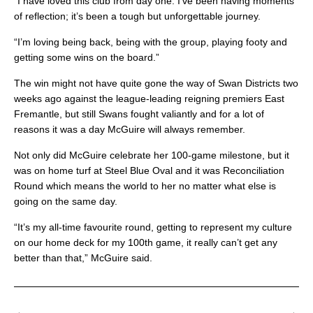
“I have loved this club from day one. I’ve been having moments
of reflection; it’s been a tough but unforgettable journey.
“I’m loving being back, being with the group, playing footy and
getting some wins on the board.”
The win might not have quite gone the way of Swan Districts two
weeks ago against the league-leading reigning premiers East
Fremantle, but still Swans fought valiantly and for a lot of
reasons it was a day McGuire will always remember.
Not only did McGuire celebrate her 100-game milestone, but it
was on home turf at Steel Blue Oval and it was Reconciliation
Round which means the world to her no matter what else is
going on the same day.
“It’s my all-time favourite round, getting to represent my culture
on our home deck for my 100th game, it really can’t get any
better than that,” McGuire said.