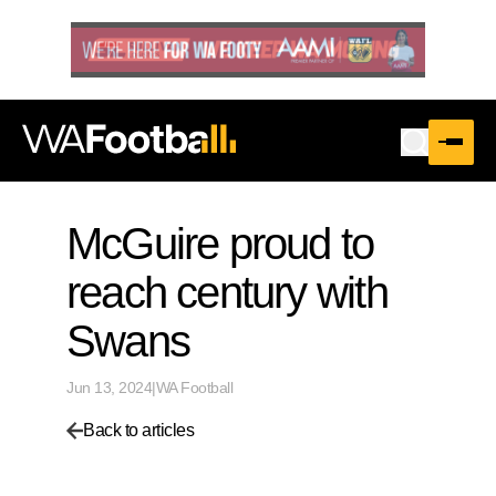
McGuire proud to
reach century with
Swans
Jun 13, 2024
|
WA Football
Back to articles