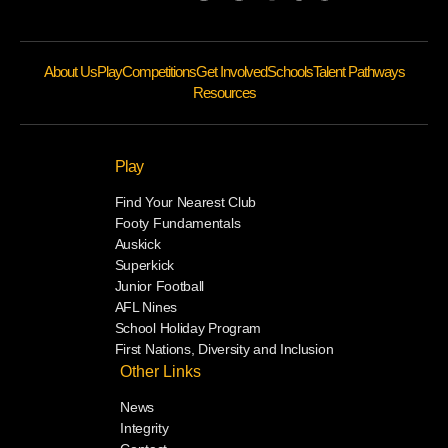
About Us
Play
Competitions
Get Involved
Schools
Talent Pathways
Resources
Play
Find Your Nearest Club
Footy Fundamentals
Auskick
Superkick
Junior Football
AFL Nines
School Holiday Program
First Nations, Diversity and Inclusion
Other Links
News
Integrity