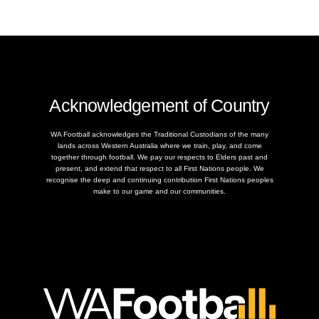
Acknowledgement of Country
WA Football acknowledges the Traditional Custodians of the many
lands across Western Australia where we train, play, and come
together through football. We pay our respects to Elders past and
present, and extend that respect to all First Nations people. We
recognise the deep and continuing contribution First Nations peoples
make to our game and our communities.