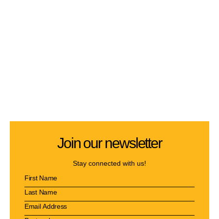
Join our newsletter
Stay connected with us!