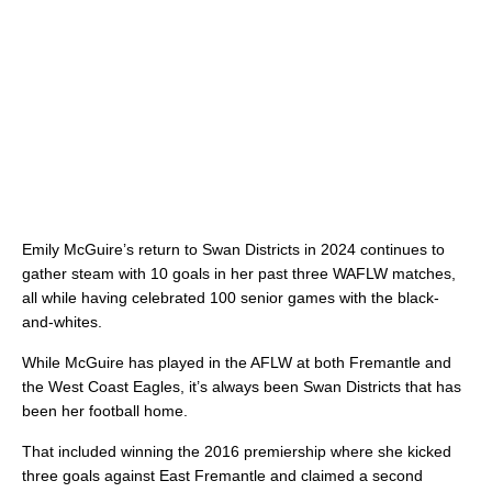
Emily McGuire’s return to Swan Districts in 2024 continues to
gather steam with 10 goals in her past three WAFLW matches,
all while having celebrated 100 senior games with the black-
and-whites.
While McGuire has played in the AFLW at both Fremantle and
the West Coast Eagles, it’s always been Swan Districts that has
been her football home.
That included winning the 2016 premiership where she kicked
three goals against East Fremantle and claimed a second