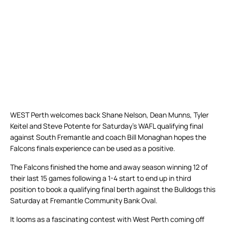
WEST Perth welcomes back Shane Nelson, Dean Munns, Tyler
Keitel and Steve Potente for Saturday’s WAFL qualifying final
against South Fremantle and coach Bill Monaghan hopes the
Falcons finals experience can be used as a positive.
The Falcons finished the home and away season winning 12 of
their last 15 games following a 1-4 start to end up in third
position to book a qualifying final berth against the Bulldogs this
Saturday at Fremantle Community Bank Oval.
It looms as a fascinating contest with West Perth coming off