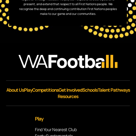
present, and extend that respect to all First Nations people. We
recognise the deep and continuing contribution First Nations peoples
make to our game and our communities.
About Us
Play
Competitions
Get Involved
Schools
Talent Pathways
Resources
Play
Find Your Nearest Club
Footy Fundamentals