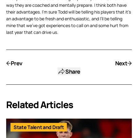
way they are coached and mentally prepare. I think both have
their advantages. I’m sure Todd will be telling his players that it’s
an advantage to be fresh and enthusiastic, and I’ll be telling
mine that we’ve got experiences to call on and some hurt from
last year that can drive us.
Prev
Next
Share
Related Articles
State Talent and Draft