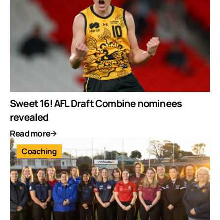
Sweet 16! AFL Draft Combine nominees
revealed
Read more
Coaching