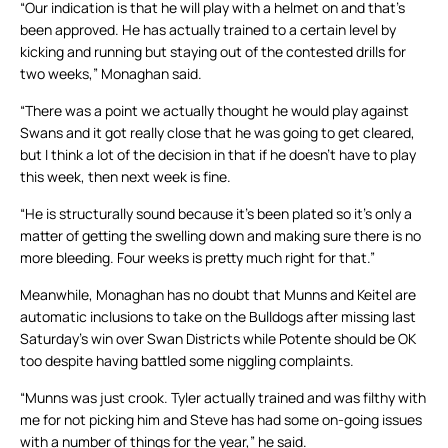
“Our indication is that he will play with a helmet on and that’s
been approved. He has actually trained to a certain level by
kicking and running but staying out of the contested drills for
two weeks,” Monaghan said.
“There was a point we actually thought he would play against
Swans and it got really close that he was going to get cleared,
but I think a lot of the decision in that if he doesn’t have to play
this week, then next week is fine.
“He is structurally sound because it’s been plated so it’s only a
matter of getting the swelling down and making sure there is no
more bleeding. Four weeks is pretty much right for that.”
Meanwhile, Monaghan has no doubt that Munns and Keitel are
automatic inclusions to take on the Bulldogs after missing last
Saturday’s win over Swan Districts while Potente should be OK
too despite having battled some niggling complaints.
“Munns was just crook. Tyler actually trained and was filthy with
me for not picking him and Steve has had some on-going issues
with a number of things for the year,” he said.