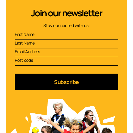
Join our newsletter
Stay connected with us!