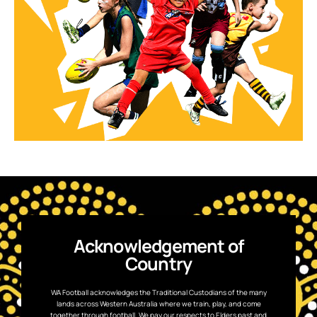
Acknowledgement of
Country
WA Football acknowledges the Traditional Custodians of the many
lands across Western Australia where we train, play, and come
together through football. We pay our respects to Elders past and