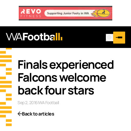
Finals experienced
Falcons welcome
back four stars
Sep 2, 2016
|
WA Football
Back to articles