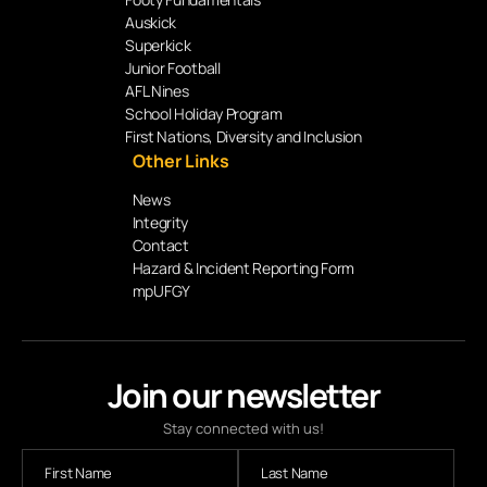
Auskick
Superkick
Junior Football
AFL Nines
School Holiday Program
First Nations, Diversity and Inclusion
Other Links
News
Integrity
Contact
Hazard & Incident Reporting Form
mpUFGY
Join our newsletter
Stay connected with us!