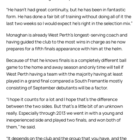
“He hasn’t had great continuity, but he has been in fantastic
form. He has done a fair bit of training without doing all of it the
last two weeks so I would expect he’s right in the selection mix.”
Monaghan is already West Perth’s longest-serving coach and
having guided the club to the most wins in charge as he now
prepares for a fifth finals appearance with him at the helm.
Because of that he knows finals is a completely different ball
game to the home and away season and only time will tell if
West Perth having a team with the majority having at least
played in a grand final compared a South Fremantle mostly
consisting of September debutants will be a factor.
“I hope it counts for a lot and I hope that’s the difference
between the two sides. But that’s a little bit of an unknown
really. Especially through 2013 we went in with a young and
inexperienced side and played two finals, and won both of
them,” he said.
“It depends on the club and the group that you have, and the