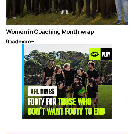
Women in Coaching Month wrap
Read more