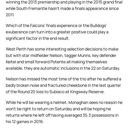
winning the 2013 premiership and playing in the 2015 grand final
while South Fremantle hasn’t made a finals appearance since
2011.
Which of the Falcons’ finals experience or the Bulldogs’
exuberance can turn into a greater positive could play a
significant factor in the end result.
West Perth has some interesting selection decisions to make
but with star midfielder Nelson, tagger Munns, key defender
Keitel and small forward Potente all making themselves
available, they are automatic inclusions in the 22 on Saturday.
Nelson has missed the most time of the trio after he suffered a
badly broken nose and fractured cheekbone in the last quarter
of the Round 20 loss to Subiaco at Kingsway Reserve.
While he will be wearing a helmet, Monaghan sees no reason he
won’t be right to return on Saturday and will be hoping he
returns where he left off having averaged 35.3 possessions in
his 12 games in 2016.