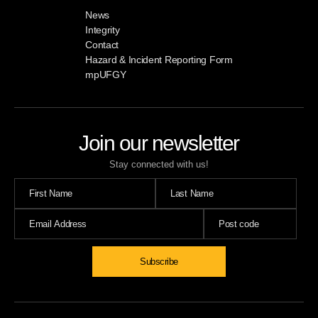
News
Integrity
Contact
Hazard & Incident Reporting Form
mpUFGY
Join our newsletter
Stay connected with us!
Subscribe