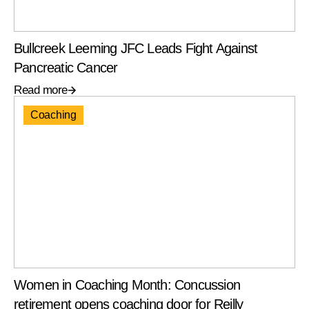
Bullcreek Leeming JFC Leads Fight Against
Pancreatic Cancer
Read more
Coaching
Women in Coaching Month: Concussion
retirement opens coaching door for Reilly