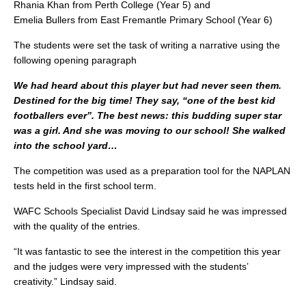
Rhania Khan from Perth College (Year 5) and
Emelia Bullers from East Fremantle Primary School (Year 6)
The students were set the task of writing a narrative using the
following opening paragraph
We had heard about this player but had never seen them.
Destined for the big time! They say, “one of the best kid
footballers ever”. The best news: this budding super star
was a girl. And she was moving to our school! She walked
into the school yard…
The competition was used as a preparation tool for the NAPLAN
tests held in the first school term.
WAFC Schools Specialist David Lindsay said he was impressed
with the quality of the entries.
“It was fantastic to see the interest in the competition this year
and the judges were very impressed with the students’
creativity.” Lindsay said.