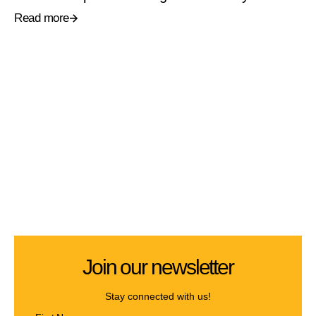
Read more
Join our newsletter
Stay connected with us!