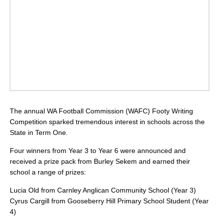
The annual WA Football Commission (WAFC) Footy Writing
Competition sparked tremendous interest in schools across the
State in Term One.
Four winners from Year 3 to Year 6 were announced and
received a prize pack from Burley Sekem and earned their
school a range of prizes:
Lucia Old from Carnley Anglican Community School (Year 3)
Cyrus Cargill from Gooseberry Hill Primary School Student (Year
4)