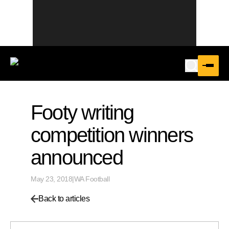
Footy writing
competition winners
announced
May 23, 2018
|
WA Football
Back to articles