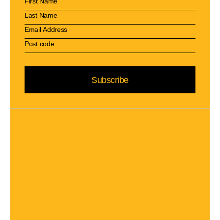
Subscribe