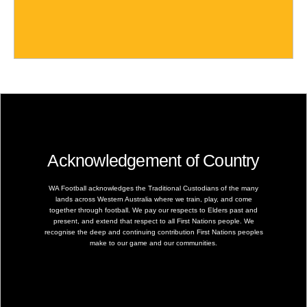
Acknowledgement of Country
WA Football acknowledges the Traditional Custodians of the many
lands across Western Australia where we train, play, and come
together through football. We pay our respects to Elders past and
present, and extend that respect to all First Nations people. We
recognise the deep and continuing contribution First Nations peoples
make to our game and our communities.