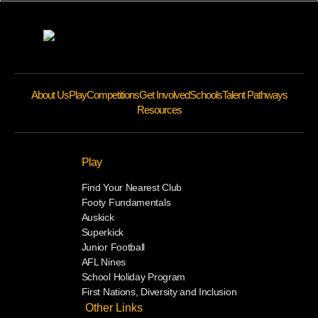
About Us
Play
Competitions
Get Involved
Schools
Talent Pathways
Resources
Play
Find Your Nearest Club
Footy Fundamentals
Auskick
Superkick
Junior Football
AFL Nines
School Holiday Program
First Nations, Diversity and Inclusion
Other Links