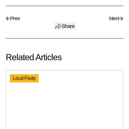
Prev
Next
Share
Related Articles
Local Footy