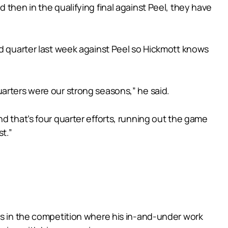
 then in the qualifying final against Peel, they have
rd quarter last week against Peel so Hickmott knows
arters were our strong seasons,” he said.
d that’s four quarter efforts, running out the game
t.”
rs in the competition where his in-and-under work