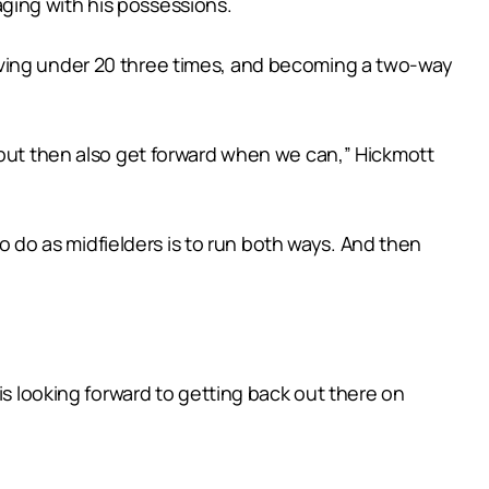
ging with his possessions.
aving under 20 three times, and becoming a two-way
 but then also get forward when we can,” Hickmott
to do as midfielders is to run both ways. And then
is looking forward to getting back out there on