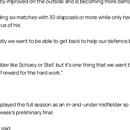
atly improved on the outside and is becoming more dama
ing six matches with 30 disposals or more while only h
us of his.
stly we want to be able to get back to help our defence
lder like Schoey or Stef, but it’s one thing that we want 
of reward for the hard work.”
played the full season as an in-and-under midfielder so 
eek’s preliminary final.
 said.