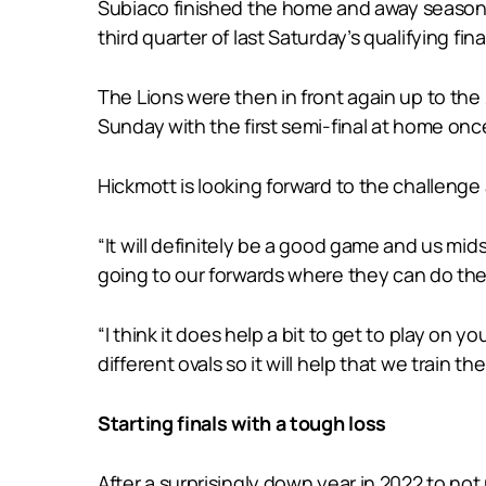
Subiaco finished the home and away season i
third quarter of last Saturday’s qualifying fina
The Lions were then in front again up to the 
Sunday with the first semi-final at home on
Hickmott is looking forward to the challeng
“It will definitely be a good game and us mids
going to our forwards where they can do their
“I think it does help a bit to get to play on
different ovals so it will help that we train t
Starting finals with a tough loss
After a surprisingly down year in 2022 to not