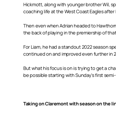
Hickmott, along with younger brother Wil, sp
coaching life at the West Coast Eagles after
Then even when Adrian headed to Hawthorn at
the back of playing in the premiership of tha
For Liam, he had a standout 2022 season spe
continued on and improved even further in 2
But what his focus is on is trying to get a 
be possible starting with Sunday’s first semi-
Taking on Claremont with season on the li