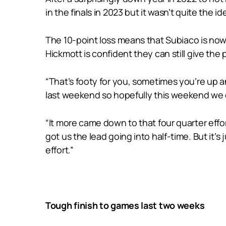
in the finals in 2023 but it wasn’t quite the id
The 10-point loss means that Subiaco is now i
Hickmott is confident they can still give th
“That’s footy for you, sometimes you’re up a
last weekend so hopefully this weekend we ca
“It more came down to that four quarter effo
got us the lead going into half-time. But it’s
effort.”
Tough finish to games last two weeks