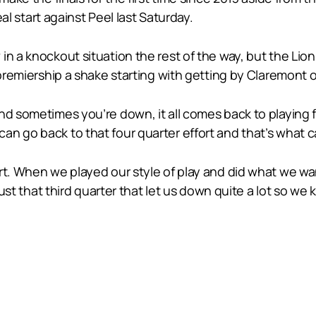
eal start against Peel last Saturday.
n a knockout situation the rest of the way, but the Lion
e premiership a shake starting with getting by Claremont
nd sometimes you’re down, it all comes back to playing 
n go back to that four quarter effort and that’s what ca
rt. When we played our style of play and did what we wa
 just that third quarter that let us down quite a lot so w