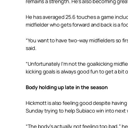
remains a strength. He’s also becoming gre
He has averaged 25.6 touches a game includ
midfielder who gets forward and back is a foc
“You want to have two-way midfielders so fir
said.
“Unfortunately I’m not the goalkicking midfie
kicking goals is always good fun to get a bit 
Body holding up late in the season
Hickmott is also feeling good despite having 
Sunday trying to help Subiaco win into next w
“The body’s actually not feeling too bad,” he