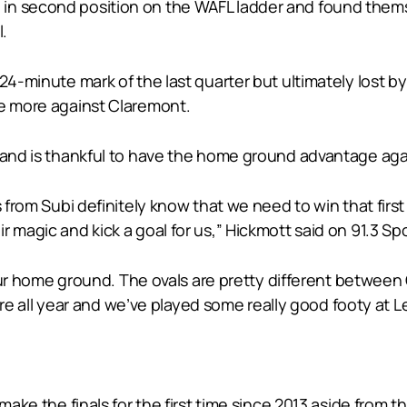
n second position on the WAFL ladder and found themsel
l.
24-minute mark of the last quarter but ultimately lost b
ce more against Claremont.
e and is thankful to have the home ground advantage agai
 from Subi definitely know that we need to win that first 
 magic and kick a goal for us,” Hickmott said on 91.3 Sp
 your home ground. The ovals are pretty different betwee
here all year and we’ve played some really good footy at Le
 make the finals for the first time since 2013 aside fro