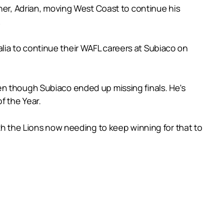
ther, Adrian, moving West Coast to continue his
.
ia to continue their WAFL careers at Subiaco on
en though Subiaco ended up missing finals. He’s
f the Year.
th the Lions now needing to keep winning for that to