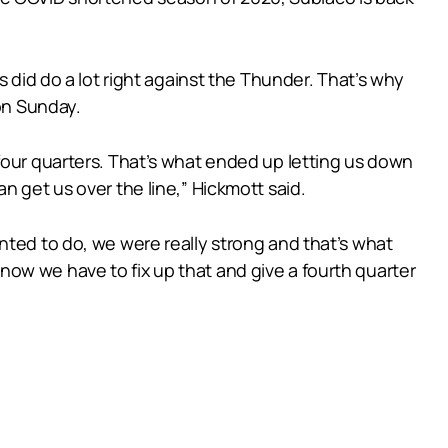
s did do a lot right against the Thunder. That’s why
 on Sunday.
four quarters. That’s what ended up letting us down
n get us over the line,” Hickmott said.
nted to do, we were really strong and that’s what
e know we have to fix up that and give a fourth quarter