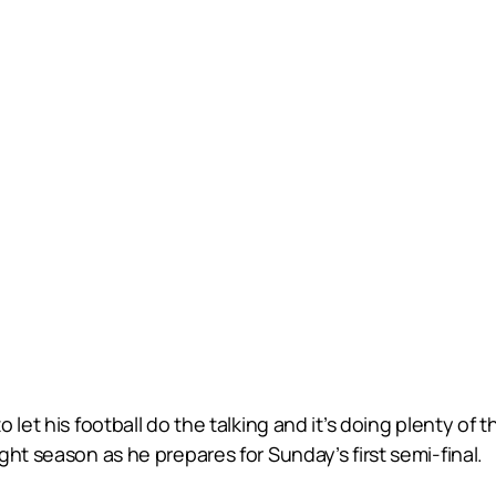
 let his football do the talking and it’s doing plenty of
ht season as he prepares for Sunday’s first semi-final.