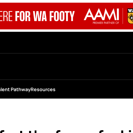
alent Pathway
Resources