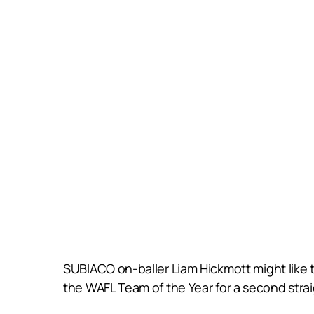
SUBIACO on-baller Liam Hickmott might like to
the WAFL Team of the Year for a second straig