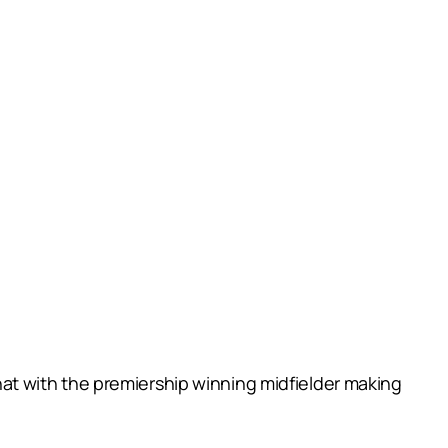
 that with the premiership winning midfielder making