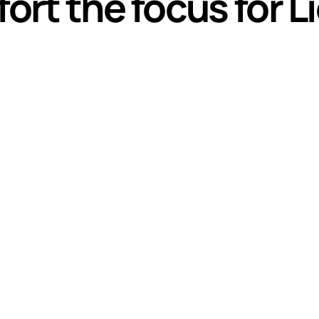
fort the focus for 