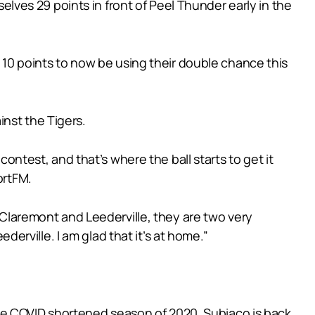
ves 29 points in front of Peel Thunder early in the
y 10 points to now be using their double chance this
nst the Tigers.
contest, and that’s where the ball starts to get it
ortFM.
n Claremont and Leederville, they are two very
ederville. I am glad that it’s at home.”
m the COVID shortened season of 2020, Subiaco is back