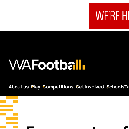
About us
Play
Competitions
Get Involved
Schools
T