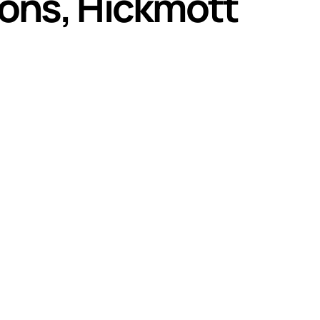
Lions, Hickmott