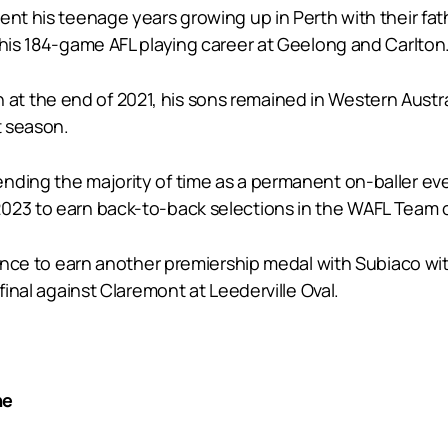
ent his teenage years growing up in Perth with their fa
 his 184-game AFL playing career at Geelong and Carlton
 the end of 2021, his sons remained in Western Austral
t season.
nding the majority of time as a permanent on-baller ev
023 to earn back-to-back selections in the WAFL Team o
chance to earn another premiership medal with Subiaco wi
final against Claremont at Leederville Oval.
ne