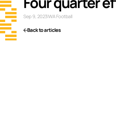
Four quarter ef
Sep 9, 2023
|
WA Football
Back to articles