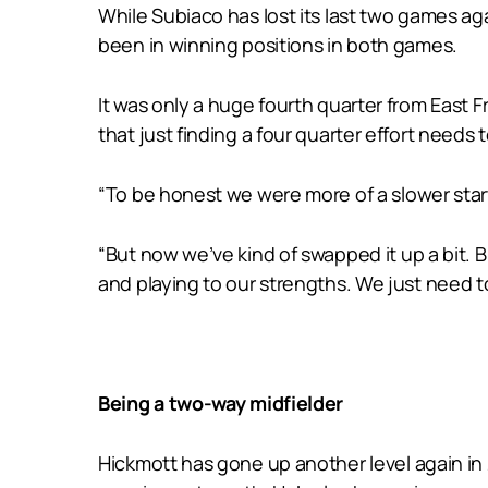
While Subiaco has lost its last two games ag
been in winning positions in both games.
It was only a huge fourth quarter from East 
that just finding a four quarter effort needs 
“To be honest we were more of a slower start
“But now we’ve kind of swapped it up a bit. 
and playing to our strengths. We just need t
Being a two-way midfielder
Hickmott has gone up another level again in