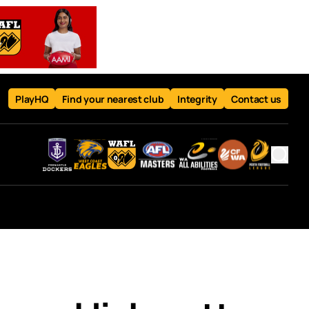
PlayHQ
Find your nearest club
Integrity
Contact us