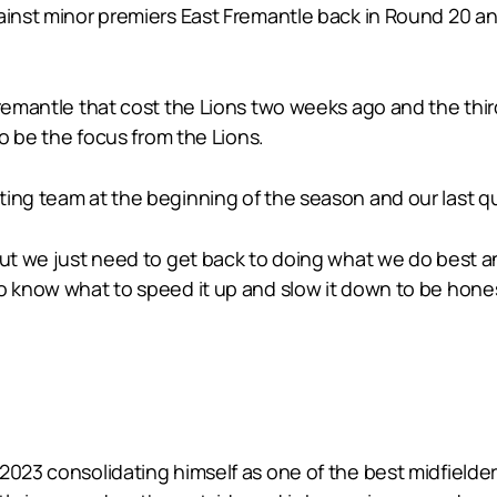
ainst minor premiers East Fremantle back in Round 20 and
Fremantle that cost the Lions two weeks ago and the thi
to be the focus from the Lions.
ing team at the beginning of the season and our last qu
But we just need to get back to doing what we do best an
o know what to speed it up and slow it down to be hones
 2023 consolidating himself as one of the best midfielde