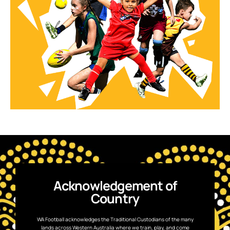
Acknowledgement of
Country
WA Football acknowledges the Traditional Custodians of the many
lands across Western Australia where we train, play, and come