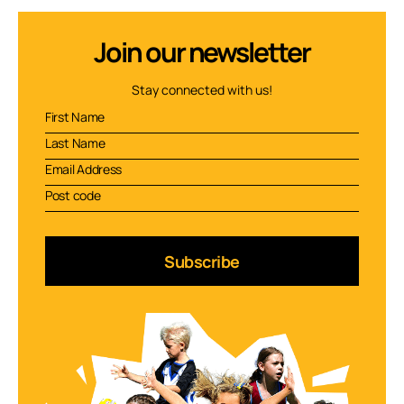
Join our newsletter
Stay connected with us!