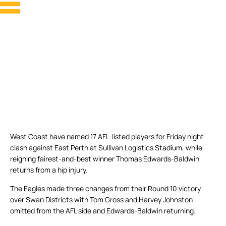
West Coast have named 17 AFL-listed players for Friday night
clash against East Perth at Sullivan Logistics Stadium, while
reigning fairest-and-best winner Thomas Edwards-Baldwin
returns from a hip injury.
The Eagles made three changes from their Round 10 victory
over Swan Districts with Tom Gross and Harvey Johnston
omitted from the AFL side and Edwards-Baldwin returning.