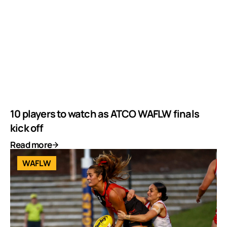
10 players to watch as ATCO WAFLW finals
kick off
Read more
WAFLW