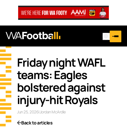
Friday night WAFL
teams: Eagles
bolstered against
injury-hit Royals
Jun 25, 2026
|
Jordan McArdle
Back to articles