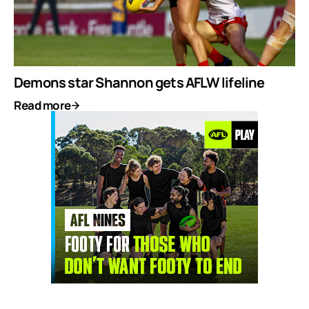
Demons star Shannon gets AFLW lifeline
Read more