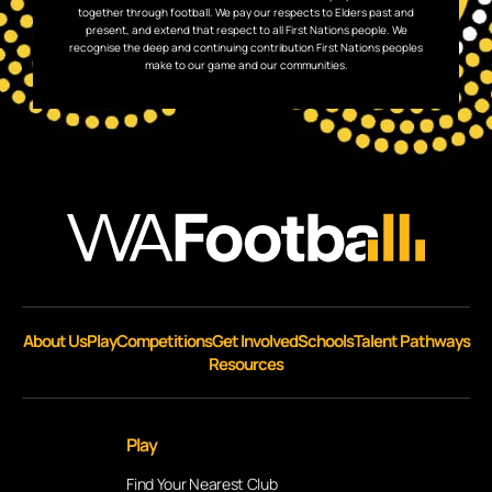
together through football. We pay our respects to Elders past and
present, and extend that respect to all First Nations people. We
recognise the deep and continuing contribution First Nations peoples
make to our game and our communities.
About Us
Play
Competitions
Get Involved
Schools
Talent Pathways
Resources
Play
Find Your Nearest Club