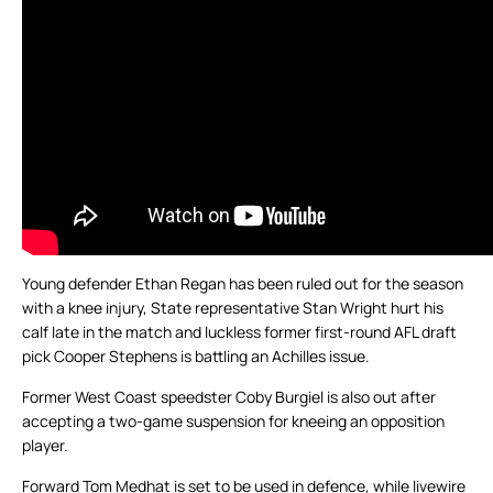
Young defender Ethan Regan has been ruled out for the season
with a knee injury, State representative Stan Wright hurt his
calf late in the match and luckless former first-round AFL draft
pick Cooper Stephens is battling an Achilles issue.
Former West Coast speedster Coby Burgiel is also out after
accepting a two-game suspension for kneeing an opposition
player.
Forward Tom Medhat is set to be used in defence, while livewire