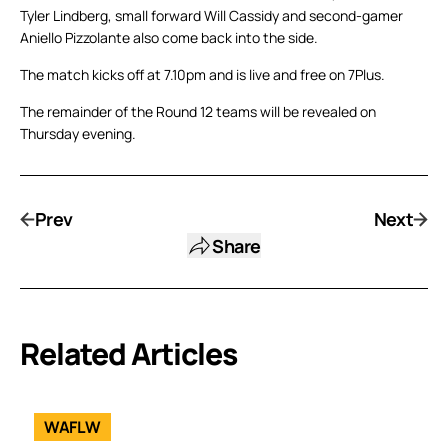
Tyler Lindberg, small forward Will Cassidy and second-gamer
Aniello Pizzolante also come back into the side.
The match kicks off at 7.10pm and is live and free on 7Plus.
The remainder of the Round 12 teams will be revealed on
Thursday evening.
Prev
Next
Share
Related Articles
WAFLW