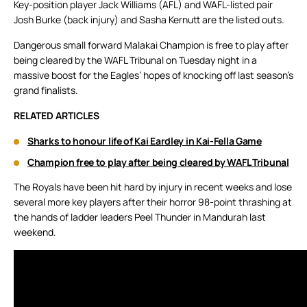
Key-position player Jack Williams (AFL) and WAFL-listed pair
Josh Burke (back injury) and Sasha Kernutt are the listed outs.
Dangerous small forward Malakai Champion is free to play after
being cleared by the WAFL Tribunal on Tuesday night in a
massive boost for the Eagles’ hopes of knocking off last season’s
grand finalists.
RELATED ARTICLES
Sharks to honour life of Kai Eardley in Kai-Fella Game
Champion free to play after being cleared by WAFL Tribunal
The Royals have been hit hard by injury in recent weeks and lose
several more key players after their horror 98-point thrashing at
the hands of ladder leaders Peel Thunder in Mandurah last
weekend.