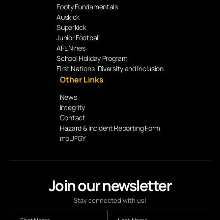
Footy Fundamentals
Auskick
Superkick
Junior Football
AFL Nines
School Holiday Program
First Nations, Diversity and Inclusion
Other Links
News
Integrity
Contact
Hazard & Incident Reporting Form
mpUFGY
Join our newsletter
Stay connected with us!