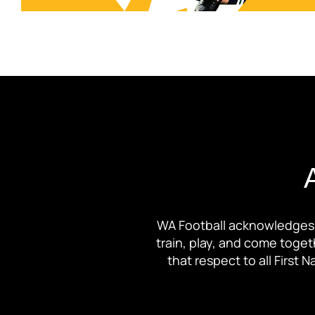
WA Football acknowledges 
train, play, and come toge
that respect to all First