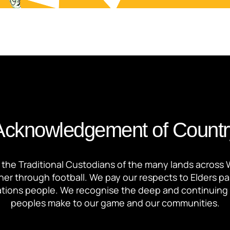
Acknowledgement of Countr
the Traditional Custodians of the many lands across 
ther through football. We pay our respects to Elders p
 Nations people. We recognise the deep and continuing 
peoples make to our game and our communities.