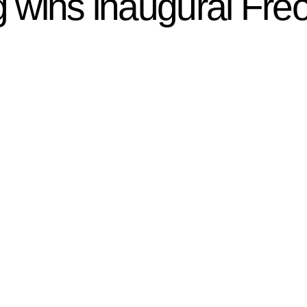
ng wins inaugural Fr