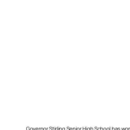
Governor Stirling Senior High School has won