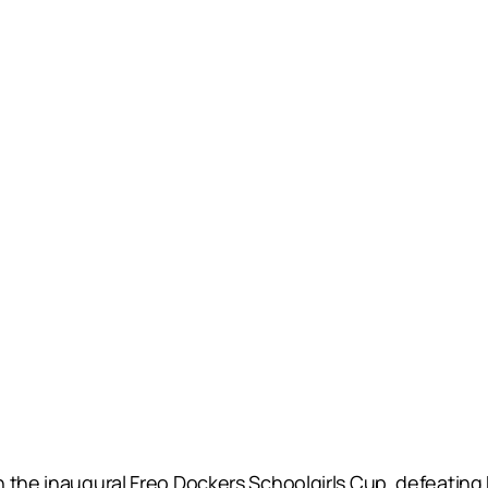
 the inaugural Freo Dockers Schoolgirls Cup, defeating 