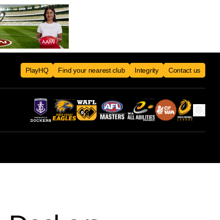
PlayHQ
Find your nearest club
Integrity
Contact us