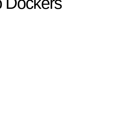
eo Dockers