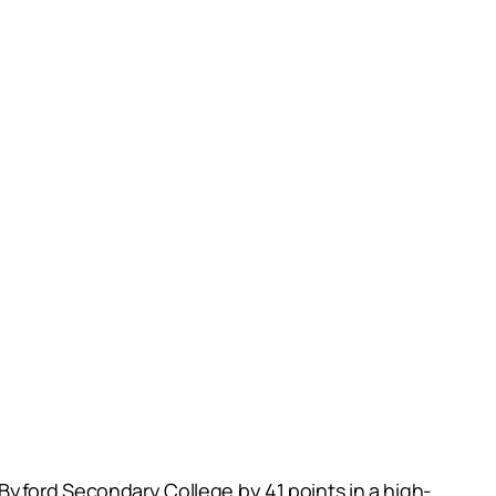
Byford Secondary College by 41 points in a high-