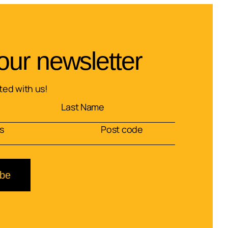
our newsletter
ed with us!