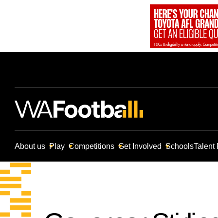
About us
Play
Competitions
Get Involved
Schools
Talent