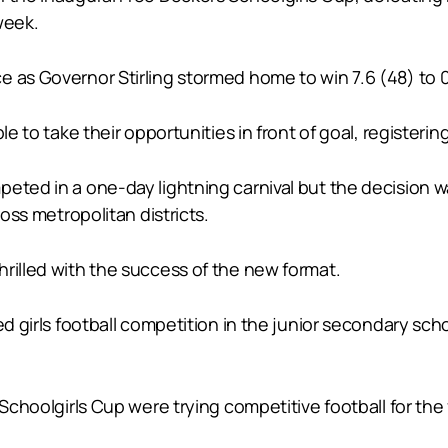
 week.
 as Governor Stirling stormed home to win 7.6 (48) to 0.
le to take their opportunities in front of goal, registerin
peted in a one-day lightning carnival but the decision 
ross metropolitan districts.
rilled with the success of the new format.
red girls football competition in the junior secondary s
 Schoolgirls Cup were trying competitive football for the