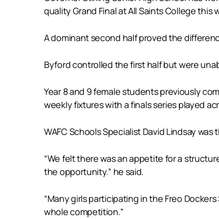
quality Grand Final at All Saints College this
A dominant second half proved the difference
Byford controlled the first half but were unab
Year 8 and 9 female students previously com
weekly fixtures with a finals series played ac
WAFC Schools Specialist David Lindsay was th
“We felt there was an appetite for a structu
the opportunity.” he said.
“Many girls participating in the Freo Dockers
whole competition.”