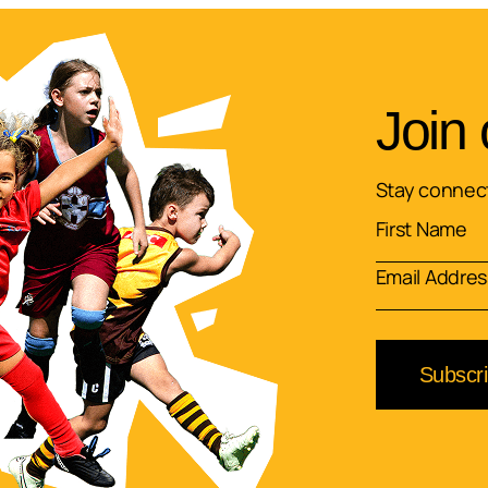
Join 
Stay connect