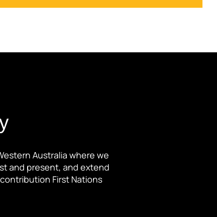
y
Western Australia where we
ast and present, and extend
contribution First Nations