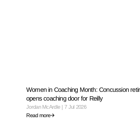
Women in Coaching Month: Concussion reti
opens coaching door for Reilly
Jordan McArdle
|
7 Jul 2026
Read more