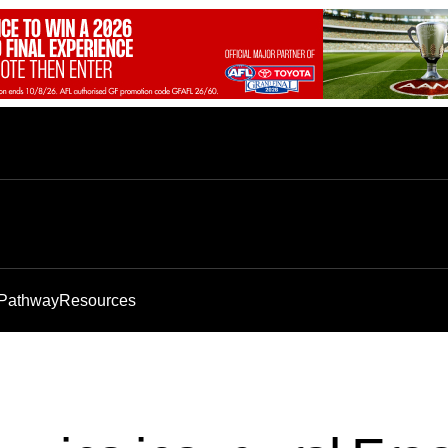
 Pathway
Resources