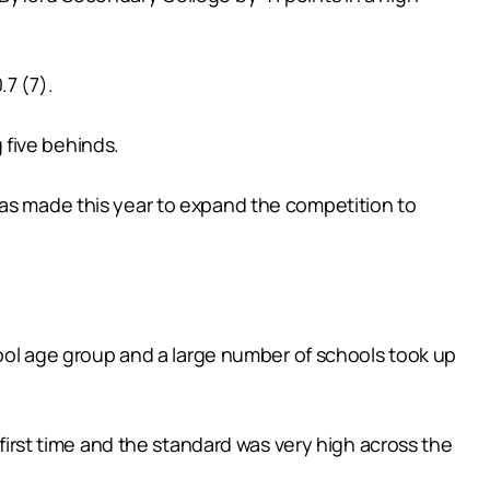
7 (7).
g five behinds.
was made this year to expand the competition to
chool age group and a large number of schools took up
 first time and the standard was very high across the