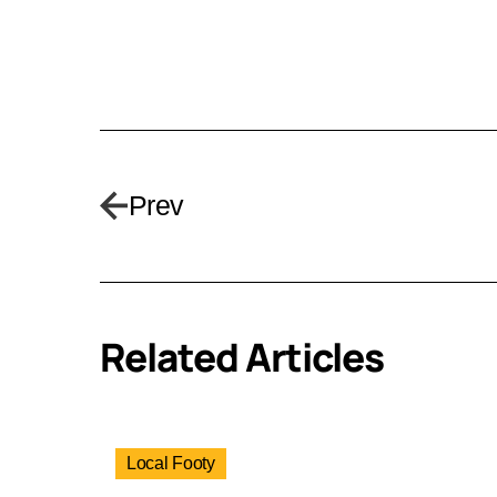
Prev
Related Articles
Local Footy