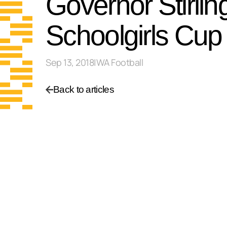
Governor Stirli
Schoolgirls Cup
Sep 13, 2018
|
WA Football
Back to articles