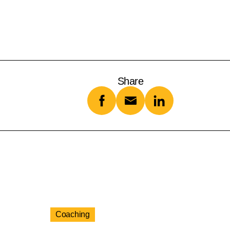
Share
Coaching