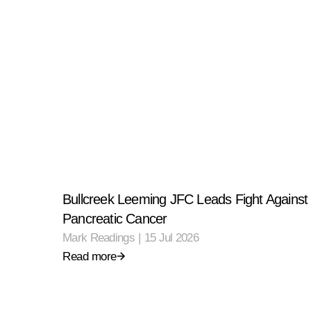
Bullcreek Leeming JFC Leads Fight Against
Pancreatic Cancer
Mark Readings
|
15 Jul 2026
Read more