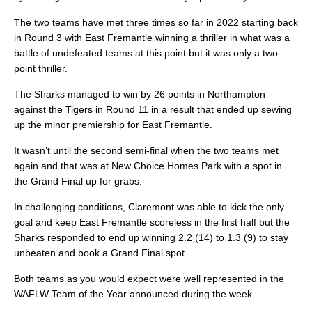
The two teams have met three times so far in 2022 starting back
in Round 3 with East Fremantle winning a thriller in what was a
battle of undefeated teams at this point but it was only a two-
point thriller.
The Sharks managed to win by 26 points in Northampton
against the Tigers in Round 11 in a result that ended up sewing
up the minor premiership for East Fremantle.
It wasn’t until the second semi-final when the two teams met
again and that was at New Choice Homes Park with a spot in
the Grand Final up for grabs.
In challenging conditions, Claremont was able to kick the only
goal and keep East Fremantle scoreless in the first half but the
Sharks responded to end up winning 2.2 (14) to 1.3 (9) to stay
unbeaten and book a Grand Final spot.
Both teams as you would expect were well represented in the
WAFLW Team of the Year announced during the week.