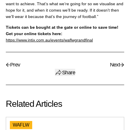
want to achieve. That’s what we’re going for so we visualise and
hope for it, and when it comes we’ll be ready. If it doesn’t then
we’ll wear it because that’s the journey of football.”
Tickets can be bought at the gate or online to save time!
Get your online tickets here:
https://www.intix.com.au/events/waflwgrandfinal
Prev
Next
Share
Related Articles
WAFLW