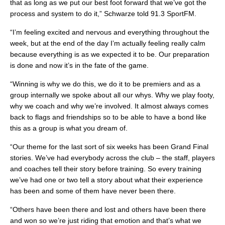
that as long as we put our best foot forward that we’ve got the
process and system to do it,” Schwarze told 91.3 SportFM.
“I’m feeling excited and nervous and everything throughout the
week, but at the end of the day I’m actually feeling really calm
because everything is as we expected it to be. Our preparation
is done and now it’s in the fate of the game.
“Winning is why we do this, we do it to be premiers and as a
group internally we spoke about all our whys. Why we play footy,
why we coach and why we’re involved. It almost always comes
back to flags and friendships so to be able to have a bond like
this as a group is what you dream of.
“Our theme for the last sort of six weeks has been Grand Final
stories. We’ve had everybody across the club – the staff, players
and coaches tell their story before training. So every training
we’ve had one or two tell a story about what their experience
has been and some of them have never been there.
“Others have been there and lost and others have been there
and won so we’re just riding that emotion and that’s what we