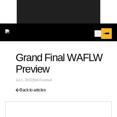
Grand Final WAFLW
Preview
Jul 1, 2022
|
WA Football
Back to articles