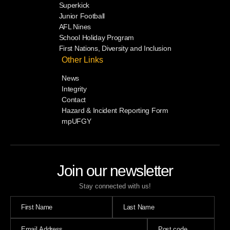
Superkick
Junior Football
AFL Nines
School Holiday Program
First Nations, Diversity and Inclusion
Other Links
News
Integrity
Contact
Hazard & Incident Reporting Form
mpUFGY
Join our newsletter
Stay connected with us!