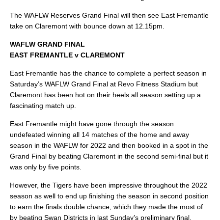
The WAFLW Reserves Grand Final will then see East Fremantle
take on Claremont with bounce down at 12.15pm.
WAFLW GRAND FINAL
EAST FREMANTLE v CLAREMONT
East Fremantle has the chance to complete a perfect season in
Saturday’s WAFLW Grand Final at Revo Fitness Stadium but
Claremont has been hot on their heels all season setting up a
fascinating match up.
East Fremantle might have gone through the season
undefeated winning all 14 matches of the home and away
season in the WAFLW for 2022 and then booked in a spot in the
Grand Final by beating Claremont in the second semi-final but it
was only by five points.
However, the Tigers have been impressive throughout the 2022
season as well to end up finishing the season in second position
to earn the finals double chance, which they made the most of
by beating Swan Districts in last Sunday’s preliminary final.