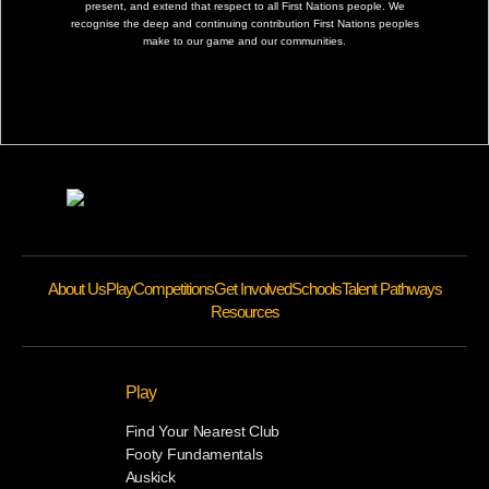
present, and extend that respect to all First Nations people. We
recognise the deep and continuing contribution First Nations peoples
make to our game and our communities.
About Us
Play
Competitions
Get Involved
Schools
Talent Pathways
Resources
Play
Find Your Nearest Club
Footy Fundamentals
Auskick