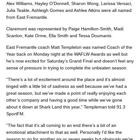
Alex Williams, Hayley O’Donnell, Sharon Wong, Larissa Versaci,
Julia Teakle, Ashleigh Gomes and Ashlee Atkins were all named
from East Fremantle.
Claremont was represented by Paige Hamilton-Smith, Madi
Scanlon, Kate Orme, Ella Smith and Tessa Doumanis.
East Fremantle coach Matt Templeton was named Coach of the
Year back on Monday night at the WAFLW Awards as well but
he’s now excited for Saturday’s Grand Final and doesn’t feel any
sense of pressure in trying to complete the unbeaten season.
“There’s a lot of excitement around the place and it’s almost
tinged with a little bit of sadness as well because we’ve had a
great season, but we’ve made a point of really enjoying each
other’s company and having a good time while we’ve gone
about it down at Shark Land this year,” Templeman told 91.3
SportFM.
“The fact that it’s all coming to an end there’s a bit of an
emotional attachment to that as well. Personally I’d like the
season to go for another six or seven weeks but obviously we’re