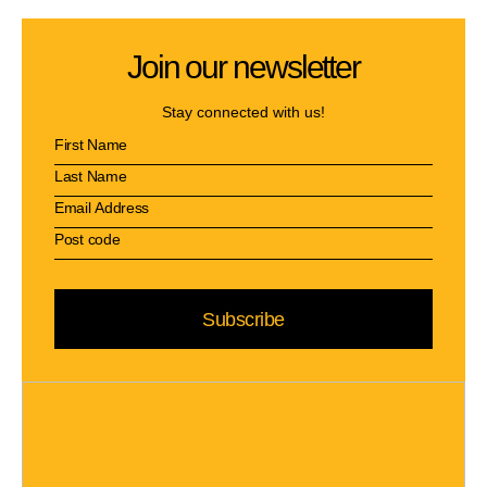
Join our newsletter
Stay connected with us!
Subscribe