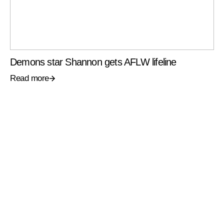
Demons star Shannon gets AFLW lifeline
Read more