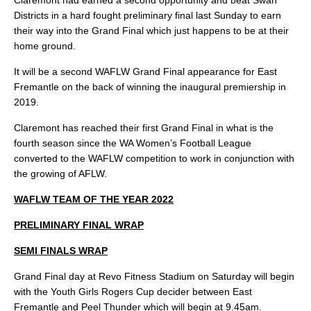
Claremont had earned a second opportunity and beat Swan
Districts in a hard fought preliminary final last Sunday to earn
their way into the Grand Final which just happens to be at their
home ground.
It will be a second WAFLW Grand Final appearance for East
Fremantle on the back of winning the inaugural premiership in
2019.
Claremont has reached their first Grand Final in what is the
fourth season since the WA Women’s Football League
converted to the WAFLW competition to work in conjunction with
the growing of AFLW.
WAFLW TEAM OF THE YEAR 2022
PRELIMINARY FINAL WRAP
SEMI FINALS WRAP
Grand Final day at Revo Fitness Stadium on Saturday will begin
with the Youth Girls Rogers Cup decider between East
Fremantle and Peel Thunder which will begin at 9.45am.