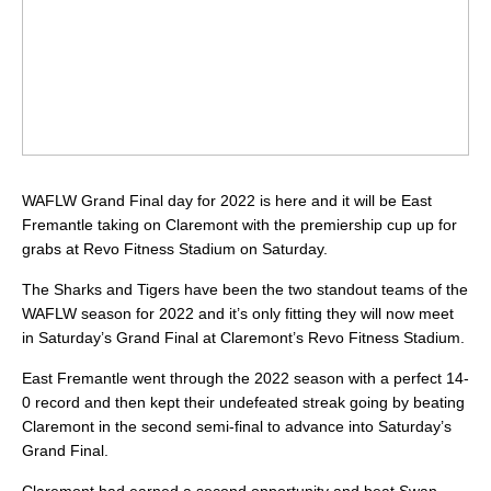
WAFLW Grand Final day for 2022 is here and it will be East
Fremantle taking on Claremont with the premiership cup up for
grabs at Revo Fitness Stadium on Saturday.
The Sharks and Tigers have been the two standout teams of the
WAFLW season for 2022 and it’s only fitting they will now meet
in Saturday’s Grand Final at Claremont’s Revo Fitness Stadium.
East Fremantle went through the 2022 season with a perfect 14-
0 record and then kept their undefeated streak going by beating
Claremont in the second semi-final to advance into Saturday’s
Grand Final.