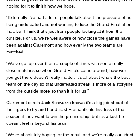
hoping for it to finish how we hope.
“Externally I’ve had a lot of people talk about the pressure of us
being undefeated and not wanting to lose the Grand Final after
that, but I think that’s just from people looking at it from the
outside. For us, we’re well aware of how close the games have
been against Claremont and how evenly the two teams are
matched.
“We’ve got up over them a couple of times with some really
close matches so when Grand Finals come around, however
you get there doesn’t really matter. It’s all about who’s the best
team on the day so that undefeated streak is more of a storyline
from the outside more so than it is for us.”
Claremont coach Jack Schwarze knows it’s a big job ahead of
the Tigers to try and hand East Fremantle its first loss of the
season if they want to win the premiership, but it’s a task he
doesn’t feel is beyond his team.
“We’re absolutely hoping for the result and we’re really confident