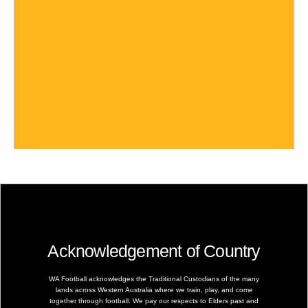
Acknowledgement of Country
WA Football acknowledges the Traditional Custodians of the many
lands across Western Australia where we train, play, and come
together through football. We pay our respects to Elders past and