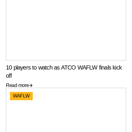
10 players to watch as ATCO WAFLW finals kick
off
Read more
WAFLW