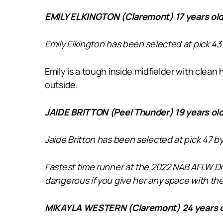
EMILY ELKINGTON (Claremont) 17 years old
Emily Elkington has been selected at pick 43
Emily is a tough inside midfielder with clean
outside.
JAIDE BRITTON (Peel Thunder) 19 years ol
Jaide Britton has been selected at pick 47 b
Fastest time runner at the 2022 NAB AFLW Dra
dangerous if you give her any space with the 
MIKAYLA WESTERN (Claremont) 24 years o