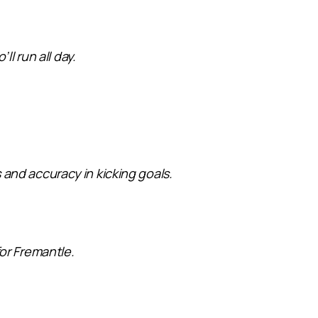
l run all day.
s and accuracy in kicking goals.
or Fremantle.