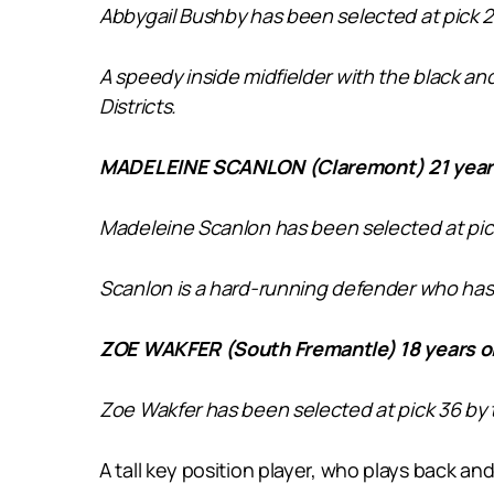
Abbygail Bushby has been selected at pick 2
A speedy inside midfielder with the black and 
Districts.
MADELEINE SCANLON (Claremont) 21 years
Madeleine Scanlon
has been selected at pic
Scanlon is a hard-running defender who has a
ZOE WAKFER (South Fremantle) 18 years o
Zoe Wakfer has been selected at pick 36 by
A tall key position player, who plays back and