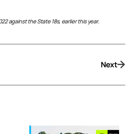
2 against the State 18s, earlier this year.
Next