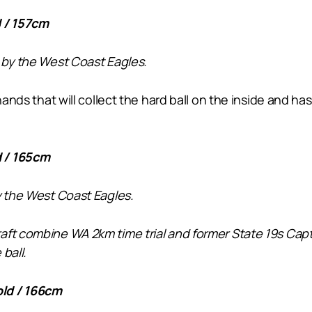
 / 157cm
 by the West Coast Eagles.
 hands that will collect the hard ball on the inside and 
d / 165cm
y the West Coast Eagles.
ft combine WA 2km time trial and former State 19s Capta
ball.
ld / 166cm