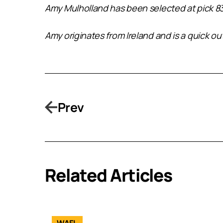
Amy Mulholland has been selected at pick 83
Amy originates from Ireland and is a quick ou
Prev
Related Articles
WAFL