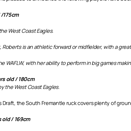
d /175cm
 the West Coast Eagles.
, Roberts is an athletic forward or midfielder, with a gr
 the WAFLW, with her ability to perform in big games makin
s old / 180cm
by the West Coast Eagles.
ar’s Draft, the South Fremantle ruck covers plenty of g
 old / 169cm