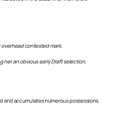
eat overhead contested mark.
g her an obvious early Draft selection.
round and accumulates numerous possessions.