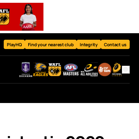
PlayHQ
Find your nearest club
Integrity
Contact us