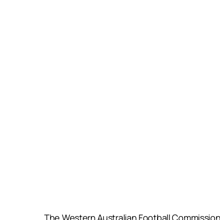
The Western Australian Football Commission 