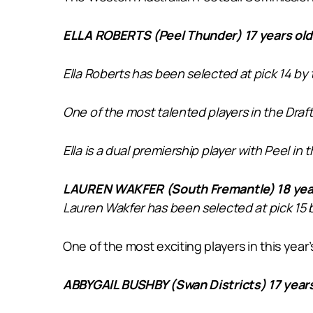
ELLA ROBERTS (Peel Thunder) 17 years ol
Ella Roberts has been selected at pick 14 by
One of the most talented players in the Draft
Ella is a dual premiership player with Peel in
LAUREN WAKFER (South Fremantle) 18 year
Lauren Wakfer has been selected at pick 15 
One of the most exciting players in this ye
ABBYGAIL BUSHBY (Swan Districts) 17 years