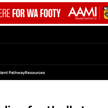
alent Pathway
Resources