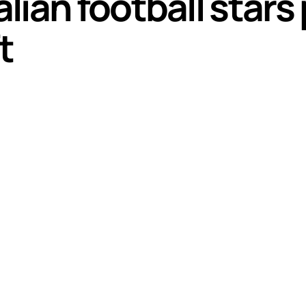
ian football stars
t