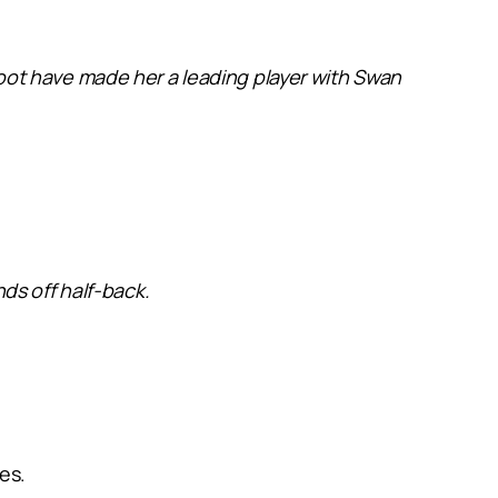
t foot have made her a leading player with Swan
ds off half-back.
es.