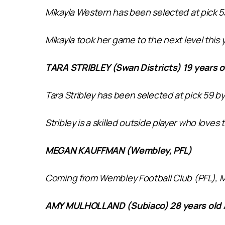
Mikayla Western has been selected at pick 5
Mikayla took her game to the next level this y
TARA STRIBLEY (Swan Districts) 19 years o
Tara Stribley has been selected at pick 59 b
Stribley is a skilled outside player who loves 
MEGAN KAUFFMAN (Wembley, PFL)
Coming from Wembley Football Club (PFL), Meg
AMY MULHOLLAND (Subiaco) 28 years old 