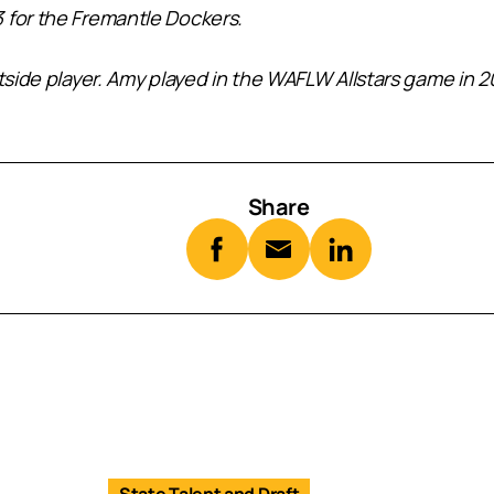
 for the Fremantle Dockers.
tside player. Amy played in the WAFLW Allstars game in 202
Share
State Talent and Draft