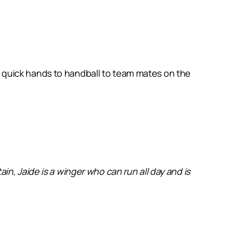
has quick hands to handball to team mates on the
in, Jaide is a
winger who can run all day and is