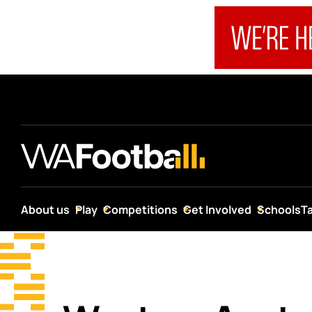
About us
Play
Competitions
Get Involved
Schools
T