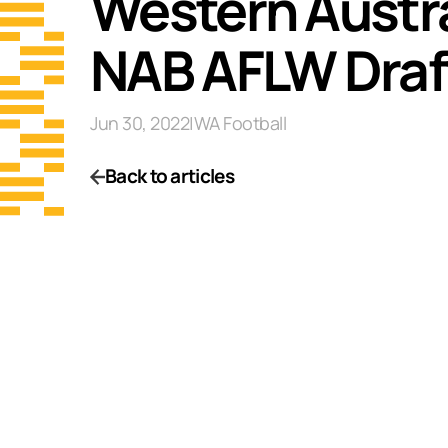
Western Austral
NAB AFLW Draf
Jun 30, 2022
|
WA Football
Back to articles