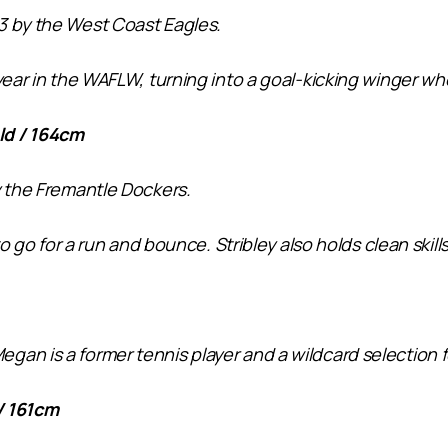
3 by the West Coast Eagles.
ear in the WAFLW, turning into a goal-kicking winger who’l
ld / 164cm
y the Fremantle Dockers.
to go for a run and bounce. Stribley also holds clean skill
an is a former tennis player and a wildcard selection f
/ 161cm