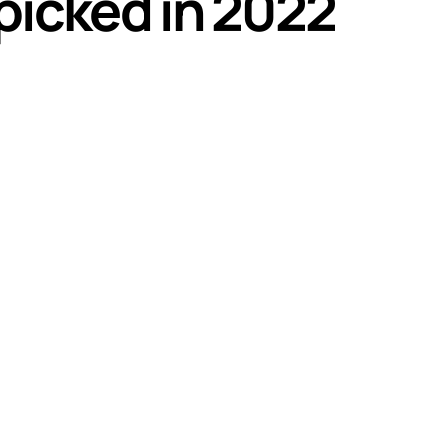
 picked in 2022