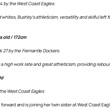
4 by the West Coast Eagles.
whites, Bushby’s athleticism, versatility and skilful lef
 old / 172cm
k 27 by the Fremantle Dockers.
 high work rate and great athleticism, providing reboun
ld
 the West Coast Eagles
 forward and is joining her twin sister at West Coast Eagl