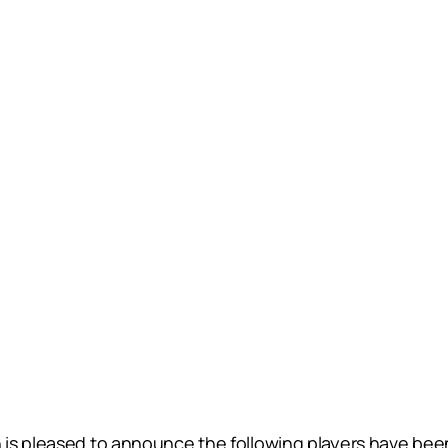
is pleased to announce the following players have bee