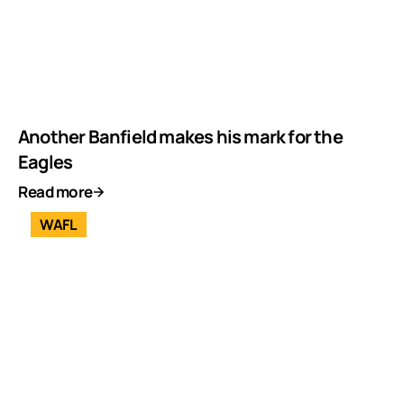
Another Banfield makes his mark for the
Eagles
Read more
WAFL