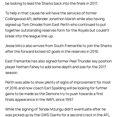
be looking to lead the Sharks back into the finals in 2017.
To help in that cause he will have the services of former
Collingwood AFL defender Jonathon Marsh while also having
signed up Tom Omodei from East Perth who continued to put
together outstanding reserves form for the Royals but couldn’t
break into the league line-up.
Jesse Mirco also arrives from South Fremantle to join the Sharks
after the forward kicked 40 goals in the reserves in 2016.
East Fremantle has also signed former Peel Thunder key position
player Nathan Fahey to add some depth and size for the 2017
season.
Perth was able to show plenty of signs of improvement for most
of 2016 and now coach Earl Spalding will be looking for further
gains to be made as the Demons try to push towards a first
finals appearance in the WAFL since 1997.
While the signing of Tendai Mzungu didn’t eventuate after he
was picked up by the GWS Giants for a second crack in the AFL,