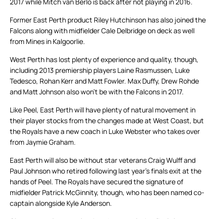
2017 while Mitch van Berlo is back after not playing in 2016.
Former East Perth product Riley Hutchinson has also joined the
Falcons along with midfielder Cale Delbridge on deck as well
from Mines in Kalgoorlie.
West Perth has lost plenty of experience and quality, though,
including 2013 premiership players Laine Rasmussen, Luke
Tedesco, Rohan Kerr and Matt Fowler. Max Duffy, Drew Rohde
and Matt Johnson also won’t be with the Falcons in 2017.
Like Peel, East Perth will have plenty of natural movement in
their player stocks from the changes made at West Coast, but
the Royals have a new coach in Luke Webster who takes over
from Jaymie Graham.
East Perth will also be without star veterans Craig Wulff and
Paul Johnson who retired following last year’s finals exit at the
hands of Peel. The Royals have secured the signature of
midfielder Patrick McGinnity, though, who has been named co-
captain alongside Kyle Anderson.