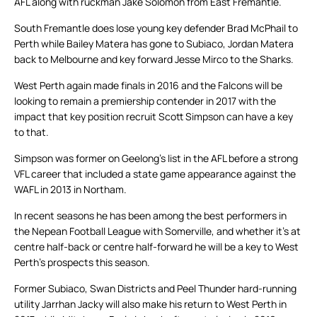
AFL along with ruckman Jake Solomon from East Fremantle.
South Fremantle does lose young key defender Brad McPhail to
Perth while Bailey Matera has gone to Subiaco, Jordan Matera
back to Melbourne and key forward Jesse Mirco to the Sharks.
West Perth again made finals in 2016 and the Falcons will be
looking to remain a premiership contender in 2017 with the
impact that key position recruit Scott Simpson can have a key
to that.
Simpson was former on Geelong’s list in the AFL before a strong
VFL career that included a state game appearance against the
WAFL in 2013 in Northam.
In recent seasons he has been among the best performers in
the Nepean Football League with Somerville, and whether it’s at
centre half-back or centre half-forward he will be a key to West
Perth’s prospects this season.
Former Subiaco, Swan Districts and Peel Thunder hard-running
utility Jarrhan Jacky will also make his return to West Perth in