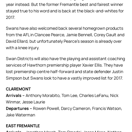
year instead. But the former Fremantle best and fairest winner
stayed true to his word and is back at the black-and-whites for
2017.
Swans have also welcomed back several homegrown products
from the AFL in Clancee Pearce, Jamie Bennell, Corey Gault and
David Ellard, but unfortunately Pearce’s season is already over
with a knee injury.
Swan Districts will also have the playing and assistant coaching
services of Hawthorn premiership player Xavier Ellis. They have
lost premiership centre half-forward and state defender Justin
Simpson but Swans look to have a vastly improved list for 2017.
CLAREMONT
Arrivals –
Anthony Morabito, Tom Lee, Charles LeFanu, Nick
Winmar, Jesse Laurie
Departures –
Rowen Powell, Darcy Cameron, Francis Watson,
Jake Waterman
EAST FREMANTLE