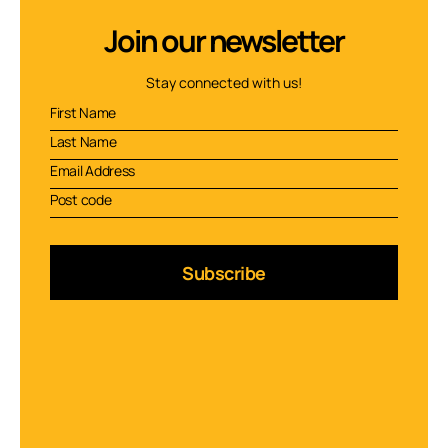
Join our newsletter
Stay connected with us!
Subscribe