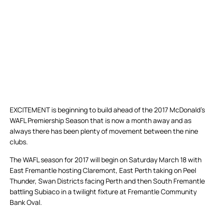
EXCITEMENT is beginning to build ahead of the 2017 McDonald’s
WAFL Premiership Season that is now a month away and as
always there has been plenty of movement between the nine
clubs.
The WAFL season for 2017 will begin on Saturday March 18 with
East Fremantle hosting Claremont, East Perth taking on Peel
Thunder, Swan Districts facing Perth and then South Fremantle
battling Subiaco in a twilight fixture at Fremantle Community
Bank Oval.