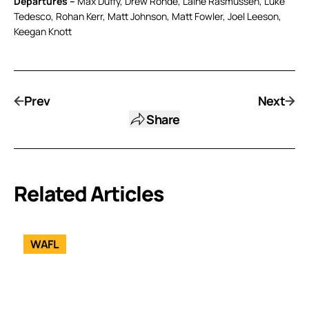
Departures –
Max Duffy, Drew Rohde, Laine Rasmussen, Luke
Tedesco, Rohan Kerr, Matt Johnson, Matt Fowler, Joel Leeson,
Keegan Knott
Prev
Next
Share
Related Articles
WAFL