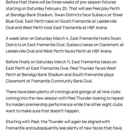
Before that there will be three weeks of pre-season fixtures
starting on Saturday February 25. That will see Peel play Perth
at Bendigo Bank Stadium, Swan Districts face Subiaco at Steel
Blue Oval, East Perth take on South Fremantle at Leederville
Oval and West Perth host East Fremantle at HBF Arena.
A week later on Saturday March 4, East Fremantle hosts Swan
Districts at East Fremantle Oval, Subiaco takes on Claremont at
Leederville Oval and West Perth faces Perth at HBF Arena.
Before finally on Saturday March 11, East Fremantle takes on
East Perth at East Fremantle Oval, Peel Thunder faces West
Perth at Bendigo Bank Stadium and South Fremantle plays
Claremont at Fremantle Community Bank Oval.
There have been plenty of comings and goings at all nine clubs
coming into the new season with Peel Thunder looking to repeat
its maiden premiership performance while the other eight clubs
want to make sure that doesn’t happen.
Starting with Peel, the Thunder will again be aligned with
Fremantle and subsequently see plenty of new faces that have