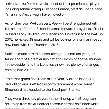
arrived at the Dockers while a host of their premiership players
including Tendai Mzungu, Clancee Pearce, Matt de Boer, Shane
Yarran and Alex Silvagni have moved on.
As for their own WAFL players, Peel will be strengthened with
the return of former Essendon small forward Leroy Jetta after he
missed all of 2016 through suspension. On return to the WAFL in
2015, he kicked 39 goals and will be looking for a similar impact
now back with the Thunder in 2017.
Subiaco made a third consecutive grand final last year just
falling short of a premiership hat-trick by losing to the Thunder
in the decider, and the Lions have now had plenty of changes
coming into 2017.
From that grand final team of last year, Subiaco loses Greg
Broughton and Brett Robinson to retirement while Hamish
Shepheard has headed to the Southport Sharks.
They were three key players in their line-up with Broughton
returning from his AFL career to settle across half-back while