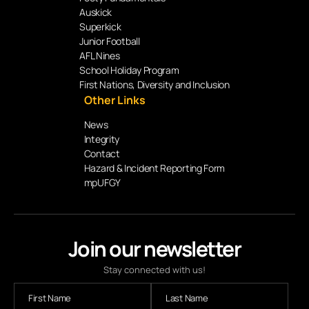
Auskick
Superkick
Junior Football
AFL Nines
School Holiday Program
First Nations, Diversity and Inclusion
Other Links
News
Integrity
Contact
Hazard & Incident Reporting Form
mpUFGY
Join our newsletter
Stay connected with us!