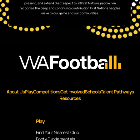
present, and extend that respect to all First Nations people. We
recognise the deep and continuing contribution First Nations peoples
make to our game and our communities.
About Us
Play
Competitions
Get Involved
Schools
Talent Pathways
Resources
Play
Find Your Nearest Club
Footy Fundamentals