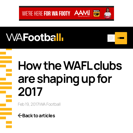
How the WAFL clubs
are shaping up for
2017
Feb 19, 2017
|
WA Football
Back to articles