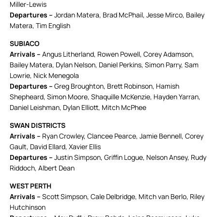
Miller-Lewis
Departures –
Jordan Matera, Brad McPhail, Jesse Mirco, Bailey
Matera, Tim English
SUBIACO
Arrivals –
Angus Litherland, Rowen Powell, Corey Adamson,
Bailey Matera, Dylan Nelson, Daniel Perkins, Simon Parry, Sam
Lowrie, Nick Menegola
Departures –
Greg Broughton, Brett Robinson, Hamish
Shepheard, Simon Moore, Shaquille McKenzie, Hayden Yarran,
Daniel Leishman, Dylan Elliott, Mitch McPhee
SWAN DISTRICTS
Arrivals –
Ryan Crowley, Clancee Pearce, Jamie Bennell, Corey
Gault, David Ellard, Xavier Ellis
Departures –
Justin Simpson, Griffin Logue, Nelson Ansey, Rudy
Riddoch, Albert Dean
WEST PERTH
Arrivals –
Scott Simpson, Cale Delbridge, Mitch van Berlo, Riley
Hutchinson