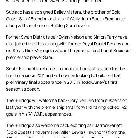
with East Perth in the WAFL as a tough midfielder.
Subiaco has also signed Bailey Matera, the brother of Gold
Coast Suns’ Brandon and son of Wally, from South Fremantle
along with another ex-Bulldog Sam Lowrie.
Former Swan Districts pair Dylan Nelson and Simon Parry have
also joined the Lions along with former Royal Daniel Perkins and
ex-Shark Nick Menegola who is the younger brother of Subiaco
premiership player Sam.
South Fremantle returned to finals action last season for the
first time since 2011 and will now be looking to build on that
preliminary final appearance in 2017 in Todd Curley’s third
season as coach.
The Bulldogs will welcome back Cory Dell’Olio from suspension
last year with the premiership small forward having kicked 142
goals in his 74 WAFL appearances.
The Bulldogs also welcome back exciting pair Jarrod Garlett
(Gold Coast) and Jermaine Miller-Lewis (Hawthorn) from the