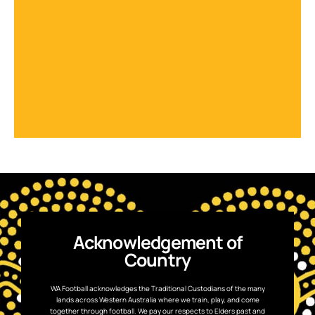
Acknowledgement of
Country
WA Football acknowledges the Traditional Custodians of the many
lands across Western Australia where we train, play, and come
together through football. We pay our respects to Elders past and