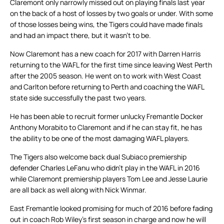
Claremont only narrowly missed out on playing finals last year
on the back of a host of losses by two goals or under. With some
of those losses being wins, the Tigers could have made finals
and had an impact there, but it wasn’t to be.
Now Claremont has a new coach for 2017 with Darren Harris
returning to the WAFL for the first time since leaving West Perth
after the 2005 season. He went on to work with West Coast
and Carlton before returning to Perth and coaching the WAFL
state side successfully the past two years.
He has been able to recruit former unlucky Fremantle Docker
Anthony Morabito to Claremont and if he can stay fit, he has
the ability to be one of the most damaging WAFL players.
The Tigers also welcome back dual Subiaco premiership
defender Charles LeFanu who didn’t play in the WAFL in 2016
while Claremont premiership players Tom Lee and Jesse Laurie
are all back as well along with Nick Winmar.
East Fremantle looked promising for much of 2016 before fading
out in coach Rob Wiley’s first season in charge and now he will