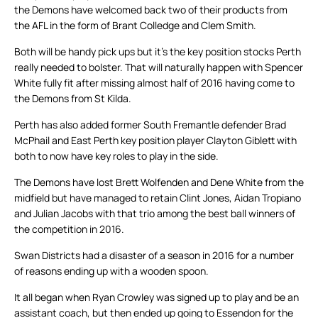
the Demons have welcomed back two of their products from
the AFL in the form of Brant Colledge and Clem Smith.
Both will be handy pick ups but it’s the key position stocks Perth
really needed to bolster. That will naturally happen with Spencer
White fully fit after missing almost half of 2016 having come to
the Demons from St Kilda.
Perth has also added former South Fremantle defender Brad
McPhail and East Perth key position player Clayton Giblett with
both to now have key roles to play in the side.
The Demons have lost Brett Wolfenden and Dene White from the
midfield but have managed to retain Clint Jones, Aidan Tropiano
and Julian Jacobs with that trio among the best ball winners of
the competition in 2016.
Swan Districts had a disaster of a season in 2016 for a number
of reasons ending up with a wooden spoon.
It all began when Ryan Crowley was signed up to play and be an
assistant coach, but then ended up going to Essendon for the