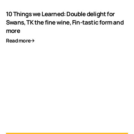
10 Things we Learned: Double delight for
Swans, TK the fine wine, Fin-tastic form and
more
Read more