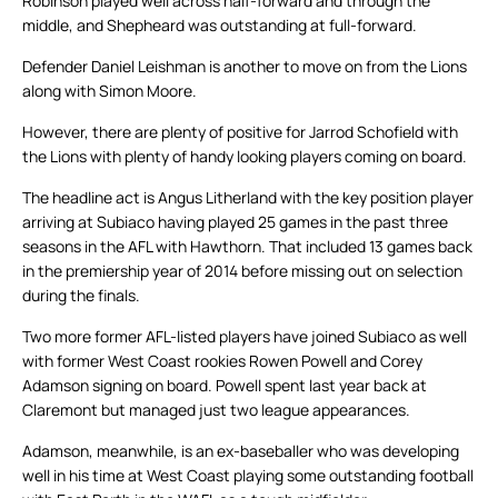
Robinson played well across half-forward and through the
middle, and Shepheard was outstanding at full-forward.
Defender Daniel Leishman is another to move on from the Lions
along with Simon Moore.
However, there are plenty of positive for Jarrod Schofield with
the Lions with plenty of handy looking players coming on board.
The headline act is Angus Litherland with the key position player
arriving at Subiaco having played 25 games in the past three
seasons in the AFL with Hawthorn. That included 13 games back
in the premiership year of 2014 before missing out on selection
during the finals.
Two more former AFL-listed players have joined Subiaco as well
with former West Coast rookies Rowen Powell and Corey
Adamson signing on board. Powell spent last year back at
Claremont but managed just two league appearances.
Adamson, meanwhile, is an ex-baseballer who was developing
well in his time at West Coast playing some outstanding football