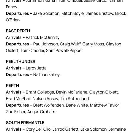
Arrivals –
Jonathon Marsh, Tom Omodei, Jesse Mirco, Nathan
Fahey
Departures –
Jake Solomon, Mitch Boyle, James Bristow, Brock
O’Brien
EAST PERTH
Arrivals –
Patrick McGinnity
Departures –
Paul Johnson, Craig Wulff, Garry Moss, Clayton
Giblett, Tom Omodei, Sam Powell-Pepper
PEEL THUNDER
Arrivals –
Leroy Jetta
Departures –
Nathan Fahey
PERTH
Arrivals –
Brant Colledge, Devin McFarlane, Clayton Giblett,
Brad McPhail, Nelson Ansey, Tim Sutherland
Departures –
Brett Wolfenden, Dene White, Matthew Taylor,
Zac Fisher, Angus Graham
SOUTH FREMANTLE
Arrivals –
Cory Dell’Olio, Jarrod Garlett, Jake Solomon, Jermaine