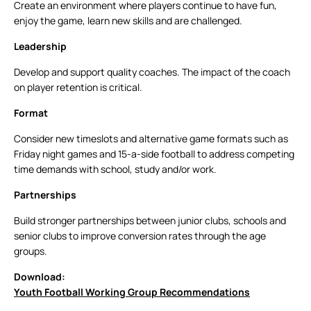
Create an environment where players continue to have fun,
enjoy the game, learn new skills and are challenged.
Leadership
Develop and support quality coaches. The impact of the coach
on player retention is critical.
Format
Consider new timeslots and alternative game formats such as
Friday night games and 15-a-side football to address competing
time demands with school, study and/or work.
Partnerships
Build stronger partnerships between junior clubs, schools and
senior clubs to improve conversion rates through the age
groups.
Download:
Youth Football Working Group Recommendations