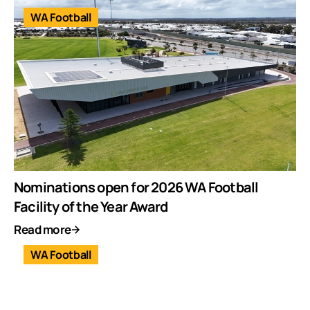
WA Football
Nominations open for 2026 WA Football
Facility of the Year Award
Read more
WA Football