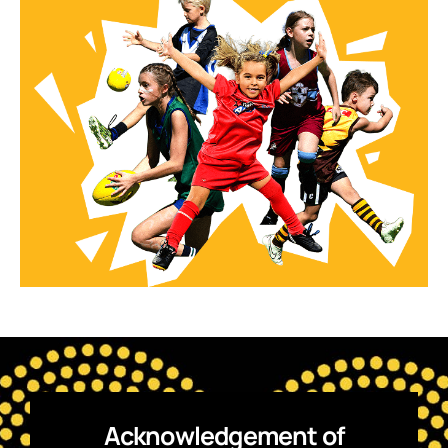
Acknowledgement of