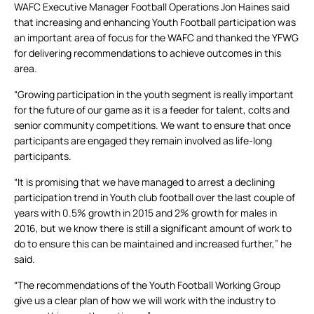
WAFC Executive Manager Football Operations Jon Haines said
that increasing and enhancing Youth Football participation was
an important area of focus for the WAFC and thanked the YFWG
for delivering recommendations to achieve outcomes in this
area.
“Growing participation in the youth segment is really important
for the future of our game as it is a feeder for talent, colts and
senior community competitions. We want to ensure that once
participants are engaged they remain involved as life-long
participants.
“It is promising that we have managed to arrest a declining
participation trend in Youth club football over the last couple of
years with 0.5% growth in 2015 and 2% growth for males in
2016, but we know there is still a significant amount of work to
do to ensure this can be maintained and increased further,” he
said.
“The recommendations of the Youth Football Working Group
give us a clear plan of how we will work with the industry to