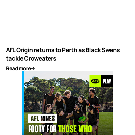
AFL Origin returns to Perth as Black Swans
tackle Croweaters
Read more