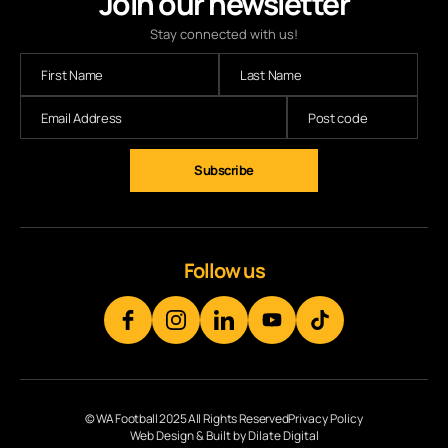
Join our newsletter
Stay connected with us!
Subscribe
Follow us
© WA Football 2025 All Rights Reserved
Privacy Policy
Web Design & Built by Dilate Digital