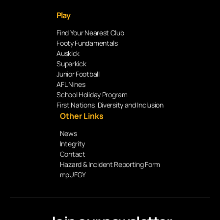
Play
Find Your Nearest Club
Footy Fundamentals
Auskick
Superkick
Junior Football
AFL Nines
School Holiday Program
First Nations, Diversity and Inclusion
Other Links
News
Integrity
Contact
Hazard & Incident Reporting Form
mpUFGY