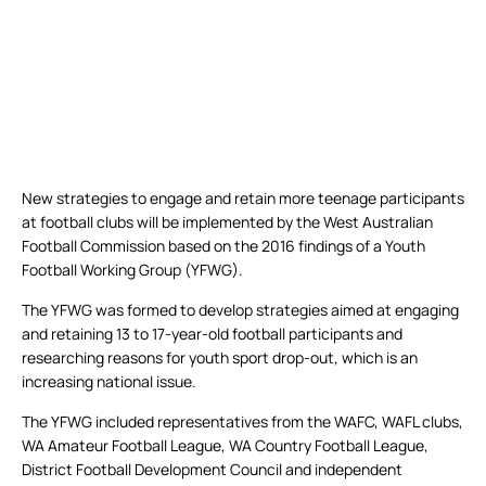
New strategies to engage and retain more teenage participants
at football clubs will be implemented by the West Australian
Football Commission based on the 2016 findings of a Youth
Football Working Group (YFWG).
The YFWG was formed to develop strategies aimed at engaging
and retaining 13 to 17-year-old football participants and
researching reasons for youth sport drop-out, which is an
increasing national issue.
The YFWG included representatives from the WAFC, WAFL clubs,
WA Amateur Football League, WA Country Football League,
District Football Development Council and independent