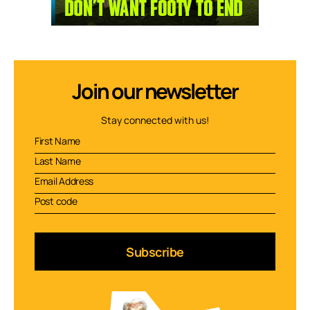
Join our newsletter
Stay connected with us!
Subscribe