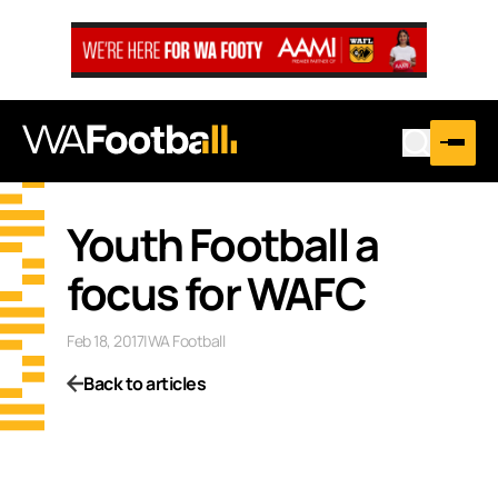
Youth Football a
focus for WAFC
Feb 18, 2017
|
WA Football
Back to articles