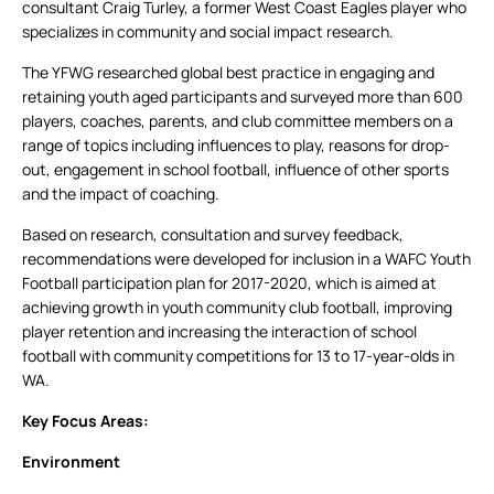
consultant Craig Turley, a former West Coast Eagles player who
specializes in community and social impact research.
The YFWG researched global best practice in engaging and
retaining youth aged participants and surveyed more than 600
players, coaches, parents, and club committee members on a
range of topics including influences to play, reasons for drop-
out, engagement in school football, influence of other sports
and the impact of coaching.
Based on research, consultation and survey feedback,
recommendations were developed for inclusion in a WAFC Youth
Football participation plan for 2017-2020, which is aimed at
achieving growth in youth community club football, improving
player retention and increasing the interaction of school
football with community competitions for 13 to 17-year-olds in
WA.
Key Focus Areas:
Environment