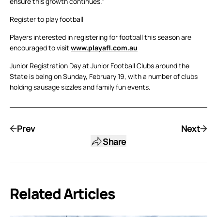
ensure this growth continues.”
Register to play football
Players interested in registering for football this season are
encouraged to visit
www.playafl.com.au
Junior Registration Day at Junior Football Clubs around the
State is being on Sunday, February 19, with a number of clubs
holding sausage sizzles and family fun events.
Prev
Next
Share
Related Articles