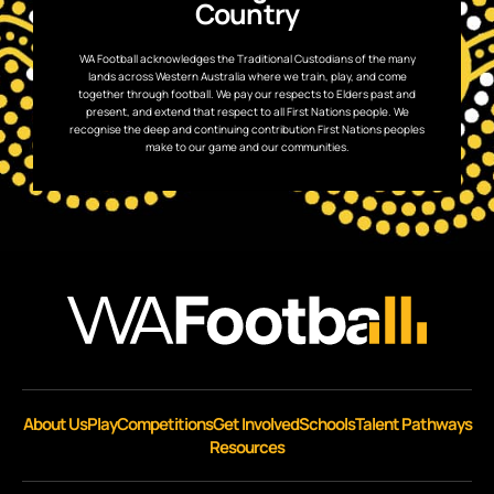
Country
WA Football acknowledges the Traditional Custodians of the many
lands across Western Australia where we train, play, and come
together through football. We pay our respects to Elders past and
present, and extend that respect to all First Nations people. We
recognise the deep and continuing contribution First Nations peoples
make to our game and our communities.
About Us
Play
Competitions
Get Involved
Schools
Talent Pathways
Resources