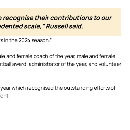
 recognise their contributions to our
ented scale,” Russell said.
ts in the 2024 season.”
male and female coach of the year, male and female
ball award, administrator of the year, and volunteer
year which recognised the outstanding efforts of
ment.