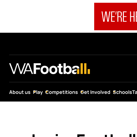
About us
Play
Competitions
Get Involved
Schools
T