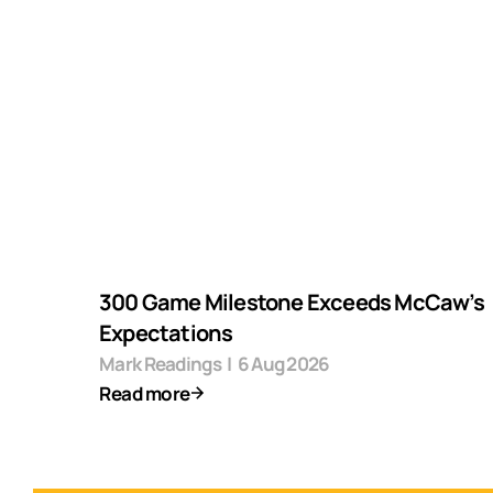
300 Game Milestone Exceeds McCaw’s
Expectations
Mark Readings
|
6 Aug 2026
Read more