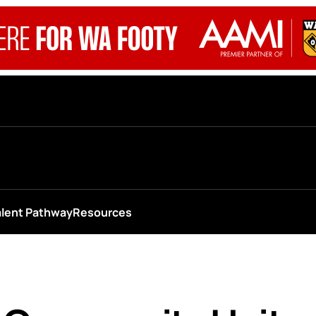
alent Pathway
Resources