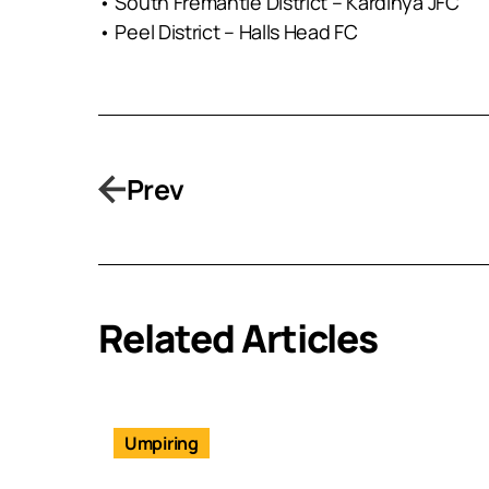
• South Fremantle District – Kardinya JFC
• Peel District – Halls Head FC
Prev
Related Articles
Umpiring