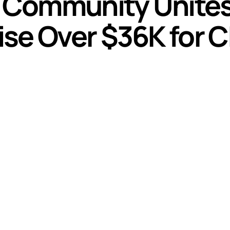
l Community Unites
se Over $36K for C