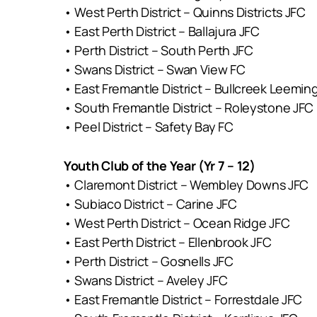
• West Perth District – Quinns Districts JFC
• East Perth District – Ballajura JFC
• Perth District – South Perth JFC
• Swans District – Swan View FC
• East Fremantle District – Bullcreek Leemin
• South Fremantle District – Roleystone JFC
• Peel District – Safety Bay FC
Youth Club of the Year (Yr 7 – 12)
• Claremont District – Wembley Downs JFC
• Subiaco District – Carine JFC
• West Perth District – Ocean Ridge JFC
• East Perth District – Ellenbrook JFC
• Perth District – Gosnells JFC
• Swans District – Aveley JFC
• East Fremantle District – Forrestdale JFC