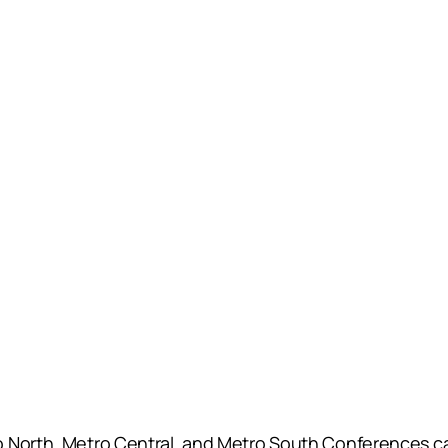
 North, Metro Central, and Metro South Conferences cam