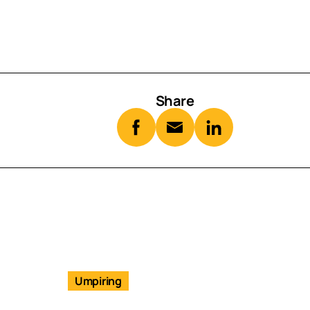
Share
Umpiring