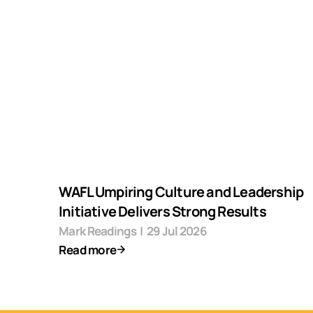
WAFL Umpiring Culture and Leadership
Initiative Delivers Strong Results
Mark Readings
|
29 Jul 2026
Read more