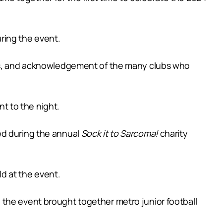
ring the event.
ents, and acknowledgement of the many clubs who
t to the night.
ed during the annual
Sock it to Sarcoma!
charity
ld at the event.
 the event brought together metro junior football