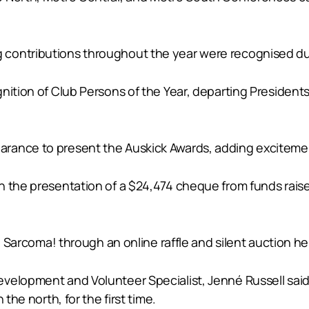
contributions throughout the year were recognised du
gnition of Club Persons of the Year, departing Presid
.
rance to present the Auskick Awards, adding excitemen
h the presentation of a $24,474 cheque from funds rais
to Sarcoma! through an online raffle and silent auction he
velopment and Volunteer Specialist, Jenné Russell said
the north, for the first time.