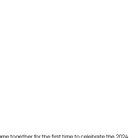
e together for the first time to celebrate the 2024