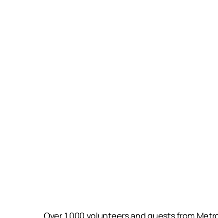
Over 1,000 volunteers and guests from Metro