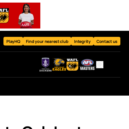
PlayHQ
Find your nearest club
Integrity
Contact us