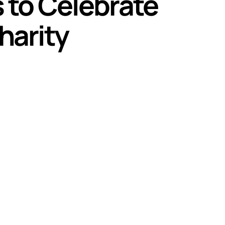
 to Celebrate
harity