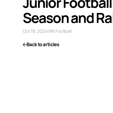
Junior Footbal
Season and Rai
Oct 18, 2024
|
WA Football
Back to articles