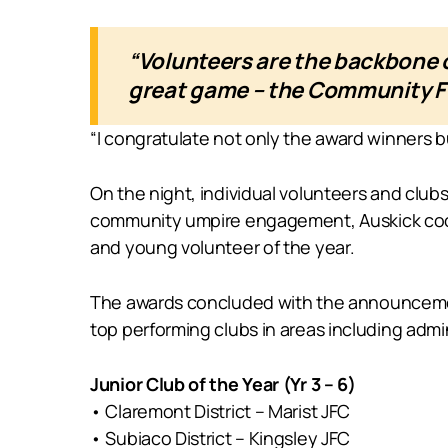
“Volunteers are the backbone o
great game – the Community Fo
“I congratulate not only the award winners bu
On the night, individual volunteers and club
community umpire engagement, Auskick coordi
and young volunteer of the year.
The awards concluded with the announcement 
top performing clubs in areas including adm
Junior Club of the Year (Yr 3 – 6)
• Claremont District – Marist JFC
• Subiaco District – Kingsley JFC