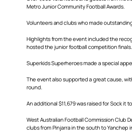
Metro Junior Community Football Awards.
Volunteers and clubs who made outstanding 
Highlights from the event included the reco
hosted the junior football competition finals
Superkids Superheroes made a special appea
The event also supported a great cause, wit
round.
An additional $11,679 was raised for Sock it 
West Australian Football Commission Club De
clubs from Pinjarra in the south to Yanchep in 