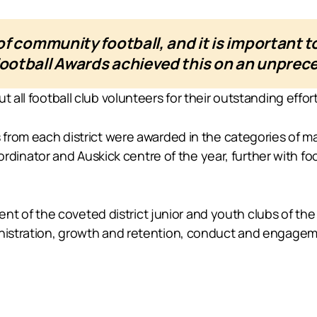
f community football, and it is important to
otball Awards achieved this on an unpreced
t all football club volunteers for their outstanding effor
s from each district were awarded in the categories of 
nator and Auskick centre of the year, further with foot
of the coveted district junior and youth clubs of the 
inistration, growth and retention, conduct and engage