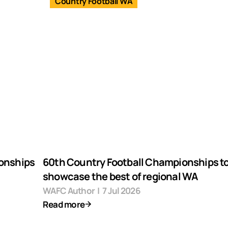
Country Football WA
ionships
60th Country Football Championships t
showcase the best of regional WA
WAFC Author
|
7 Jul 2026
Read more