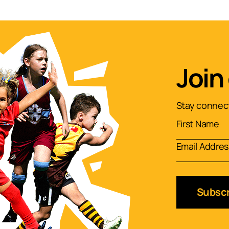
Join
Stay connect
Subscr