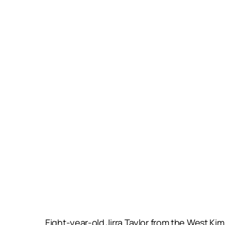
Eight-year-old Jirra Taylor from the West Ki