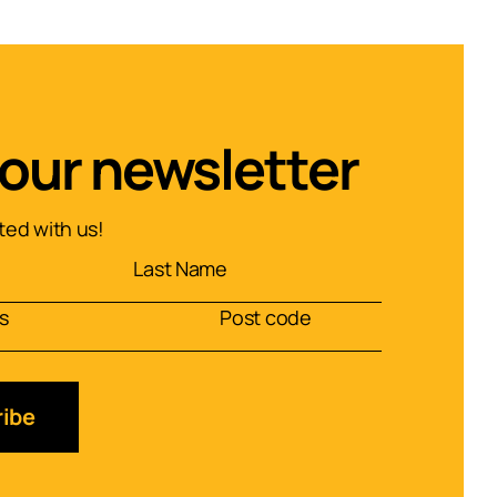
 our newsletter
ed with us!
ibe