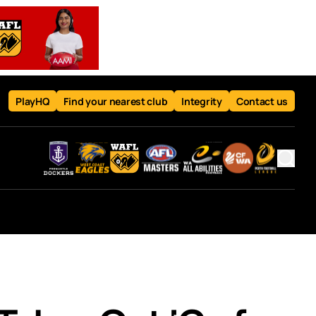
PlayHQ
Find your nearest club
Integrity
Contact us