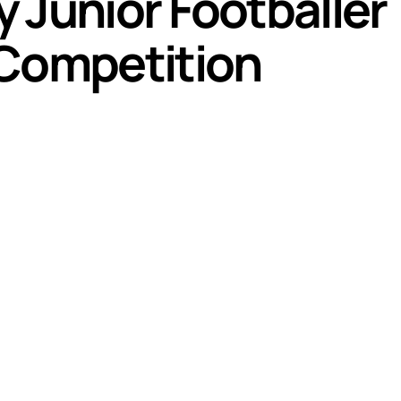
 Junior Footballer 
 Competition