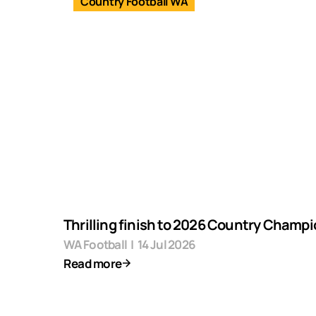
Country Football WA
Thrilling finish to 2026 Country Champ
WA Football
|
14 Jul 2026
Read more