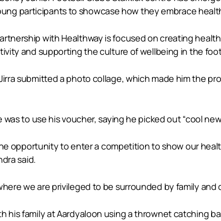
ung participants to showcase how they embrace health
rtnership with Healthway is focused on creating healthi
tivity and supporting the culture of wellbeing in the fo
Jirra submitted a photo collage, which made him the prou
 he was to use his voucher, saying he picked out “cool ne
n the opportunity to enter a competition to show our hea
ndra said.
where we are privileged to be surrounded by family and c
ith his family at Aardyaloon using a thrownet catching