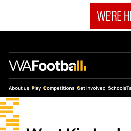
About us
Play
Competitions
Get Involved
Schools
T