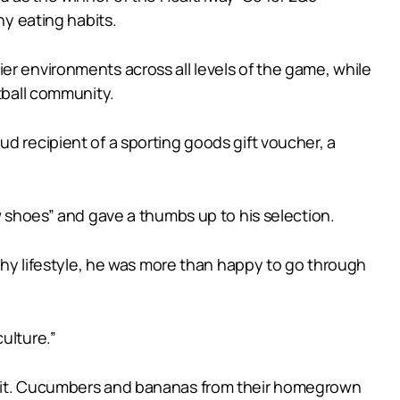
y eating habits.
er environments across all levels of the game, while
otball community.
d recipient of a sporting goods gift voucher, a
w shoes” and gave a thumbs up to his selection.
lthy lifestyle, he was more than happy to go through
ulture.”
 bait. Cucumbers and bananas from their homegrown