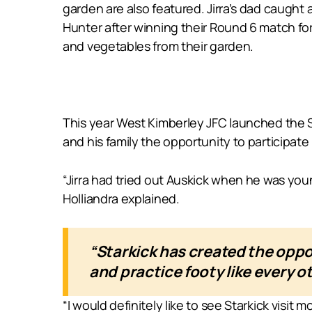
garden are also featured. Jirra’s dad caught
Hunter after winning their Round 6 match for
and vegetables from their garden.
This year West Kimberley JFC launched the Sta
and his family the opportunity to participate 
“Jirra had tried out Auskick when he was you
Holliandra explained.
“Starkick has created the oppo
and practice footy like every o
“I would definitely like to see Starkick visi