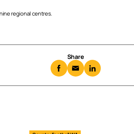
nine regional centres.
Share