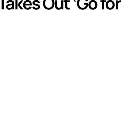
Takes Out ‘Go for