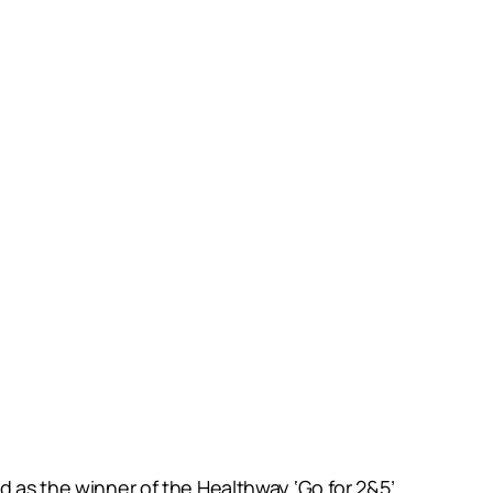
d as the winner of the Healthway ‘Go for 2&5’