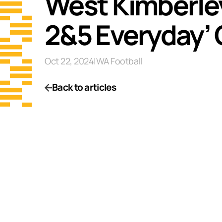
West Kimberley
2&5 Everyday’
Oct 22, 2024
|
WA Football
Back to articles