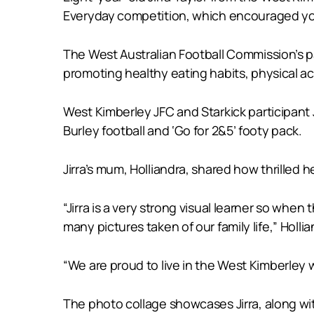
Everyday competition, which encouraged yo
The West Australian Football Commission’s pa
promoting healthy eating habits, physical ac
West Kimberley JFC and Starkick participant 
Burley football and ‘Go for 2&5’ footy pack.
Jirra’s mum, Holliandra, shared how thrilled
“Jirra is a very strong visual learner so whe
many pictures taken of our family life,” Hollia
“We are proud to live in the West Kimberley 
The photo collage showcases Jirra, along w