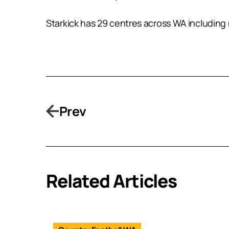
Starkick has 29 centres across WA including 
Prev
Related Articles