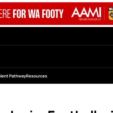
alent Pathway
Resources