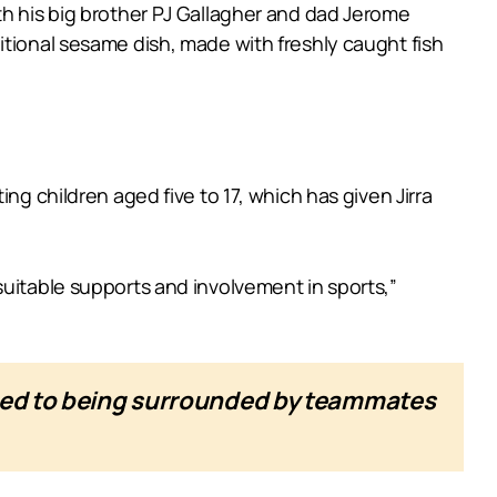
th his big brother PJ Gallagher and dad Jerome
itional sesame dish, made with freshly caught fish
ng children aged five to 17, which has given Jirra
suitable supports and involvement in sports,”
used to being surrounded by teammates