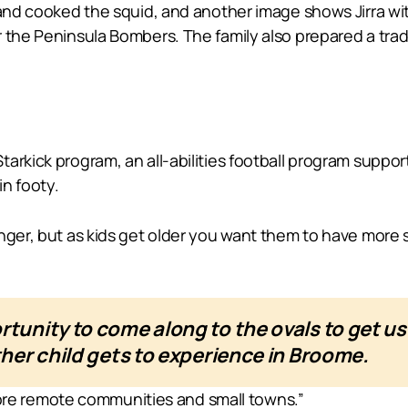
 and cooked the squid, and another image shows Jirra wi
 the Peninsula Bombers. The family also prepared a trad
rkick program, an all-abilities football program supporti
in footy.
nger, but as kids get older you want them to have more 
rtunity to come along to the ovals to get 
ther child gets to experience in Broome.
t more remote communities and small towns.”