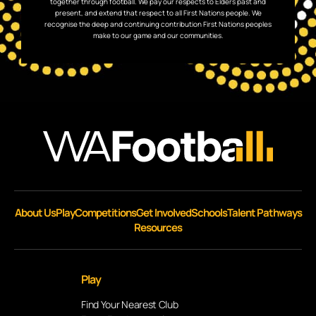
together through football. We pay our respects to Elders past and
present, and extend that respect to all First Nations people. We
recognise the deep and continuing contribution First Nations peoples
make to our game and our communities.
About Us
Play
Competitions
Get Involved
Schools
Talent Pathways
Resources
Play
Find Your Nearest Club