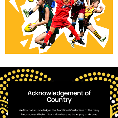
Acknowledgement of
Country
WA Football acknowledges the Traditional Custodians of the many
lands across Western Australia where we train, play, and come