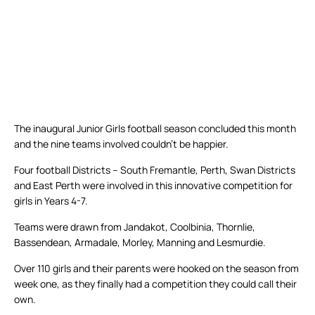
The inaugural Junior Girls football season concluded this month
and the nine teams involved couldn’t be happier.
Four football Districts – South Fremantle, Perth, Swan Districts
and East Perth were involved in this innovative competition for
girls in Years 4-7.
Teams were drawn from Jandakot, Coolbinia, Thornlie,
Bassendean, Armadale, Morley, Manning and Lesmurdie.
Over 110 girls and their parents were hooked on the season from
week one, as they finally had a competition they could call their
own.