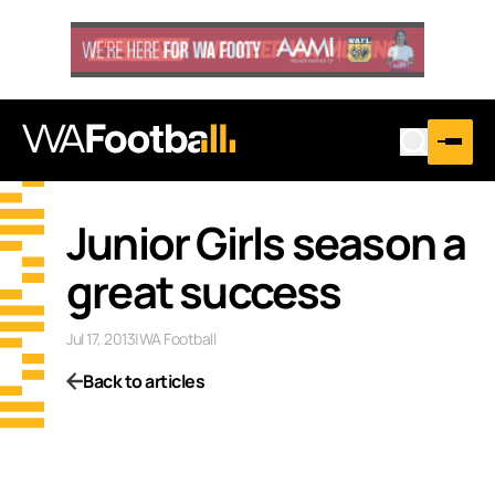
Junior Girls season a
great success
Jul 17, 2013
|
WA Football
Back to articles