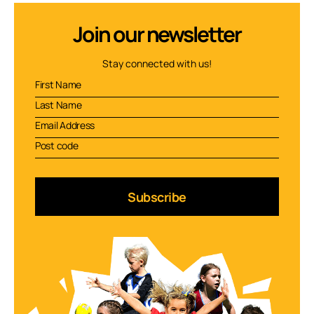
Join our newsletter
Stay connected with us!
Subscribe