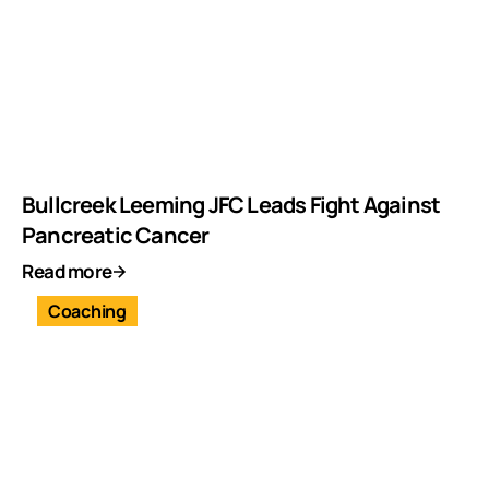
Bullcreek Leeming JFC Leads Fight Against
Pancreatic Cancer
Read more
Coaching