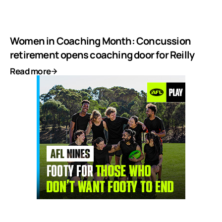
Women in Coaching Month: Concussion
retirement opens coaching door for Reilly
Read more