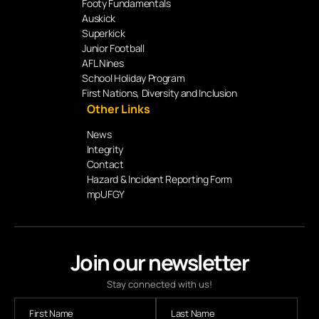
Footy Fundamentals
Auskick
Superkick
Junior Football
AFL Nines
School Holiday Program
First Nations, Diversity and Inclusion
Other Links
News
Integrity
Contact
Hazard & Incident Reporting Form
mpUFGY
Join our newsletter
Stay connected with us!