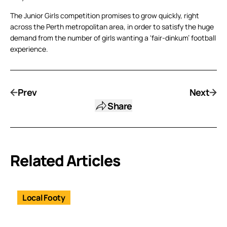
The Junior Girls competition promises to grow quickly, right
across the Perth metropolitan area, in order to satisfy the huge
demand from the number of girls wanting a ‘fair-dinkum’ football
experience.
Prev
Next
Share
Related Articles
Local Footy