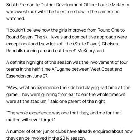
South Fremantle District Development Officer Louise McKenry
was awestruck with the talent on show in the games she
watched.
“I couldn’t believe how the girls improved from Round One to
Round Seven. The skill levels and competitive approach were
exceptional and I saw lots of little (State Player) Chelsea
Randalls running around out there!” McKenry said.
A definite highlight of the season was the involvement of four
teams in the half-time AFL game between West Coast and
Essendon on June 27.
“Wow, what an experience the kids had playing half time at the
game. They were grinning from ear to ear the whole time we
were at the stadium,” said one parent of the night.
“The whole experience was one that they, and me for that
matter, will never forget”.
A number of other junior clubs have already enquired about how
they can be involved in the 2014 season.