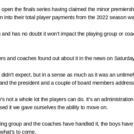
pen the finals series having claimed the minor premiership
 into their total player payments from the 2022 season wa
and has no doubt it won’t impact the playing group or coach
rs and coaches found out about it in the news on Saturday
 didn’t expect, but in a sense as much as it was an untimel
ub and the president and a couple of board members address
e’s not a whole lot the players can do. It’s an administratio
ed it we gave ourselves the ability to move on.
ng group and the coaches have handled it, the boys have de
 what’s to come.