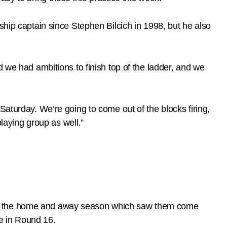
ship captain since Stephen Bilcich in 1998, but he also
d we had ambitions to finish top of the ladder, and we
Saturday. We’re going to come out of the blocks firing,
playing group as well.”
during the home and away season which saw them come
e in Round 16.