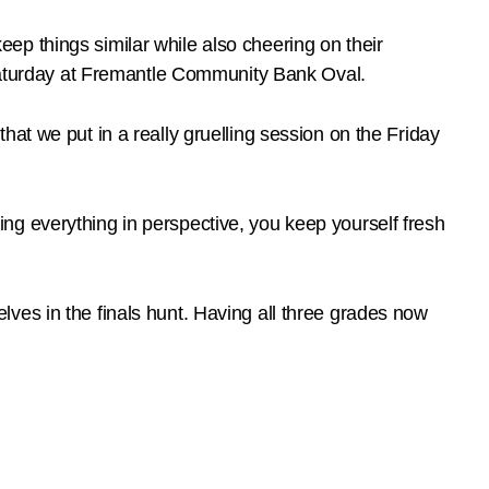
p things similar while also cheering on their
s Saturday at Fremantle Community Bank Oval.
at we put in a really gruelling session on the Friday
ng everything in perspective, you keep yourself fresh
ves in the finals hunt. Having all three grades now