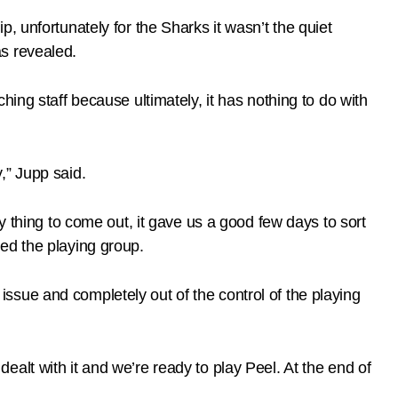
, unfortunately for the Sharks it wasn’t the quiet
s revealed.
ing staff because ultimately, it has nothing to do with
,” Jupp said.
y thing to come out, it gave us a good few days to sort
ed the playing group.
n issue and completely out of the control of the playing
alt with it and we’re ready to play Peel. At the end of