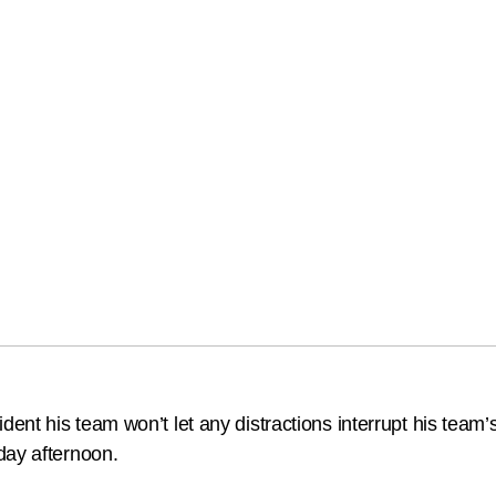
t his team won’t let any distractions interrupt his team’s 
day afternoon.