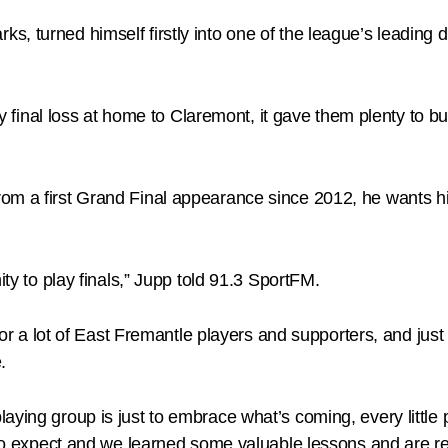
s, turned himself firstly into one of the league’s leading
ry final loss at home to Claremont, it gave them plenty to bu
rom a first Grand Final appearance since 2012, he wants 
ity to play finals,” Jupp told 91.3 SportFM.
for a lot of East Fremantle players and supporters, and just i
.
ying group is just to embrace what’s coming, every little p
 to expect and we learned some valuable lessons and are rea