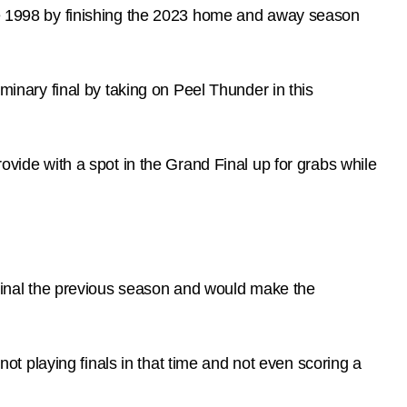
nce 1998 by finishing the 2023 home and away season
iminary final by taking on Peel Thunder in this
rovide with a spot in the Grand Final up for grabs while
inal the previous season and would make the
 playing finals in that time and not even scoring a