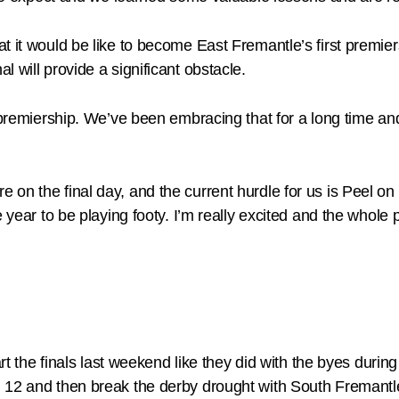
t it would be like to become East Fremantle’s first premier
 will provide a significant obstacle.
 premiership. We’ve been embracing that for a long time an
on the final day, and the current hurdle for us is Peel on 
 year to be playing footy. I’m really excited and the whole 
start the finals last weekend like they did with the byes 
d 12 and then break the derby drought with South Fremantl