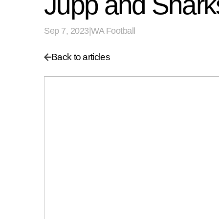
Jupp and Sharks 
Sep 7, 2023
|
WA Football
Back to articles