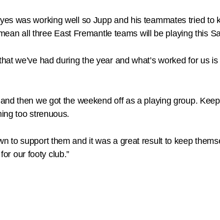
es was working well so Jupp and his teammates tried to kee
o mean all three East Fremantle teams will be playing thi
at we’ve had during the year and what’s worked for us is th
and then we got the weekend off as a playing group. Keepi
ing too strenuous.
to support them and it was a great result to keep themsel
for our footy club.”