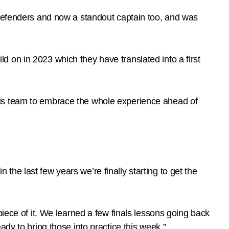
 defenders and now a standout captain too, and was
ild on in 2023 which they have translated into a first
his team to embrace the whole experience ahead of
n the last few years we’re finally starting to get the
iece of it. We learned a few finals lessons going back
dy to bring those into practice this week.”