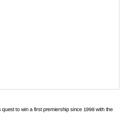
quest to win a first premiership since 1998 with the