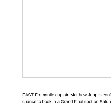
EAST Fremantle captain Matthew Jupp is confiden
chance to book in a Grand Final spot on Satur