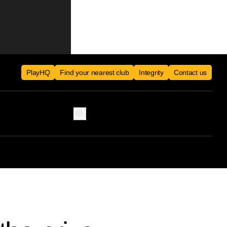
PlayHQ
Find your nearest club
Integrity
Contact us