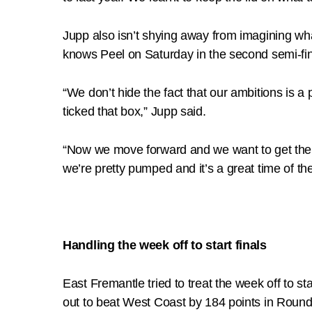
Jupp also isn’t shying away from imagining wha
knows Peel on Saturday in the second semi-final
“We don’t hide the fact that our ambitions is a
ticked that box,” Jupp said.
“Now we move forward and we want to get there 
we’re pretty pumped and it’s a great time of the
Handling the week off to start finals
East Fremantle tried to treat the week off to 
out to beat West Coast by 184 points in Roun