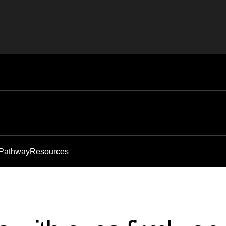
 Pathway
Resources