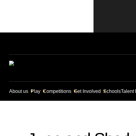
About us
Play
Competitions
Get Involved
Schools
Talent