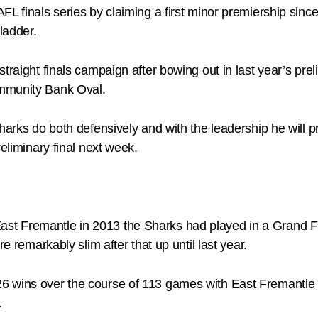
AFL finals series by claiming a first minor premiership si
ladder.
traight finals campaign after bowing out in last year’s prel
ommunity Bank Oval.
harks do both defensively and with the leadership he will p
eliminary final next week.
st Fremantle in 2013 the Sharks had played in a Grand F
e remarkably slim after that up until last year.
 wins over the course of 113 games with East Fremantle not
.