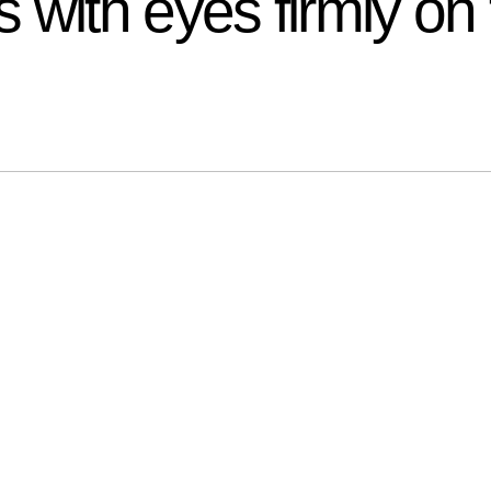
with eyes firmly on 