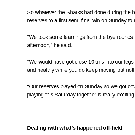
So whatever the Sharks had done during the by
reserves to a first semi-final win on Sunday t
“We took some learnings from the bye rounds th
afternoon,” he said.
“We would have got close 10kms into our legs 
and healthy while you do keep moving but noth
“Our reserves played on Sunday so we got down 
playing this Saturday together is really exciting 
Dealing with what’s happened off-field