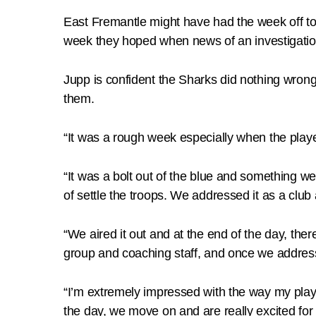
East Fremantle might have had the week off to o
week they hoped when news of an investigation
Jupp is confident the Sharks did nothing wrong 
them.
“It was a rough week especially when the playe
“It was a bolt out of the blue and something we
of settle the troops. We addressed it as a cl
“We aired it out and at the end of the day, ther
group and coaching staff, and once we address
“I’m extremely impressed with the way my playi
the day, we move on and are really excited for