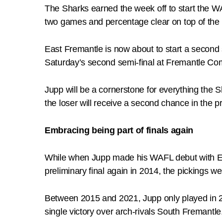
The Sharks earned the week off to start the W
two games and percentage clear on top of the 
East Fremantle is now about to start a second s
Saturday’s second semi-final at Fremantle C
Jupp will be a cornerstone for everything the S
the loser will receive a second chance in the pr
Embracing being part of finals again
While when Jupp made his WAFL debut with Ea
preliminary final again in 2014, the pickings wer
Between 2015 and 2021, Jupp only played in 26
single victory over arch-rivals South Fremantle