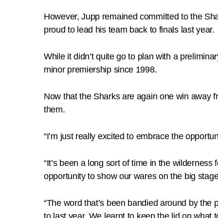
However, Jupp remained committed to the Shark
proud to lead his team back to finals last year.
While it didn’t quite go to plan with a prelimina
minor premiership since 1998.
Now that the Sharks are again one win away f
them.
“I’m just really excited to embrace the opportun
“It’s been a long sort of time in the wilderness 
opportunity to show our wares on the big stage
“The word that’s been bandied around by the pla
to last year. We learnt to keep the lid on what