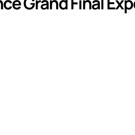
nce Grand Final Ex