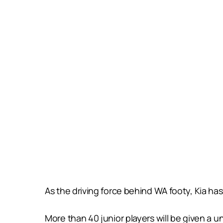
As the driving force behind WA footy, Kia has
More than 40 junior players will be given a