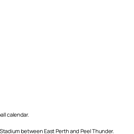
all calendar.
us Stadium between East Perth and Peel Thunder.