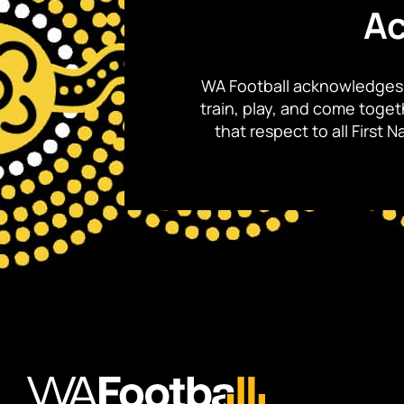
Ac
WA Football acknowledges 
train, play, and come toge
that respect to all First