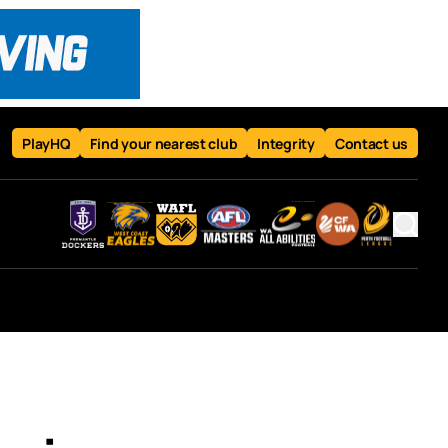
PlayHQ
Find your nearest club
Integrity
Contact us