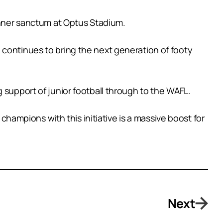
 inner sanctum at Optus Stadium.
 continues to bring the next generation of footy
 support of junior football through to the WAFL.
 champions with this initiative is a massive boost for
Next