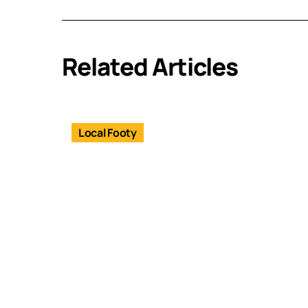
Related Articles
Local Footy