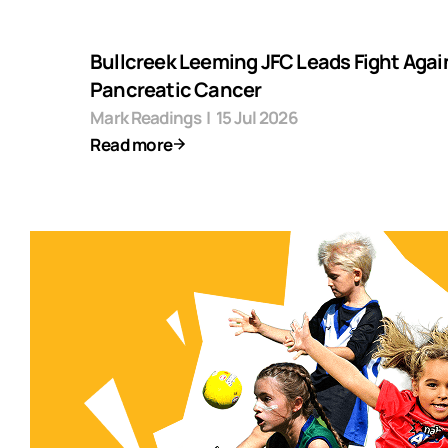
Bullcreek Leeming JFC Leads Fight Agai
Pancreatic Cancer
Mark Readings
|
15 Jul 2026
Read more