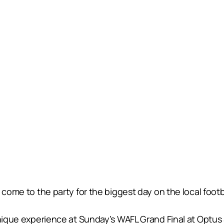
 come to the party for the biggest day on the local footb
 unique experience at Sunday’s WAFL Grand Final at Opt