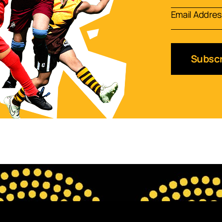
Subscr