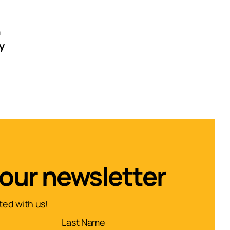
n
y
 our newsletter
ed with us!