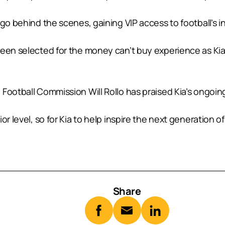
 go behind the scenes, gaining VIP access to football’s
been selected for the money can’t buy experience as Kia
Football Commission Will Rollo has praised Kia’s ongoing
r level, so for Kia to help inspire the next generation of
Share