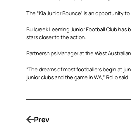
The “Kia Junior Bounce” is an opportunity to
Bullcreek Leeming Junior Football Club has 
stars closer to the action.
Partnerships Manager at the West Australian 
“The dreams of most footballers begin at junio
junior clubs and the game in WA,” Rollo said.
Prev