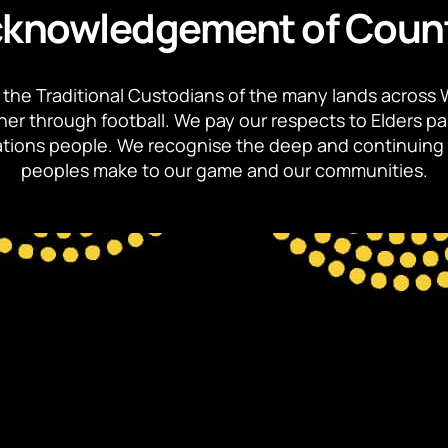
knowledgement of Coun
the Traditional Custodians of the many lands across 
ther through football. We pay our respects to Elders p
 Nations people. We recognise the deep and continuing 
peoples make to our game and our communities.