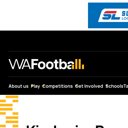
About us
Play
Competitions
Get Involved
Schools
T