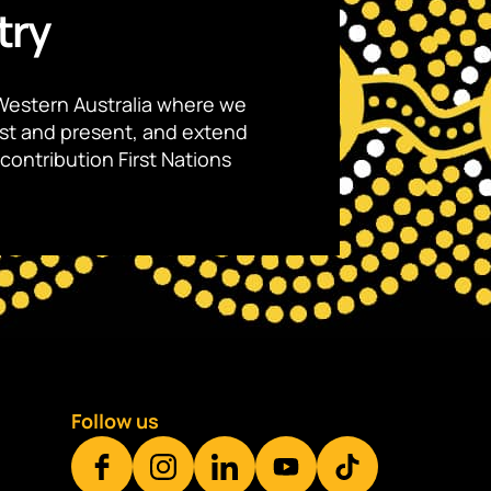
try
Western Australia where we
ast and present, and extend
contribution First Nations
Follow us