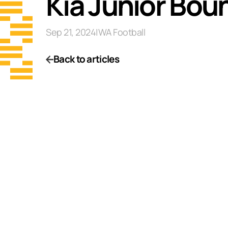
Kia Junior Bou
Sep 21, 2024
|
WA Football
Back to articles