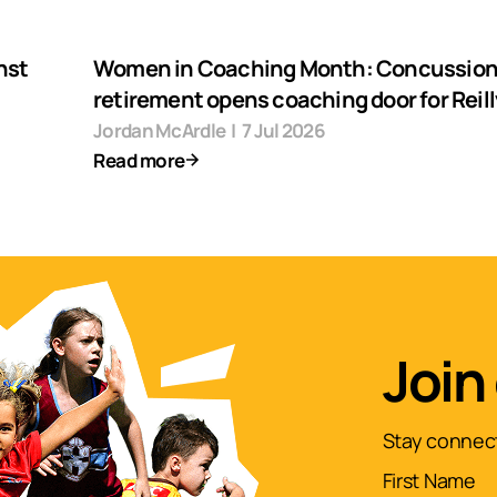
nst
Women in Coaching Month: Concussio
retirement opens coaching door for Reill
Jordan McArdle
|
7 Jul 2026
Read more
Join
Stay connect