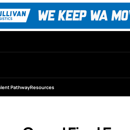
alent Pathway
Resources