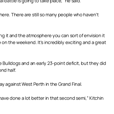
 battle is going to take place,” he said.
e there. There are still so many people who haven’t
ing it and the atmosphere you can sort of envision it
 on the weekend. It’s incredibly exciting and a great
 Bulldogs and an early 23-point deficit, but they did
nd half.
ay against West Perth in the Grand Final.
ave done a lot better in that second semi,” Kitchin