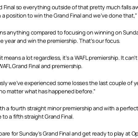
 Final so everything outside of that pretty much falls a
n a position to win the Grand Final and we’ve done that,”
ns anything compared to focusing on winning on Sunday n
e year and win the premiership. That’s our focus.
it means a lot regardless, it’s a WAFL premiership. It 
a WAFL Grand Final and premiership.
sly we’ve experienced some losses the last couple of y
p no matter what has happened before.”
th a fourth straight minor premiership and with a perfe
to a fifth straight Grand Final.
re for Sunday’s Grand Final and get ready to play at Opt