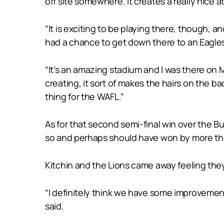
off site somewhere. It creates a really nice 
“It is exciting to be playing there, though, a
had a chance to get down there to an Eagle
“It’s an amazing stadium and I was there on M
creating, it sort of makes the hairs on the b
thing for the WAFL.”
As for that second semi-final win over the Bu
so and perhaps should have won by more than
Kitchin and the Lions came away feeling they
“I definitely think we have some improvement
said.