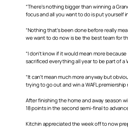
“There’s nothing bigger than winning a Grand
focus and all you want to do is put yourself i
“Nothing that’s been done before really mea
we want to do now is be the best team for th
“I don’t know if it would mean more because 
sacrificed everything all year to be part of 
“It can’t mean much more anyway but obviou
trying to go out and win a WAFL premiershi
After finishing the home and away season wi
18 points in the second semi-final to advance 
Kitchin appreciated the week off to now prepa