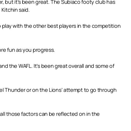
ter, but it’s been great. The Subiaco footy club has
Kitchin said.
o play with the other best players in the competition
ore fun as you progress.
nd the WAFL. It’s been great overall and some of
el Thunder or on the Lions’ attempt to go through
ll those factors can be reflected on in the