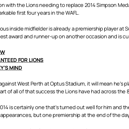
on with the Lions needing to replace 2014 Simpson Medalli
rkable first four years in the WAFL.
ous inside midfielder is already a premiership player at 
best award and runner-up on another occasion and is cur
EW
NTEED FOR LIONS
Y’S MIND
gainst West Perth at Optus Stadium, it will mean he’s pla
t of all of that success the Lions have had across the 
4 is certainly one that’s turned out well for him and t
l appearances, but one premiership at the end of the d