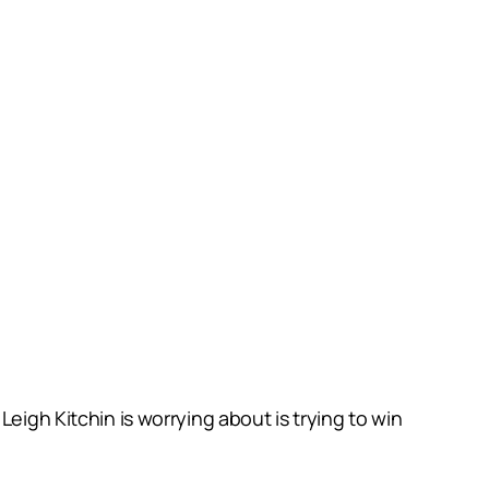
eigh Kitchin is worrying about is trying to win