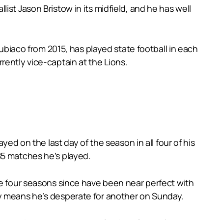
st Jason Bristow in its midfield, and he has well
Subiaco from 2015, has played state football in each
rently vice-captain at the Lions.
yed on the last day of the season in all four of his
85 matches he’s played.
he four seasons since have been near perfect with
ay means he’s desperate for another on Sunday.