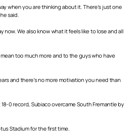
way when you are thinking about it. There’s just one
 he said.
ow. We also know what it feels like to lose and all
can’t mean too much more and to the guys who have
ears and there’s no more motivation you need than
ct 18-0 record, Subiaco overcame South Fremantle by
us Stadium for the first time.