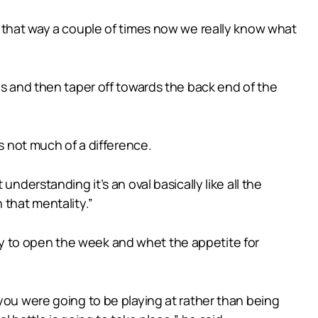
e that way a couple of times now we really know what
es and then taper off towards the back end of the
s not much of a difference.
nderstanding it’s an oval basically like all the
 that mentality.”
y to open the week and whet the appetite for
.
you were going to be playing at rather than being