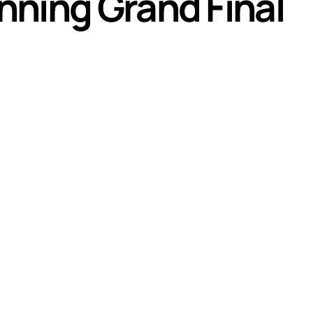
nning Grand Final