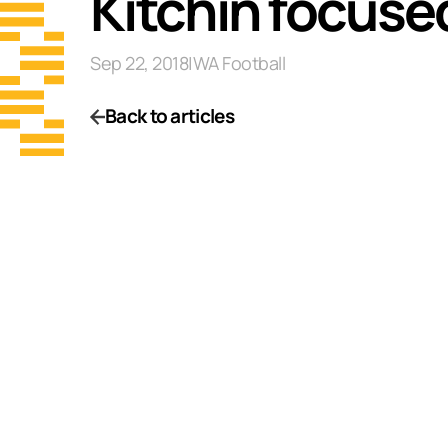
Kitchin focuse
Sep 22, 2018
|
WA Football
Back to articles