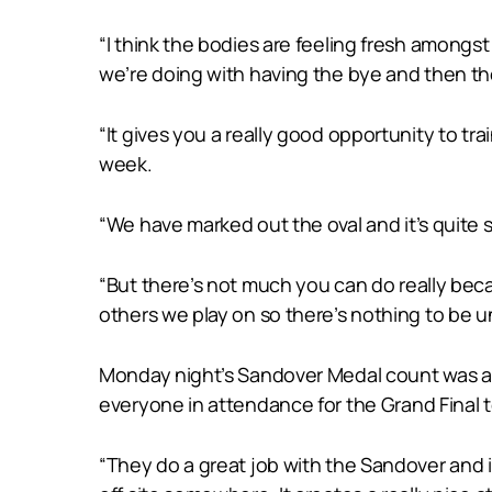
“I think the bodies are feeling fresh amongs
we’re doing with having the bye and then the w
“It gives you a really good opportunity to t
week.
“We have marked out the oval and it’s quite s
“But there’s not much you can do really becaus
others we play on so there’s nothing to be u
Monday night’s Sandover Medal count was al
everyone in attendance for the Grand Final 
“They do a great job with the Sandover and i