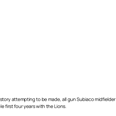
story attempting to be made, all gun Subiaco midfielder L
 first four years with the Lions.