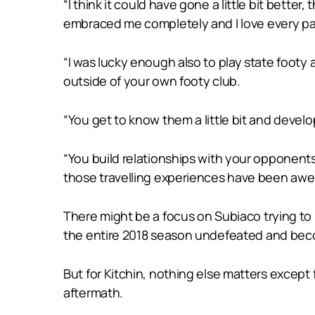
“I think it could have gone a little bit bette
embraced me completely and I love every part
“I was lucky enough also to play state footy 
outside of your own footy club.
“You get to know them a little bit and devel
“You build relationships with your opponent
those travelling experiences have been aw
There might be a focus on Subiaco trying to
the entire 2018 season undefeated and becom
But for Kitchin, nothing else matters except
aftermath.