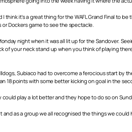
atmosphere going into the week having it where the actual
nd I think it’s a great thing for the WAFL Grand Final to b
s or Dockers game to see the spectacle.
onday night when it was all lit up for the Sandover. See
ack of your neck stand up when you think of playing there
lldogs, Subiaco had to overcome a ferocious start by the
 18 points with some better kicking on goal in the seco
 could play a lot better and they hope to do so on Sund
 and as a group we all recognised the things we could h