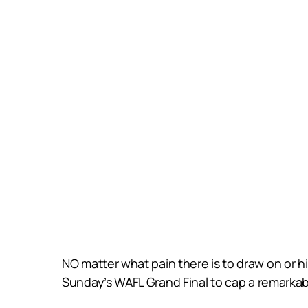
NO matter what pain there is to draw on or hi
Sunday’s WAFL Grand Final to cap a remarkable