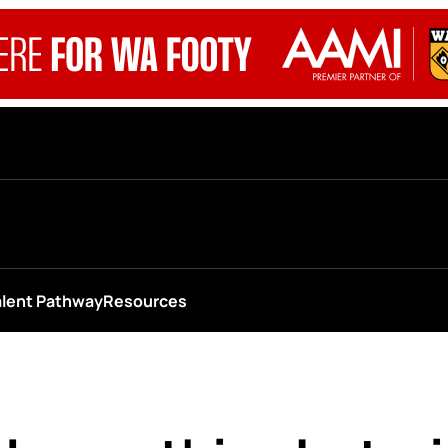
alent Pathway
Resources