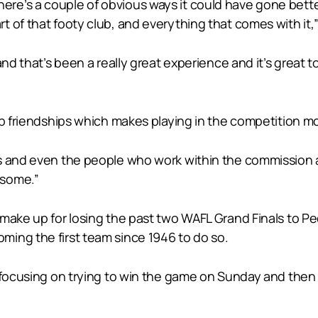
r, there’s a couple of obvious ways it could have gone bet
 of that footy club, and everything that comes with it,” 
and that’s been a really great experience and it’s great t
op friendships which makes playing in the competition m
s and even the people who work within the commission a
esome.”
 make up for losing the past two WAFL Grand Finals to Pe
ing the first team since 1946 to do so.
 focusing on trying to win the game on Sunday and then a