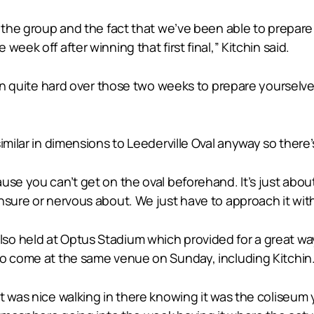
t the group and the fact that we’ve been able to prepar
eek off after winning that first final,” Kitchin said.
rain quite hard over those two weeks to prepare yourselv
imilar in dimensions to Leederville Oval anyway so there’
e you can’t get on the oval beforehand. It’s just about u
nsure or nervous about. We just have to approach it with
so held at Optus Stadium which provided for a great wa
to come at the same venue on Sunday, including Kitchin
t was nice walking in there knowing it was the coliseum 