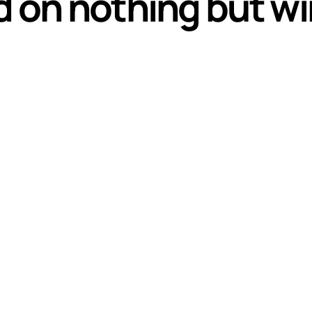
d on nothing but wi