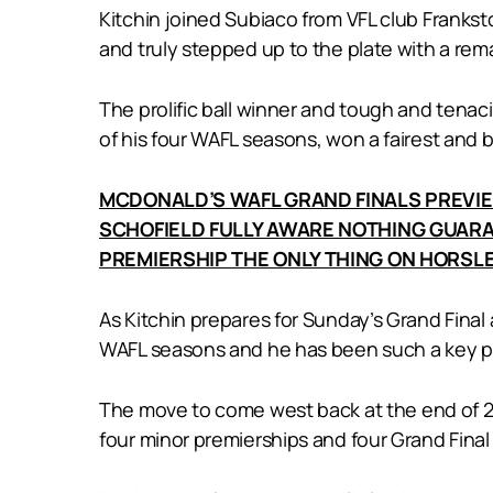
Kitchin joined Subiaco from VFL club Frankst
and truly stepped up to the plate with a rema
The prolific ball winner and tough and tenaci
of his four WAFL seasons, won a fairest and 
MCDONALD’S WAFL GRAND FINALS PREVI
SCHOFIELD FULLY AWARE NOTHING GUARA
PREMIERSHIP THE ONLY THING ON HORSLE
As Kitchin prepares for Sunday’s Grand Final a
WAFL seasons and he has been such a key par
The move to come west back at the end of 201
four minor premierships and four Grand Fina