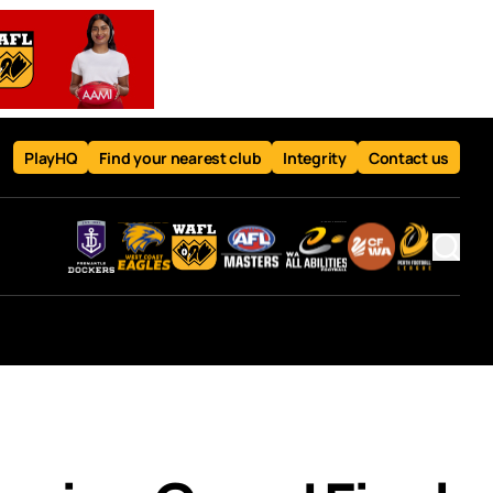
PlayHQ
Find your nearest club
Integrity
Contact us