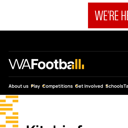
About us
Play
Competitions
Get Involved
Schools
T