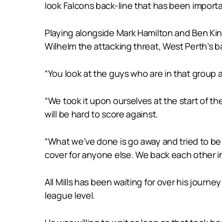
look Falcons back-line that has been importa
Playing alongside Mark Hamilton and Ben Ki
Wilhelm the attacking threat, West Perth’s b
“You look at the guys who are in that group 
“We took it upon ourselves at the start of th
will be hard to score against.
“What we’ve done is go away and tried to be a
cover for anyone else. We back each other i
All Mills has been waiting for over his journ
league level.