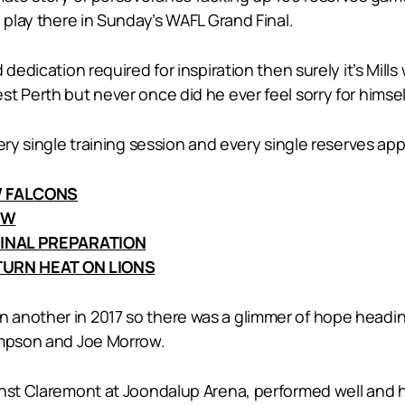
 play there in Sunday’s WAFL Grand Final.
 dedication required for inspiration then surely it’s Mi
t Perth but never once did he ever feel sorry for himsel
very single training session and every single reserves 
W FALCONS
EW
INAL PREPARATION
URN HEAT ON LIONS
another in 2017 so there was a glimmer of hope headin
impson and Joe Morrow.
inst Claremont at Joondalup Arena, performed well and 