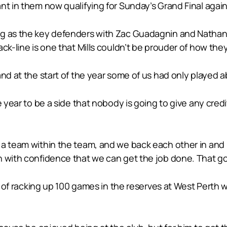
nt in them now qualifying for Sunday’s Grand Final agai
ng as the key defenders with Zac Guadagnin and Nathan 
ack-line is one that Mills couldn’t be prouder of how th
and at the start of the year some of us had only played 
e year to be a side that nobody is going to give any cre
 team within the team, and we back each other in and know
n with confidence that we can get the job done. That go
ey of racking up 100 games in the reserves at West Perth