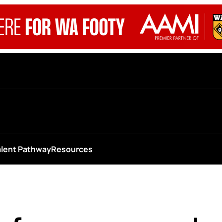
alent Pathway
Resources