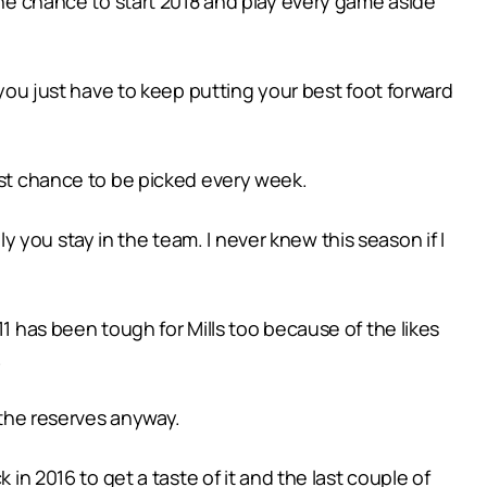
 the chance to start 2018 and play every game aside
 you just have to keep putting your best foot forward
best chance to be picked every week.
you stay in the team. I never knew this season if I
11 has been tough for Mills too because of the likes
.
n the reserves anyway.
 in 2016 to get a taste of it and the last couple of