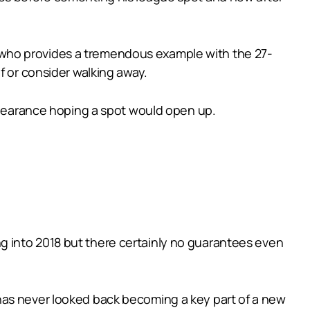
lls who provides a tremendous example with the 27-
f or consider walking away.
appearance hoping a spot would open up.
g into 2018 but there certainly no guarantees even
has never looked back becoming a key part of a new