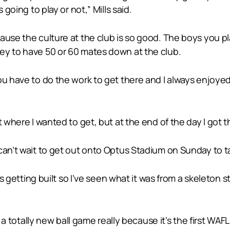
 going to play or not,” Mills said.
use the culture at the club is so good. The boys you play
ey to have 50 or 60 mates down at the club.
ou have to do the work to get there and I always enjoye
 where I wanted to get, but at the end of the day I got th
can’t wait to get out onto Optus Stadium on Sunday to t
as getting built so I’ve seen what it was from a skeleton s
s a totally new ball game really because it’s the first WAF