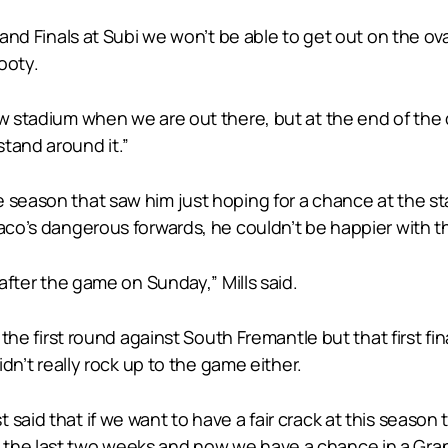
rand Finals at Subi we won’t be able to get out on the ov
footy.
w stadium when we are out there, but at the end of the day
tand around it.”
 season that saw him just hoping for a chance at the sta
aco’s dangerous forwards, he couldn’t be happier with th
 after the game on Sunday,” Mills said.
n the first round against South Fremantle but that first f
idn’t really rock up to the game either.
aid that if we want to have a fair crack at this season t
the last two weeks and now we have a chance in a Gran