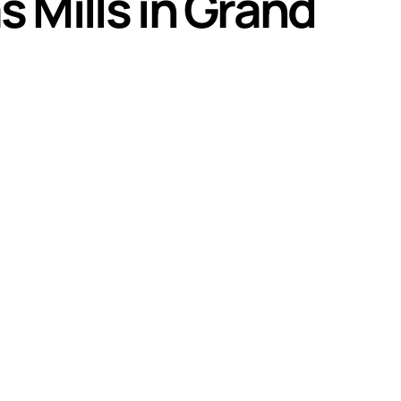
 Mills in Grand