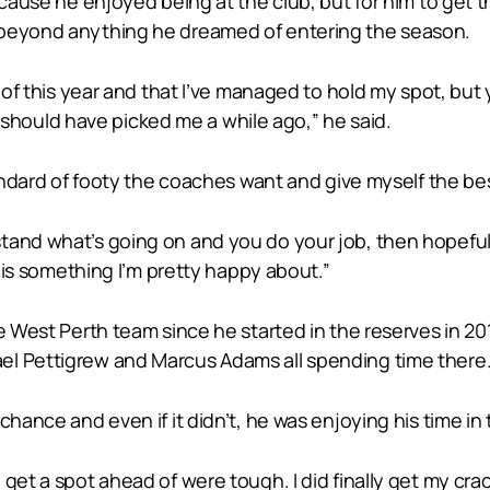
because he enjoyed being at the club, but for him to get
 beyond anything he dreamed of entering the season.
t of this year and that I’ve managed to hold my spot, but
ould have picked me a while ago,” he said.
standard of footy the coaches want and give myself the 
and what’s going on and you do your job, then hopefully 
n is something I’m pretty happy about.”
e West Perth team since he started in the reserves in 20
el Pettigrew and Marcus Adams all spending time there
chance and even if it didn’t, he was enjoying his time i
et a spot ahead of were tough. I did finally get my crack