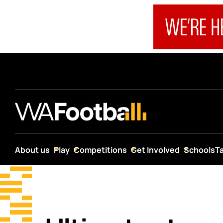
About us
Play
Competitions
Get Involved
Schools
T