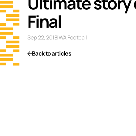
Ultimate story 
Final
Sep 22, 2018
|
WA Football
Back to articles