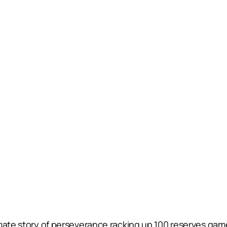
imate story of perseverance racking up 100 reserves ga