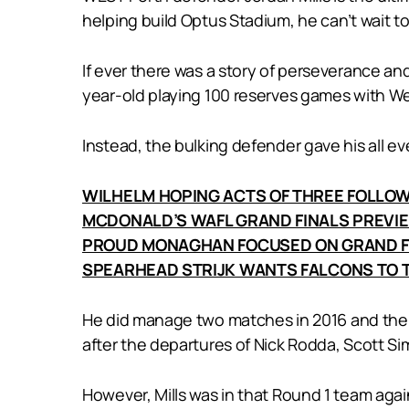
helping build Optus Stadium, he can’t wait to
If ever there was a story of perseverance and
year-old playing 100 reserves games with Wes
Instead, the bulking defender gave his all e
WILHELM HOPING ACTS OF THREE FOLLO
MCDONALD’S WAFL GRAND FINALS PREVI
PROUD MONAGHAN FOCUSED ON GRAND F
SPEARHEAD STRIJK WANTS FALCONS TO T
He did manage two matches in 2016 and then 
after the departures of Nick Rodda, Scott S
However, Mills was in that Round 1 team aga