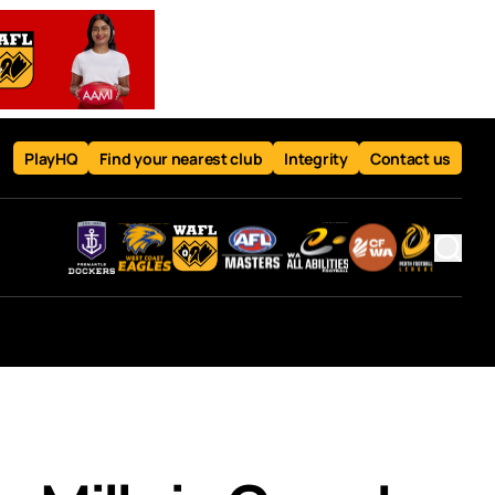
PlayHQ
Find your nearest club
Integrity
Contact us