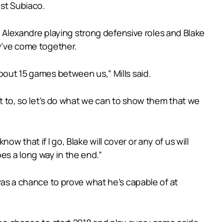
nst Subiaco.
Alexandre playing strong defensive roles and Blake
ey’ve come together.
about 15 games between us,” Mills said.
dit to, so let’s do what we can to show them that we
 that if I go, Blake will cover or any of us will
es a long way in the end.”
 was a chance to prove what he’s capable of at