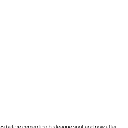
mes before cementing his league spot and now after