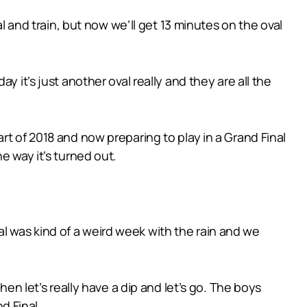
al and train, but now we’ll get 13 minutes on the oval
 it’s just another oval really and they are all the
rt of 2018 and now preparing to play in a Grand Final
e way it’s turned out.
inal was kind of a weird week with the rain and we
hen let’s really have a dip and let’s go. The boys
d Final.