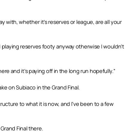
 with, whether it’s reserves or league, are all your
d playing reserves footy anyway otherwise I wouldn’t
ere and it’s paying off in the long run hopefully.”
ake on Subiaco in the Grand Final.
tructure to what it is now, and I’ve been to a few
L Grand Final there.