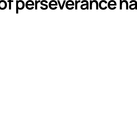
of perseverance has