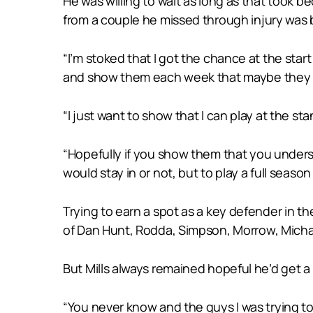
He was willing to wait as long as that took 
from a couple he missed through injury was
“I’m stoked that I got the chance at the star
and show them each week that maybe they sh
“I just want to show that I can play at the 
“Hopefully if you show them that you underst
would stay in or not, but to play a full seaso
Trying to earn a spot as a key defender in th
of Dan Hunt, Rodda, Simpson, Morrow, Micha
But Mills always remained hopeful he’d get a 
“You never know and the guys I was trying to g