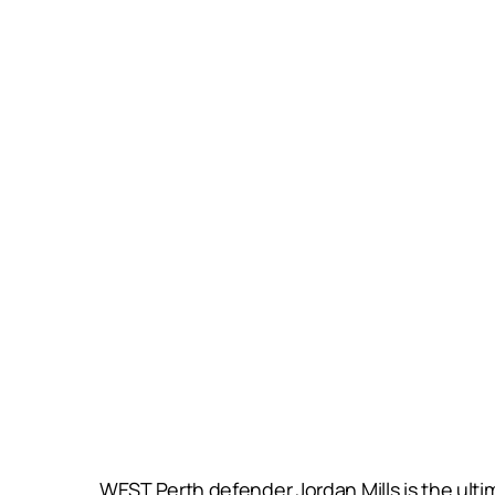
WEST Perth defender Jordan Mills is the ult