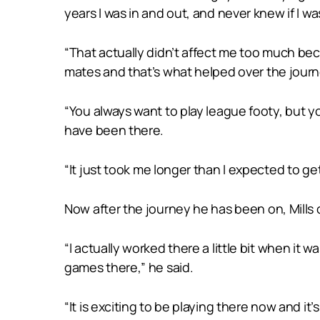
years I was in and out, and never knew if I was
“That actually didn’t affect me too much beca
mates and that’s what helped over the journ
“You always want to play league footy, but y
have been there.
“It just took me longer than I expected to get
Now after the journey he has been on, Mills 
“I actually worked there a little bit when it w
games there,” he said.
“It is exciting to be playing there now and it’