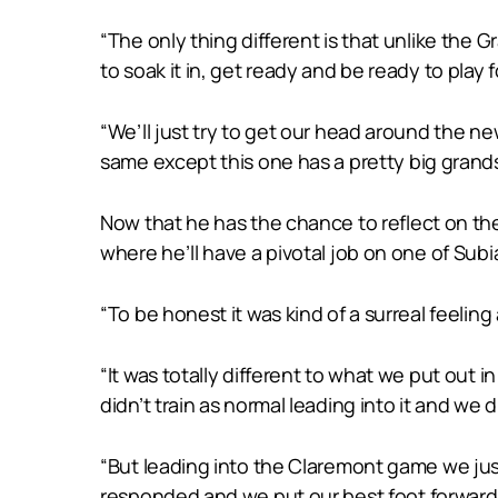
“The only thing different is that unlike the G
to soak it in, get ready and be ready to play 
“We’ll just try to get our head around the ne
same except this one has a pretty big grands
Now that he has the chance to reflect on the
where he’ll have a pivotal job on one of Subi
“To be honest it was kind of a surreal feeling
“It was totally different to what we put out i
didn’t train as normal leading into it and we d
“But leading into the Claremont game we just s
responded and we put our best foot forward 